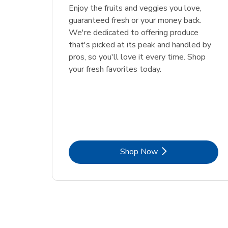
Enjoy the fruits and veggies you love,
guaranteed fresh or your money back.
We're dedicated to offering produce
that's picked at its peak and handled by
pros, so you'll love it every time. Shop
your fresh favorites today.
Link Opens in New Tab
Shop Now