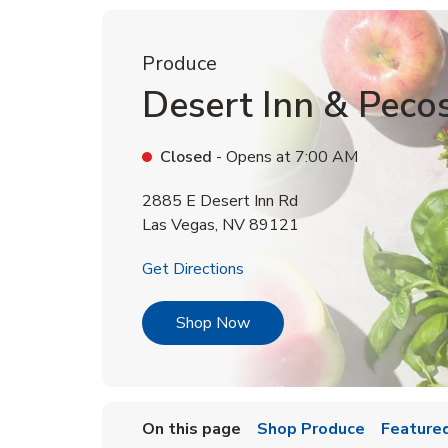
Produce
Desert Inn & Peco
Closed
- Opens at
7:00 AM
2885 E Desert Inn Rd
Las Vegas
,
NV
89121
Link Opens in New Tab
Get Directions
Link Opens in New Tab
Shop Now
On this page
Shop Produce
Featured