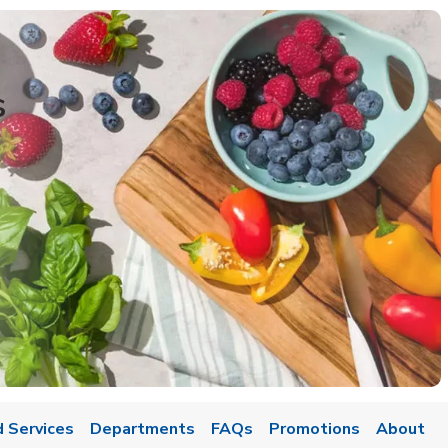
s
 Services
Departments
FAQs
Promotions
About