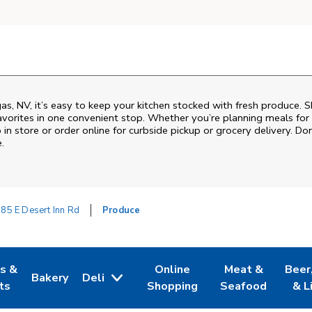
as, NV, it’s easy to keep your kitchen stocked with fresh produce. S
vorites in one convenient stop. Whether you’re planning meals for t
 in store or order online for curbside pickup or grocery delivery. Don
.
85 E Desert Inn Rd
Produce
es &
Online
Meat &
Beer
Bakery
Deli
w Tab
Opens in New Tab
Link Opens in New Tab
Link Opens in New Tab
Link Opens in N
Link 
ts
Shopping
Seafood
& L