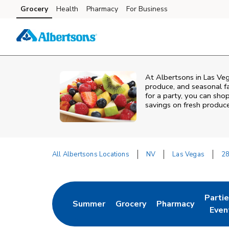
Skip to content
Grocery
Health
Pharmacy
For Business
Skip to main content
Skip to cookie settings
Skip to chat
At Albertsons in Las Veg
produce, and seasonal fa
for a party, you can shop
savings on fresh produce
All Albertsons Locations
NV
Las Vegas
28
Return to Nav
Parti
Summer
Grocery
Pharmacy
Link Opens in New Tab
Link Opens in New Tab
Link Opens in Ne
Link 
Even