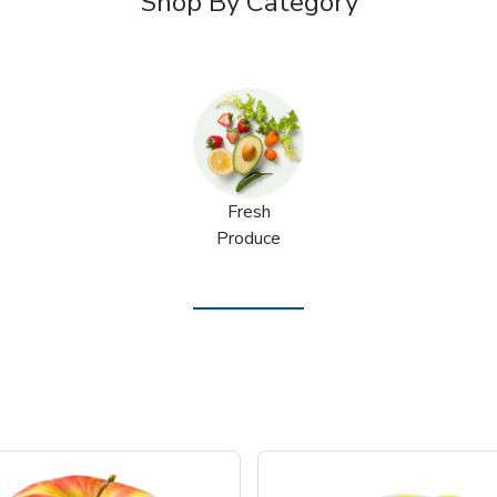
Shop By Category
Fresh
Produce