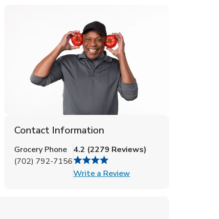
Contact Information
Grocery Phone
4.2
(
2279
Reviews
)
(702) 792-7156
Link Opens in New Tab
Write a Review