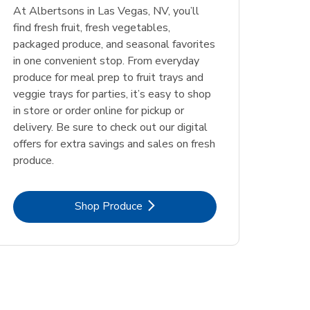
At Albertsons in Las Vegas, NV, you’ll
find fresh fruit, fresh vegetables,
packaged produce, and seasonal favorites
in one convenient stop. From everyday
produce for meal prep to fruit trays and
veggie trays for parties, it’s easy to shop
in store or order online for pickup or
delivery. Be sure to check out our digital
offers for extra savings and sales on fresh
produce.
Link Opens in New Tab
Shop Produce