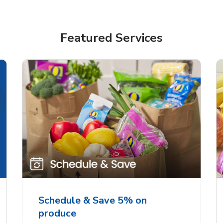
Featured Services
Schedule & Save 5% on
produce