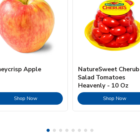
eycrisp Apple
NatureSweet Cherub
Salad Tomatoes
Heavenly - 10 Oz
Link Opens in New Tab
Link 
Shop Now
Shop Now