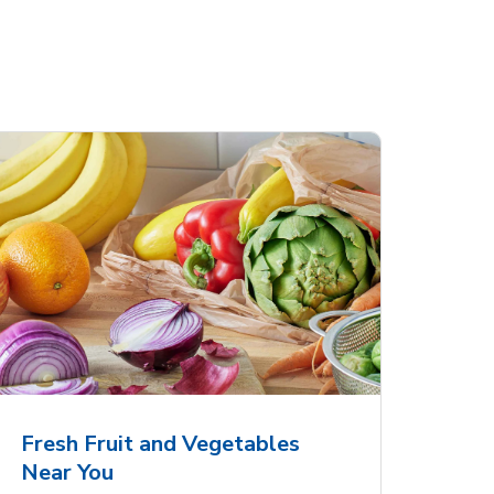
Fresh Fruit and Vegetables
Near You