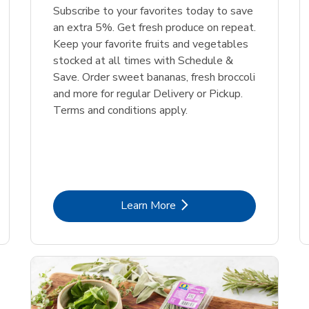
Subscribe to your favorites today to save
an extra 5%. Get fresh produce on repeat.
Keep your favorite fruits and vegetables
stocked at all times with Schedule &
Save. Order sweet bananas, fresh broccoli
and more for regular Delivery or Pickup.
Terms and conditions apply.
Link Opens in New Tab
Learn More