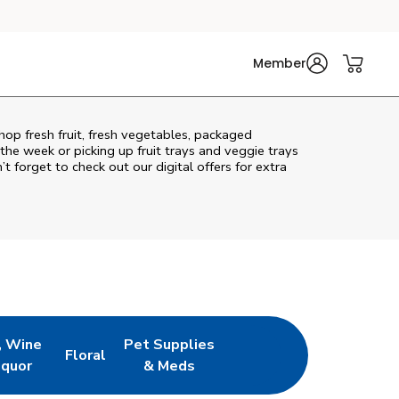
Member
hop fresh fruit, fresh vegetables, packaged
he week or picking up fruit trays and veggie trays
’t forget to check out our digital offers for extra
, Wine
Pet Supplies
Floral
ew Tab
Opens in New Tab
Link Opens in New Tab
Link Opens in New Tab
iquor
& Meds