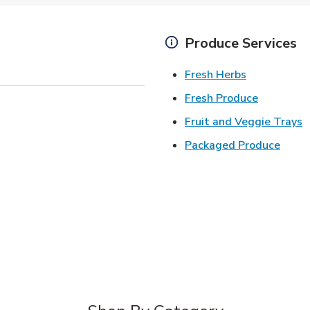
Produce Services
Link Opens 
Fresh Herbs
Link Open
Fresh Produce
L
Fruit and Veggie Trays
Link 
Packaged Produce