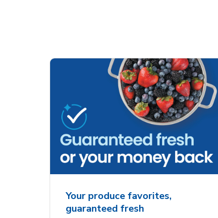
Your produce favorites,
guaranteed fresh