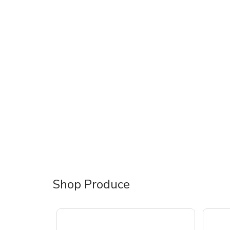
Shop Produce