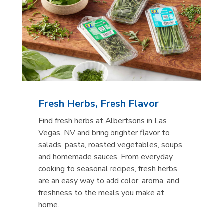
Fresh Herbs, Fresh Flavor
Find fresh herbs at Albertsons in Las
Vegas, NV and bring brighter flavor to
salads, pasta, roasted vegetables, soups,
and homemade sauces. From everyday
cooking to seasonal recipes, fresh herbs
are an easy way to add color, aroma, and
freshness to the meals you make at
home.