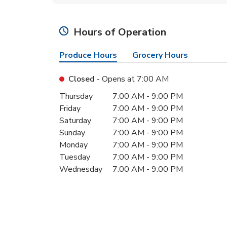
Hours of Operation
Produce Hours
Grocery Hours
Closed
- Opens at
7:00 AM
Day of the Week
Hours
Thursday
7:00 AM
-
9:00 PM
Friday
7:00 AM
-
9:00 PM
Saturday
7:00 AM
-
9:00 PM
Sunday
7:00 AM
-
9:00 PM
Monday
7:00 AM
-
9:00 PM
Tuesday
7:00 AM
-
9:00 PM
Wednesday
7:00 AM
-
9:00 PM