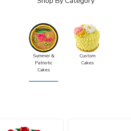
Shop By Category
Summer &
Custom
Patriotic
Cakes
Cakes