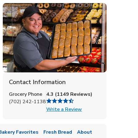
Contact Information
Grocery Phone
4.3
(
1149
Reviews
)
(702) 242-1138
Link Opens in New Tab
Write a Review
Bakery Favorites
Fresh Bread
About