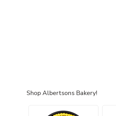
Shop Albertsons Bakery!