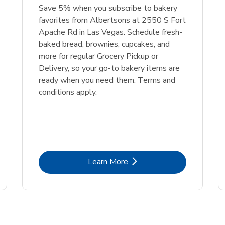
Save 5% when you subscribe to bakery
favorites from Albertsons at 2550 S Fort
Apache Rd in Las Vegas. Schedule fresh-
baked bread, brownies, cupcakes, and
more for regular Grocery Pickup or
Delivery, so your go-to bakery items are
ready when you need them. Terms and
conditions apply.
Link Opens in New Tab
Learn More