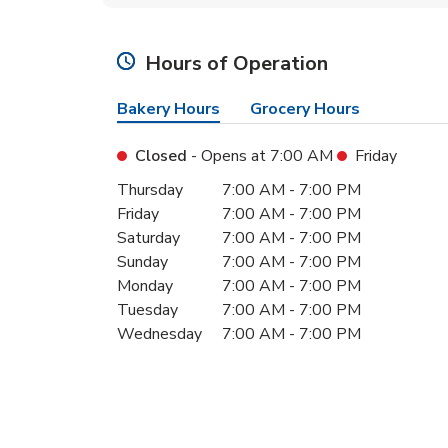
Hours of Operation
Bakery Hours
Grocery Hours
Closed
- Opens at
7:00 AM
Friday
Day of the Week
Hours
Thursday
7:00 AM
-
7:00 PM
Friday
7:00 AM
-
7:00 PM
Saturday
7:00 AM
-
7:00 PM
Sunday
7:00 AM
-
7:00 PM
Monday
7:00 AM
-
7:00 PM
Tuesday
7:00 AM
-
7:00 PM
Wednesday
7:00 AM
-
7:00 PM