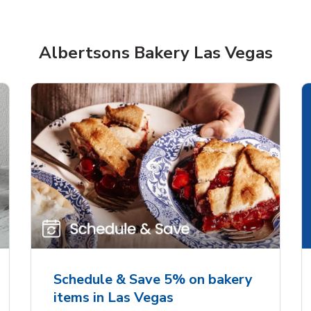
Albertsons Bakery Las Vegas
rjoyed Sweet Heart
Overjoyed Palette L
ped Cake
Cake
Schedule & Save 5% on bakery
items in Las Vegas
Link Opens in New Tab
Link 
Order Now
Order Now