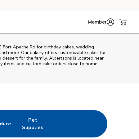
Member
S Fort Apache Rd
for birthday cakes, wedding
 and more. Our bakery offers customizable cakes for
p dessert for the family. Albertsons is located near
kery items and custom cake orders close to home.
Pet
duce
in New Tab
k Opens in New Tab
Link Opens in New Tab
Supplies