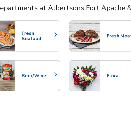
epartments at Albertsons Fort Apache 
nts
Fresh
Fresh Mea
Link Opens in New Tab
Link Opens
Seafood
Beer/Wine
Floral
Link Opens in New Tab
Link Opens