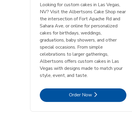
Looking for custom cakes in Las Vegas,
NV? Visit the Albertsons Cake Shop near
the intersection of Fort Apache Rd and
Sahara Ave, or online for personalized
cakes for birthdays, weddings,
graduations, baby showers, and other
special occasions. From simple
celebrations to larger gatherings,
Albertsons offers custom cakes in Las
Vegas with designs made to match your
style, event, and taste.
Link Opens in New Tab
Order Now