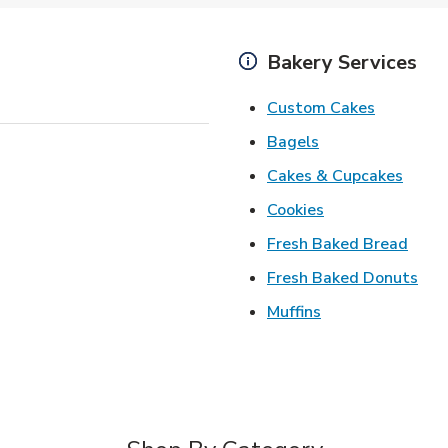
Bakery Services
Link Open
Custom Cakes
Link Opens in Ne
Bagels
Link 
Cakes & Cupcakes
Link Opens in N
Cookies
Link 
Fresh Baked Bread
Lin
Fresh Baked Donuts
Link Opens in N
Muffins