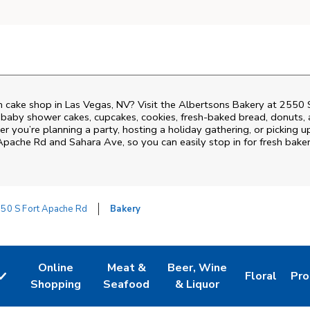
 cake shop in Las Vegas, NV? Visit the Albertsons Bakery at
2550 
 baby shower cakes, cupcakes, cookies, fresh-baked bread, donuts,
r you’re planning a party, hosting a holiday gathering, or picking u
Apache Rd and Sahara Ave
, so you can easily stop in for fresh ba
50 S Fort Apache Rd
Bakery
Online
Meat &
Beer, Wine
Floral
Pro
w Tab
Link Opens in New Tab
Link Opens in New Tab
Link Opens in New Tab
Link Opens 
Lin
Shopping
Seafood
& Liquor