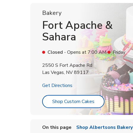
Bakery
Fort Apache &
Sahara
Closed
- Opens at
7:00 AM
Friday
2550 S Fort Apache Rd
Las Vegas
,
NV
89117
Link Opens in New Tab
Get Directions
Link Opens in Ne
Shop Custom Cakes
On this page
Shop Albertsons Bakery