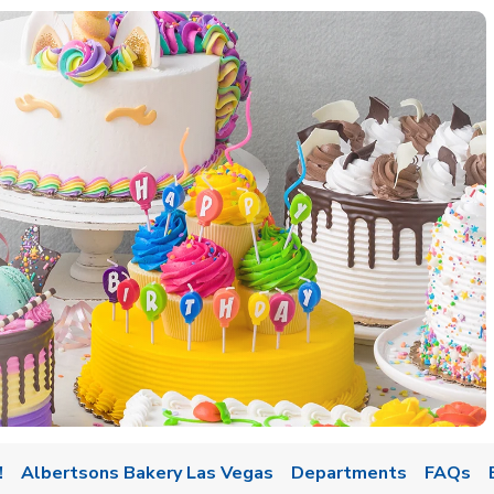
w Tab
!
Albertsons Bakery Las Vegas
Departments
FAQs