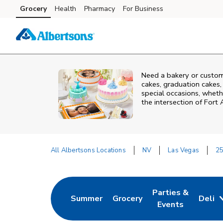
Skip to content
Grocery
Health
Pharmacy
For Business
Skip to main content
Skip to cookie settings
Skip to chat
Need a bakery or custom
cakes, graduation cakes,
special occasions, whethe
the intersection of
Fort 
All Albertsons Locations
NV
Las Vegas
25
Return to Nav
Parties &
Summer
Grocery
Deli
Link Opens in New Tab
Link Opens in New Tab
Link Opens in Ne
Events