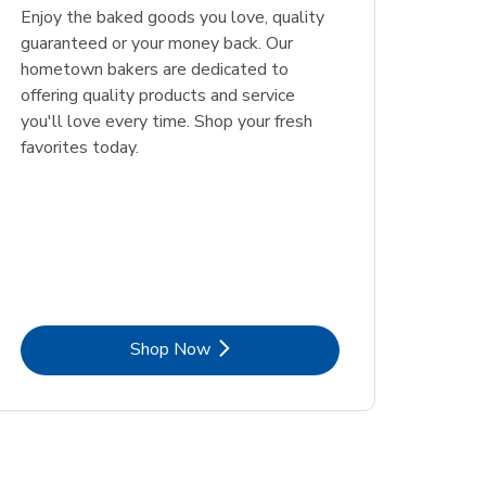
Enjoy the baked goods you love, quality
guaranteed or your money back. Our
hometown bakers are dedicated to
offering quality products and service
you'll love every time. Shop your fresh
favorites today.
Link Opens in New Tab
Shop Now