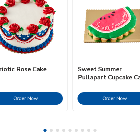
riotic Rose Cake
Sweet Summer
Pullapart Cupcake C
Link Opens in New Tab
Link 
Order Now
Order Now