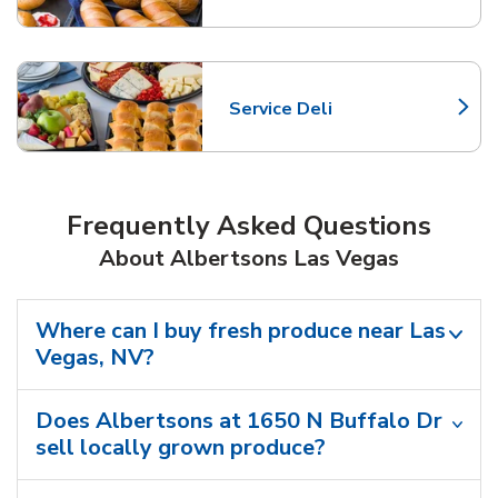
Service Deli
Link Opens in New Tab
Frequently Asked Questions
About Albertsons Las Vegas
Where can I buy fresh produce near Las
Vegas, NV?
Does Albertsons at 1650 N Buffalo Dr
sell locally grown produce?