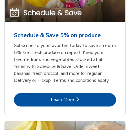
Schedule & Save 5% on produce
Subscribe to your favorites today to save an extra
5%. Get fresh produce on repeat. Keep your
favorite fruits and vegetables stocked at all
times with Schedule & Save. Order sweet
bananas, fresh broccoli and more for regular
Delivery or Pickup. Terms and conditions apply.
Link Opens in New Tab
Learn More