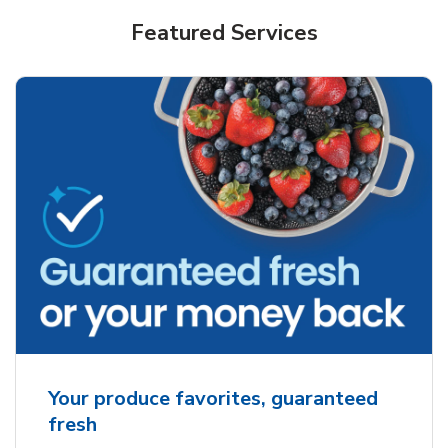
Featured Services
Your produce favorites, guaranteed
fresh