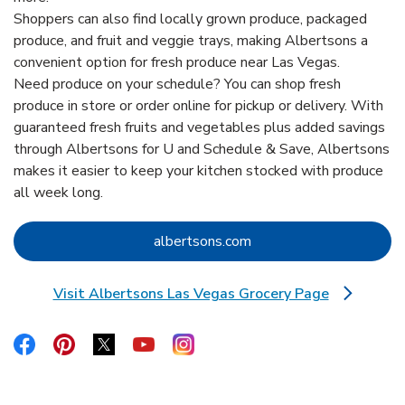
Shoppers can also find locally grown produce, packaged
produce, and fruit and veggie trays, making Albertsons a
convenient option for fresh produce near Las Vegas.
Need produce on your schedule? You can shop fresh
produce in store or order online for pickup or delivery. With
guaranteed fresh fruits and vegetables plus added savings
through Albertsons for U and Schedule & Save, Albertsons
makes it easier to keep your kitchen stocked with produce
all week long.
Link Opens in New Tab
albertsons.com
Visit Albertsons Las Vegas Grocery Page
Link Opens in New Tab
Link Opens in New Tab
Link Opens in New Tab
Link Opens in New Tab
Link Opens in New Tab
Link Opens in New Tab