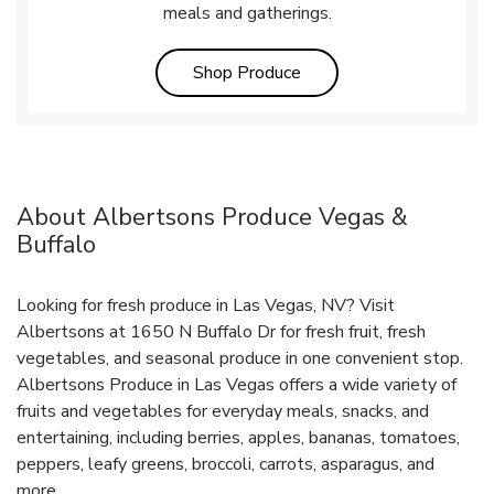
meals and gatherings.
Link Opens in New Tab
Shop Produce
About Albertsons Produce Vegas &
Buffalo
Looking for fresh produce in Las Vegas, NV? Visit
Albertsons at 1650 N Buffalo Dr for fresh fruit, fresh
vegetables, and seasonal produce in one convenient stop.
Albertsons Produce in Las Vegas offers a wide variety of
fruits and vegetables for everyday meals, snacks, and
entertaining, including berries, apples, bananas, tomatoes,
peppers, leafy greens, broccoli, carrots, asparagus, and
more.