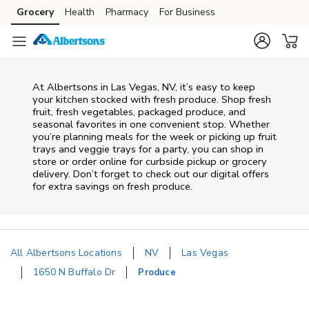
Skip to content
Grocery
Health
Pharmacy
For Business
Skip to main content
Skip to cookie settings
Skip to chat
At Albertsons in Las Vegas, NV, it’s easy to keep
your kitchen stocked with fresh produce. Shop fresh
fruit, fresh vegetables, packaged produce, and
seasonal favorites in one convenient stop. Whether
you’re planning meals for the week or picking up fruit
trays and veggie trays for a party, you can shop in
store or order online for curbside pickup or grocery
delivery. Don’t forget to check out our digital offers
for extra savings on fresh produce.
All Albertsons Locations
NV
Las Vegas
1650 N Buffalo Dr
Produce
Return to Nav