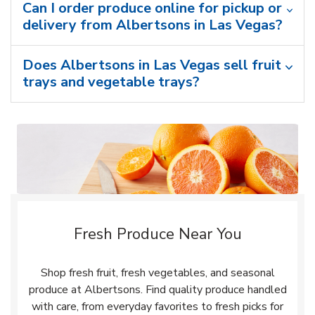
Can I order produce online for pickup or
delivery from Albertsons in Las Vegas?
Does Albertsons in Las Vegas sell fruit
trays and vegetable trays?
Fresh Produce Near You
Shop fresh fruit, fresh vegetables, and seasonal
produce at Albertsons. Find quality produce handled
with care, from everyday favorites to fresh picks for