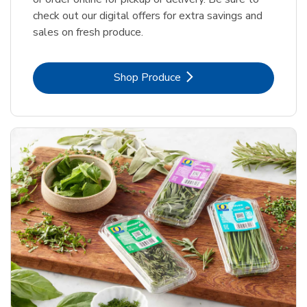
check out our digital offers for extra savings and
sales on fresh produce.
Link Opens in New Tab
Shop Produce