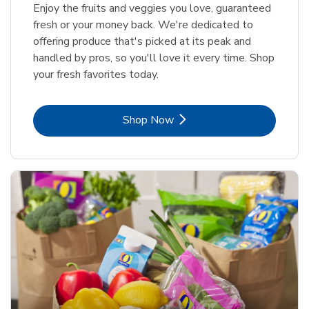
Enjoy the fruits and veggies you love, guaranteed
fresh or your money back. We're dedicated to
offering produce that's picked at its peak and
handled by pros, so you'll love it every time. Shop
your fresh favorites today.
Link Opens in New Tab
Shop Now