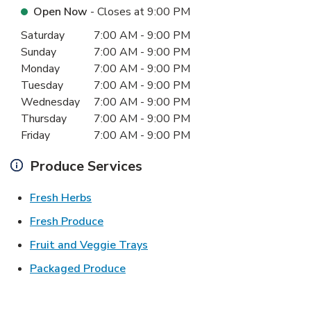
Open Now
- Closes at
9:00 PM
Day of the Week
Hours
Saturday
7:00 AM
-
9:00 PM
Sunday
7:00 AM
-
9:00 PM
Monday
7:00 AM
-
9:00 PM
Tuesday
7:00 AM
-
9:00 PM
Wednesday
7:00 AM
-
9:00 PM
Thursday
7:00 AM
-
9:00 PM
Friday
7:00 AM
-
9:00 PM
Produce Services
Link Opens in New Tab
Fresh Herbs
Link Opens in New Tab
Fresh Produce
Link Opens in New Tab
Fruit and Veggie Trays
Link Opens in New Tab
Packaged Produce