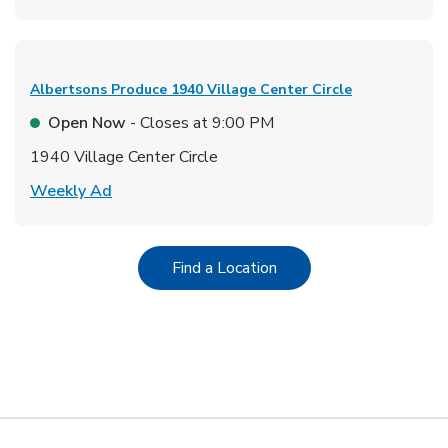
Albertsons Produce
1940 Village Center Circle
Open Now
- Closes at
9:00 PM
1940 Village Center Circle
Link Opens in New Tab
Weekly Ad
Link Opens in New Tab
Find a Location