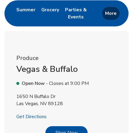
Link Opens in New Tab
Link Opens in New Tab
Summer
Grocery
Parties &
More
Events
Link Opens in New Tab
Produce
Vegas & Buffalo
Open Now
- Closes at
9:00 PM
1650 N Buffalo Dr
Las Vegas
,
NV
89128
Link Opens in New Tab
Get Directions
Link Opens in New Tab
Shop Now