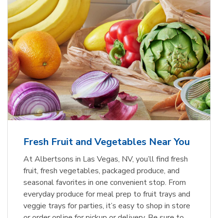
Fresh Fruit and Vegetables Near You
At Albertsons in Las Vegas, NV, you’ll find fresh
fruit, fresh vegetables, packaged produce, and
seasonal favorites in one convenient stop. From
everyday produce for meal prep to fruit trays and
veggie trays for parties, it’s easy to shop in store
or order online for pickup or delivery. Be sure to