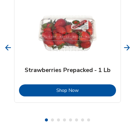
Strawberries Prepacked - 1 Lb
b
Link Opens in New Tab
Shop Now