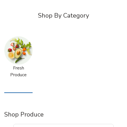
Shop By Category
Fresh
Produce
Shop Produce