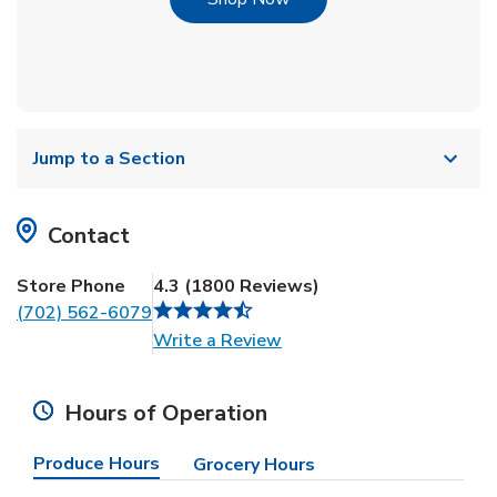
Jump to a Section
Contact
Store Phone
4.3
(
1800
Reviews
)
(702) 562-6079
Link Opens in New Tab
Write a Review
Hours of Operation
Produce Hours
Grocery Hours