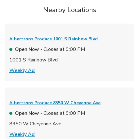
Nearby Locations
Albertsons Produce
1001 S Rainbow Blvd
Open Now
- Closes at
9:00 PM
1001 S Rainbow Blvd
Link Opens in New Tab
Weekly Ad
Albertsons Produce
8350 W Cheyenne Ave
Open Now
- Closes at
9:00 PM
8350 W Cheyenne Ave
Link Opens in New Tab
Weekly Ad