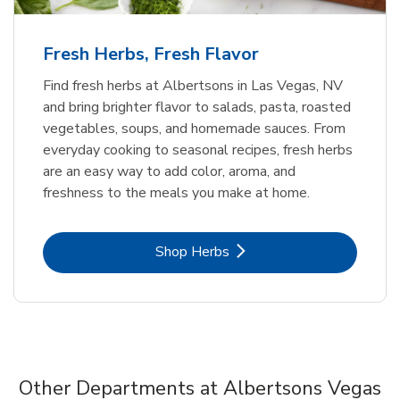
Fresh Herbs, Fresh Flavor
Find fresh herbs at Albertsons in Las Vegas, NV
and bring brighter flavor to salads, pasta, roasted
vegetables, soups, and homemade sauces. From
everyday cooking to seasonal recipes, fresh herbs
are an easy way to add color, aroma, and
freshness to the meals you make at home.
Link Opens in New Tab
Shop Herbs
Other Departments at Albertsons Vegas