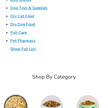
Link Opens in New Tab
Dog Toys & Supplies
Link Opens in New Tab
Dry Cat Food
Link Opens in New Tab
Dry Dog Food
Link Opens in New Tab
Fish Care
Link Opens in New Tab
Pet Pharmacy
Show Full List
Shop By Category