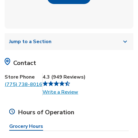
Jump to a Section
Contact
Store Phone
4.3
(
949
Reviews
)
(775) 738-8016
Link Opens in New Tab
Write a Review
Hours of Operation
Grocery Hours