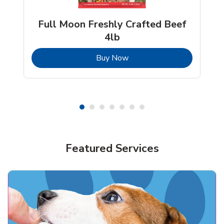
Full Moon Freshly Crafted Beef
4lb
b
Link Opens in New Tab
Buy Now
Shop Pet Supplies
Shop Pet Supplies
Featured Services