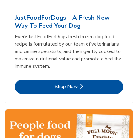
JustFoodForDogs – A Fresh New
Way To Feed Your Dog
Every JustFoodForDogs fresh frozen dog food
recipe is formulated by our team of veterinarians
and canine specialists, and then gently cooked to
maximize nutritional value and promote a healthy
immune system.
Link Opens in New Tab
Shop Now