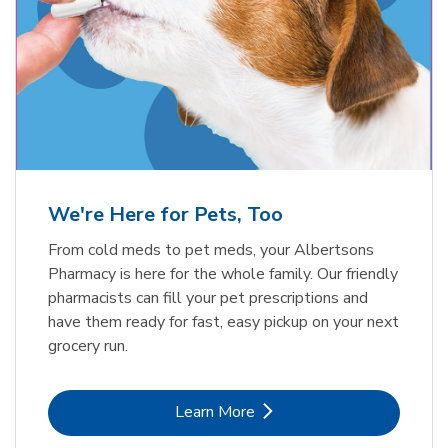
Meow Mix Cat Food Dry Original
Blue Buffalo Life Protection
Formula Adult Dry Dog
Choice
b
Link Opens in New Tab
Shop Now
b
Link Opens in New Tab
Shop Now
We're Here for Pets, Too
From cold meds to pet meds, your Albertsons
Pharmacy is here for the whole family. Our friendly
pharmacists can fill your pet prescriptions and
have them ready for fast, easy pickup on your next
grocery run.
Link Opens in New Tab
Learn More