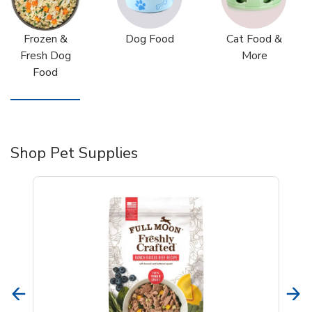
Frozen &
Dog Food
Cat Food &
Fresh Dog
More
Food
Shop Pet Supplies