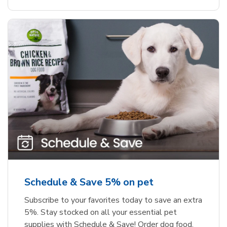
Schedule & Save 5% on pet
Subscribe to your favorites today to save an extra
5%. Stay stocked on all your essential pet
supplies with Schedule & Save! Order dog food,