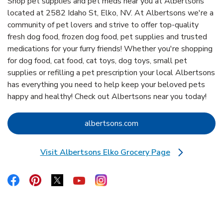
Shop pet supplies and pet meds near you at Albertsons
located at 2582 Idaho St, Elko, NV. At Albertsons we're a
community of pet lovers and strive to offer top-quality
fresh dog food, frozen dog food, pet supplies and trusted
medications for your furry friends! Whether you're shopping
for dog food, cat food, cat toys, dog toys, small pet
supplies or refilling a pet prescription your local Albertsons
has everything you need to help keep your beloved pets
happy and healthy! Check out Albertsons near you today!
Link Opens in New Tab
albertsons.com
Visit Albertsons Elko Grocery Page
Link Opens in New Tab
Link Opens in New Tab
Link Opens in New Tab
Link Opens in New Tab
Link Opens in New Tab
Link Opens in New Tab