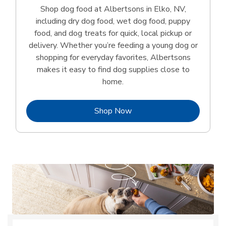
Shop dog food at Albertsons in Elko, NV,
including dry dog food, wet dog food, puppy
food, and dog treats for quick, local pickup or
delivery. Whether you’re feeding a young dog or
shopping for everyday favorites, Albertsons
makes it easy to find dog supplies close to
home.
Link Opens in New Tab
Shop Now