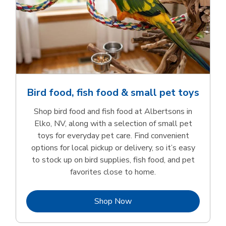
Bird food, fish food & small pet toys
Shop bird food and fish food at Albertsons in
Elko, NV, along with a selection of small pet
toys for everyday pet care. Find convenient
options for local pickup or delivery, so it’s easy
to stock up on bird supplies, fish food, and pet
favorites close to home.
Link Opens in New Tab
Shop Now