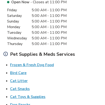
Open Now
- Closes at
11:00 PM
Day of the Week
Hours
Friday
5:00 AM
-
11:00 PM
Saturday
5:00 AM
-
11:00 PM
Sunday
5:00 AM
-
11:00 PM
Monday
5:00 AM
-
11:00 PM
Tuesday
5:00 AM
-
11:00 PM
Wednesday
5:00 AM
-
11:00 PM
Thursday
5:00 AM
-
11:00 PM
Pet Supplies & Meds Services
Link Opens in New Tab
Frozen & Fresh Dog Food
Link Opens in New Tab
Bird Care
Link Opens in New Tab
Cat Litter
Link Opens in New Tab
Cat Snacks
Link Opens in New Tab
Cat Toys & Supplies
Link Opens in New Tab
Dog Snacks