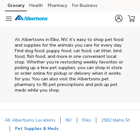
Skip to content
Grocery
Health
Pharmacy
For Business
Skip to main content
Skip to cookie settings
Skip to chat
At
Albertsons
in
Elko
,
NV
, it’s easy to shop pet food
and supplies for the animals you care for every day.
Find dog food, puppy food, cat food, cat litter, bird
food, fish food, and more in one convenient local
stop. Whether you’re restocking weekly favorites or
picking up a few pet supplies, you can shop in store
or order online for pickup or delivery when it works
for you. You can also visit the
Albertsons
pet
pharmacy to fill pet prescriptions and pick up pet
meds while you shop.
All Albertsons Locations
NV
Elko
2582 Idaho St
Pet Supplies & Meds
Return to Nav