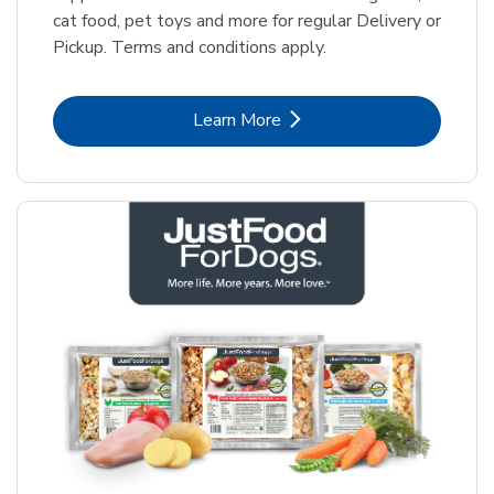
cat food, pet toys and more for regular Delivery or
Pickup. Terms and conditions apply.
Link Opens in New Tab
Learn More