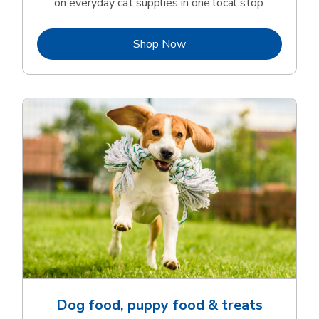
on everyday cat supplies in one local stop.
Link Opens in New Tab
Shop Now
Dog food, puppy food & treats