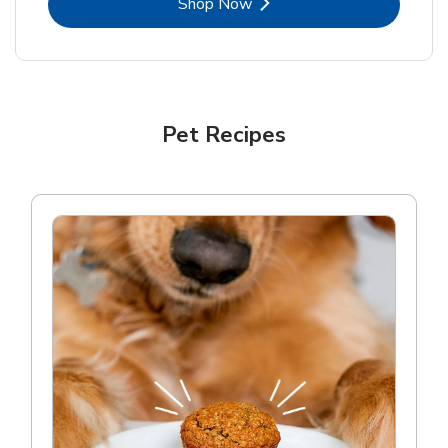
Link Opens in New Tab
Shop Now
Pet Recipes