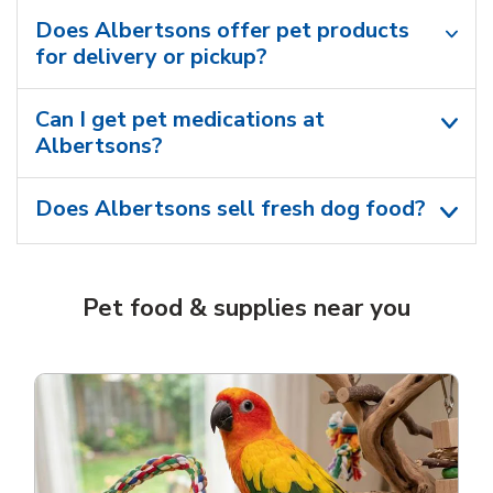
Does Albertsons offer pet products
for delivery or pickup?
Can I get pet medications at
Albertsons?
Does Albertsons sell fresh dog food?
Pet food & supplies near you