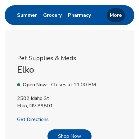
Link Opens in New Tab
Link Opens in New Tab
Link Opens in New 
Summer
Grocery
Pharmacy
More
Pet Supplies & Meds
Elko
Open Now
- Closes at
11:00 PM
2582 Idaho St
Elko
,
NV
89801
Link Opens in New Tab
Get Directions
Link Opens in New Tab
Shop Now