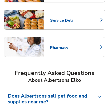
Service Deli
Link Opens in New Tab
Pharmacy
Link Opens in New Tab
Frequently Asked Questions
About Albertsons Elko
Does Albertsons sell pet food and
supplies near me?