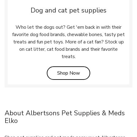
Dog and cat pet supplies
Who let the dogs out? Get 'em back in with their
favorite dog food brands, chewable bones, tasty pet
treats and fun pet toys. More of a cat fan? Stock up
on cat litter, cat food brands and their favorite
treats.
Link Opens in New Tab
Shop Now
About Albertsons Pet Supplies & Meds
Elko