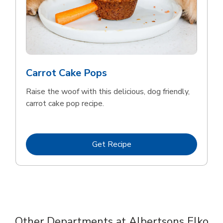
Carrot Cake Pops
Raise the woof with this delicious, dog friendly,
carrot cake pop recipe.
Link Opens in New Tab
Get Recipe
Other Departments at Albertsons Elko