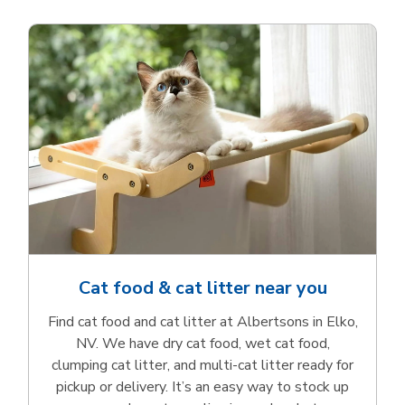
Cat food & cat litter near you
Find cat food and cat litter at Albertsons in Elko,
NV. We have dry cat food, wet cat food,
clumping cat litter, and multi-cat litter ready for
pickup or delivery. It’s an easy way to stock up