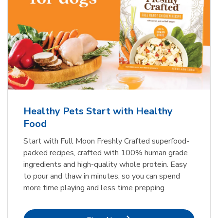
Healthy Pets Start with Healthy
Food
Start with Full Moon Freshly Crafted superfood-
packed recipes, crafted with 100% human grade
ingredients and high-quality whole protein. Easy
to pour and thaw in minutes, so you can spend
more time playing and less time prepping.