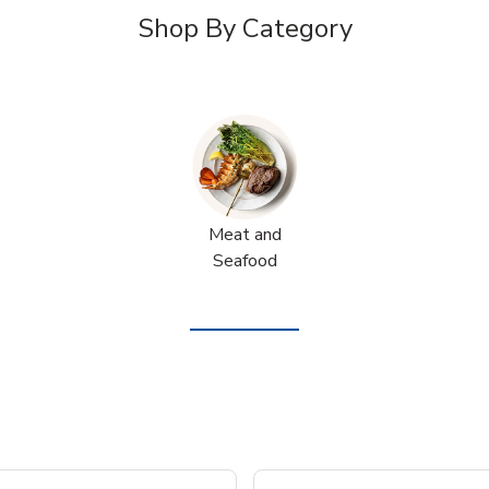
Shop By Category
Meat and
Seafood