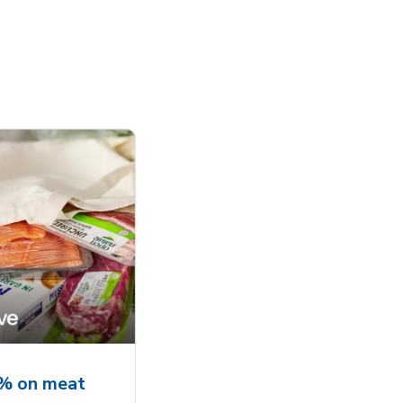
5% on meat