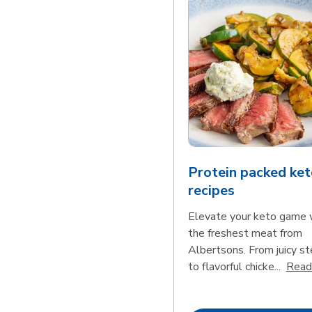
Protein packed ket
recipes
Elevate your keto game 
the freshest meat from
Albertsons. From juicy s
to flavorful chicke...
Read