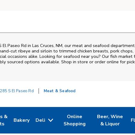
 El Paseo Rd
in
Las Cruces
,
NM
, our meat and seafood department i
and‑cut ribeye and sirloin to trimmed chicken breasts, pork chops, a
al occasions alike. Looking for seafood near you? Our fish market 
bly sourced options available. Shop in store or order online for pick
285 S El Paseo Rd
Meat & Seafood
es &
Online
Beer, Wine
Bakery
Deli
F
w Tab
Opens in New Tab
Link Opens in New Tab
Link Opens in New Tab
Link Opens in N
L
ts
Shopping
& Liquor