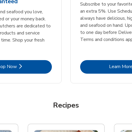
ranteed
Subscribe to your favori
an extra 5%. Use Schedu
nd seafood you love,
always have delicious, h
ed or your money back.
and seafood on hand. Up
tchers are dedicated to
to one day before Deliver
products and service
Terms and conditions app
 time. Shop your fresh
Link Opens in New Tab
Lin
hop Now
Learn Mor
Recipes