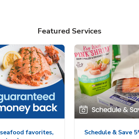
Featured Services
seafood favorites,
Schedule & Save 