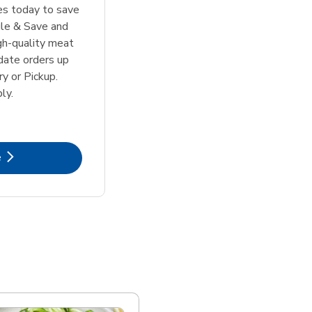
tes today to save
le & Save and
igh-quality meat
date orders up
y or Pickup.
ly.
k Opens in New Tab
e