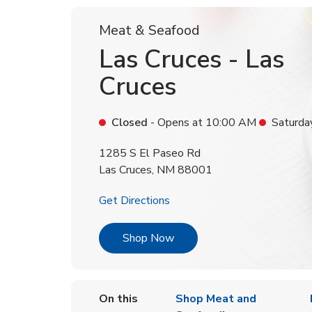
Meat & Seafood
Las Cruces - Las
Cruces
Closed
- Opens at
10:00 AM
Saturda
1285 S El Paseo Rd
Las Cruces
,
NM
88001
Link Opens in New Tab
Get Directions
Link Opens in New Tab
Shop Now
On this
Shop Meat and