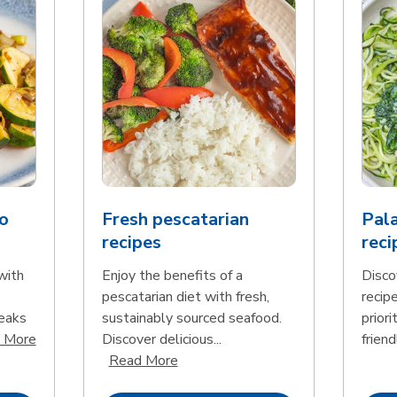
o
Fresh pescatarian
Pala
recipes
reci
with
Enjoy the benefits of a
Disco
pescatarian diet with fresh,
recip
teaks
sustainably sourced seafood.
priori
Click to expand this description and continue reading
 More
Discover delicious...
friend
Click to expand this description an
Read More