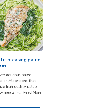
te-pleasing paleo
pes
ver delicious paleo
es on Albertsons that
tize high-quality, paleo-
Click to expand this description and con
ly meats. F...
Read More
d continue reading