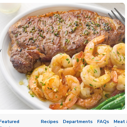
y
Featured
Recipes
Departments
FAQs
Meat 