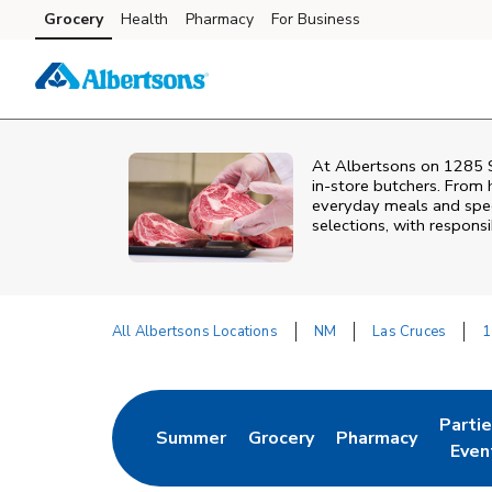
Skip to content
Grocery
Health
Pharmacy
For Business
Skip to main content
Skip to cookie settings
Skip to chat
At
Albertsons
on
1285 S
in‑store butchers. From h
everyday meals and speci
selections, with responsi
All Albertsons Locations
NM
Las Cruces
1
Return to Nav
Parti
Summer
Grocery
Pharmacy
Link Opens in New Tab
Link Opens in New Tab
Link Opens in Ne
Link 
Even