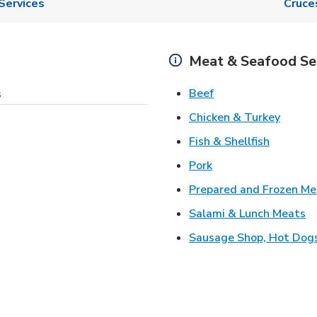
Services
Cruce
Meat & Seafood Se
Link Opens in New 
Beef
s
Link O
Chicken & Turkey
Link Ope
Fish & Shellfish
Link Opens in New 
Pork
Prepared and Frozen Me
Li
Salami & Lunch Meats
Sausage Shop, Hot Dog