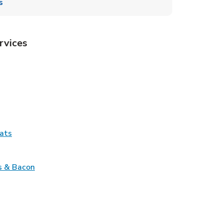
s
rvices
Tab
pens in New Tab
ns in New Tab
Tab
Link Opens in New Tab
ats
nk Opens in New Tab
Link Opens in New Tab
s & Bacon