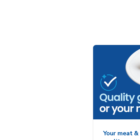
Your meat & 