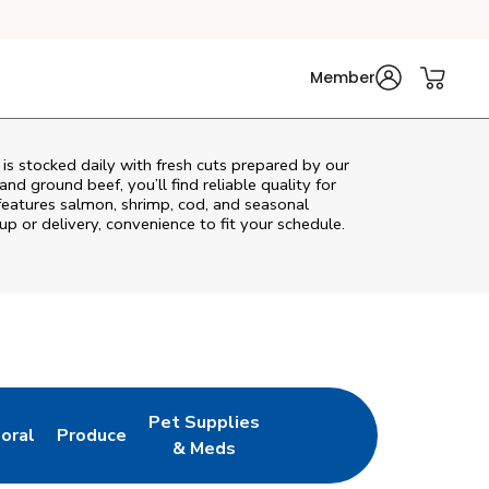
Member
s stocked daily with fresh cuts prepared by our
nd ground beef, you’ll find reliable quality for
features salmon, shrimp, cod, and seasonal
up or delivery, convenience to fit your schedule.
Pet Supplies
loral
Produce
ew Tab
ink Opens in New Tab
Link Opens in New Tab
Link Opens in New Tab
& Meds