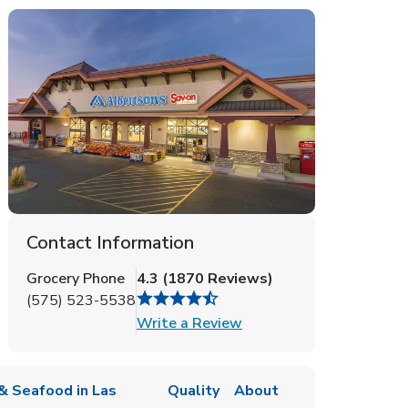
Contact Information
Grocery Phone
4.3
(
1870
Reviews
)
(575) 523-5538
Link Opens in New Tab
Write a Review
& Seafood in Las
Quality
About