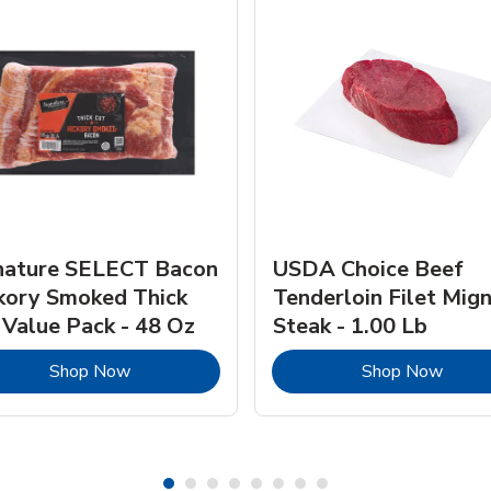
nature SELECT Bacon
USDA Choice Beef
kory Smoked Thick
Tenderloin Filet Mig
 Value Pack - 48 Oz
Steak - 1.00 Lb
Link Opens in New Tab
Link 
Shop Now
Shop Now