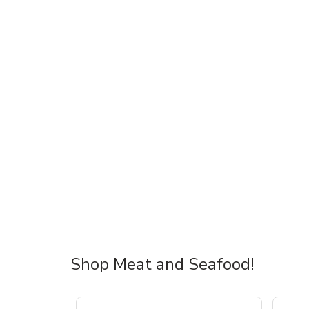
Shop Meat and Seafood!