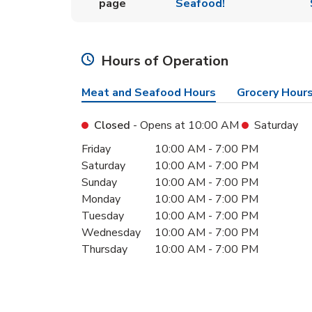
page
Seafood!
Hours of Operation
Meat and Seafood Hours
Grocery Hour
Closed
- Opens at
10:00 AM
Saturday
Day of the Week
Hours
Friday
10:00 AM
-
7:00 PM
Saturday
10:00 AM
-
7:00 PM
Sunday
10:00 AM
-
7:00 PM
Monday
10:00 AM
-
7:00 PM
Tuesday
10:00 AM
-
7:00 PM
Wednesday
10:00 AM
-
7:00 PM
Thursday
10:00 AM
-
7:00 PM