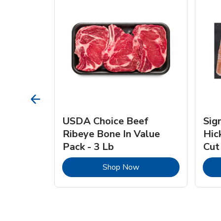
TRO
USDA Choice Beef
Sig
ra Jumbo
Ribeye Bone In Value
Hic
Frozen
Pack - 3 Lb
Cut
Link Opens in New Tab
Link Opens in New Tab
Shop Now