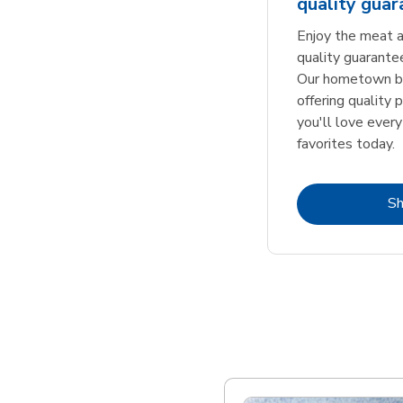
quality gua
Enjoy the meat a
quality guarante
Our hometown bu
offering quality 
you'll love every
favorites today.
S