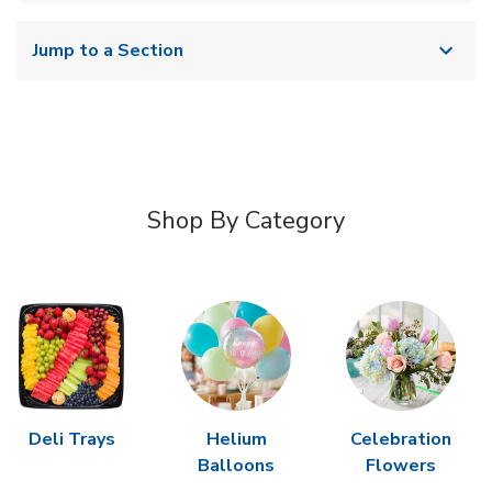
Jump to a Section
Shop By Category
Deli Trays
Helium
Celebration
Balloons
Flowers