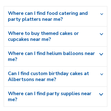
Where can I find food catering and
party platters near me?
Where to buy themed cakes or
cupcakes near me?
Where can I find helium balloons​ near
me?
Can I find custom birthday cakes at
Albertsons near me​?
Where can I find party supplies near
me?