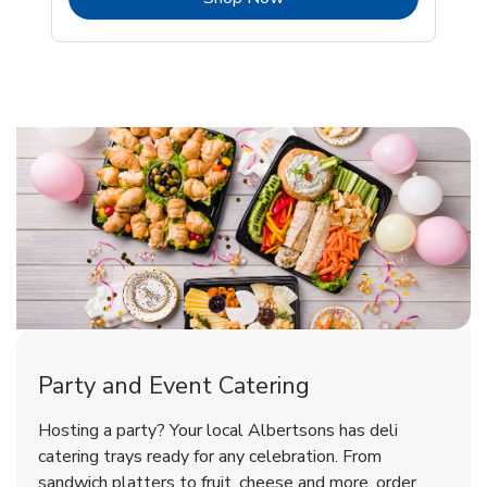
Shop Party Supplies
Shop Party Supplies
Party and Event Catering
Happy Birthday Balloon
Tulips
Hosting a party? Your local Albertsons has deli
catering trays ready for any celebration. From
sandwich platters to fruit, cheese and more, order
b
b
Link Opens in New Tab
Link Opens in New Tab
Shop Now
Shop Now