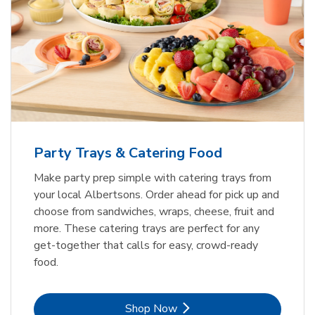
Party Trays & Catering Food
Make party prep simple with catering trays from
your local Albertsons. Order ahead for pick up and
choose from sandwiches, wraps, cheese, fruit and
more. These catering trays are perfect for any
get-together that calls for easy, crowd-ready
food.
Link Opens in New Tab
Shop Now