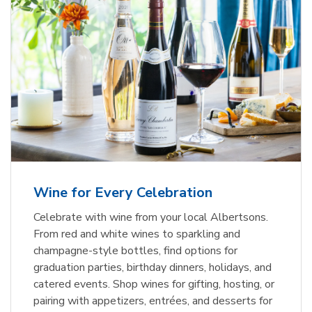
Wine for Every Celebration
Celebrate with wine from your local Albertsons.
From red and white wines to sparkling and
champagne-style bottles, find options for
graduation parties, birthday dinners, holidays, and
catered events. Shop wines for gifting, hosting, or
pairing with appetizers, entrées, and desserts for