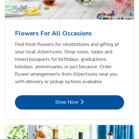
Flowers For All Occasions
Find fresh flowers for celebrations and gifting at
your local Albertsons. Shop roses, tulips and
mixed bouquets for birthdays, graduations,
holidays, anniversaries or just because. Order
flower arrangements from Albertsons near you
with delivery or pickup options available.
Link Opens in New Tab
Shop Now