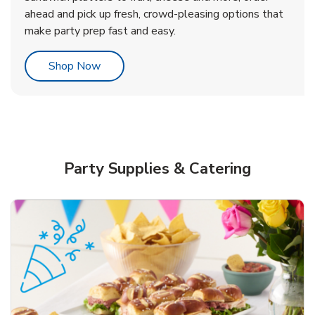
ahead and pick up fresh, crowd-pleasing options that
make party prep fast and easy.
Link Opens in New Tab
Shop Now
Party Supplies & Catering