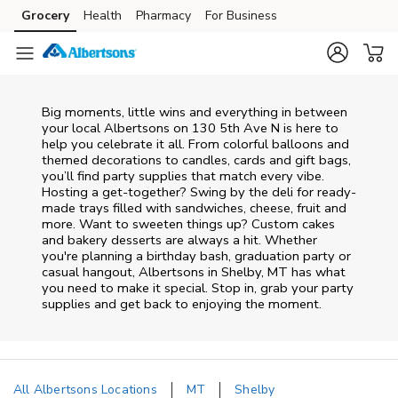
Skip to content
Grocery
Health
Pharmacy
For Business
Skip to main content
Skip to cookie settings
Skip to chat
Big moments, little wins and everything in between
your local Albertsons on
130 5th Ave N
is here to
help you celebrate it all. From colorful balloons and
themed decorations to candles, cards and gift bags,
you’ll find party supplies that match every vibe.
Hosting a get-together? Swing by the deli for ready-
made trays filled with sandwiches, cheese, fruit and
more. Want to sweeten things up? Custom cakes
and bakery desserts are always a hit. Whether
you're planning a birthday bash, graduation party or
casual hangout, Albertsons in Shelby, MT has what
you need to make it special. Stop in, grab your party
supplies and get back to enjoying the moment.
All Albertsons Locations
MT
Shelby