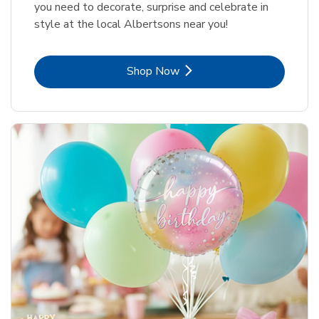
you need to decorate, surprise and celebrate in
style at the local Albertsons near you!
Link Opens in New Tab
Shop Now