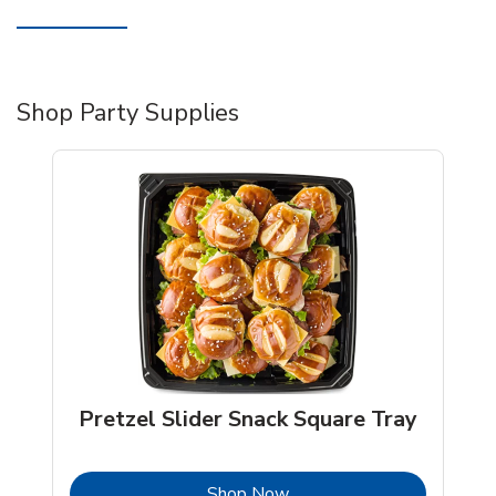
Shop Party Supplies
Pretzel Slider Snack Square Tray
b
Link Opens in New Tab
Shop Now