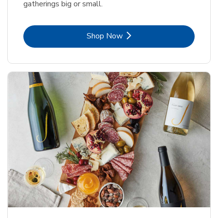
gatherings big or small.
Link Opens in New Tab
Shop Now