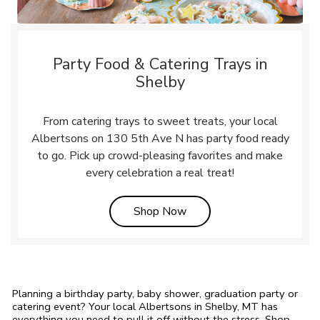
Party Food & Catering Trays in
Shelby
From catering trays to sweet treats, your local
Albertsons on 130 5th Ave N has party food ready
to go. Pick up crowd-pleasing favorites and make
every celebration a real treat!
Link Opens in New Tab
Shop Now
Planning a birthday party, baby shower, graduation party or
catering event? Your local Albertsons in Shelby, MT has
everything you need to pull it off without the stress. Shop