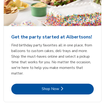
Get the party started at Albertsons!
Find birthday party favorites all in one place, from
balloons to custom cakes, deli trays and more.
Shop the must-haves online and select a pickup
time that works for you. No matter the occasion,
we're here to help you make moments that
matter.
Link Opens in New Tab
Shop Now