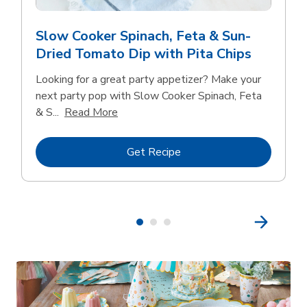
Slow Cooker Spinach, Feta & Sun-
Dried Tomato Dip with Pita Chips
Looking for a great party appetizer? Make your
next party pop with Slow Cooker Spinach, Feta
Click to expand this description and con
& S...
Read More
Link Opens in New Tab
Get Recipe