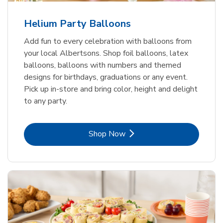
Helium Party Balloons
Add fun to every celebration with balloons from
your local Albertsons. Shop foil balloons, latex
balloons, balloons with numbers and themed
designs for birthdays, graduations or any event.
Pick up in-store and bring color, height and delight
to any party.
Link Opens in New Tab
Shop Now