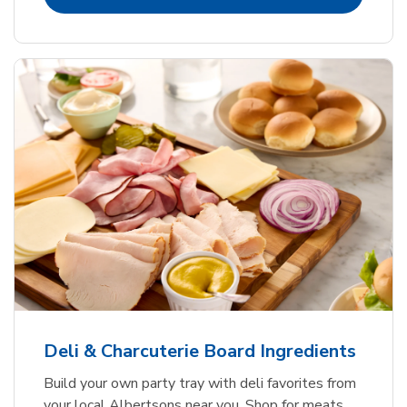
Deli & Charcuterie Board Ingredients
Build your own party tray with deli favorites from
your local Albertsons near you. Shop for meats,