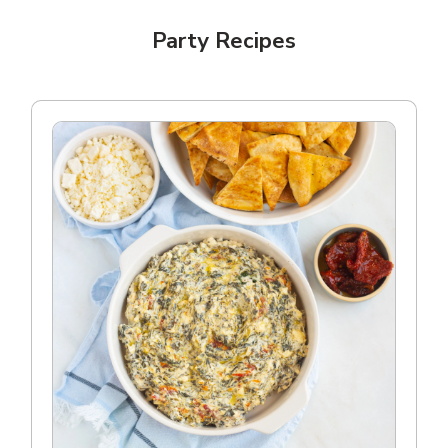
Party Recipes