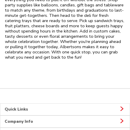
party supplies like balloons, candles, gift bags and tableware
to match any theme, from birthdays and graduations to last-
minute get-togethers. Then head to the deli for fresh
catering trays that are ready to serve. Pick up sandwich trays,
fruit platters, cheese boards and more to keep guests happy
without spending hours in the kitchen. Add in custom cakes,
tasty desserts or even floral arrangements to bring your
whole celebration together. Whether you're planning ahead
or pulling it together today, Albertsons makes it easy to
celebrate any occasion. With one quick stop, you can grab
what you need and get back to the fun!
Quick Links
Company Info