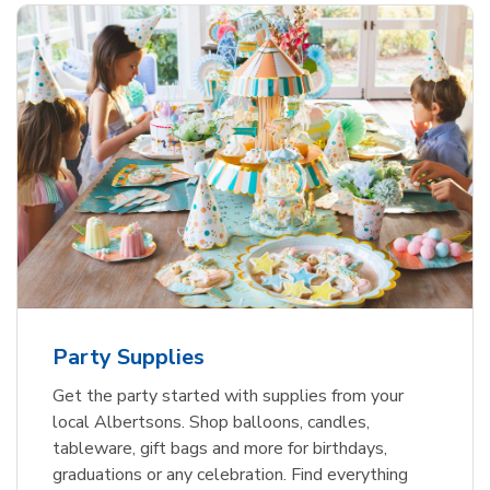
Party Supplies
Get the party started with supplies from your
local Albertsons. Shop balloons, candles,
tableware, gift bags and more for birthdays,
graduations or any celebration. Find everything