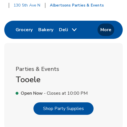
130 5th Ave N
Albertsons Parties & Events
Return to Nav
Link Opens in New Tab
Link Opens in New Tab
Grocery
Bakery
Deli
More
Parties & Events
Tooele
Open Now
- Closes at
10:00 PM
Link Opens in New T
Shop Party Supplies