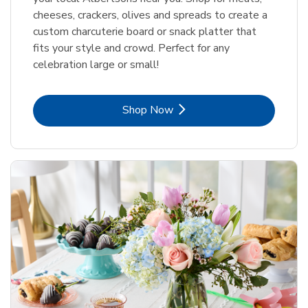
cheeses, crackers, olives and spreads to create a
custom charcuterie board or snack platter that
fits your style and crowd. Perfect for any
celebration large or small!
Link Opens in New Tab
Shop Now