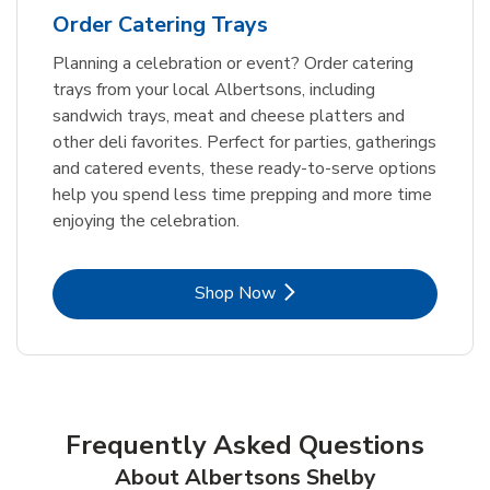
Order Catering Trays
Planning a celebration or event? Order catering
trays from your local Albertsons, including
sandwich trays, meat and cheese platters and
other deli favorites. Perfect for parties, gatherings
and catered events, these ready-to-serve options
help you spend less time prepping and more time
enjoying the celebration.
Link Opens in New Tab
Shop Now
Frequently Asked Questions
About Albertsons Shelby