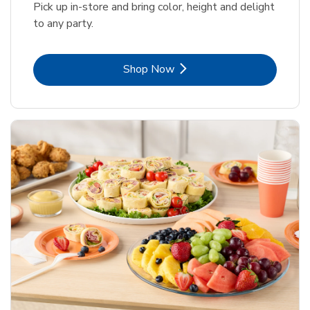
Pick up in-store and bring color, height and delight
to any party.
Link Opens in New Tab
Shop Now