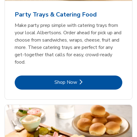
Party Trays & Catering Food
Make party prep simple with catering trays from
your local Albertsons. Order ahead for pick up and
choose from sandwiches, wraps, cheese, fruit and
more. These catering trays are perfect for any
get-together that calls for easy, crowd-ready
food.
Link Opens in New Tab
Shop Now