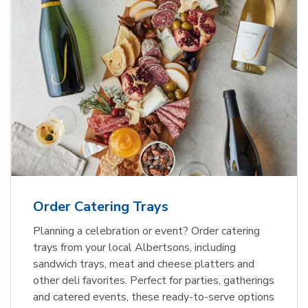
Order Catering Trays
Planning a celebration or event? Order catering
trays from your local Albertsons, including
sandwich trays, meat and cheese platters and
other deli favorites. Perfect for parties, gatherings
and catered events, these ready-to-serve options