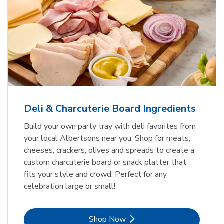
Deli & Charcuterie Board Ingredients
Build your own party tray with deli favorites from
your local Albertsons near you. Shop for meats,
cheeses, crackers, olives and spreads to create a
custom charcuterie board or snack platter that
fits your style and crowd. Perfect for any
celebration large or small!
Link Opens in New Tab
Shop Now