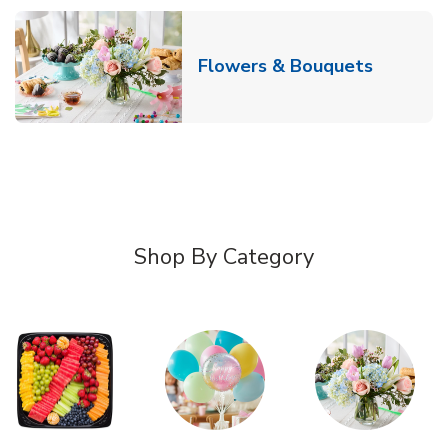
Link Ope
Flowers & Bouquets
Shop By Category