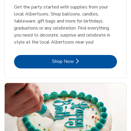
Get the party started with supplies from your
local Albertsons. Shop balloons, candles,
tableware, gift bags and more for birthdays,
graduations or any celebration. Find everything
you need to decorate, surprise and celebrate in
style at the local Albertsons near you!
Link Opens in New Tab
Shop Now