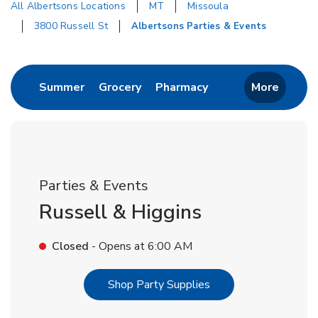
All Albertsons Locations
MT
Missoula
3800 Russell St
Albertsons Parties & Events
Return to Nav
Link Opens in New Tab
Link Opens in New Tab
Link Opens in New 
Summer
Grocery
Pharmacy
More
Parties & Events
Russell & Higgins
Closed
- Opens at
6:00 AM
Link Opens in New T
Shop Party Supplies