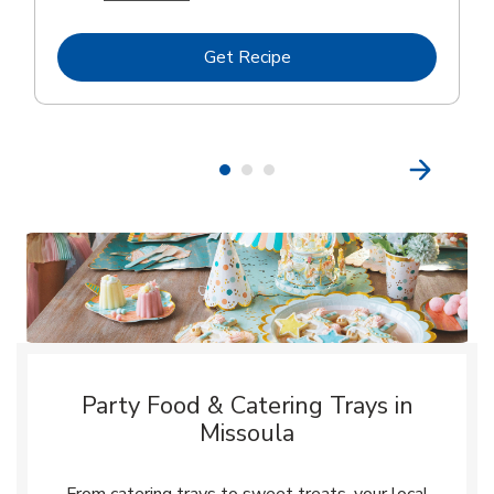
Link Opens in New Tab
Get Recipe
Party Food & Catering Trays in
Missoula