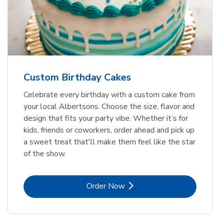
Custom Birthday Cakes
Celebrate every birthday with a custom cake from
your local Albertsons. Choose the size, flavor and
design that fits your party vibe. Whether it’s for
kids, friends or coworkers, order ahead and pick up
a sweet treat that'll make them feel like the star
of the show.
Link Opens in New Tab
Order Now