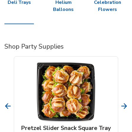
Deli Trays
Helium
Celebration
Balloons
Flowers
Shop Party Supplies
Pretzel Slider Snack Square Tray