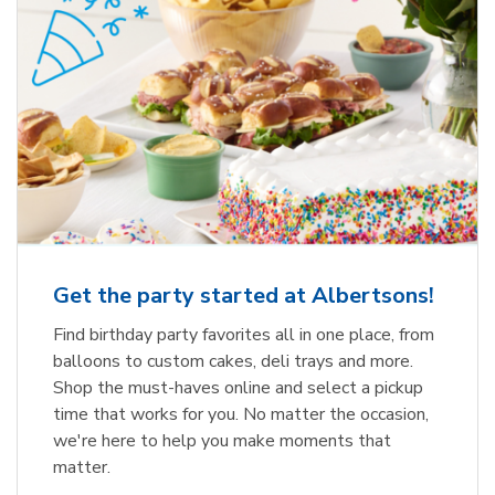
Get the party started at Albertsons!
Find birthday party favorites all in one place, from
balloons to custom cakes, deli trays and more.
Shop the must-haves online and select a pickup
time that works for you. No matter the occasion,
we're here to help you make moments that
matter.