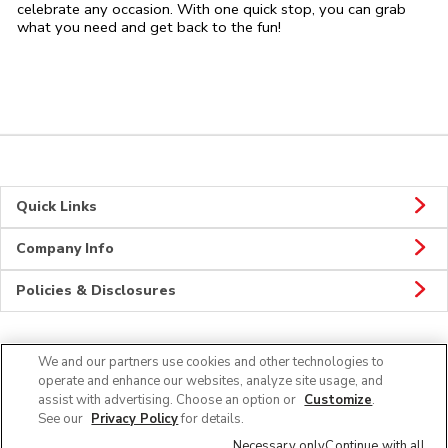
celebrate any occasion. With one quick stop, you can grab
what you need and get back to the fun!
Quick Links
Company Info
Policies & Disclosures
We and our partners use cookies and other technologies to
CONNECT
operate and enhance our websites, analyze site usage, and
assist with advertising. Choose an option or
Customize
.
See our
Privacy Policy
for details.
Necessary only
Continue with all