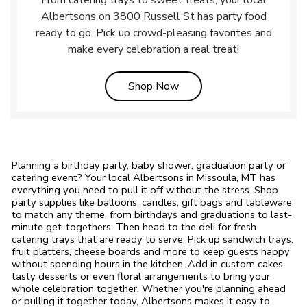
From catering trays to sweet treats, your local
Albertsons on 3800 Russell St has party food
ready to go. Pick up crowd-pleasing favorites and
make every celebration a real treat!
Link Opens in New Tab
Shop Now
Planning a birthday party, baby shower, graduation party or
catering event? Your local Albertsons in Missoula, MT has
everything you need to pull it off without the stress. Shop
party supplies like balloons, candles, gift bags and tableware
to match any theme, from birthdays and graduations to last-
minute get-togethers. Then head to the deli for fresh
catering trays that are ready to serve. Pick up sandwich trays,
fruit platters, cheese boards and more to keep guests happy
without spending hours in the kitchen. Add in custom cakes,
tasty desserts or even floral arrangements to bring your
whole celebration together. Whether you're planning ahead
or pulling it together today, Albertsons makes it easy to