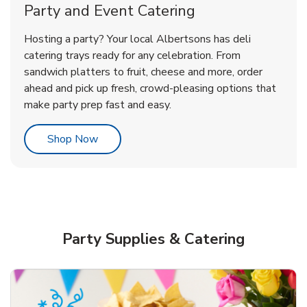
Party and Event Catering
Happy Birthday Balloon
Tulips
Hosting a party? Your local Albertsons has deli
catering trays ready for any celebration. From
sandwich platters to fruit, cheese and more, order
b
b
Link Opens in New Tab
Link Opens in New Tab
Shop Now
Shop Now
ahead and pick up fresh, crowd-pleasing options that
make party prep fast and easy.
Link Opens in New Tab
Shop Now
Party Supplies & Catering