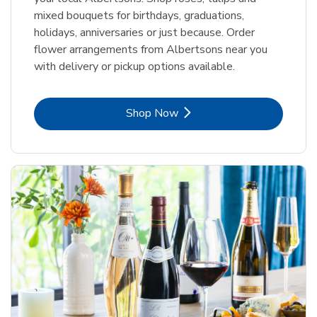
mixed bouquets for birthdays, graduations,
holidays, anniversaries or just because. Order
flower arrangements from Albertsons near you
with delivery or pickup options available.
Link Opens in New Tab
Shop Now