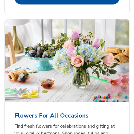
Flowers For All Occasions
Find fresh flowers for celebrations and gifting at
your local Albertsons. Shop roses, tulips and