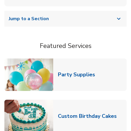
Jump to a Section
Featured Services
Link Opens in
Party Supplies
Link 
Custom Birthday Cakes