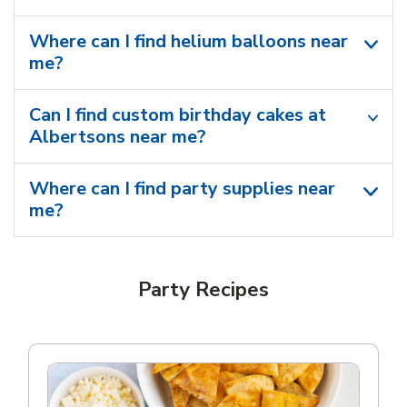
Where can I find helium balloons​ near
me?
Can I find custom birthday cakes at
Albertsons near me​?
Where can I find party supplies near
me?
Party Recipes