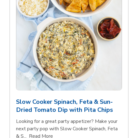
Slow Cooker Spinach, Feta & Sun-
Dried Tomato Dip with Pita Chips
Looking for a great party appetizer? Make your
next party pop with Slow Cooker Spinach, Feta
Click to expand this description and con
& S...
Read More