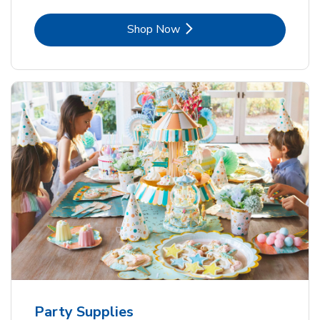
Link Opens in New Tab
Shop Now
Party Supplies