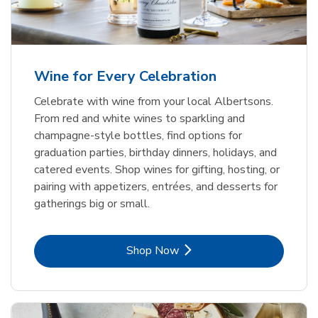
Wine for Every Celebration
Celebrate with wine from your local Albertsons.
From red and white wines to sparkling and
champagne-style bottles, find options for
graduation parties, birthday dinners, holidays, and
catered events. Shop wines for gifting, hosting, or
pairing with appetizers, entrées, and desserts for
gatherings big or small.
Link Opens in New Tab
Shop Now