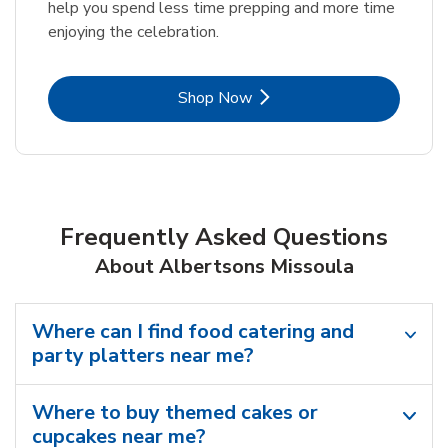
help you spend less time prepping and more time
enjoying the celebration.
Link Opens in New Tab
Shop Now
Frequently Asked Questions
About Albertsons Missoula
Where can I find food catering and
party platters near me?
Where to buy themed cakes or
cupcakes near me?