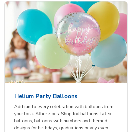
Helium Party Balloons
Add fun to every celebration with balloons from
your local Albertsons. Shop foil balloons, latex
balloons, balloons with numbers and themed
designs for birthdays, graduations or any event.