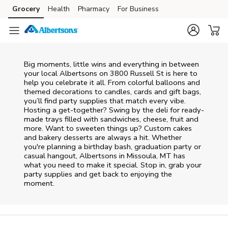
Skip to content
Grocery
Health
Pharmacy
For Business
Skip to main content
Skip to cookie settings
Skip to chat
Big moments, little wins and everything in between
your local Albertsons on
3800 Russell St
is here to
help you celebrate it all. From colorful balloons and
themed decorations to candles, cards and gift bags,
you’ll find party supplies that match every vibe.
Hosting a get-together? Swing by the deli for ready-
made trays filled with sandwiches, cheese, fruit and
more. Want to sweeten things up? Custom cakes
and bakery desserts are always a hit. Whether
you're planning a birthday bash, graduation party or
casual hangout, Albertsons in Missoula, MT has
what you need to make it special. Stop in, grab your
party supplies and get back to enjoying the
moment.