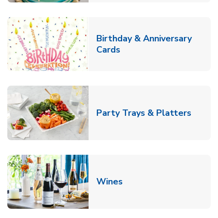
Birthday & Anniversary
Link Opens in New Tab
Cards
Link O
Party Trays & Platters
Link Opens in New Tab
Wines