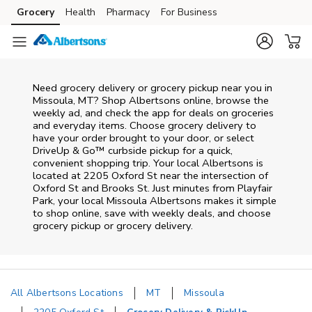
Skip to content
Grocery
Health
Pharmacy
For Business
Skip to main content
Skip to cookie settings
Skip to chat
Need grocery delivery or grocery pickup near you in
Missoula, MT? Shop Albertsons online, browse the
weekly ad, and check the app for deals on groceries
and everyday items. Choose grocery delivery to
have your order brought to your door, or select
DriveUp & Go™ curbside pickup for a quick,
convenient shopping trip. Your local Albertsons is
located at 2205 Oxford St near the intersection of
Oxford St and Brooks St. Just minutes from
Playfair
Park
, your local
Missoula
Albertsons
makes it simple
to shop online, save with weekly deals, and choose
grocery pickup or grocery delivery.
All Albertsons Locations
MT
Missoula