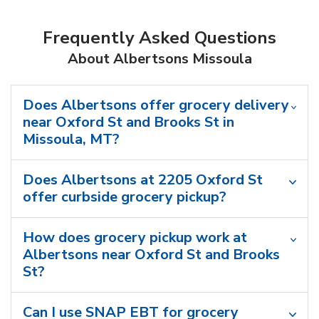
Frequently Asked Questions
About Albertsons Missoula
Does Albertsons offer grocery delivery
near Oxford St and Brooks St in
Missoula, MT?
Does Albertsons at 2205 Oxford St
offer curbside grocery pickup?
How does grocery pickup work at
Albertsons near Oxford St and Brooks
St?
Can I use SNAP EBT for grocery