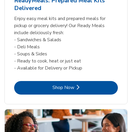
ReadyMeals: Prepared Meal Kits
Delivered
Enjoy easy meal kits and prepared meals for
pickup or grocery delivery! Our Ready Meals
include deliciously fresh:
- Sandwiches & Salads
- Deli Meals
- Soups & Sides
- Ready to cook, heat or just eat
- Available for Delivery or Pickup
Link Opens in New Tab
Shop Now