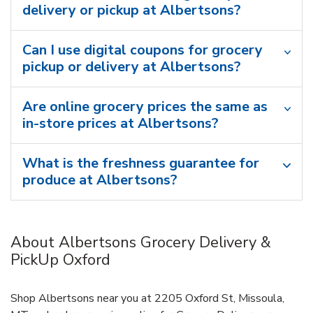
delivery or pickup at Albertsons?
Can I use digital coupons for grocery
pickup or delivery at Albertsons?
Are online grocery prices the same as
in-store prices at Albertsons?
What is the freshness guarantee for
produce at Albertsons?
About Albertsons Grocery Delivery &
PickUp Oxford
Shop Albertsons near you at 2205 Oxford St, Missoula,