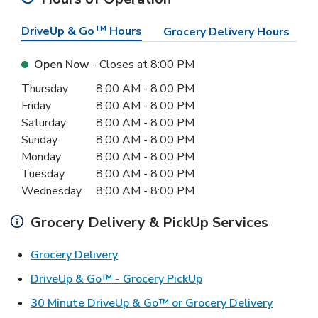
DriveUp & Go
TM
Hours
Grocery Delivery Hours
Open Now
- Closes at
8:00 PM
Day of the Week
Hours
Thursday
8:00 AM
-
8:00 PM
Friday
8:00 AM
-
8:00 PM
Saturday
8:00 AM
-
8:00 PM
Sunday
8:00 AM
-
8:00 PM
Monday
8:00 AM
-
8:00 PM
Tuesday
8:00 AM
-
8:00 PM
Wednesday
8:00 AM
-
8:00 PM
Grocery Delivery & PickUp Services
Link Opens in New Tab
Grocery Delivery
Link Opens in New Ta
DriveUp & Go™ - Grocery PickUp
Link Ope
30 Minute DriveUp & Go™ or Grocery Delivery