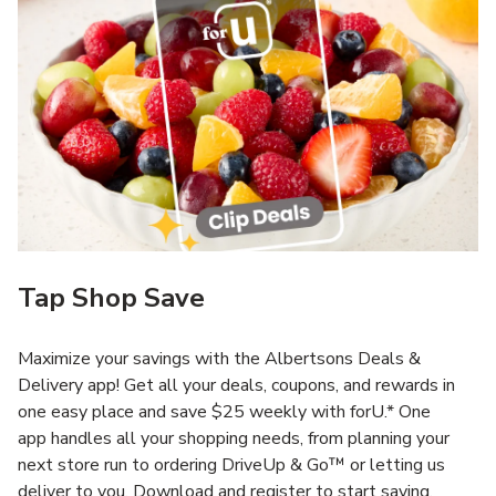
Tap Shop Save
Maximize your savings with the Albertsons Deals &
Delivery app! Get all your deals, coupons, and rewards in
one easy place and save $25 weekly with forU.* One
app handles all your shopping needs, from planning your
next store run to ordering DriveUp & Go™ or letting us
deliver to you. Download and register to start saving.