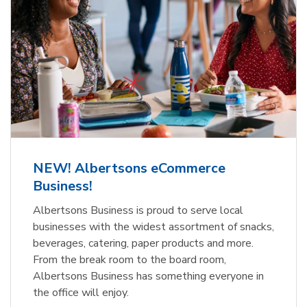
NEW! Albertsons eCommerce
Business!
Albertsons Business is proud to serve local
businesses with the widest assortment of snacks,
beverages, catering, paper products and more.
From the break room to the board room,
Albertsons Business has something everyone in
the office will enjoy.