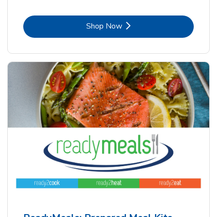
Link Opens in New Tab
Shop Now