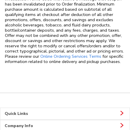
has been invalidated prior to Order finalization. Minimum
purchase amount is calculated based on subtotal of all
qualifying items at checkout after deduction of all other
promotions, offers, discounts, and savings and excludes
alcoholic beverages, tobacco, and fluid dairy products,
bottle/container deposits, and any fees, charges, and taxes.
Offer may not be combined with any other promotion, offer,
discount or savings and other restrictions may apply. We
reserve the right to modify or cancel offers/orders and/or to
correct typographical, pictorial, and other ad or pricing errors.
Link Opens in
Please review our
Online Ordering Services Terms
for specific
information related to online delivery and pickup purchases.
Quick Links
Company Info