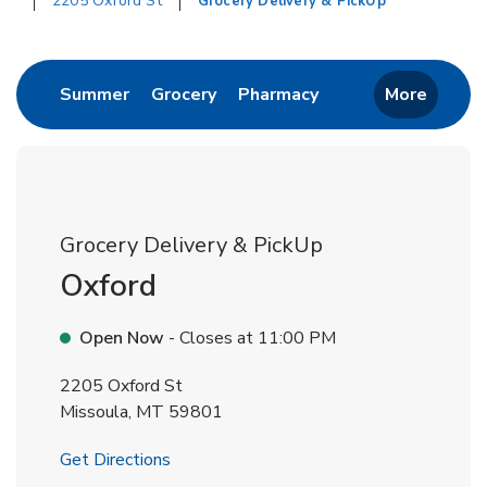
2205 Oxford St
Grocery Delivery & PickUp
Return to Nav
Link Opens in New Tab
Link Opens in New Tab
Link Opens in New 
Summer
Grocery
Pharmacy
More
Grocery Delivery & PickUp
Oxford
Open Now
- Closes at
11:00 PM
2205 Oxford St
Missoula
,
MT
59801
Link Opens in New Tab
Get Directions