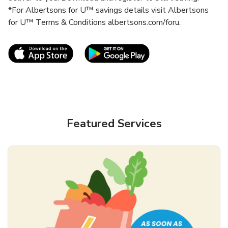
*For Albertsons for U™ savings details visit Albertsons
for U™ Terms & Conditions albertsons.com/foru.
Link Opens in New Tab
Link Opens in New T
Featured Services