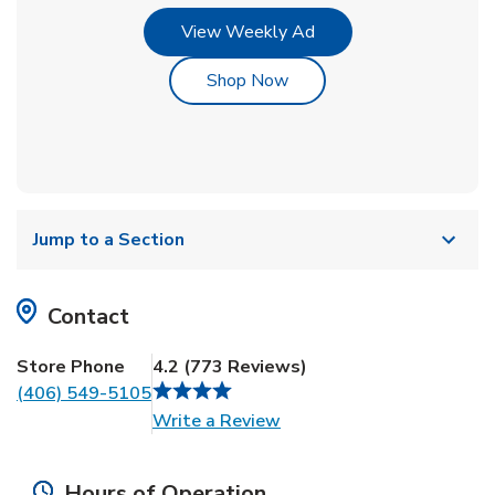
Link Opens in New Tab
View Weekly Ad
Link Opens in New Tab
Shop Now
Jump to a Section
Contact
Store Phone
4.2
(
773
Reviews
)
(406) 549-5105
Link Opens in New Tab
Write a Review
Hours of Operation