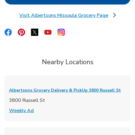
Visit Albertsons Missoula Grocery Page
Link Opens in New Tab
Link Opens in New Tab
Link Opens in New Tab
Link Opens in New Tab
Link Opens in New Tab
Link Opens in New Tab
Nearby Locations
Albertsons Grocery Delivery & PickUp
3800 Russell St
3800 Russell St
Link Opens in New Tab
Weekly Ad