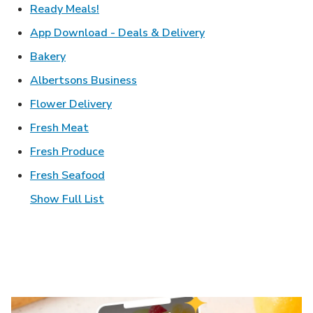
Link Opens in New Tab
Ready Meals!
Link Opens in New T
App Download - Deals & Delivery
Link Opens in New Tab
Bakery
Link Opens in New Tab
Albertsons Business
Link Opens in New Tab
Flower Delivery
Link Opens in New Tab
Fresh Meat
Link Opens in New Tab
Fresh Produce
Link Opens in New Tab
Fresh Seafood
Show Full List