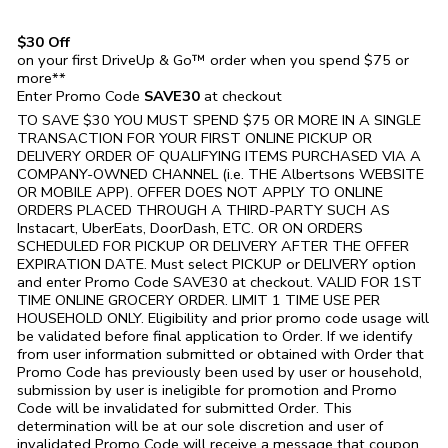
$30 Off
on your first DriveUp & Go™ order when you spend $75 or
more**
Enter Promo Code
SAVE30
at checkout
TO SAVE $30 YOU MUST SPEND $75 OR MORE IN A SINGLE
TRANSACTION FOR YOUR FIRST ONLINE PICKUP OR
DELIVERY ORDER OF QUALIFYING ITEMS PURCHASED VIA A
COMPANY-OWNED CHANNEL (i.e. THE
Albertsons
WEBSITE
OR MOBILE APP). OFFER DOES NOT APPLY TO ONLINE
ORDERS PLACED THROUGH A THIRD-PARTY SUCH AS
Instacart, UberEats, DoorDash, ETC. OR ON ORDERS
SCHEDULED FOR PICKUP OR DELIVERY AFTER THE OFFER
EXPIRATION DATE. Must select PICKUP or DELIVERY option
and enter Promo Code SAVE30 at checkout. VALID FOR 1ST
TIME ONLINE GROCERY ORDER. LIMIT 1 TIME USE PER
HOUSEHOLD ONLY. Eligibility and prior promo code usage will
be validated before final application to Order. If we identify
from user information submitted or obtained with Order that
Promo Code has previously been used by user or household,
submission by user is ineligible for promotion and Promo
Code will be invalidated for submitted Order. This
determination will be at our sole discretion and user of
invalidated Promo Code will receive a message that coupon