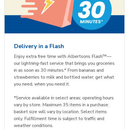
Delivery in a Flash
Enjoy extra free time with Albertsons Flash™—
our lightning-fast service that brings you groceries
in as soon as 30 minutes.* From bananas and
strawberries to milk and bottled water, get what
you need, when you need it.
*Service available in select areas; operating hours
vary by store. Maximum 35 items in a purchase;
basket size will vary by location. Select items
only. Fulfillment time is subject to traffic and
weather conditions.