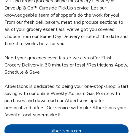
MT and order groceries online for Grocery Delivery or
DriveUp & Go™ Curbside PickUp service. Let our
knowledgeable team of shopper’s do the work for you!
From our fresh deli, bakery, meat and produce sections to
all of your grocery essentials, we've got you covered!
Choose from our Same Day Delivery or select the date and
time that works best for you.
Need your groceries even faster we also offer Flash
Grocery Delivery in 30 minutes or less! *Restrictions Apply.
Schedule & Save
Albertsons is dedicated to being your one-stop-shop! Start
saving with our online Weekly Ad, earn Gas Points with
purchases and download our Albertsons app for
personalized offers. Our service will make Albertsons your
favorite local supermarket!
Link Opens in New Tab
albertsons.com