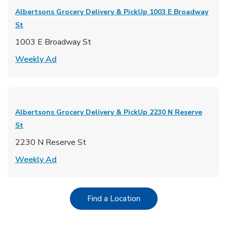
Albertsons Grocery Delivery & PickUp
1003 E Broadway
St
1003 E Broadway St
Link Opens in New Tab
Weekly Ad
Albertsons Grocery Delivery & PickUp
2230 N Reserve
St
2230 N Reserve St
Link Opens in New Tab
Weekly Ad
Link Opens in New Tab
Find a Location