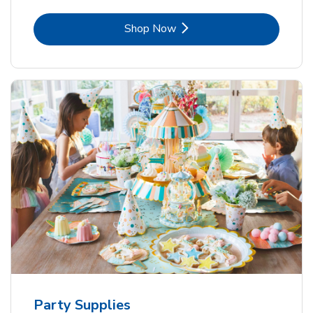
Link Opens in New Tab
Shop Now
Party Supplies