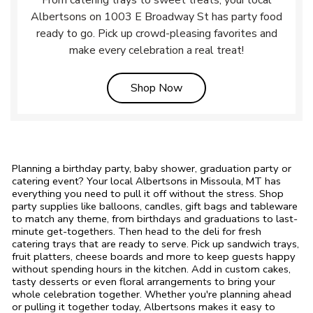
From catering trays to sweet treats, your local
Albertsons on 1003 E Broadway St has party food
ready to go. Pick up crowd-pleasing favorites and
make every celebration a real treat!
Link Opens in New Tab
Shop Now
Planning a birthday party, baby shower, graduation party or
catering event? Your local Albertsons in Missoula, MT has
everything you need to pull it off without the stress. Shop
party supplies like balloons, candles, gift bags and tableware
to match any theme, from birthdays and graduations to last-
minute get-togethers. Then head to the deli for fresh
catering trays that are ready to serve. Pick up sandwich trays,
fruit platters, cheese boards and more to keep guests happy
without spending hours in the kitchen. Add in custom cakes,
tasty desserts or even floral arrangements to bring your
whole celebration together. Whether you're planning ahead
or pulling it together today, Albertsons makes it easy to