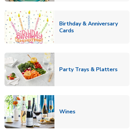
Birthday & Anniversary
Link Opens in New Tab
Cards
Link O
Party Trays & Platters
Link Opens in New Tab
Wines