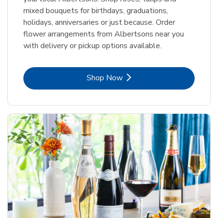
mixed bouquets for birthdays, graduations,
holidays, anniversaries or just because. Order
flower arrangements from Albertsons near you
with delivery or pickup options available.
Link Opens in New Tab
Shop Now