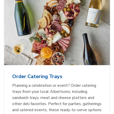
Order Catering Trays
Planning a celebration or event? Order catering
trays from your local Albertsons, including
sandwich trays, meat and cheese platters and
other deli favorites. Perfect for parties, gatherings
and catered events, these ready-to-serve options