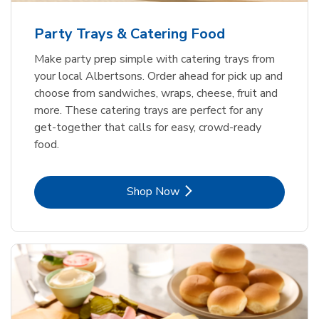
Party Trays & Catering Food
Make party prep simple with catering trays from
your local Albertsons. Order ahead for pick up and
choose from sandwiches, wraps, cheese, fruit and
more. These catering trays are perfect for any
get-together that calls for easy, crowd-ready
food.
Link Opens in New Tab
Shop Now