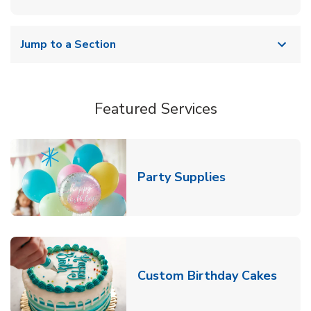
Jump to a Section
Featured Services
Link Opens in
Party Supplies
Link 
Custom Birthday Cakes