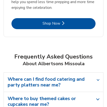
help you spend less time prepping and more time
enjoying the celebration.
Link Opens in New Tab
Shop Now
Frequently Asked Questions
About Albertsons Missoula
Where can I find food catering and
party platters near me?
Where to buy themed cakes or
cupcakes near me?