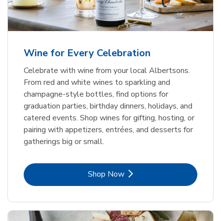
Wine for Every Celebration
Celebrate with wine from your local Albertsons.
From red and white wines to sparkling and
champagne-style bottles, find options for
graduation parties, birthday dinners, holidays, and
catered events. Shop wines for gifting, hosting, or
pairing with appetizers, entrées, and desserts for
gatherings big or small.
Link Opens in New Tab
Shop Now