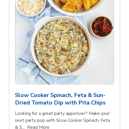
Slow Cooker Spinach, Feta & Sun-
Dried Tomato Dip with Pita Chips
Looking for a great party appetizer? Make your
next party pop with Slow Cooker Spinach, Feta
Click to expand this description and con
& S...
Read More