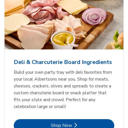
Deli & Charcuterie Board Ingredients
Build your own party tray with deli favorites from
your local Albertsons near you. Shop for meats,
cheeses, crackers, olives and spreads to create a
custom charcuterie board or snack platter that
fits your style and crowd. Perfect for any
celebration large or small!
Link Opens in New Tab
Shop Now