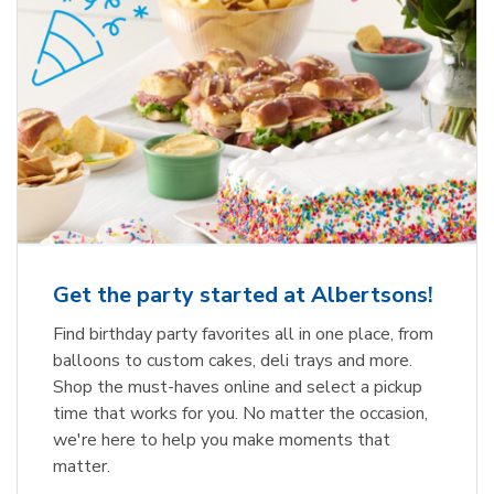
Get the party started at Albertsons!
Find birthday party favorites all in one place, from
balloons to custom cakes, deli trays and more.
Shop the must-haves online and select a pickup
time that works for you. No matter the occasion,
we're here to help you make moments that
matter.