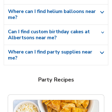
Where can I find helium balloons​ near
me?
Can I find custom birthday cakes at
Albertsons near me​?
Where can I find party supplies near
me?
Party Recipes