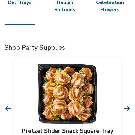
Deli Trays
Helium
Celebration
Balloons
Flowers
Shop Party Supplies
Pretzel Slider Snack Square Tray