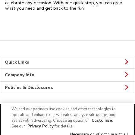
celebrate any occasion. With one quick stop, you can grab
what you need and get back to the fun!
Quick Links
Company Info
Policies & Disclosures
We and our partners use cookies and other technologies to
CONNECT
operate and enhance our websites, analyze site usage, and
assist with advertising. Choose an option or
Customize
.
See our
Privacy Policy
for details.
Necessary only
Continue with all