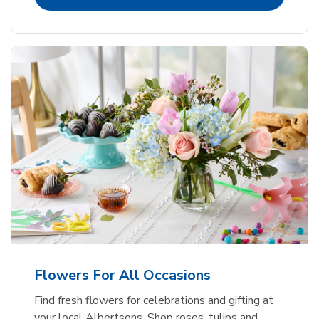
Flowers For All Occasions
Find fresh flowers for celebrations and gifting at
your local Albertsons. Shop roses, tulips and