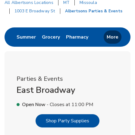
All Albertsons Locations
MT
Missoula
1003 E Broadway St
Albertsons Parties & Events
Return to Nav
Link Opens in New Tab
Link Opens in New Tab
Link Opens in New 
Summer
Grocery
Pharmacy
More
Parties & Events
East Broadway
Open Now
- Closes at
11:00 PM
Link Opens in New T
Shop Party Supplies