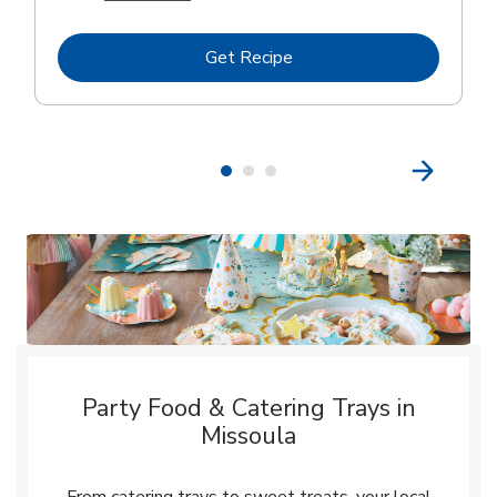
Link Opens in New Tab
Get Recipe
Party Food & Catering Trays in
Missoula