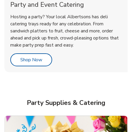
Party and Event Catering
Happy Birthday Balloon
Tulips
Hosting a party? Your local Albertsons has deli
catering trays ready for any celebration. From
sandwich platters to fruit, cheese and more, order
b
b
Link Opens in New Tab
Link Opens in New Tab
Shop Now
Shop Now
ahead and pick up fresh, crowd-pleasing options that
make party prep fast and easy.
Link Opens in New Tab
Shop Now
Party Supplies & Catering