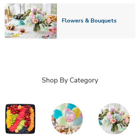
Link Ope
Flowers & Bouquets
Shop By Category