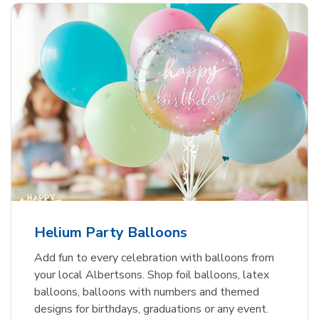
Helium Party Balloons
Add fun to every celebration with balloons from
your local Albertsons. Shop foil balloons, latex
balloons, balloons with numbers and themed
designs for birthdays, graduations or any event.