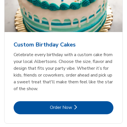
Custom Birthday Cakes
Celebrate every birthday with a custom cake from
your local Albertsons. Choose the size, flavor and
design that fits your party vibe. Whether it’s for
kids, friends or coworkers, order ahead and pick up
a sweet treat that'll make them feel like the star
of the show.
Link Opens in New Tab
Order Now