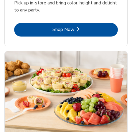
Pick up in-store and bring color, height and delight
to any party.
Link Opens in New Tab
Shop Now