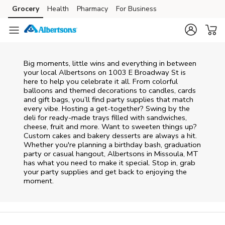
Skip to content
Grocery
Health
Pharmacy
For Business
Skip to main content
Skip to cookie settings
Skip to chat
Big moments, little wins and everything in between
your local Albertsons on
1003 E Broadway St
is
here to help you celebrate it all. From colorful
balloons and themed decorations to candles, cards
and gift bags, you’ll find party supplies that match
every vibe. Hosting a get-together? Swing by the
deli for ready-made trays filled with sandwiches,
cheese, fruit and more. Want to sweeten things up?
Custom cakes and bakery desserts are always a hit.
Whether you're planning a birthday bash, graduation
party or casual hangout, Albertsons in Missoula, MT
has what you need to make it special. Stop in, grab
your party supplies and get back to enjoying the
moment.