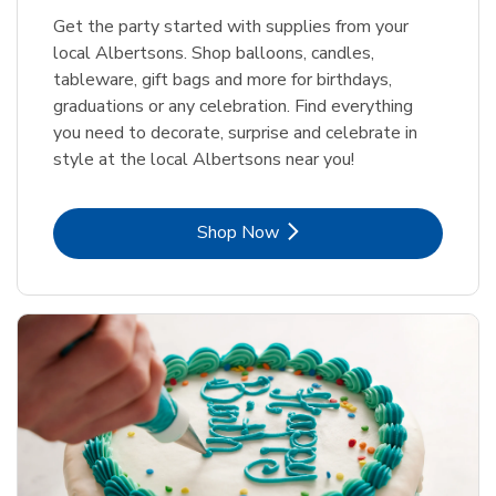
Get the party started with supplies from your
local Albertsons. Shop balloons, candles,
tableware, gift bags and more for birthdays,
graduations or any celebration. Find everything
you need to decorate, surprise and celebrate in
style at the local Albertsons near you!
Link Opens in New Tab
Shop Now