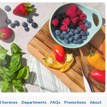
 Services
Departments
FAQs
Promotions
About