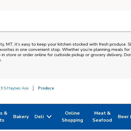
ity, MT, it’s easy to keep your kitchen stocked with fresh produce. 
vorites in one convenient stop. Whether you’re planning meals for t
 in store or order online for curbside pickup or grocery delivery. Don
.
9 S Haynes Ave
Produce
es &
Online
Meat &
Bakery
Deli
Beer 
w Tab
Opens in New Tab
Link Opens in New Tab
Link Opens in New Tab
Link Opens in N
Link 
ts
Shopping
Seafood