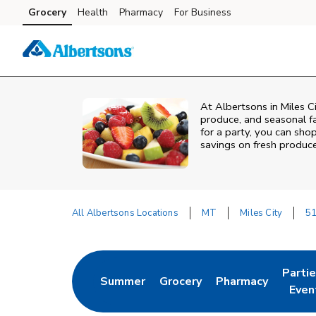
Skip to content
Grocery
Health
Pharmacy
For Business
Skip to main content
Skip to cookie settings
Skip to chat
At Albertsons in Miles C
produce, and seasonal fa
for a party, you can shop
savings on fresh produce
All Albertsons Locations
MT
Miles City
51
Return to Nav
Parti
Summer
Grocery
Pharmacy
Link Opens in New Tab
Link Opens in New Tab
Link Opens in Ne
Link 
Even