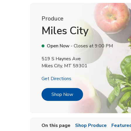
Produce
Miles City
Open Now
- Closes at
9:00 PM
519 S Haynes Ave
Miles City
,
MT
59301
Link Opens in New Tab
Get Directions
Link Opens in New Tab
Shop Now
On this page
Shop Produce
Featured