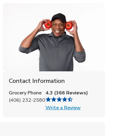
Contact Information
Grocery Phone
4.3
(
366
Reviews
)
(406) 232-2580
Link Opens in New Tab
Write a Review