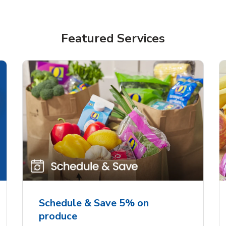
Featured Services
Schedule & Save 5% on
produce