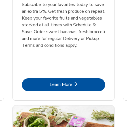
Subscribe to your favorites today to save
an extra 5%. Get fresh produce on repeat.
Keep your favorite fruits and vegetables
stocked at all times with Schedule &
Save. Order sweet bananas, fresh broccoli
and more for regular Delivery or Pickup.
Terms and conditions apply.
Link Opens in New Tab
Learn More