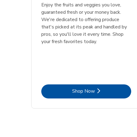
Enjoy the fruits and veggies you love,
guaranteed fresh or your money back.
We're dedicated to offering produce
that's picked at its peak and handled by
pros, so you'll love it every time. Shop
your fresh favorites today.
Link Opens in New Tab
Shop Now