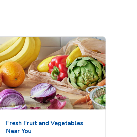
Fresh Fruit and Vegetables
Near You