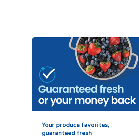
Your produce favorites,
guaranteed fresh