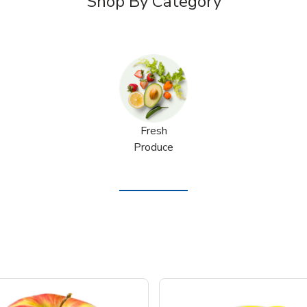
Shop By Category
Fresh
Produce