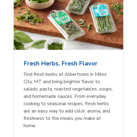
Fresh Herbs, Fresh Flavor
Find fresh herbs at Albertsons in Miles
City, MT and bring brighter flavor to
salads, pasta, roasted vegetables, soups,
and homemade sauces. From everyday
cooking to seasonal recipes, fresh herbs
are an easy way to add color, aroma, and
freshness to the meals you make at
home.