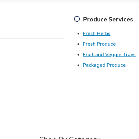
Produce Services
Link Opens 
Fresh Herbs
Link Open
Fresh Produce
L
Fruit and Veggie Trays
Link 
Packaged Produce