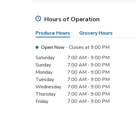
Hours of Operation
Produce Hours
Grocery Hours
Open Now
- Closes at
9:00 PM
Day of the Week
Hours
Saturday
7:00 AM
-
9:00 PM
Sunday
7:00 AM
-
9:00 PM
Monday
7:00 AM
-
9:00 PM
Tuesday
7:00 AM
-
9:00 PM
Wednesday
7:00 AM
-
9:00 PM
Thursday
7:00 AM
-
9:00 PM
Friday
7:00 AM
-
9:00 PM