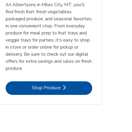
At Albertsons in Miles City, MT, you’ll
find fresh fruit, fresh vegetables,
packaged produce, and seasonal favorites
in one convenient stop. From everyday
produce for meal prep to fruit trays and
veggie trays for parties, it’s easy to shop
in store or order online for pickup or
delivery. Be sure to check out our digital
offers for extra savings and sales on fresh
produce.
Link Opens in New Tab
Shop Produce