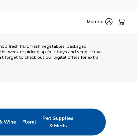
Member
Shop fresh fruit, fresh vegetables, packaged
he week or picking up fruit trays and veggie trays
’t forget to check out our digital offers for extra
Pet Supplies
& Wine
Floral
ew Tab
Opens in New Tab
Link Opens in New Tab
Link Opens in New Tab
& Meds