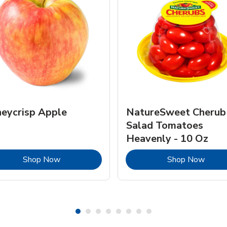
eycrisp Apple
NatureSweet Cherub
Salad Tomatoes
Heavenly - 10 Oz
Link Opens in New Tab
Link 
Shop Now
Shop Now