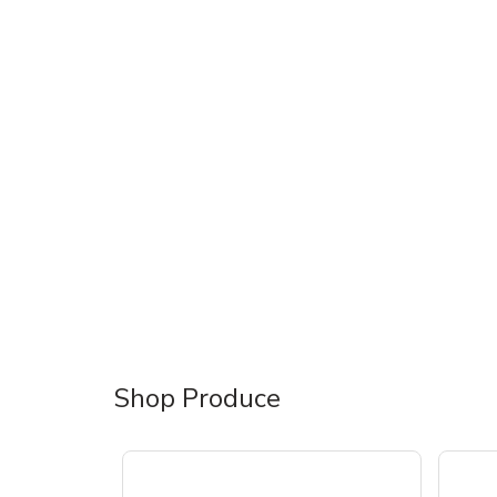
Shop Produce