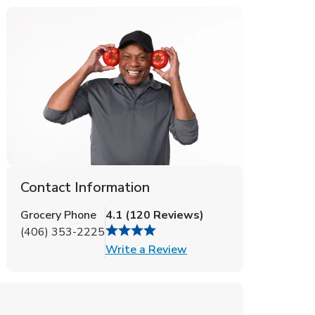
Contact Information
Grocery Phone
4.1
(
120
Reviews
)
(406) 353-2225
Link Opens in New Tab
Write a Review