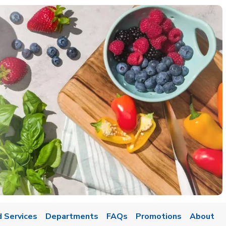
 Services
Departments
FAQs
Promotions
About