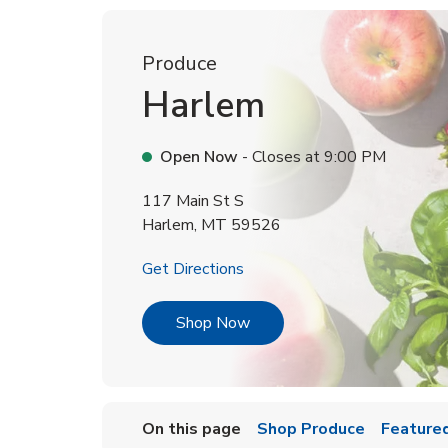
Produce
Harlem
Open Now
- Closes at
9:00 PM
117 Main St S
Harlem
,
MT
59526
Link Opens in New Tab
Get Directions
Link Opens in New Tab
Shop Now
On this page
Shop Produce
Featured