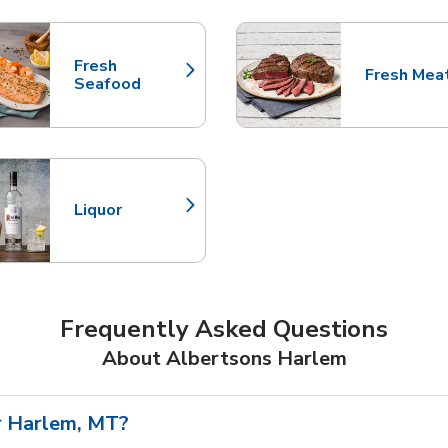
nts
Fresh
Fresh Mea
Link Opens in New Tab
Link Opens
Seafood
Liquor
Link Opens in New Tab
Frequently Asked Questions
About Albertsons Harlem
r Harlem, MT?