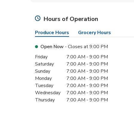
Hours of Operation
Produce Hours
Grocery Hours
Open Now
- Closes at
9:00 PM
Day of the Week
Hours
Friday
7:00 AM
-
9:00 PM
Saturday
7:00 AM
-
9:00 PM
Sunday
7:00 AM
-
9:00 PM
Monday
7:00 AM
-
9:00 PM
Tuesday
7:00 AM
-
9:00 PM
Wednesday
7:00 AM
-
9:00 PM
Thursday
7:00 AM
-
9:00 PM