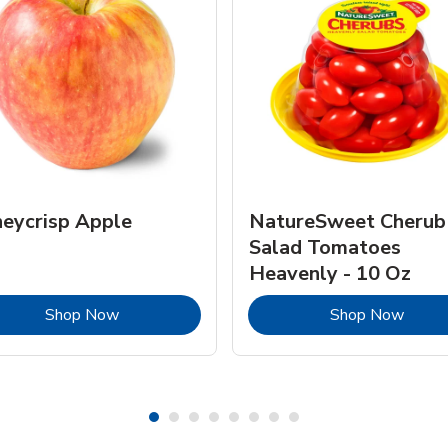
eycrisp Apple
NatureSweet Cherub
Salad Tomatoes
Heavenly - 10 Oz
Link Opens in New Tab
Link 
Shop Now
Shop Now