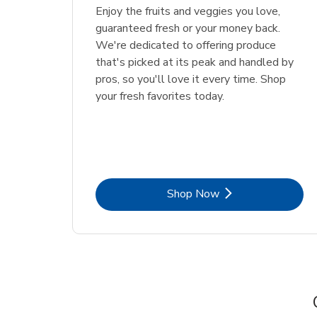
Enjoy the fruits and veggies you love,
guaranteed fresh or your money back.
We're dedicated to offering produce
that's picked at its peak and handled by
pros, so you'll love it every time. Shop
your fresh favorites today.
Link Opens in New Tab
Shop Now