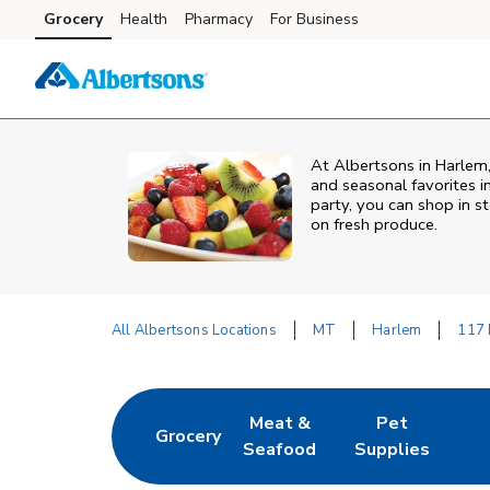
Skip to content
Grocery
Health
Pharmacy
For Business
Skip to main content
Skip to cookie settings
Skip to chat
At Albertsons in Harlem,
and seasonal favorites i
party, you can shop in st
on fresh produce.
All Albertsons Locations
MT
Harlem
117 
Return to Nav
Meat &
Pet
Grocery
Link Opens in New Tab
Link Opens in New Tab
Link Opens in Ne
Seafood
Supplies