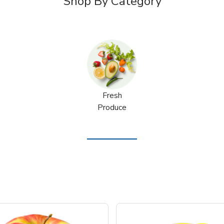
Shop By Category
Fresh
Produce