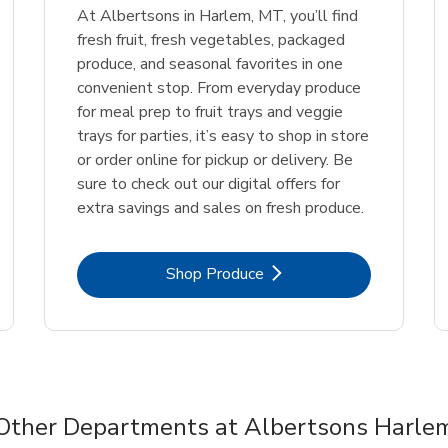
At Albertsons in Harlem, MT, you’ll find
fresh fruit, fresh vegetables, packaged
produce, and seasonal favorites in one
convenient stop. From everyday produce
for meal prep to fruit trays and veggie
trays for parties, it’s easy to shop in store
or order online for pickup or delivery. Be
sure to check out our digital offers for
extra savings and sales on fresh produce.
Link Opens in New Tab
Shop Produce
Other Departments at Albertsons Harle