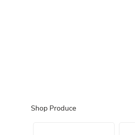
Shop Produce