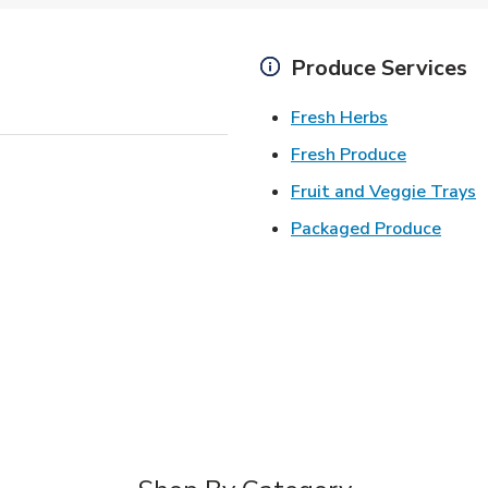
Produce Services
Link Opens 
Fresh Herbs
Link Open
Fresh Produce
L
Fruit and Veggie Trays
Link 
Packaged Produce