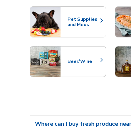
Scroll horizontally to switch between departme
Pet Supplies
Link Opens in New Tab
and Meds
Beer/Wine
Link Opens in New Tab
Where can I buy fresh produce nea