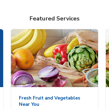
Featured Services
Fresh Fruit and Vegetables
Near You