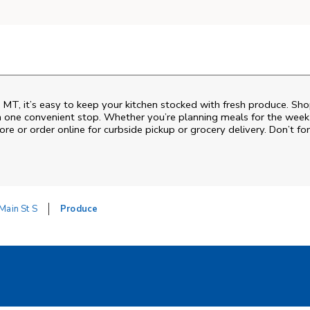
 MT, it’s easy to keep your kitchen stocked with fresh produce. Sho
n one convenient stop. Whether you’re planning meals for the week o
ore or order online for curbside pickup or grocery delivery. Don’t for
Main St S
Produce
w Tab