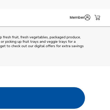
Member
p fresh fruit, fresh vegetables, packaged produce,
r picking up fruit trays and veggie trays for a
get to check out our digital offers for extra savings