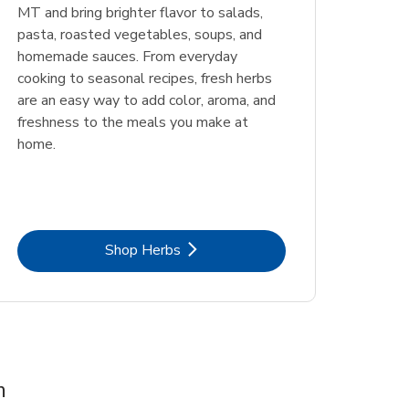
MT and bring brighter flavor to salads,
pasta, roasted vegetables, soups, and
homemade sauces. From everyday
cooking to seasonal recipes, fresh herbs
are an easy way to add color, aroma, and
freshness to the meals you make at
home.
Link Opens in New Tab
Shop Herbs
m