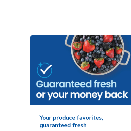
Your produce favorites,
guaranteed fresh