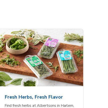
Fresh Herbs, Fresh Flavor
Find fresh herbs at Albertsons in Harlem,