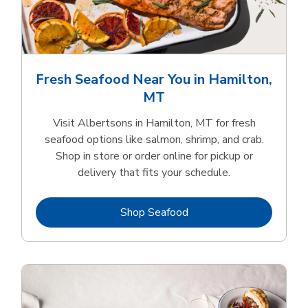
Fresh Seafood Near You in Hamilton,
MT
Visit Albertsons in Hamilton, MT for fresh
seafood options like salmon, shrimp, and crab.
Shop in store or order online for pickup or
delivery that fits your schedule.
Link Opens in New Tab
Shop Seafood