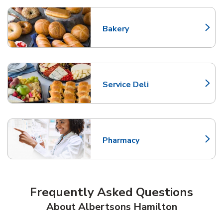
Bakery
Link Opens in New Tab
Service Deli
Link Opens in New Tab
Pharmacy
Link Opens in New Tab
Frequently Asked Questions
About Albertsons Hamilton