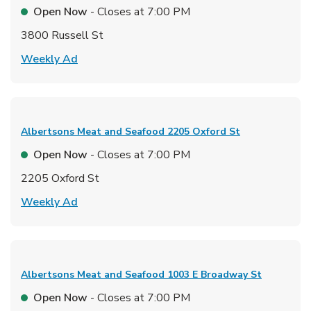
Open Now
- Closes at
7:00 PM
3800 Russell St
Link Opens in New Tab
Weekly Ad
Albertsons Meat and Seafood
2205 Oxford St
Open Now
- Closes at
7:00 PM
2205 Oxford St
Link Opens in New Tab
Weekly Ad
Albertsons Meat and Seafood
1003 E Broadway St
Open Now
- Closes at
7:00 PM