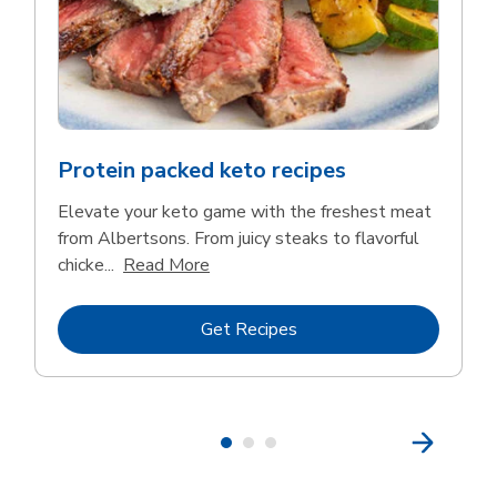
Protein packed keto recipes
Elevate your keto game with the freshest meat
from Albertsons. From juicy steaks to flavorful
Click to expand this description and 
chicke...
Read More
Link Opens in New Tab
Get Recipes