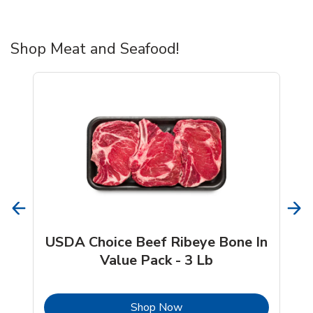
Shop Meat and Seafood!
USDA Choice Beef Ribeye Bone In
Value Pack - 3 Lb
b
Link Opens in New Tab
Shop Now