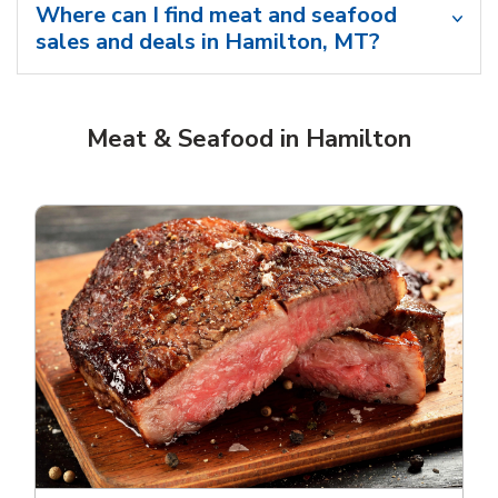
Where can I find meat and seafood
sales and deals in Hamilton, MT?
Meat & Seafood in Hamilton