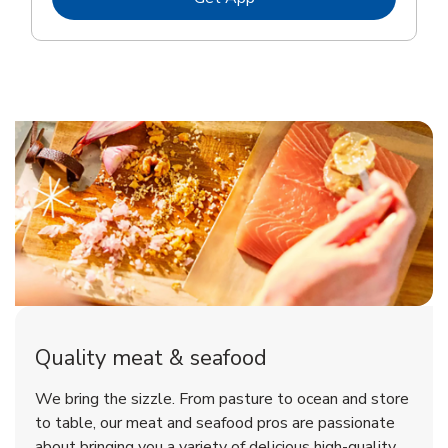
Quality meat & seafood
We bring the sizzle. From pasture to ocean and store
to table, our meat and seafood pros are passionate
about bringing you a variety of delicious high-quality,