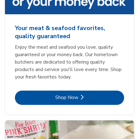
Your meat & seafood favorites,
quality guaranteed
Enjoy the meat and seafood you love, quality
guaranteed or your money back. Our hometown
butchers are dedicated to offering quality
products and service you'll love every time. Shop
your fresh favorites today.
Link Opens in New Tab
Shop Now