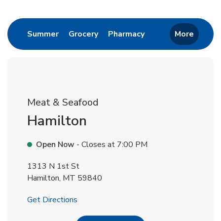
Return to Nav
Link Opens in New Tab
Link Opens in New Tab
Link Opens in New 
Summer
Grocery
Pharmacy
More
Meat & Seafood
Hamilton
Open Now
- Closes at
7:00 PM
1313 N 1st St
Hamilton
,
MT
59840
Link Opens in New Tab
Get Directions