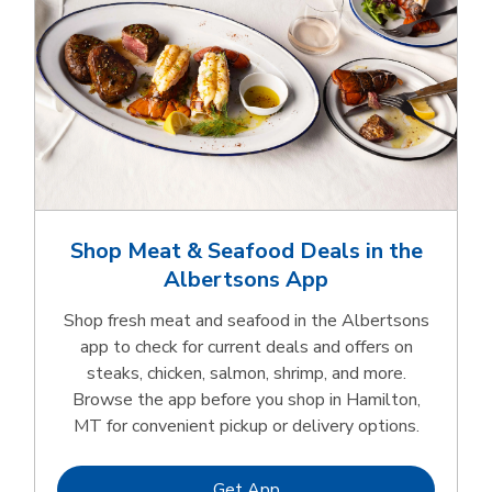
Shop Meat & Seafood Deals in the
Albertsons App
Shop fresh meat and seafood in the Albertsons
app to check for current deals and offers on
steaks, chicken, salmon, shrimp, and more.
Browse the app before you shop in Hamilton,
MT for convenient pickup or delivery options.
Link Opens in New Tab
Get App