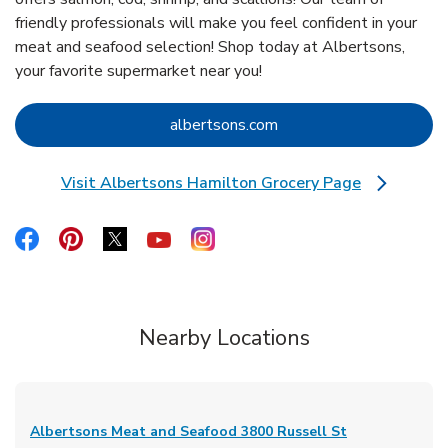
friendly professionals will make you feel confident in your
meat and seafood selection! Shop today at Albertsons,
your favorite supermarket near you!
Link Opens in New Tab
albertsons.com
Visit Albertsons Hamilton Grocery Page
Link Opens in New Tab
Link Opens in New Tab
Link Opens in New Tab
Link Opens in New Tab
Link Opens in New Tab
Link Opens in New Tab
Nearby Locations
Albertsons Meat and Seafood
3800 Russell St