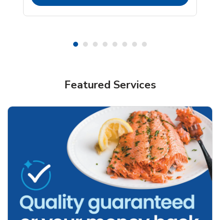
Featured Services