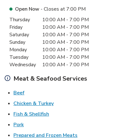
Open Now
- Closes at
7:00 PM
Day of the Week
Hours
Thursday
10:00 AM
-
7:00 PM
Friday
10:00 AM
-
7:00 PM
Saturday
10:00 AM
-
7:00 PM
Sunday
10:00 AM
-
7:00 PM
Monday
10:00 AM
-
7:00 PM
Tuesday
10:00 AM
-
7:00 PM
Wednesday
10:00 AM
-
7:00 PM
Meat & Seafood Services
Link Opens in New Tab
Beef
Link Opens in New Tab
Chicken & Turkey
Link Opens in New Tab
Fish & Shellfish
Link Opens in New Tab
Pork
Link Opens in New Tab
Prepared and Frozen Meats