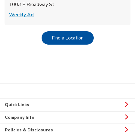
1003 E Broadway St
Link Opens in New Tab
Weekly Ad
Link Opens in New Tab
Find a Location
Quick Links
Company Info
Policies & Disclosures