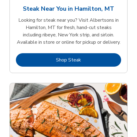
Steak Near You in Hamilton, MT
Looking for steak near you? Visit Albertsons in
Hamilton, MT for fresh, hand‑cut steaks
including ribeye, New York strip, and sirloin.
Available in store or online for pickup or delivery.
Link Opens in New Tab
Shop Steak