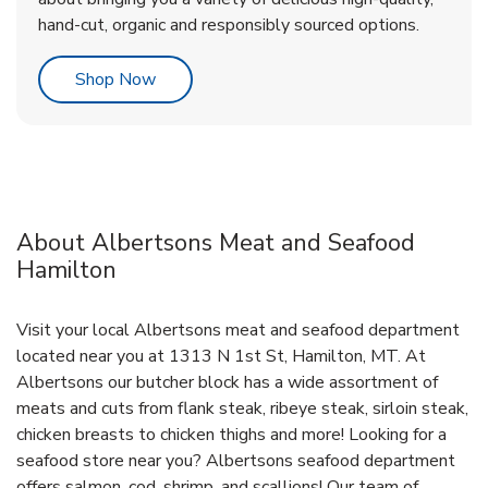
hand-cut, organic and responsibly sourced options.
Link Opens in New Tab
Shop Now
About Albertsons Meat and Seafood
Hamilton
Visit your local Albertsons meat and seafood department
located near you at 1313 N 1st St, Hamilton, MT. At
Albertsons our butcher block has a wide assortment of
meats and cuts from flank steak, ribeye steak, sirloin steak,
chicken breasts to chicken thighs and more! Looking for a
seafood store near you? Albertsons seafood department
offers salmon, cod, shrimp, and scallions! Our team of