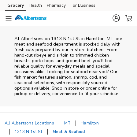
Skip to content
Grocery
Health
Pharmacy
For Business
Skip to main content
Skip to cookie settings
Skip to chat
At
Albertsons
on
1313 N 1st St
in
Hamilton
,
MT
, our
meat and seafood department is stocked daily with
fresh cuts prepared by our in‑store butchers. From
hand‑cut ribeye and sirloin to trimmed chicken
breasts, pork chops, and ground beef, you’ll find
reliable quality for everyday meals and special
occasions alike. Looking for seafood near you? Our
fish market features salmon, shrimp, cod, and
seasonal selections, with responsibly sourced
options available. Shop in store or order online for
pickup or delivery, convenience to fit your schedule.
All Albertsons Locations
MT
Hamilton
1313 N 1st St
Meat & Seafood