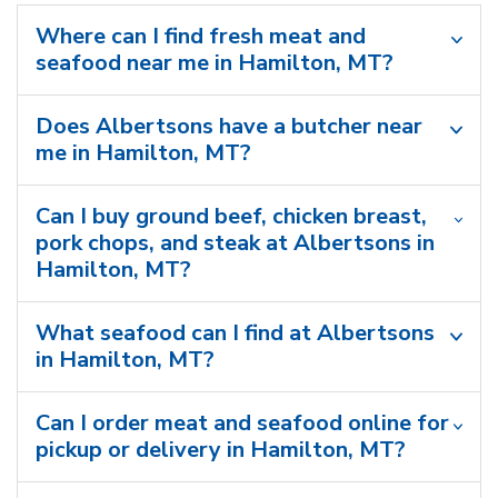
Where can I find fresh meat and
seafood near me in Hamilton, MT?
Does Albertsons have a butcher near
me in Hamilton, MT?
Can I buy ground beef, chicken breast,
pork chops, and steak at Albertsons in
Hamilton, MT?
What seafood can I find at Albertsons
in Hamilton, MT?
Can I order meat and seafood online for
pickup or delivery in Hamilton, MT?