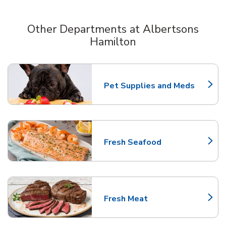
Other Departments at Albertsons
Hamilton
Scroll horizontally to switch between departments
Pet Supplies and Meds
Link Opens in New Tab
Fresh Seafood
Link Opens in New Tab
Fresh Meat
Link Opens in New Tab