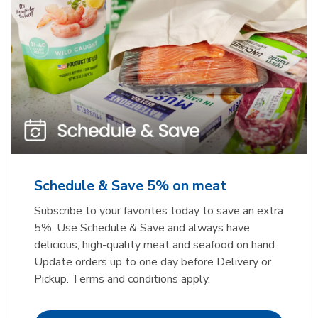
Schedule & Save 5% on meat
Subscribe to your favorites today to save an extra
5%. Use Schedule & Save and always have
delicious, high-quality meat and seafood on hand.
Update orders up to one day before Delivery or
Pickup. Terms and conditions apply.