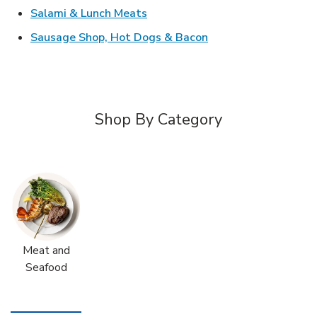
Link Opens in New Tab
Salami & Lunch Meats
Link Opens in New T
Sausage Shop, Hot Dogs & Bacon
Shop By Category
Meat and
Seafood