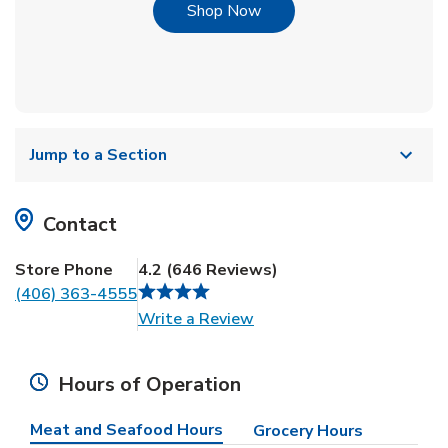
Link Opens in New Tab
Shop Now
Jump to a Section
Contact
Store Phone
4.2
(
646
Reviews
)
(406) 363-4555
Link Opens in New Tab
Write a Review
Hours of Operation
Meat and Seafood Hours
Grocery Hours