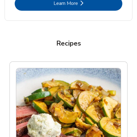
Link Opens in New Tab
Learn More
Recipes