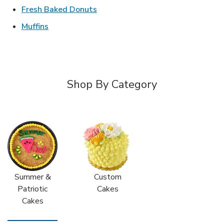
Link Opens in New Tab
Fresh Baked Donuts
Link Opens in New Tab
Muffins
Shop By Category
Summer &
Custom
Patriotic
Cakes
Cakes