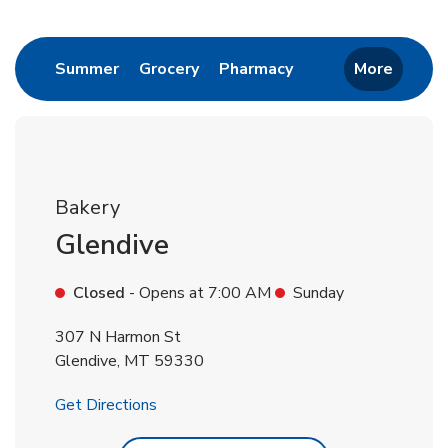
Return to Nav
Link Opens in New Tab
Link Opens in New Tab
Link Opens in New 
Summer
Grocery
Pharmacy
More
Bakery
Glendive
Closed
- Opens at
7:00 AM
Sunday
307 N Harmon St
Glendive
,
MT
59330
Link Opens in New Tab
Get Directions