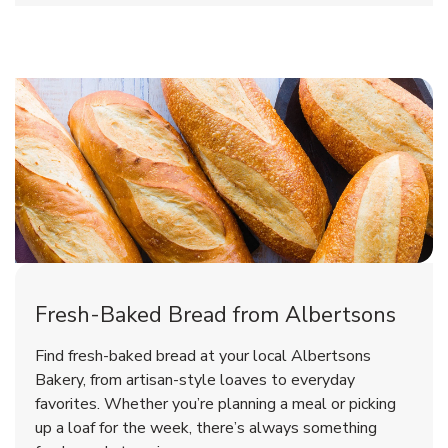
Fresh-Baked Bread from Albertsons
Find fresh-baked bread at your local Albertsons
Bakery, from artisan-style loaves to everyday
favorites. Whether you’re planning a meal or picking
up a loaf for the week, there’s always something