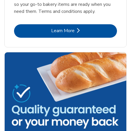
so your go-to bakery items are ready when you
need them. Terms and conditions apply.
Link Opens in New Tab
Learn More