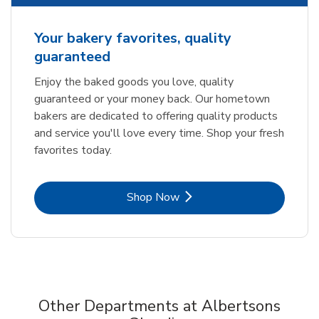
Your bakery favorites, quality
guaranteed
Enjoy the baked goods you love, quality
guaranteed or your money back. Our hometown
bakers are dedicated to offering quality products
and service you'll love every time. Shop your fresh
favorites today.
Link Opens in New Tab
Shop Now
Other Departments at Albertsons