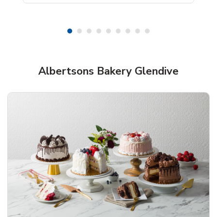
Shop Albertsons Bakery!
Albertsons Bakery Glendive
Overjoyed Textured Flower Cake