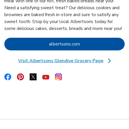
meal with one of our hot, fresh baked breads near you!
Need a satisfying sweet treat? Our delicious cookies and
brownies are baked fresh in-store and sure to satisfy any
sweet tooth. Stop by your local Albertsons today for
some delicious cakes, desserts, breads and more near you!
Link Opens in New Tab
albertsons.com
Visit Albertsons Glendive Grocery Page
Link Opens in New Tab
Link Opens in New Tab
Link Opens in New Tab
Link Opens in New Tab
Link Opens in New Tab
Link Opens in New Tab