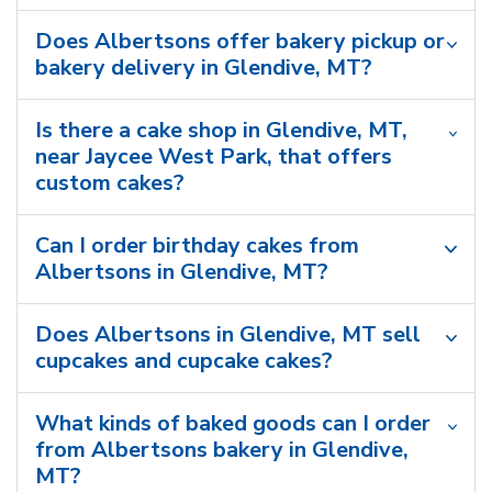
Does Albertsons offer bakery pickup or
bakery delivery in Glendive, MT?
Is there a cake shop in Glendive, MT,
near Jaycee West Park, that offers
custom cakes?
Can I order birthday cakes from
Albertsons in Glendive, MT?
Does Albertsons in Glendive, MT sell
cupcakes and cupcake cakes?
What kinds of baked goods can I order
from Albertsons bakery in Glendive,
MT?