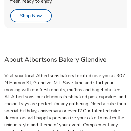
fresh, ready to enjoy.
Link Opens in New Tab
Shop Now
About Albertsons Bakery Glendive
Visit your local Albertsons bakery located near you at 307
N Harmon St, Glendive, MT. Save time and start your
morning with our fresh donuts, muffins and bagel platters!
At Albertsons, our delicious fresh baked pies, cupcakes and
cookie trays are perfect for any gathering. Need a cake for a
special birthday, anniversary or event? Our talented cake
decorators will happily personalize your cake to match the
unique style and theme of your event. Complement any