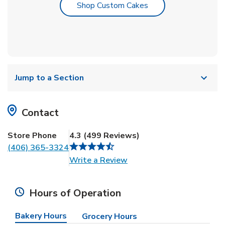
Link Opens in New T
Shop Custom Cakes
Jump to a Section
Contact
Store Phone
4.3
(
499
Reviews
)
(406) 365-3324
Link Opens in New Tab
Write a Review
Hours of Operation
Bakery Hours
Grocery Hours