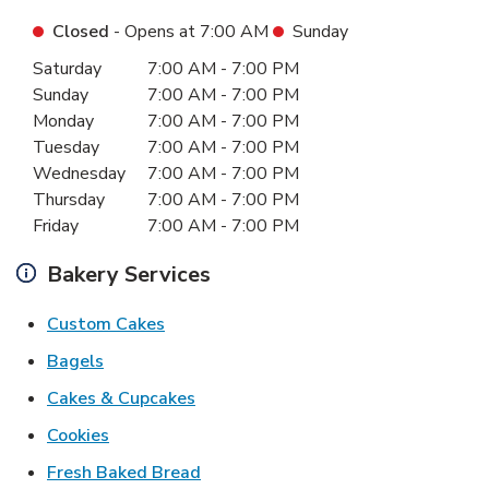
Closed
- Opens at
7:00 AM
Sunday
Day of the Week
Hours
Saturday
7:00 AM
-
7:00 PM
Sunday
7:00 AM
-
7:00 PM
Monday
7:00 AM
-
7:00 PM
Tuesday
7:00 AM
-
7:00 PM
Wednesday
7:00 AM
-
7:00 PM
Thursday
7:00 AM
-
7:00 PM
Friday
7:00 AM
-
7:00 PM
Bakery Services
Link Opens in New Tab
Custom Cakes
Link Opens in New Tab
Bagels
Link Opens in New Tab
Cakes & Cupcakes
Link Opens in New Tab
Cookies
Link Opens in New Tab
Fresh Baked Bread