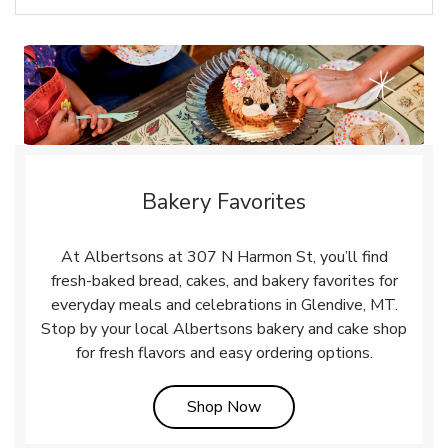
Bakery Favorites
At Albertsons at 307 N Harmon St, you’ll find
fresh-baked bread, cakes, and bakery favorites for
everyday meals and celebrations in Glendive, MT.
Stop by your local Albertsons bakery and cake shop
for fresh flavors and easy ordering options.
Link Opens in New Tab
Shop Now