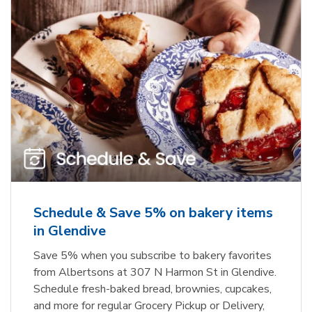
Schedule & Save 5% on bakery items
in Glendive
Save 5% when you subscribe to bakery favorites
from Albertsons at 307 N Harmon St in Glendive.
Schedule fresh-baked bread, brownies, cupcakes,
and more for regular Grocery Pickup or Delivery,