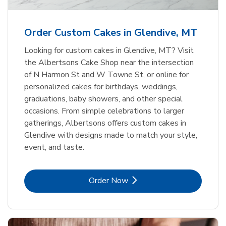
b
Link Opens in New Tab
Order Now
Order Custom Cakes in Glendive, MT
Looking for custom cakes in Glendive, MT? Visit
the Albertsons Cake Shop near the intersection
of N Harmon St and W Towne St, or online for
personalized cakes for birthdays, weddings,
graduations, baby showers, and other special
occasions. From simple celebrations to larger
gatherings, Albertsons offers custom cakes in
Glendive with designs made to match your style,
event, and taste.
Link Opens in New Tab
Order Now