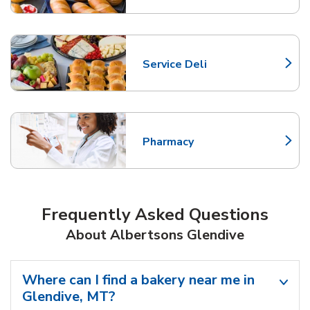
Service Deli
Link Opens in New Tab
Pharmacy
Link Opens in New Tab
Frequently Asked Questions
About Albertsons Glendive
Where can I find a bakery near me in
Glendive, MT?