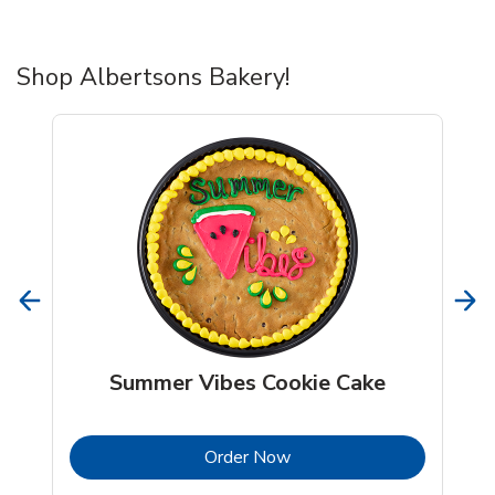
Shop Albertsons Bakery!
Summer Vibes Cookie Cake
b
Link Opens in New Tab
Order Now