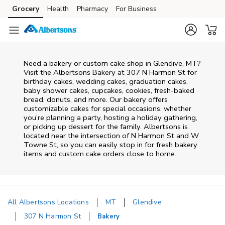
Skip to content
Grocery
Health
Pharmacy
For Business
Skip to main content
Skip to cookie settings
Skip to chat
Need a bakery or custom cake shop in Glendive, MT?
Visit the Albertsons Bakery at
307 N Harmon St
for
birthday cakes, wedding cakes, graduation cakes,
baby shower cakes, cupcakes, cookies, fresh-baked
bread, donuts, and more. Our bakery offers
customizable cakes for special occasions, whether
you’re planning a party, hosting a holiday gathering,
or picking up dessert for the family. Albertsons is
located near the intersection of
N Harmon St and W
Towne St
, so you can easily stop in for fresh bakery
items and custom cake orders close to home.
All Albertsons Locations
MT
Glendive
307 N Harmon St
Bakery