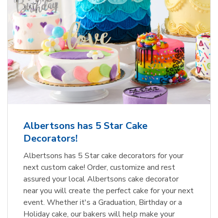
Albertsons has 5 Star Cake
Decorators!
Albertsons has 5 Star cake decorators for your
next custom cake! Order, customize and rest
assured your local Albertsons cake decorator
near you will create the perfect cake for your next
event. Whether it's a Graduation, Birthday or a
Holiday cake, our bakers will help make your