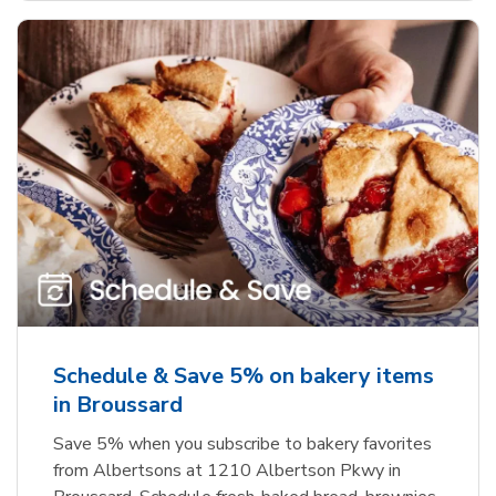
Schedule & Save 5% on bakery items
in Broussard
Save 5% when you subscribe to bakery favorites
from Albertsons at 1210 Albertson Pkwy in