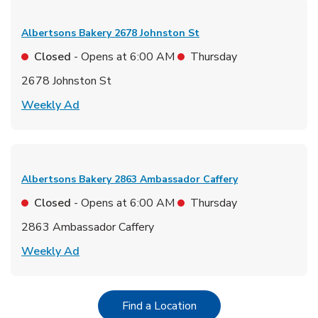
Albertsons Bakery
2678 Johnston St
Closed
- Opens at
6:00 AM
Thursday
2678 Johnston St
Link Opens in New Tab
Weekly Ad
Albertsons Bakery
2863 Ambassador Caffery
Closed
- Opens at
6:00 AM
Thursday
2863 Ambassador Caffery
Link Opens in New Tab
Weekly Ad
Link Opens in New Tab
Find a Location