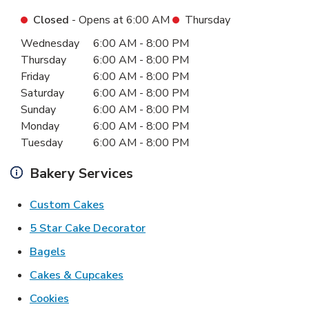
Closed
- Opens at
6:00 AM
Thursday
Day of the Week
Hours
Wednesday
6:00 AM
-
8:00 PM
Thursday
6:00 AM
-
8:00 PM
Friday
6:00 AM
-
8:00 PM
Saturday
6:00 AM
-
8:00 PM
Sunday
6:00 AM
-
8:00 PM
Monday
6:00 AM
-
8:00 PM
Tuesday
6:00 AM
-
8:00 PM
Bakery Services
Link Opens in New Tab
Custom Cakes
Link Opens in New Tab
5 Star Cake Decorator
Link Opens in New Tab
Bagels
Link Opens in New Tab
Cakes & Cupcakes
Link Opens in New Tab
Cookies