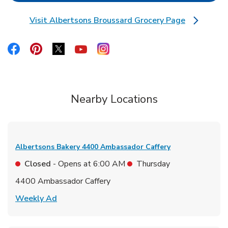
Visit Albertsons Broussard Grocery Page
Link Opens in New Tab
Link Opens in New Tab
Link Opens in New Tab
Link Opens in New Tab
Link Opens in New Tab
Link Opens in New Tab
Nearby Locations
Albertsons Bakery
4400 Ambassador Caffery
Closed
- Opens at
6:00 AM
Thursday
4400 Ambassador Caffery
Link Opens in New Tab
Weekly Ad