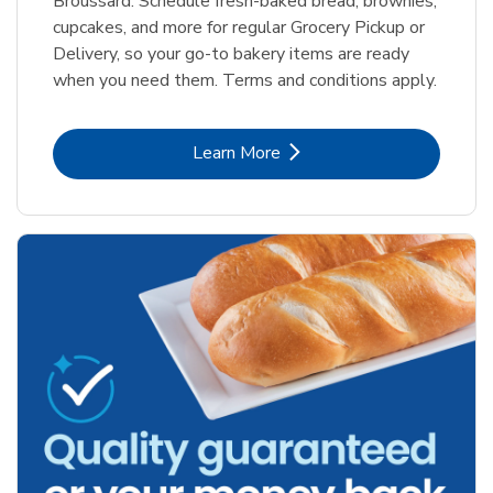
Broussard. Schedule fresh-baked bread, brownies,
cupcakes, and more for regular Grocery Pickup or
Delivery, so your go-to bakery items are ready
when you need them. Terms and conditions apply.
Link Opens in New Tab
Learn More