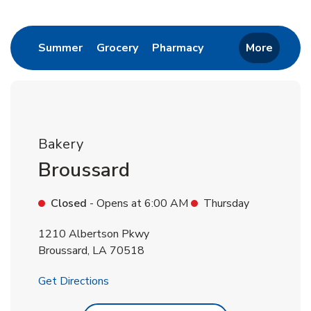
Return to Nav
Link Opens in New Tab
Link Opens in New Tab
Link Opens in New 
Summer
Grocery
Pharmacy
More
Bakery
Broussard
Closed
- Opens at
6:00 AM
Thursday
1210 Albertson Pkwy
Broussard
,
LA
70518
Link Opens in New Tab
Get Directions