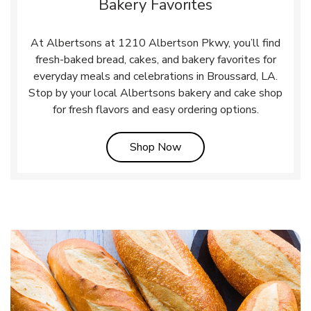
Bakery Favorites
At Albertsons at 1210 Albertson Pkwy, you’ll find
fresh-baked bread, cakes, and bakery favorites for
everyday meals and celebrations in Broussard, LA.
Stop by your local Albertsons bakery and cake shop
for fresh flavors and easy ordering options.
Link Opens in New Tab
Shop Now