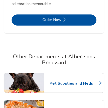
celebration memorable.
Link Opens in New Tab
Order Now
Other Departments at Albertsons
Broussard
Scroll horizontally to switch between departments
Pet Supplies and Meds
Link Opens in New Tab