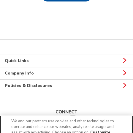
Quick Links
Company Info
Policies & Disclosures
CONNECT
We and our partners use cookies and other technologies to
operate and enhance our websites, analyze site usage, and
assist with advertising. Choose an option or
Customize
.