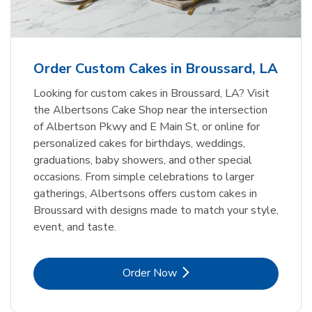
b
Link Opens in New Tab
Order Now
Order Custom Cakes in Broussard, LA
Looking for custom cakes in Broussard, LA? Visit
the Albertsons Cake Shop near the intersection
of Albertson Pkwy and E Main St, or online for
personalized cakes for birthdays, weddings,
graduations, baby showers, and other special
occasions. From simple celebrations to larger
gatherings, Albertsons offers custom cakes in
Broussard with designs made to match your style,
event, and taste.
Link Opens in New Tab
Order Now