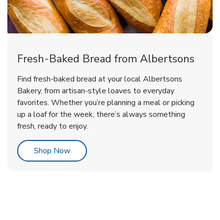
Fresh-Baked Bread from Albertsons
Find fresh-baked bread at your local Albertsons
Bakery, from artisan-style loaves to everyday
favorites. Whether you’re planning a meal or picking
up a loaf for the week, there’s always something
fresh, ready to enjoy.
Link Opens in New Tab
Shop Now