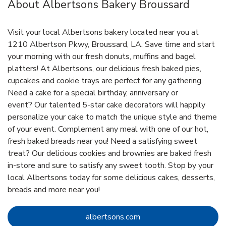
About Albertsons Bakery Broussard
Visit your local Albertsons bakery located near you at
1210 Albertson Pkwy, Broussard, LA. Save time and start
your morning with our fresh donuts, muffins and bagel
platters! At Albertsons, our delicious fresh baked pies,
cupcakes and cookie trays are perfect for any gathering.
Need a cake for a special birthday, anniversary or
event? Our talented 5-star cake decorators will happily
personalize your cake to match the unique style and theme
of your event. Complement any meal with one of our hot,
fresh baked breads near you! Need a satisfying sweet
treat? Our delicious cookies and brownies are baked fresh
in-store and sure to satisfy any sweet tooth. Stop by your
local Albertsons today for some delicious cakes, desserts,
breads and more near you!
Link Opens in New Tab
albertsons.com