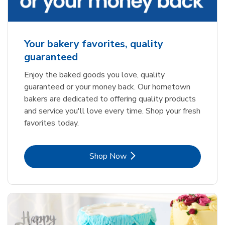
Your bakery favorites, quality
guaranteed
Enjoy the baked goods you love, quality
guaranteed or your money back. Our hometown
bakers are dedicated to offering quality products
and service you'll love every time. Shop your fresh
favorites today.
Link Opens in New Tab
Shop Now