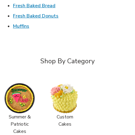
Link Opens in New Tab
Fresh Baked Bread
Link Opens in New Tab
Fresh Baked Donuts
Link Opens in New Tab
Muffins
Shop By Category
Summer &
Custom
Patriotic
Cakes
Cakes