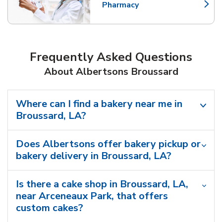
Pharmacy
Link Opens in New Tab
Frequently Asked Questions
About Albertsons Broussard
Where can I find a bakery near me in
Broussard, LA?
Does Albertsons offer bakery pickup or
bakery delivery in Broussard, LA?
Is there a cake shop in Broussard, LA,
near Arceneaux Park, that offers
custom cakes?