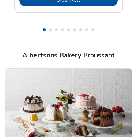
Shop Albertsons Bakery!
Albertsons Bakery Broussard
Overjoyed Textured Flower Cake