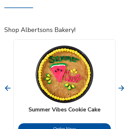
Shop Albertsons Bakery!
Summer Vibes Cookie Cake
b
Link Opens in New Tab
Order Now