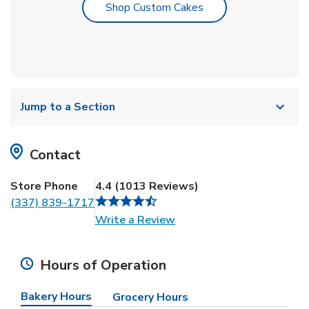
Link Opens in New T
Shop Custom Cakes
Jump to a Section
Contact
Store Phone
4.4
(
1013
Reviews
)
(337) 839-1717
Link Opens in New Tab
Write a Review
Hours of Operation
Bakery Hours
Grocery Hours