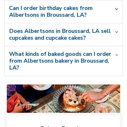
Can I order birthday cakes from
Albertsons in Broussard, LA?
Does Albertsons in Broussard, LA sell
cupcakes and cupcake cakes?
What kinds of baked goods can I order
from Albertsons bakery in Broussard,
LA?