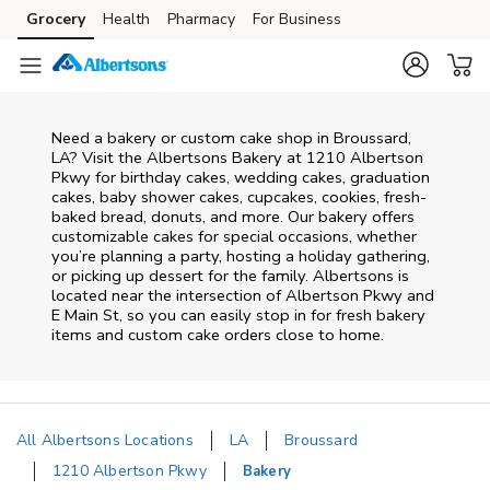
Skip to content
Grocery
Health
Pharmacy
For Business
Skip to main content
Skip to cookie settings
Skip to chat
Need a bakery or custom cake shop in Broussard,
LA? Visit the Albertsons Bakery at
1210 Albertson
Pkwy
for birthday cakes, wedding cakes, graduation
cakes, baby shower cakes, cupcakes, cookies, fresh-
baked bread, donuts, and more. Our bakery offers
customizable cakes for special occasions, whether
you’re planning a party, hosting a holiday gathering,
or picking up dessert for the family. Albertsons is
located near the intersection of
Albertson Pkwy and
E Main St
, so you can easily stop in for fresh bakery
items and custom cake orders close to home.
All Albertsons Locations
LA
Broussard
1210 Albertson Pkwy
Bakery