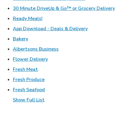
Link Ope
30 Minute DriveUp & Go™ or Grocery Delivery
Link Opens in New Tab
Ready Meals!
Link Opens in New T
App Download - Deals & Delivery
Link Opens in New Tab
Bakery
Link Opens in New Tab
Albertsons Business
Link Opens in New Tab
Flower Delivery
Link Opens in New Tab
Fresh Meat
Link Opens in New Tab
Fresh Produce
Link Opens in New Tab
Fresh Seafood
Show Full List