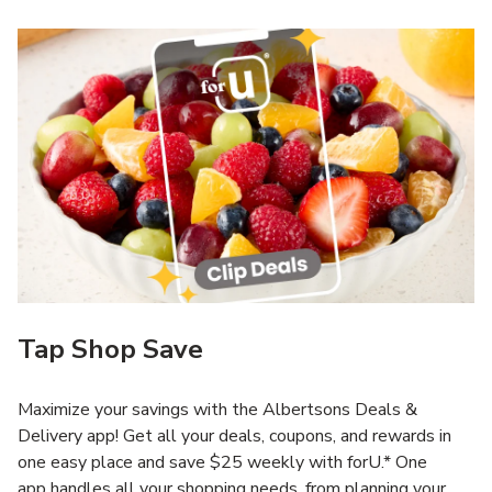
Tap Shop Save
Maximize your savings with the Albertsons Deals &
Delivery app! Get all your deals, coupons, and rewards in
one easy place and save $25 weekly with forU.* One
app handles all your shopping needs, from planning your