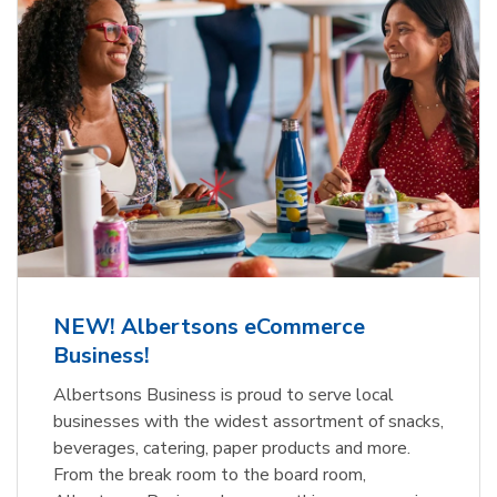
NEW! Albertsons eCommerce
Business!
Albertsons Business is proud to serve local
businesses with the widest assortment of snacks,
beverages, catering, paper products and more.
From the break room to the board room,