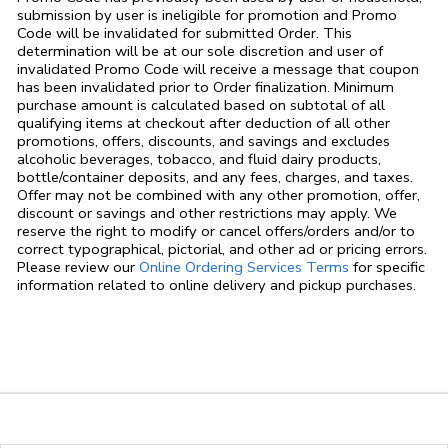
submission by user is ineligible for promotion and Promo
Code will be invalidated for submitted Order. This
determination will be at our sole discretion and user of
invalidated Promo Code will receive a message that coupon
has been invalidated prior to Order finalization. Minimum
purchase amount is calculated based on subtotal of all
qualifying items at checkout after deduction of all other
promotions, offers, discounts, and savings and excludes
alcoholic beverages, tobacco, and fluid dairy products,
bottle/container deposits, and any fees, charges, and taxes.
Offer may not be combined with any other promotion, offer,
discount or savings and other restrictions may apply. We
reserve the right to modify or cancel offers/orders and/or to
correct typographical, pictorial, and other ad or pricing errors.
Link Opens in
Please review our
Online Ordering Services Terms
for specific
information related to online delivery and pickup purchases.