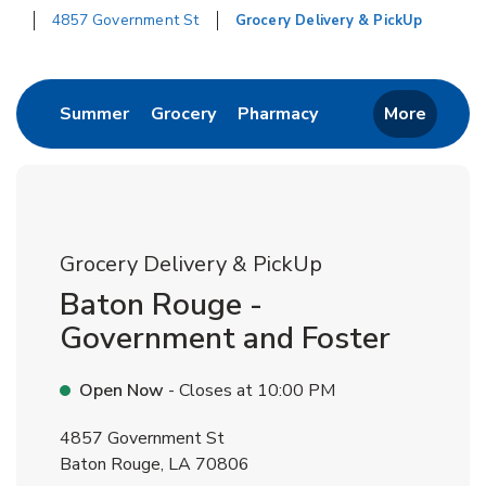
4857 Government St
Grocery Delivery & PickUp
Return to Nav
Link Opens in New Tab
Link Opens in New Tab
Link Opens in New 
Summer
Grocery
Pharmacy
More
Grocery Delivery & PickUp
Baton Rouge -
Government and Foster
Open Now
- Closes at
10:00 PM
4857 Government St
Baton Rouge
,
LA
70806