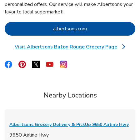
personalized offers. Our service will make Albertsons your
favorite local supermarket!
Link Opens in New Tab
albertsons.com
Visit Albertsons Baton Rouge Grocery Page
Link Opens in New Tab
Link Opens in New Tab
Link Opens in New Tab
Link Opens in New Tab
Link Opens in New Tab
Link Opens in New Tab
Nearby Locations
Albertsons Grocery Delivery & PickUp
9650 Airline Hwy
9650 Airline Hwy