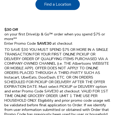
Link Opens in New Tab
Find a Location
$30 Off
on your first DriveUp & Go™ order when you spend $75 or
more**
Enter Promo Code
SAVE30
at checkout
TO SAVE $30 YOU MUST SPEND $75 OR MORE IN A SINGLE
TRANSACTION FOR YOUR FIRST ONLINE PICKUP OR
DELIVERY ORDER OF QUALIFYING ITEMS PURCHASED VIA A
COMPANY-OWNED CHANNEL (i.e. THE
Albertsons
WEBSITE
OR MOBILE APP). OFFER DOES NOT APPLY TO ONLINE
ORDERS PLACED THROUGH A THIRD-PARTY SUCH AS
Instacart, UberEats, DoorDash, ETC. OR ON ORDERS
SCHEDULED FOR PICKUP OR DELIVERY AFTER THE OFFER
EXPIRATION DATE. Must select PICKUP or DELIVERY option
and enter Promo Code SAVE30 at checkout. VALID FOR 1ST
TIME ONLINE GROCERY ORDER. LIMIT 1 TIME USE PER
HOUSEHOLD ONLY. Eligibility and prior promo code usage will
be validated before final application to Order. If we identify
from user information submitted or obtained with Order that
Promo Code has previously been used by user or household,