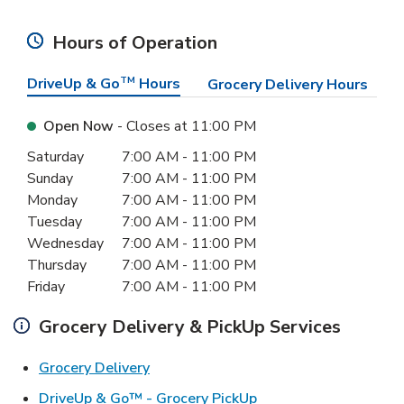
Hours of Operation
DriveUp & Go
TM
Hours
Grocery Delivery Hours
Open Now
- Closes at
11:00 PM
Day of the Week
Hours
Saturday
7:00 AM
-
11:00 PM
Sunday
7:00 AM
-
11:00 PM
Monday
7:00 AM
-
11:00 PM
Tuesday
7:00 AM
-
11:00 PM
Wednesday
7:00 AM
-
11:00 PM
Thursday
7:00 AM
-
11:00 PM
Friday
7:00 AM
-
11:00 PM
Grocery Delivery & PickUp Services
Link Opens in New Tab
Grocery Delivery
Link Opens in New Ta
DriveUp & Go™ - Grocery PickUp