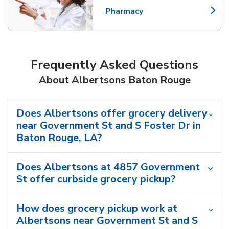
Pharmacy
Link Opens in New Tab
Frequently Asked Questions
About Albertsons Baton Rouge
Does Albertsons offer grocery delivery
near Government St and S Foster Dr in
Baton Rouge, LA?
Does Albertsons at 4857 Government
St offer curbside grocery pickup?
How does grocery pickup work at
Albertsons near Government St and S