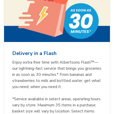
Delivery in a Flash
Enjoy extra free time with Albertsons Flash™—
our lightning-fast service that brings you groceries
in as soon as 30 minutes.* From bananas and
strawberries to milk and bottled water, get what
you need, when you need it.
*Service available in select areas; operating hours
vary by store. Maximum 35 items in a purchase;
basket size will vary by location. Select items