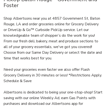
Foster
Shop Albertsons near you at 4857 Government St, Baton
Rouge, LA and order groceries online for Grocery Delivery
or DriveUp & Go™ Curbside PickUp service. Let our
knowledgeable team of shopper’s do the work for you!
From our fresh deli, bakery, meat and produce sections to
all of your grocery essentials, we've got you covered!
Choose from our Same Day Delivery or select the date and
time that works best for you.
Need your groceries even faster we also offer Flash
Grocery Delivery in 30 minutes or less! *Restrictions Apply.
Schedule & Save
Albertsons is dedicated to being your one-stop-shop! Start
saving with our online Weekly Ad, earn Gas Points with
purchases and download our Albertsons app for