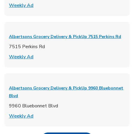
Link Opens in New Tab
Weekly Ad
Albertsons Grocery Delivery & PickUp
7515 Perkins Rd
7515 Perkins Rd
Link Opens in New Tab
Weekly Ad
Albertsons Grocery Delivery & PickUp
9960 Bluebonnet
Blvd
9960 Bluebonnet Blvd
Link Opens in New Tab
Weekly Ad