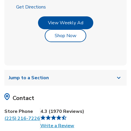
Link Opens in New Tab
Get Directions
Link Opens in New Tab
View Weekly Ad
Link Opens in New Tab
Shop Now
Jump to a Section
Contact
Store Phone
4.3
(
1970
Reviews
)
(225) 216-7226
Link Opens in New Tab
Write a Review