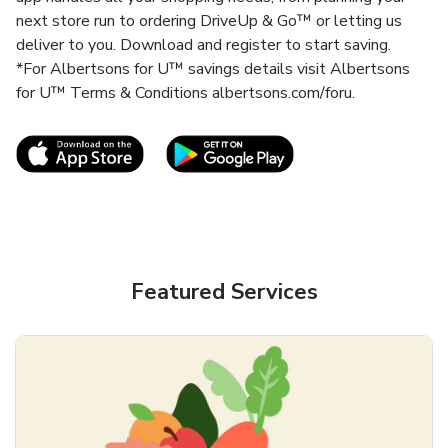
next store run to ordering DriveUp & Go™ or letting us
deliver to you. Download and register to start saving.
*For Albertsons for U™ savings details visit Albertsons
for U™ Terms & Conditions albertsons.com/foru.
Link Opens in New Tab
Link Opens in New T
Featured Services