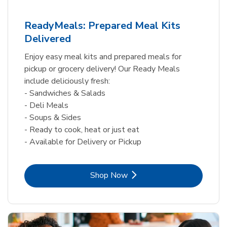
ReadyMeals: Prepared Meal Kits
Delivered
Enjoy easy meal kits and prepared meals for
pickup or grocery delivery! Our Ready Meals
include deliciously fresh:
- Sandwiches & Salads
- Deli Meals
- Soups & Sides
- Ready to cook, heat or just eat
- Available for Delivery or Pickup
Link Opens in New Tab
Shop Now