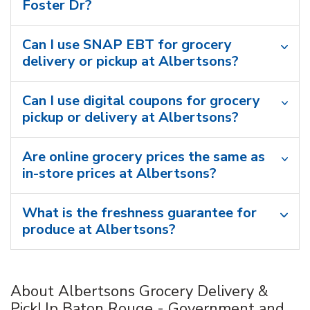
Foster Dr?
Can I use SNAP EBT for grocery
delivery or pickup at Albertsons?
Can I use digital coupons for grocery
pickup or delivery at Albertsons?
Are online grocery prices the same as
in-store prices at Albertsons?
What is the freshness guarantee for
produce at Albertsons?
About Albertsons Grocery Delivery &
PickUp Baton Rouge - Government and