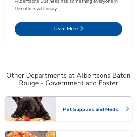
Albertsons Business has something everyone in
the office will enjoy.
Link Opens in New Tab
Learn More
Other Departments at Albertsons Baton
Rouge - Government and Foster
Scroll horizontally to switch between departments
Pet Supplies and Meds
Link Opens in New Tab