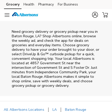
Skip to content
Grocery
Health
Pharmacy
For Business
Skip to main content
Skip to cookie settings
Skip to chat
Need grocery delivery or grocery pickup near you in
Baton Rouge, LA? Shop Albertsons online, browse
the weekly ad, and check the app for deals on
groceries and everyday items. Choose grocery
delivery to have your order brought to your door, or
select DriveUp & Go™ curbside pickup for a quick,
convenient shopping trip. Your local Albertsons is
located at 4857 Government St near the
intersection of Government St and S Foster Dr. Just
minutes from
Independence Community Park
, your
local
Baton Rouge
Albertsons
makes it simple to
shop online, save with weekly deals, and choose
grocery pickup or grocery delivery.
All Albertsons Locations
LA
Baton Rouge