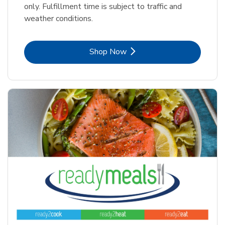
only. Fulfillment time is subject to traffic and
weather conditions.
Link Opens in New Tab
Shop Now