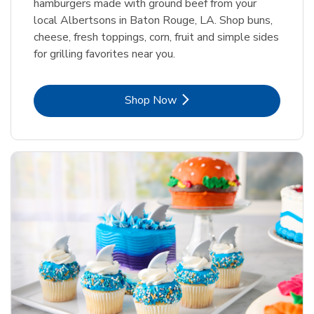
hamburgers made with ground beef from your
local Albertsons in Baton Rouge, LA. Shop buns,
cheese, fresh toppings, corn, fruit and simple sides
for grilling favorites near you.
Link Opens in New Tab
Shop Now