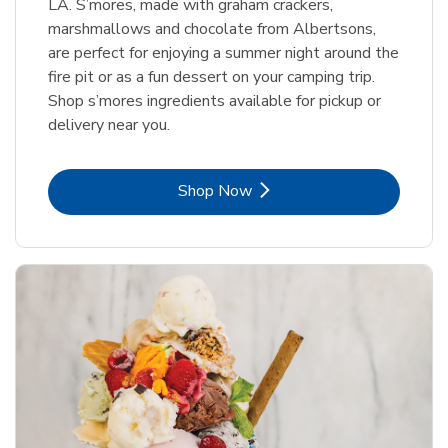
LA. S’mores, made with graham crackers,
marshmallows and chocolate from Albertsons,
are perfect for enjoying a summer night around the
fire pit or as a fun dessert on your camping trip.
Shop s’mores ingredients available for pickup or
delivery near you.
Link Opens in New Tab
Shop Now