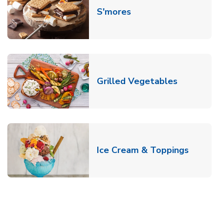
Link Opens in New T
S'mores
Link Open
Grilled Vegetables
Link O
Ice Cream & Toppings