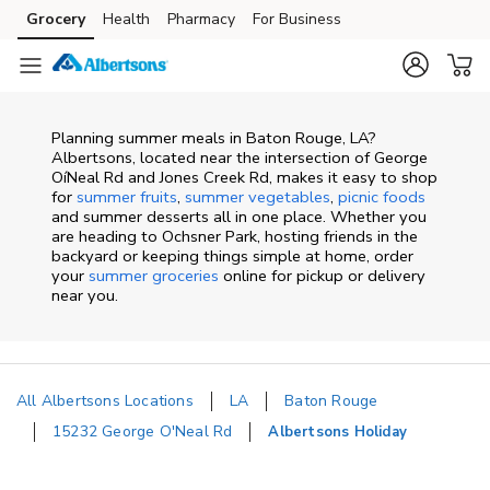
Skip to content
Grocery
Health
Pharmacy
For Business
Skip to main content
Skip to cookie settings
Skip to chat
Planning summer meals in Baton Rouge, LA?
Albertsons, located near the intersection of George
OíNeal Rd and Jones Creek Rd, makes it easy to shop
for
summer fruits
,
summer vegetables
,
picnic foods
and summer desserts all in one place. Whether you
are heading to Ochsner Park, hosting friends in the
backyard or keeping things simple at home, order
your
summer groceries
online for pickup or delivery
near you.
All Albertsons Locations
LA
Baton Rouge
15232 George O'Neal Rd
Albertsons Holiday
Return to Nav