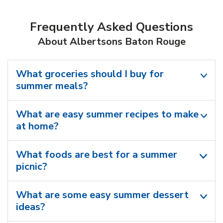
Frequently Asked Questions
About Albertsons Baton Rouge
What groceries should I buy for
summer meals?
What are easy summer recipes to make
at home?
What foods are best for a summer
picnic?
What are some easy summer dessert
ideas?