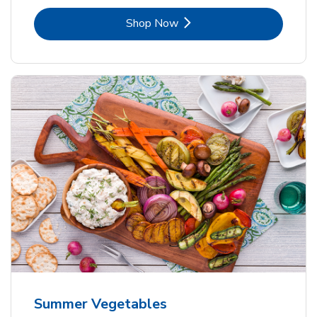
Link Opens in New Tab
Shop Now
Summer Vegetables