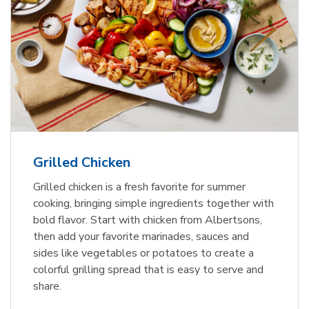
Grilled Chicken
Grilled chicken is a fresh favorite for summer
cooking, bringing simple ingredients together with
bold flavor. Start with chicken from Albertsons,
then add your favorite marinades, sauces and
sides like vegetables or potatoes to create a
colorful grilling spread that is easy to serve and
share.