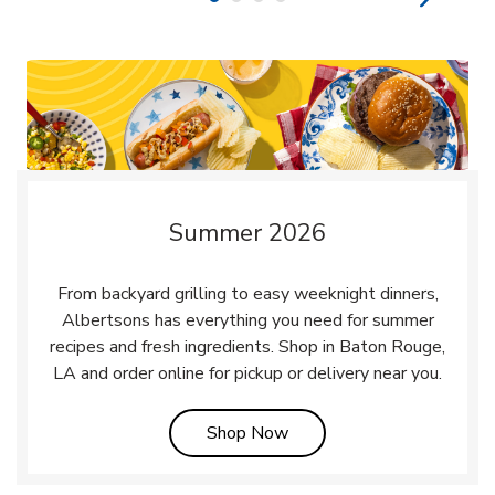
Summer 2026
From backyard grilling to easy weeknight dinners,
Albertsons has everything you need for summer
recipes and fresh ingredients. Shop in Baton Rouge,
LA and order online for pickup or delivery near you.
Link Opens in New Tab
Shop Now