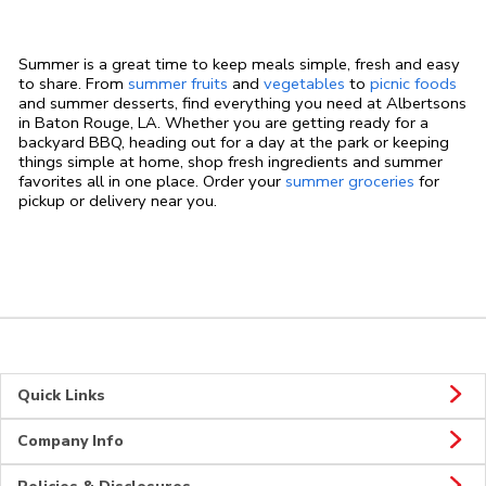
Summer is a great time to keep meals simple, fresh and easy
to share. From
summer fruits
and
vegetables
to
picnic foods
and summer desserts, find everything you need at Albertsons
in Baton Rouge, LA. Whether you are getting ready for a
backyard BBQ, heading out for a day at the park or keeping
things simple at home, shop fresh ingredients and summer
favorites all in one place. Order your
summer groceries
for
pickup or delivery near you.
Quick Links
Company Info