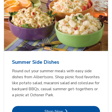
Summer Side Dishes
Round out your summer meals with easy side
dishes from Albertsons. Shop picnic food favorites
like potato salad, macaroni salad and coleslaw for
backyard BBQs, casual summer get-togethers or
a picnic at Ochsner Park.
Link Opens in New Tab
Shop Now