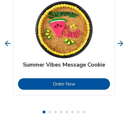
Summer Vibes Message Cookie
b
Link Opens in New Tab
Order Now