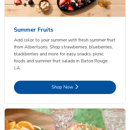
Summer Fruits
Add color to your summer with fresh summer fruit
from Albertsons. Shop strawberries, blueberries,
blackberries and more for easy snacks, picnic
foods and summer fruit salads in Baton Rouge,
LA.
Link Opens in New Tab
Shop Now