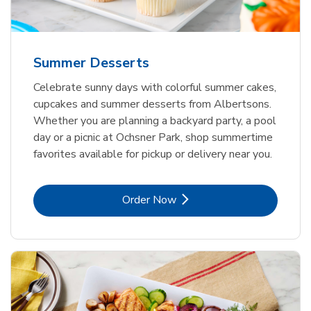
Summer Desserts
Celebrate sunny days with colorful summer cakes,
cupcakes and summer desserts from Albertsons.
Whether you are planning a backyard party, a pool
day or a picnic at Ochsner Park, shop summertime
favorites available for pickup or delivery near you.
Link Opens in New Tab
Order Now