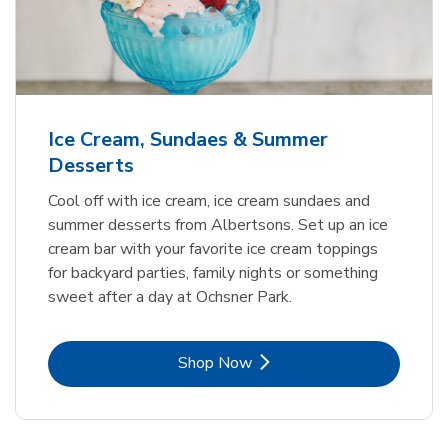
Ice Cream, Sundaes & Summer
Desserts
Cool off with ice cream, ice cream sundaes and
summer desserts from Albertsons. Set up an ice
cream bar with your favorite ice cream toppings
for backyard parties, family nights or something
sweet after a day at Ochsner Park.
Link Opens in New Tab
Shop Now