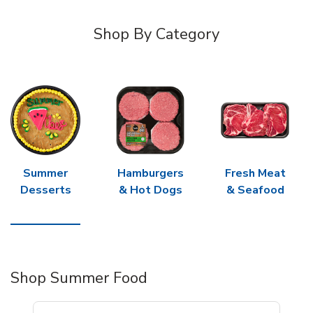
Shop By Category
Summer
Hamburgers
Fresh Meat
Desserts
& Hot Dogs
& Seafood
Shop Summer Food