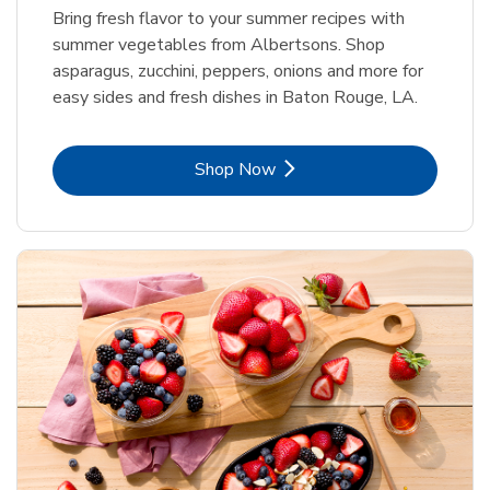
Bring fresh flavor to your summer recipes with
summer vegetables from Albertsons. Shop
asparagus, zucchini, peppers, onions and more for
easy sides and fresh dishes in Baton Rouge, LA.
Link Opens in New Tab
Shop Now