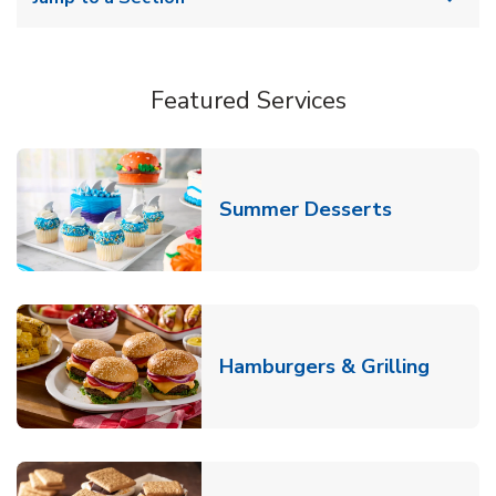
Featured Services
Link Opens
Summer Desserts
Link O
Hamburgers & Grilling