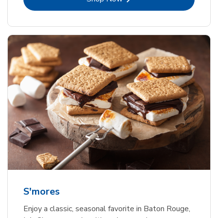
S'mores
Enjoy a classic, seasonal favorite in Baton Rouge,