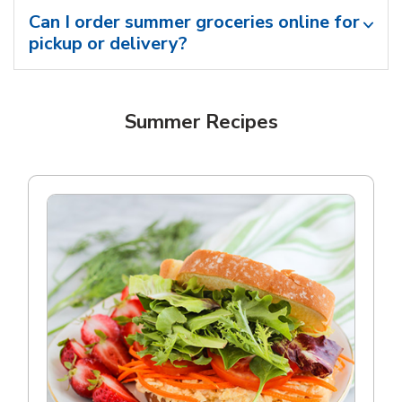
Can I order summer groceries online for
pickup or delivery?
Summer Recipes