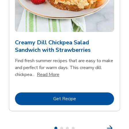
Creamy Dill Chickpea Salad
Sandwich with Strawberries
Find fresh summer recipes that are easy to make
and perfect for warm days. This creamy dill
Click to expand this description an
chickpea...
Read More
Link Opens in New Tab
Get Recipe