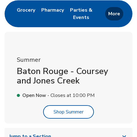
Link Opens in New Tab
Link Opens in New Tab
Grocery
Pharmacy
Parties &
More
Events
Link Opens in New Tab
Summer
Baton Rouge - Coursey
and Jones Creek
Open Now
- Closes at
10:00 PM
Link Opens in New Tab
Shop Summer
Jump to a Section