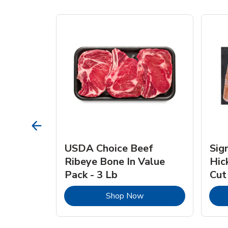
TRO
USDA Choice Beef
Sig
ra Jumbo
Ribeye Bone In Value
Hic
Frozen
Pack - 3 Lb
Cut
Link Opens in New Tab
Link Opens in New Tab
Shop Now