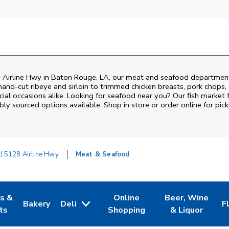
 Airline Hwy
in
Baton Rouge
,
LA
, our meat and seafood department 
and‑cut ribeye and sirloin to trimmed chicken breasts, pork chops, a
al occasions alike. Looking for seafood near you? Our fish market 
bly sourced options available. Shop in store or order online for pick
15128 Airline Hwy
Meat & Seafood
es &
Online
Beer, Wine
Bakery
Deli
F
w Tab
Opens in New Tab
Link Opens in New Tab
Link Opens in New Tab
Link Opens in N
L
ts
Shopping
& Liquor