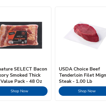
nature SELECT Bacon
USDA Choice Beef
kory Smoked Thick
Tenderloin Filet Mig
 Value Pack - 48 Oz
Steak - 1.00 Lb
Link Opens in New Tab
Link 
Shop Now
Shop Now