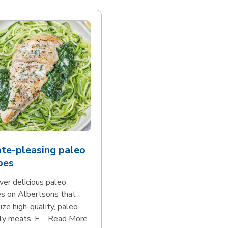
te-pleasing paleo
pes
ver delicious paleo
es on Albertsons that
tize high-quality, paleo-
Click to expand this description and con
ly meats. F...
Read More