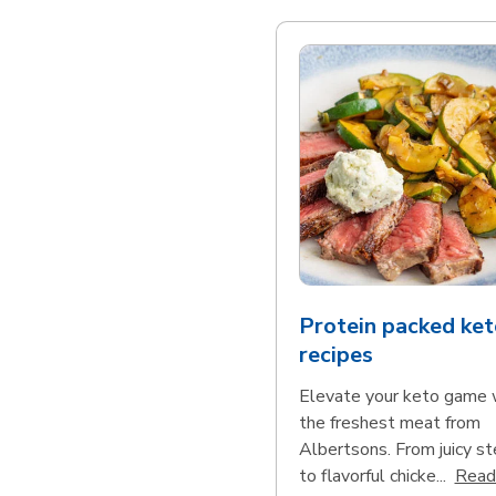
Protein packed ket
recipes
Elevate your keto game 
the freshest meat from
Albertsons. From juicy s
to flavorful chicke...
Read