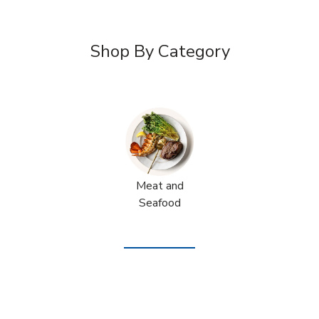
Shop By Category
Meat and
Seafood