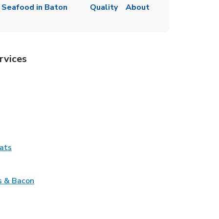
 Seafood in Baton
Quality
About
rvices
Tab
pens in New Tab
ns in New Tab
Tab
Link Opens in New Tab
ats
nk Opens in New Tab
Link Opens in New Tab
s & Bacon
pens in New Tab