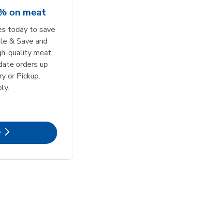
5% on meat
tes today to save
le & Save and
igh-quality meat
date orders up
y or Pickup.
ly.
k Opens in New Tab
e