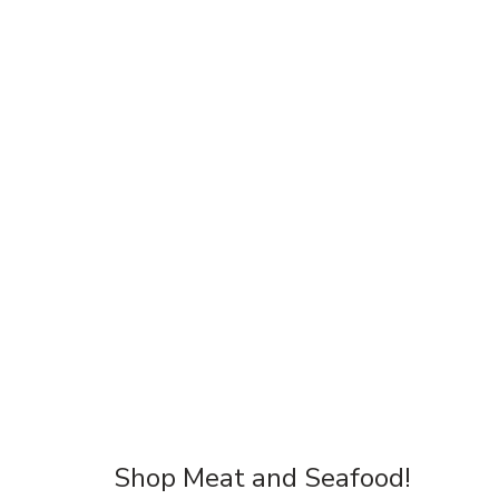
Shop Meat and Seafood!