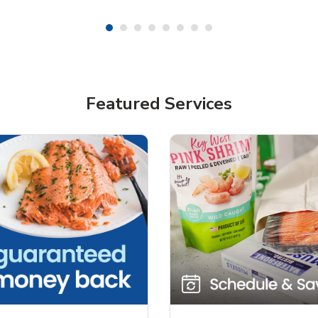
Featured Services