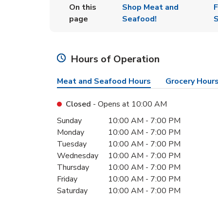
On this
Shop Meat and
F
page
Seafood!
S
Hours of Operation
Meat and Seafood Hours
Grocery Hour
Closed
- Opens at
10:00 AM
Day of the Week
Hours
Sunday
10:00 AM
-
7:00 PM
Monday
10:00 AM
-
7:00 PM
Tuesday
10:00 AM
-
7:00 PM
Wednesday
10:00 AM
-
7:00 PM
Thursday
10:00 AM
-
7:00 PM
Friday
10:00 AM
-
7:00 PM
Saturday
10:00 AM
-
7:00 PM