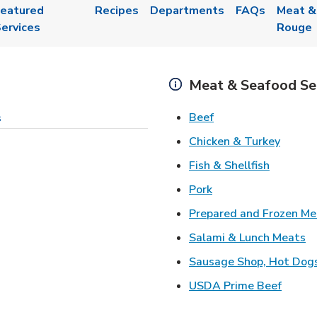
eatured
Recipes
Departments
FAQs
Meat &
ervices
Rouge
Meat & Seafood Se
Link Opens in New 
Beef
s
Link O
Chicken & Turkey
Link Ope
Fish & Shellfish
Link Opens in New 
Pork
Prepared and Frozen Me
Li
Salami & Lunch Meats
Sausage Shop, Hot Dog
Link O
USDA Prime Beef