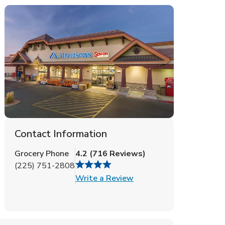
Contact Information
Grocery Phone
4.2
(
716
Reviews
)
(225) 751-2808
Link Opens in New Tab
Write a Review