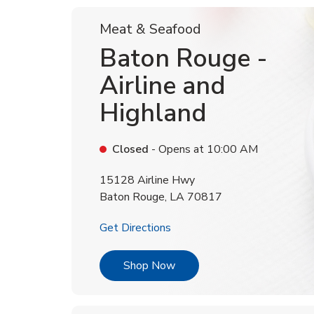
Meat & Seafood
Baton Rouge -
Airline and
Highland
Closed
- Opens at
10:00 AM
15128 Airline Hwy
Baton Rouge
,
LA
70817
Link Opens in New Tab
Get Directions
Link Opens in New Tab
Shop Now