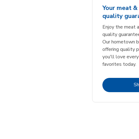
Your meat & 
quality gua
Enjoy the meat a
quality guarante
Our hometown bu
offering quality 
you'll love every
favorites today.
S