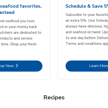
seafood favorites,
Schedule & Save 
ranteed
Subscribe to your favori
an extra 5%. Use Schedu
nd seafood you love,
always have delicious, h
ed or your money back.
and seafood on hand. Up
tchers are dedicated to
to one day before Deliver
products and service
Terms and conditions app
 time. Shop your fresh
Link Opens in New Tab
Lin
hop Now
Learn Mor
Recipes