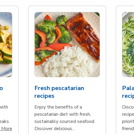
o
Fresh pescatarian
Pala
recipes
reci
with
Enjoy the benefits of a
Disco
pescatarian diet with fresh,
recip
teaks
sustainably sourced seafood.
priori
Click to expand this description and continue reading
 More
Discover delicious...
friend