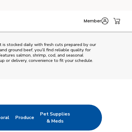
Member
is stocked daily with fresh cuts prepared by our
nd ground beef, you’ll find reliable quality for
features salmon, shrimp, cod, and seasonal
up or delivery, convenience to fit your schedule.
Pet Supplies
loral
Produce
ew Tab
ink Opens in New Tab
Link Opens in New Tab
Link Opens in New Tab
& Meds