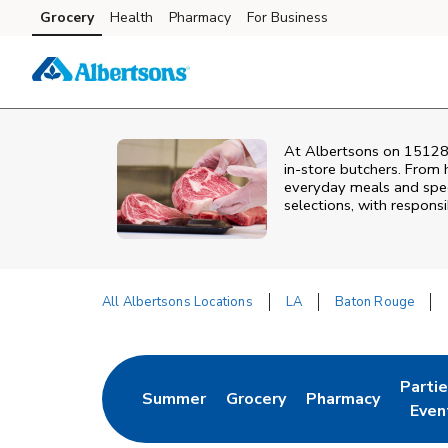
Skip to content
Grocery
Health
Pharmacy
For Business
Skip to main content
Skip to cookie settings
Skip to chat
At
Albertsons
on
15128
in‑store butchers. From h
everyday meals and speci
selections, with responsi
All Albertsons Locations
LA
Baton Rouge
Return to Nav
Parti
Summer
Grocery
Pharmacy
Link Opens in New Tab
Link Opens in New Tab
Link Opens in Ne
Link 
Even