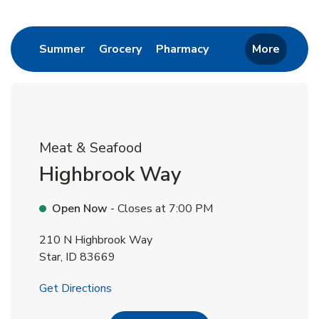
Return to Nav
Link Opens in New Tab
Link Opens in New Tab
Link Opens in New 
Summer
Grocery
Pharmacy
More
Meat & Seafood
Highbrook Way
Open Now
- Closes at
7:00 PM
210 N Highbrook Way
Star
,
ID
83669
Link Opens in New Tab
Get Directions