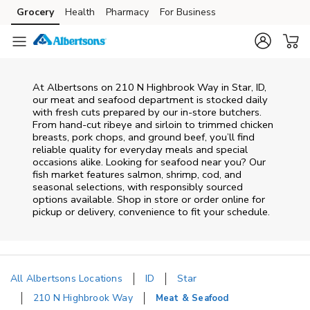
Skip to content
Grocery
Health
Pharmacy
For Business
Skip to main content
Skip to cookie settings
Skip to chat
At
Albertsons
on
210 N Highbrook Way
in
Star
,
ID
,
our meat and seafood department is stocked daily
with fresh cuts prepared by our in‑store butchers.
From hand‑cut ribeye and sirloin to trimmed chicken
breasts, pork chops, and ground beef, you’ll find
reliable quality for everyday meals and special
occasions alike. Looking for seafood near you? Our
fish market features salmon, shrimp, cod, and
seasonal selections, with responsibly sourced
options available. Shop in store or order online for
pickup or delivery, convenience to fit your schedule.
All Albertsons Locations
ID
Star
210 N Highbrook Way
Meat & Seafood