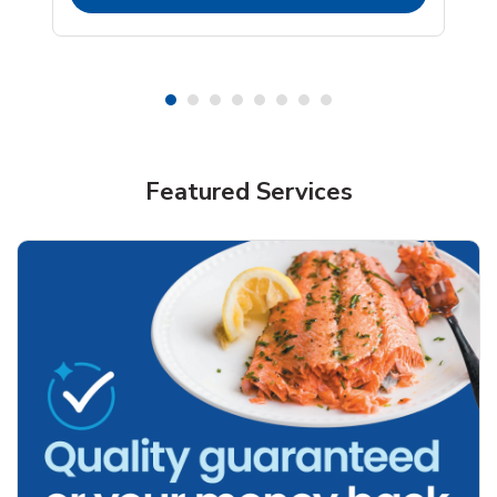
Featured Services