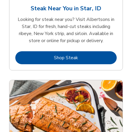
Steak Near You in Star, ID
Looking for steak near you? Visit Albertsons in
Star, ID for fresh, hand‑cut steaks including
ribeye, New York strip, and sirloin. Available in
store or online for pickup or delivery.
Link Opens in New Tab
Shop Steak