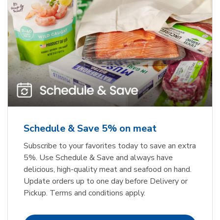
Schedule & Save 5% on meat
Subscribe to your favorites today to save an extra
5%. Use Schedule & Save and always have
delicious, high-quality meat and seafood on hand.
Update orders up to one day before Delivery or
Pickup. Terms and conditions apply.