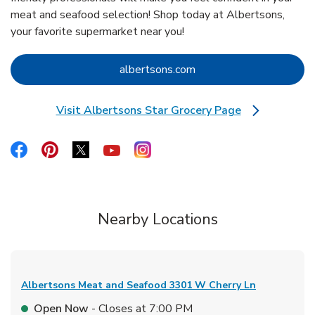
meat and seafood selection! Shop today at Albertsons,
your favorite supermarket near you!
Link Opens in New Tab
albertsons.com
Visit Albertsons Star Grocery Page
Link Opens in New Tab
Link Opens in New Tab
Link Opens in New Tab
Link Opens in New Tab
Link Opens in New Tab
Link Opens in New Tab
Nearby Locations
Albertsons Meat and Seafood
3301 W Cherry Ln
Open Now
- Closes at
7:00 PM