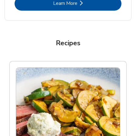
Link Opens in New Tab
Learn More
Recipes