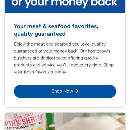
Your meat & seafood favorites,
quality guaranteed
Enjoy the meat and seafood you love, quality
guaranteed or your money back. Our hometown
butchers are dedicated to offering quality
products and service you'll love every time. Shop
your fresh favorites today.
Link Opens in New Tab
Shop Now