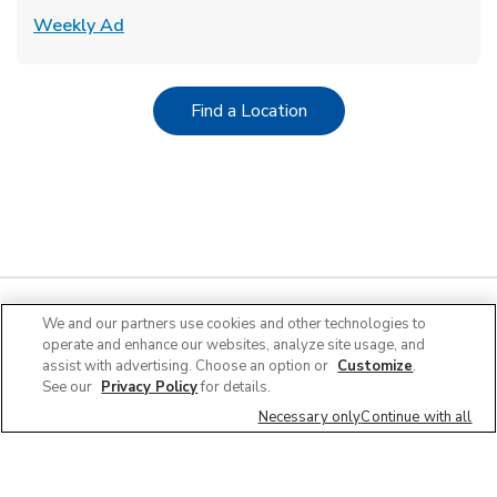
Link Opens in New Tab
Weekly Ad
Link Opens in New Tab
Find a Location
We and our partners use cookies and other technologies to
operate and enhance our websites, analyze site usage, and
Quick Links
assist with advertising. Choose an option or
Customize
.
See our
Privacy Policy
for details.
Company Info
Necessary only
Continue with all
Policies & Disclosures