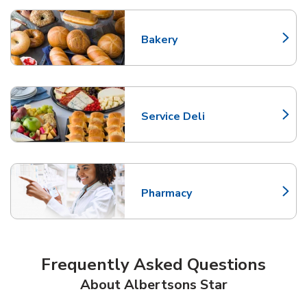
Bakery
Link Opens in New Tab
Service Deli
Link Opens in New Tab
Pharmacy
Link Opens in New Tab
Frequently Asked Questions
About Albertsons Star