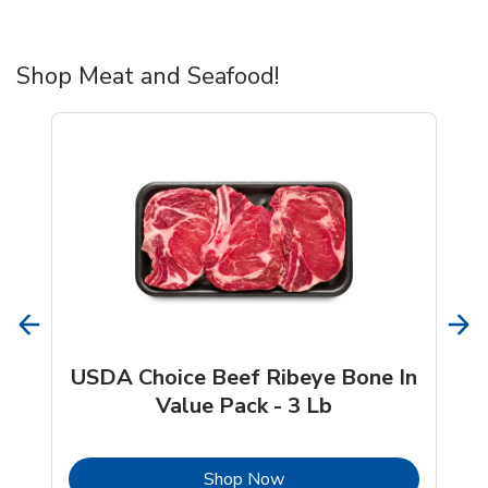
Shop Meat and Seafood!
USDA Choice Beef Ribeye Bone In
Value Pack - 3 Lb
b
Link Opens in New Tab
Shop Now