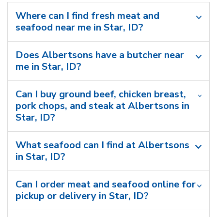
Where can I find fresh meat and
seafood near me in Star, ID?
Does Albertsons have a butcher near
me in Star, ID?
Can I buy ground beef, chicken breast,
pork chops, and steak at Albertsons in
Star, ID?
What seafood can I find at Albertsons
in Star, ID?
Can I order meat and seafood online for
pickup or delivery in Star, ID?