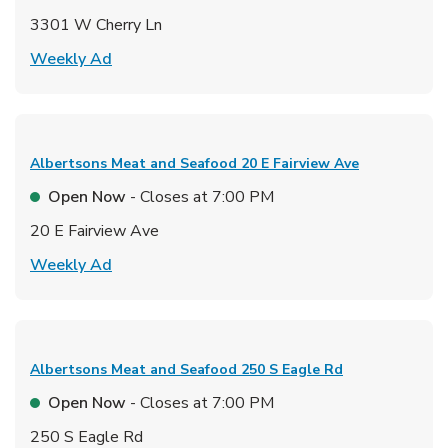
3301 W Cherry Ln
Link Opens in New Tab
Weekly Ad
Albertsons Meat and Seafood
20 E Fairview Ave
Open Now
- Closes at
7:00 PM
20 E Fairview Ave
Link Opens in New Tab
Weekly Ad
Albertsons Meat and Seafood
250 S Eagle Rd
Open Now
- Closes at
7:00 PM
250 S Eagle Rd