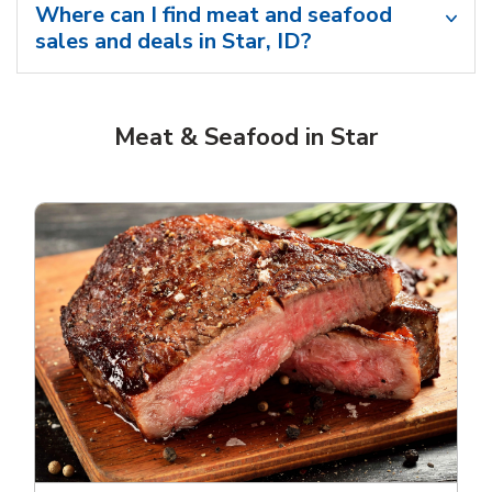
Where can I find meat and seafood
sales and deals in Star, ID?
Meat & Seafood in Star