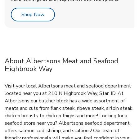
Link Opens in New Tab
Shop Now
About Albertsons Meat and Seafood
Highbrook Way
Visit your local Albertsons meat and seafood department
located near you at 210 N Highbrook Way, Star, ID. At
Albertsons our butcher block has a wide assortment of
meats and cuts from flank steak, ribeye steak, sirloin steak,
chicken breasts to chicken thighs and more! Looking for a
seafood store near you? Albertsons seafood department
offers salmon, cod, shrimp, and scallions! Our team of
friendly professionals will make you feel confident in your