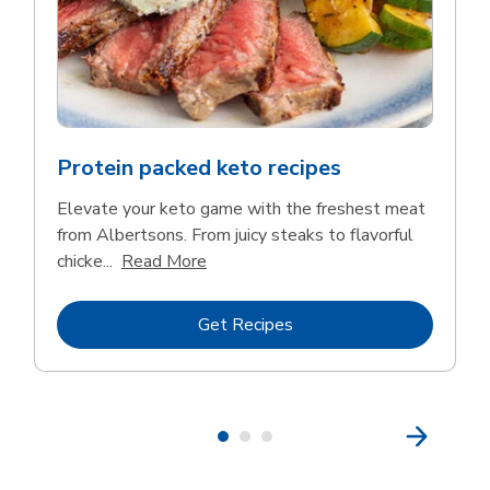
Protein packed keto recipes
Elevate your keto game with the freshest meat
from Albertsons. From juicy steaks to flavorful
Click to expand this description and 
chicke...
Read More
Link Opens in New Tab
Get Recipes