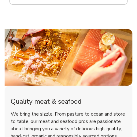
Quality meat & seafood
We bring the sizzle. From pasture to ocean and store
to table, our meat and seafood pros are passionate
about bringing you a variety of delicious high-quality,
hand-cut, organic and responsibly sourced options.