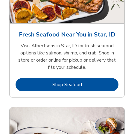
Fresh Seafood Near You in Star, ID
Visit Albertsons in Star, ID for fresh seafood
options like salmon, shrimp, and crab. Shop in
store or order online for pickup or delivery that
fits your schedule.
Link Opens in New Tab
Shop Seafood