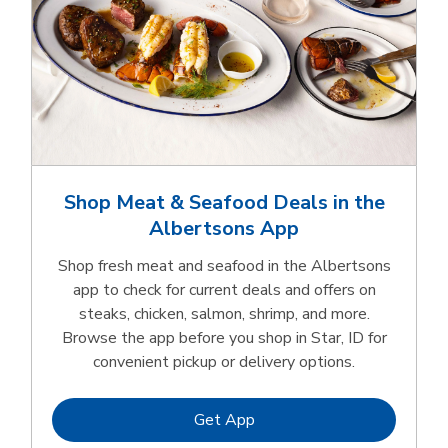
Shop Meat & Seafood Deals in the
Albertsons App
Shop fresh meat and seafood in the Albertsons
app to check for current deals and offers on
steaks, chicken, salmon, shrimp, and more.
Browse the app before you shop in Star, ID for
convenient pickup or delivery options.
Link Opens in New Tab
Get App