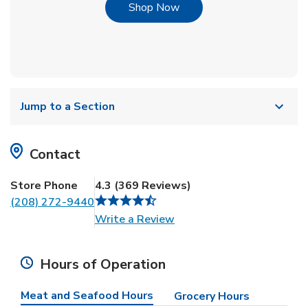
Link Opens in New Tab
Shop Now
Jump to a Section
Contact
Store Phone
4.3
(
369
Reviews
)
(208) 272-9440
Link Opens in New Tab
Write a Review
Hours of Operation
Meat and Seafood Hours
Grocery Hours