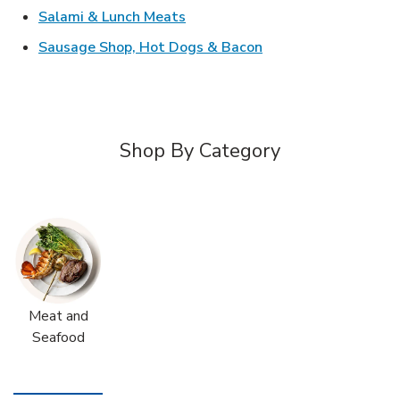
Link Opens in New Tab
Salami & Lunch Meats
Link Opens in New T
Sausage Shop, Hot Dogs & Bacon
Shop By Category
Meat and
Seafood