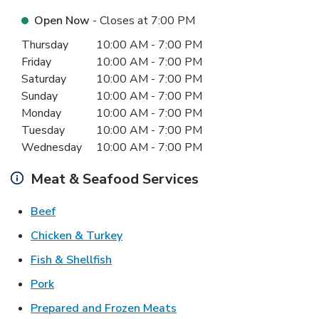
Open Now
- Closes at
7:00 PM
Day of the Week
Hours
Thursday
10:00 AM
-
7:00 PM
Friday
10:00 AM
-
7:00 PM
Saturday
10:00 AM
-
7:00 PM
Sunday
10:00 AM
-
7:00 PM
Monday
10:00 AM
-
7:00 PM
Tuesday
10:00 AM
-
7:00 PM
Wednesday
10:00 AM
-
7:00 PM
Meat & Seafood Services
Link Opens in New Tab
Beef
Link Opens in New Tab
Chicken & Turkey
Link Opens in New Tab
Fish & Shellfish
Link Opens in New Tab
Pork
Link Opens in New Tab
Prepared and Frozen Meats