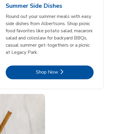
Summer Side Dishes
Round out your summer meals with easy
side dishes from Albertsons. Shop picnic
food favorites like potato salad, macaroni
salad and coleslaw for backyard BBQs,
casual summer get-togethers or a picnic
at Legacy Park.
Link Opens in New Tab
Shop Now