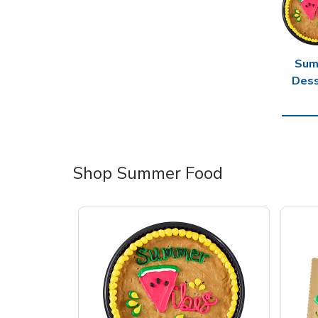
Sum
Dess
Shop Summer Food