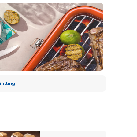
illing