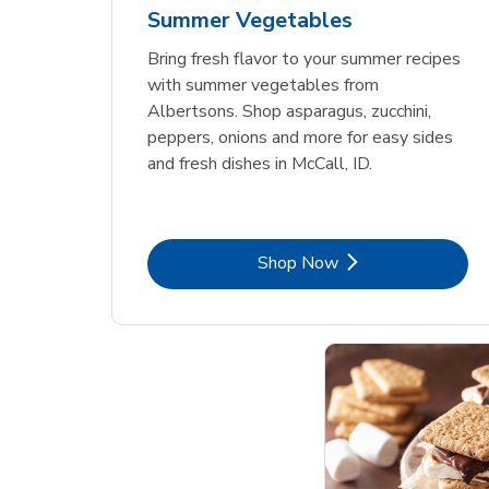
Summer Vegetables
Bring fresh flavor to your summer recipes
with summer vegetables from
Albertsons. Shop asparagus, zucchini,
peppers, onions and more for easy sides
and fresh dishes in McCall, ID.
Link Opens in New Tab
Shop Now