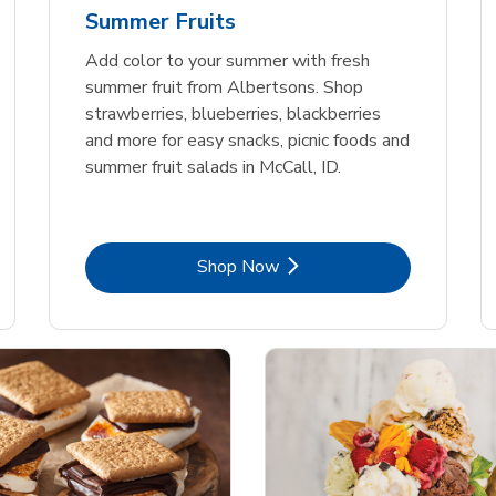
Summer Fruits
Add color to your summer with fresh
summer fruit from Albertsons. Shop
strawberries, blueberries, blackberries
and more for easy snacks, picnic foods and
summer fruit salads in McCall, ID.
Link Opens in New Tab
Shop Now