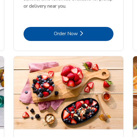
or delivery near you.
Link Opens in New Tab
Order Now