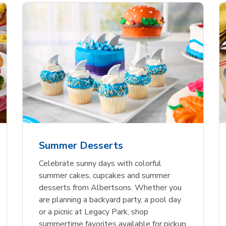
nature Select Ground
f USDA Choice Ribs
anic Green Bell
Signature Select
Chicken Breast Bone
Organic Red Bell Pe
f Patties
ck Country Style Ribs
per
Hamburger Buns
Skinless Diced
eless
Summer Desserts
Link Opens in New Tab
Link Opens in New Tab
Link Opens in New Tab
Link 
Link 
Link 
Shop Now
Shop Now
Shop Now
Shop Now
Shop Now
Shop Now
Celebrate sunny days with colorful
summer cakes, cupcakes and summer
desserts from Albertsons. Whether you
are planning a backyard party, a pool day
or a picnic at Legacy Park, shop
summertime favorites available for pickup