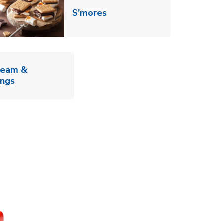
Link Opens in New Tab
S'mores
ab
ream &
Link Opens in New Tab
ings