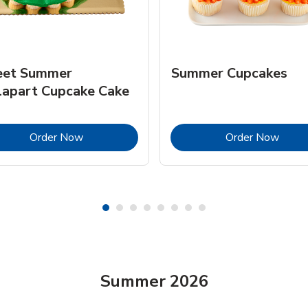
et Summer
Summer Cupcakes
lapart Cupcake Cake
Link Opens in New Tab
Link 
Order Now
Order Now
Summer 2026