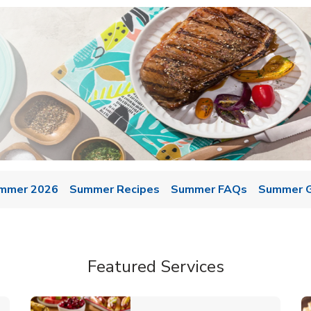
mmer 2026
Summer Recipes
Summer FAQs
Summer Gr
Featured Services