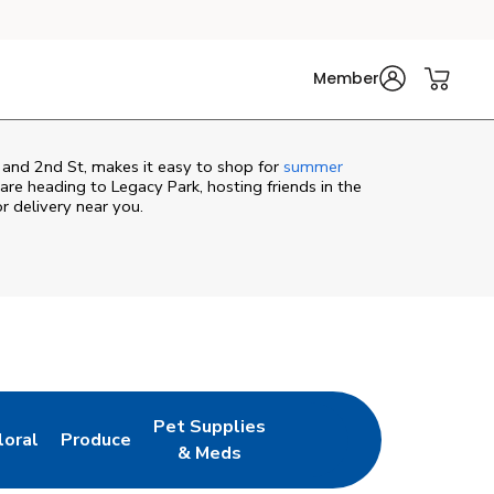
Member
t and 2nd St, makes it easy to shop for
summer
re heading to Legacy Park, hosting friends in the
or delivery near you.
Pet Supplies
loral
Produce
ew Tab
ink Opens in New Tab
Link Opens in New Tab
Link Opens in New Tab
& Meds