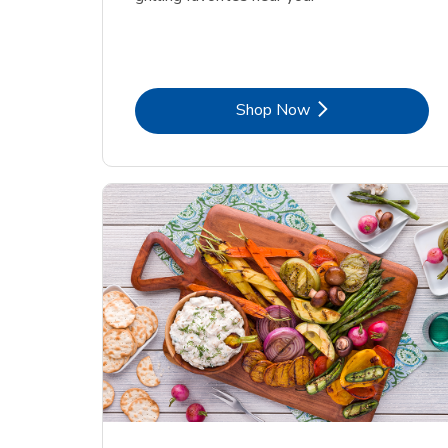
Link Opens in New Tab
Shop Now