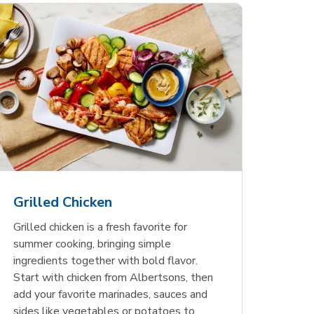
less
pper
Nathan's Famous
Waterfront Bistro
Yellow Sweet Onion
Nature
Chicken
Signatu
Restaurant Style Beef
Shrimp Cooked Peeled
Butter 
Orange 
The Cob
Hot Dogs
Tail On
Grilled Chicken
Opens in New Tab
Opens in New Tab
Opens in New Tab
Link Opens in New Tab
Link Opens in New Tab
Link Opens in New Tab
Shop Now
Shop Now
Shop Now
Grilled chicken is a fresh favorite for
summer cooking, bringing simple
ingredients together with bold flavor.
Start with chicken from Albertsons, then
add your favorite marinades, sauces and
sides like vegetables or potatoes to