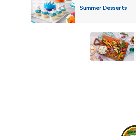
Lin
Summer Desserts