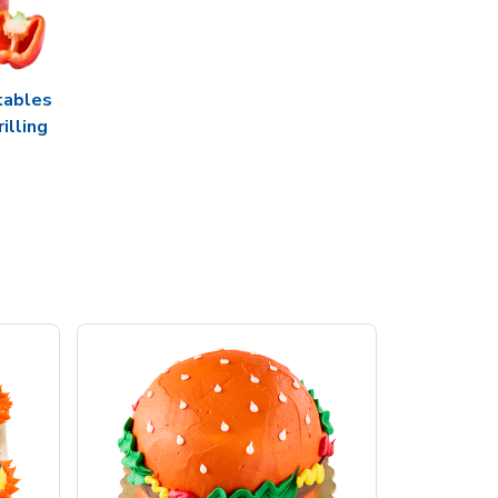
tables
rilling