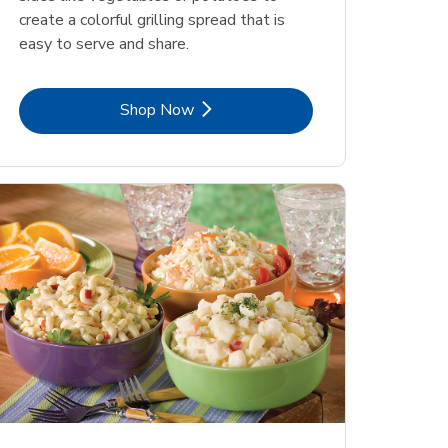
create a colorful grilling spread that is
easy to serve and share.
Link Opens in New Tab
Shop Now