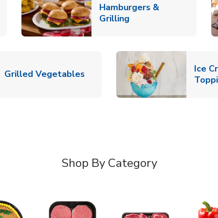
Hamburgers &
k Opens in New Tab
Link Opens in New T
Grilling
Ice C
Link Opens in New Tab
Grilled Vegetables
Topp
Shop By Category