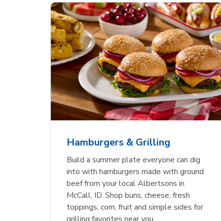
ajun
 Chicken
s
Ground Beef Value Pack
USDA Choice Beef
Hothouse Large Tomato
Sig
Bee
Org
 Smoked
kinless
Ribeye Steak Bone-In
Bee
Chu
Pep
Value Pack
Bon
Hamburgers & Grilling
Link Opens in New Tab
Link Opens in New Tab
Link Opens in New Tab
Link Opens in New Tab
Link Opens in New Tab
Link Opens in New Tab
Shop Now
Shop Now
Shop Now
Build a summer plate everyone can dig
into with hamburgers made with ground
beef from your local Albertsons in
McCall, ID. Shop buns, cheese, fresh
toppings, corn, fruit and simple sides for
grilling favorites near you.