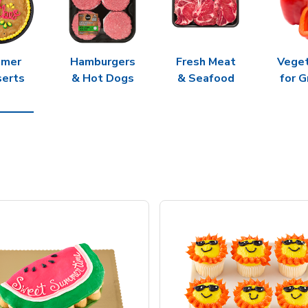
mer
Hamburgers
Fresh Meat
Vege
erts
& Hot Dogs
& Seafood
for G