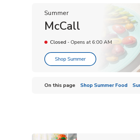
Summer
McCall
Closed
- Opens at
6:00 AM
Link Opens in New Tab
Shop Summer
On this page
Shop Summer Food
Su