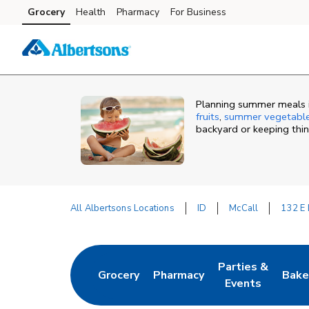
Skip to content
Grocery
Health
Pharmacy
For Business
Skip to main content
Skip to cookie settings
Skip to chat
Planning summer meals in
fruits
,
summer vegetabl
backyard or keeping thi
All Albertsons Locations
ID
McCall
132 E 
Return to Nav
Parties &
Grocery
Pharmacy
Bake
Link Opens in New Tab
Link Opens in New Tab
Link Opens in N
Link
Events