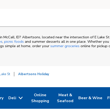
 McCall, ID? Albertsons, located near the intersection of E Lake S
es
,
picnic foods
and summer desserts all in one place. Whether you a
ngs simple at home, order your
summer groceries
online for pickup 
Lake St
Albertsons Holiday
Online
Meat &
ry
Deli
Beer & Wine
F
ew Tab
 Opens in New Tab
Link Opens in New Tab
Link Opens in New Tab
Link Opens in N
L
Shopping
Seafood