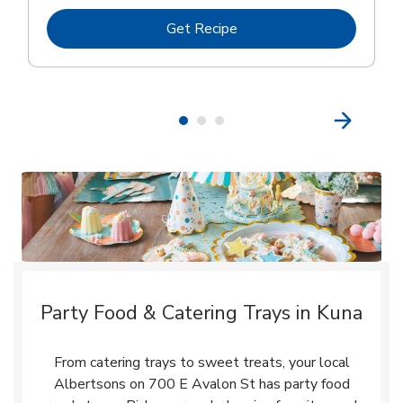
Link Opens in New Tab
Get Recipe
Party Food & Catering Trays in Kuna
From catering trays to sweet treats, your local
Albertsons on 700 E Avalon St has party food