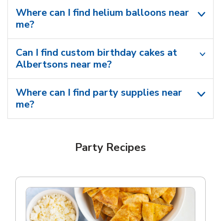
Where can I find helium balloons​ near
me?
Can I find custom birthday cakes at
Albertsons near me​?
Where can I find party supplies near
me?
Party Recipes