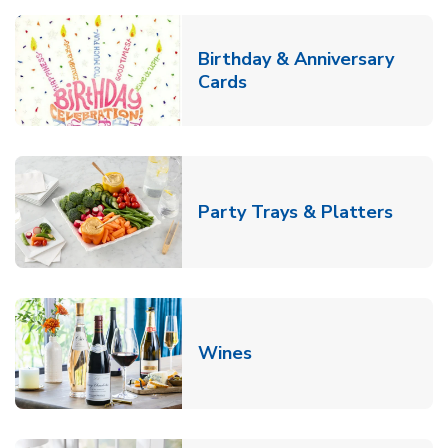
Birthday & Anniversary
Link Opens in New Tab
Cards
Link O
Party Trays & Platters
Link Opens in New Tab
Wines