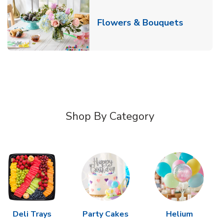
Link Ope
Flowers & Bouquets
Shop By Category
Deli Trays
Party Cakes
Helium