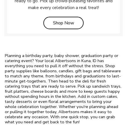
ready to go. Pick up crowd-pleasing favorites and
make every celebration a real treat!
Link Opens in New Tab
Shop Now
Planning a birthday party, baby shower, graduation party or
catering event? Your local Albertsons in Kuna, ID has
everything you need to pull it off without the stress. Shop
party supplies like balloons, candles, gift bags and tableware
to match any theme, from birthdays and graduations to last-
minute get-togethers. Then head to the deli for fresh
catering trays that are ready to serve. Pick up sandwich trays,
fruit platters, cheese boards and more to keep guests happy
without spending hours in the kitchen. Add in custom cakes,
tasty desserts or even floral arrangements to bring your
whole celebration together. Whether you're planning ahead
or pulling it together today, Albertsons makes it easy to
celebrate any occasion. With one quick stop, you can grab
what you need and get back to the fun!