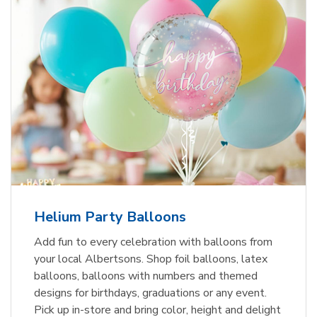
Helium Party Balloons
Add fun to every celebration with balloons from
your local Albertsons. Shop foil balloons, latex
balloons, balloons with numbers and themed
designs for birthdays, graduations or any event.
Pick up in-store and bring color, height and delight