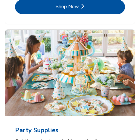
Link Opens in New Tab
Shop Now
Party Supplies