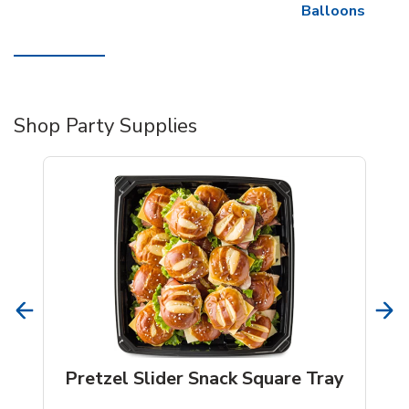
Balloons
Shop Party Supplies
Pretzel Slider Snack Square Tray