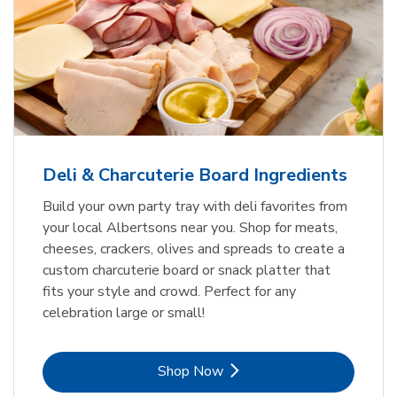
Deli & Charcuterie Board Ingredients
Build your own party tray with deli favorites from
your local Albertsons near you. Shop for meats,
cheeses, crackers, olives and spreads to create a
custom charcuterie board or snack platter that
fits your style and crowd. Perfect for any
celebration large or small!
Link Opens in New Tab
Shop Now