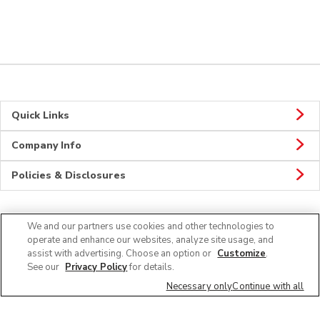
Quick Links
Company Info
Policies & Disclosures
We and our partners use cookies and other technologies to
CONNECT
operate and enhance our websites, analyze site usage, and
assist with advertising. Choose an option or
Customize
.
See our
Privacy Policy
for details.
Necessary only
Continue with all
© 2026 Albertsons Companies, Inc. All rights reserved.