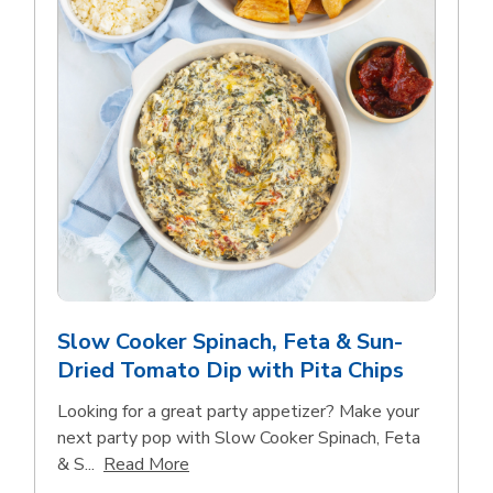
Slow Cooker Spinach, Feta & Sun-
Dried Tomato Dip with Pita Chips
Looking for a great party appetizer? Make your
next party pop with Slow Cooker Spinach, Feta
Click to expand this description and con
& S...
Read More