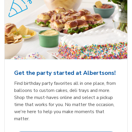
Get the party started at Albertsons!
Find birthday party favorites all in one place, from
balloons to custom cakes, deli trays and more.
Shop the must-haves online and select a pickup
time that works for you. No matter the occasion,
we're here to help you make moments that
matter.