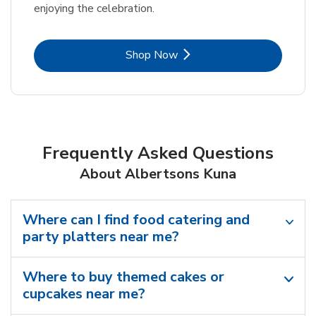
enjoying the celebration.
Link Opens in New Tab
Shop Now
Frequently Asked Questions
About Albertsons Kuna
Where can I find food catering and
party platters near me?
Where to buy themed cakes or
cupcakes near me?