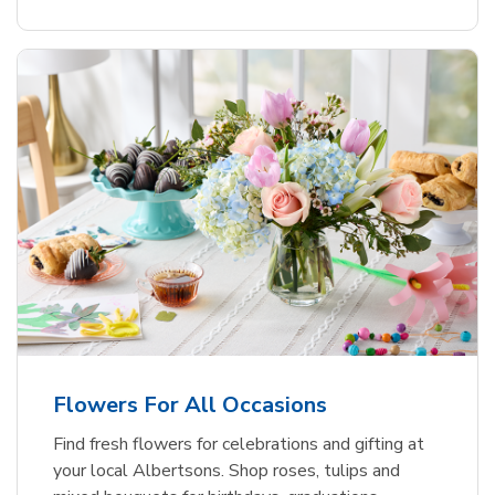
Flowers For All Occasions
Find fresh flowers for celebrations and gifting at
your local Albertsons. Shop roses, tulips and