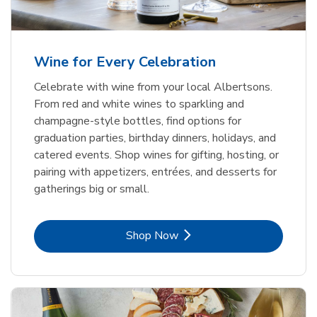
Wine for Every Celebration
Celebrate with wine from your local Albertsons.
From red and white wines to sparkling and
champagne-style bottles, find options for
graduation parties, birthday dinners, holidays, and
catered events. Shop wines for gifting, hosting, or
pairing with appetizers, entrées, and desserts for
gatherings big or small.
Link Opens in New Tab
Shop Now