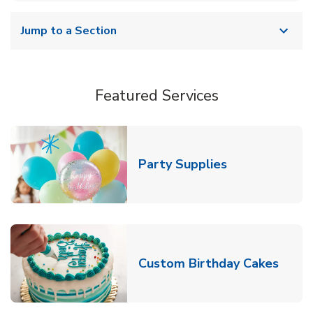
Jump to a Section
Featured Services
Link Opens in
Party Supplies
Link 
Custom Birthday Cakes