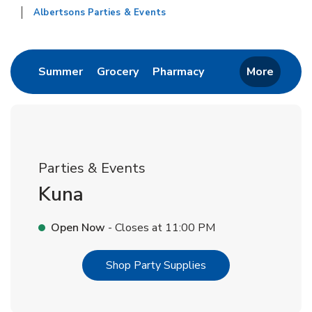
Albertsons Parties & Events
Return to Nav
Link Opens in New Tab
Link Opens in New Tab
Link Opens in New 
Summer
Grocery
Pharmacy
More
Parties & Events
Kuna
Open Now
- Closes at
11:00 PM
Link Opens in New T
Shop Party Supplies