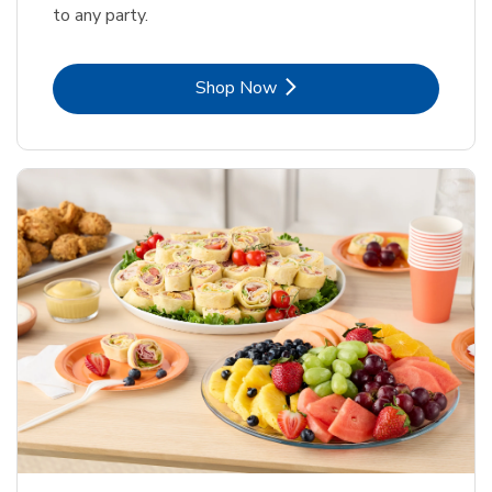
to any party.
Link Opens in New Tab
Shop Now