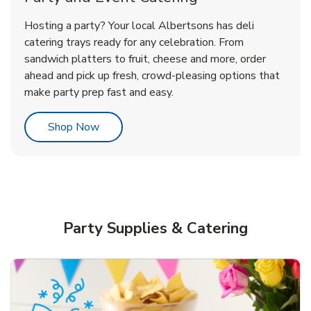
Overjoyed Victorian Chocolate
Happy Birthday Balloon
Tulips
Hosting a party? Your local Albertsons has deli
Cherry Cake
catering trays ready for any celebration. From
sandwich platters to fruit, cheese and more, order
b
b
b
Link Opens in New Tab
Link Opens in New Tab
Link Opens in New Tab
Order Now
Shop Now
Shop Now
ahead and pick up fresh, crowd-pleasing options that
make party prep fast and easy.
Link Opens in New Tab
Shop Now
Party Supplies & Catering