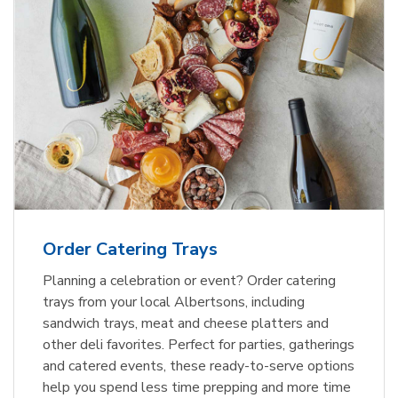
Order Catering Trays
Planning a celebration or event? Order catering
trays from your local Albertsons, including
sandwich trays, meat and cheese platters and
other deli favorites. Perfect for parties, gatherings
and catered events, these ready-to-serve options
help you spend less time prepping and more time