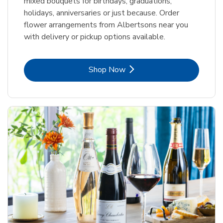
mixed bouquets for birthdays, graduations,
holidays, anniversaries or just because. Order
flower arrangements from Albertsons near you
with delivery or pickup options available.
Link Opens in New Tab
Shop Now