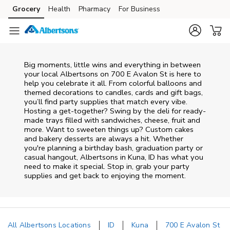
Skip to content
Grocery
Health
Pharmacy
For Business
Skip to main content
Skip to cookie settings
Skip to chat
Big moments, little wins and everything in between
your local Albertsons on
700 E Avalon St
is here to
help you celebrate it all. From colorful balloons and
themed decorations to candles, cards and gift bags,
you’ll find party supplies that match every vibe.
Hosting a get-together? Swing by the deli for ready-
made trays filled with sandwiches, cheese, fruit and
more. Want to sweeten things up? Custom cakes
and bakery desserts are always a hit. Whether
you're planning a birthday bash, graduation party or
casual hangout, Albertsons in Kuna, ID has what you
need to make it special. Stop in, grab your party
supplies and get back to enjoying the moment.
All Albertsons Locations
ID
Kuna
700 E Avalon St