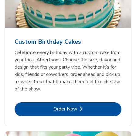
Custom Birthday Cakes
Celebrate every birthday with a custom cake from
your local Albertsons. Choose the size, flavor and
design that fits your party vibe. Whether it’s for
kids, friends or coworkers, order ahead and pick up
a sweet treat that'll make them feel like the star
of the show.
Link Opens in New Tab
Order Now