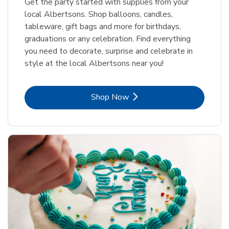
Get the party started with supplies from your
local Albertsons. Shop balloons, candles,
tableware, gift bags and more for birthdays,
graduations or any celebration. Find everything
you need to decorate, surprise and celebrate in
style at the local Albertsons near you!
Link Opens in New Tab
Shop Now