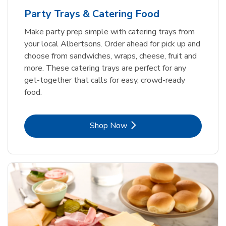
Party Trays & Catering Food
Make party prep simple with catering trays from
your local Albertsons. Order ahead for pick up and
choose from sandwiches, wraps, cheese, fruit and
more. These catering trays are perfect for any
get-together that calls for easy, crowd-ready
food.
Link Opens in New Tab
Shop Now