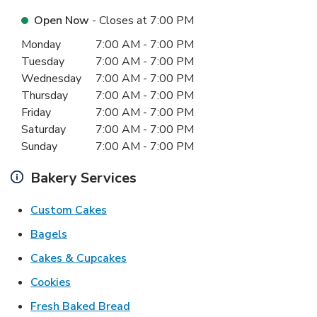
Open Now
- Closes at
7:00 PM
Day of the Week
Hours
Monday
7:00 AM
-
7:00 PM
Tuesday
7:00 AM
-
7:00 PM
Wednesday
7:00 AM
-
7:00 PM
Thursday
7:00 AM
-
7:00 PM
Friday
7:00 AM
-
7:00 PM
Saturday
7:00 AM
-
7:00 PM
Sunday
7:00 AM
-
7:00 PM
Bakery Services
Link Opens in New Tab
Custom Cakes
Link Opens in New Tab
Bagels
Link Opens in New Tab
Cakes & Cupcakes
Link Opens in New Tab
Cookies
Link Opens in New Tab
Fresh Baked Bread