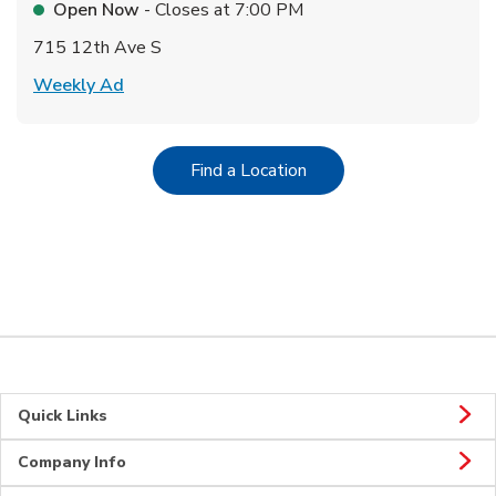
Open Now
- Closes at
7:00 PM
715 12th Ave S
Link Opens in New Tab
Weekly Ad
Link Opens in New Tab
Find a Location
Quick Links
Company Info