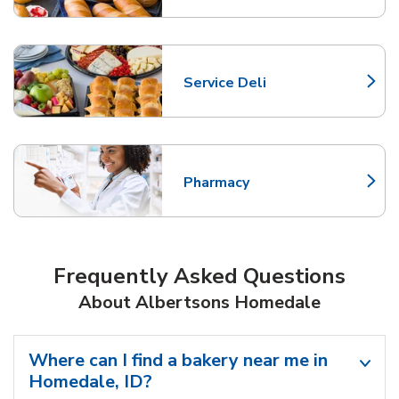
Service Deli
Link Opens in New Tab
Pharmacy
Link Opens in New Tab
Frequently Asked Questions
About Albertsons Homedale
Where can I find a bakery near me in
Homedale, ID?