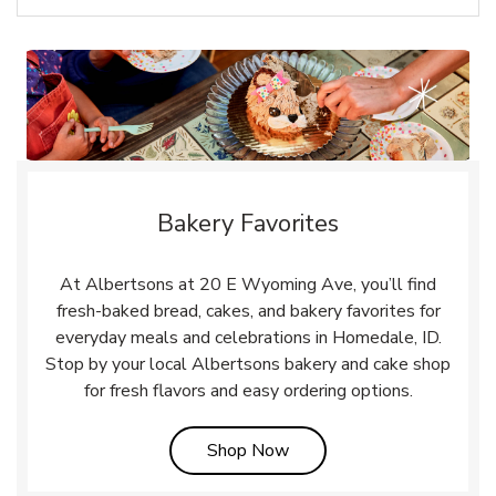
Bakery Favorites
At Albertsons at 20 E Wyoming Ave, you’ll find
fresh-baked bread, cakes, and bakery favorites for
everyday meals and celebrations in Homedale, ID.
Stop by your local Albertsons bakery and cake shop
for fresh flavors and easy ordering options.
Link Opens in New Tab
Shop Now