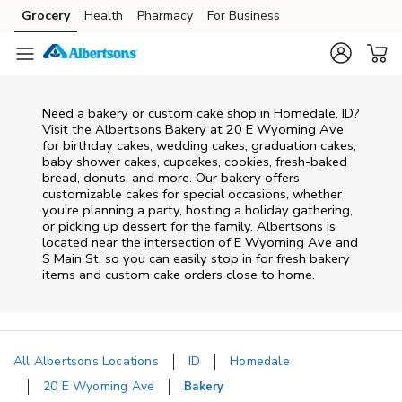
Skip to content
Grocery
Health
Pharmacy
For Business
Skip to main content
Skip to cookie settings
Skip to chat
Need a bakery or custom cake shop in Homedale, ID?
Visit the Albertsons Bakery at
20 E Wyoming Ave
for birthday cakes, wedding cakes, graduation cakes,
baby shower cakes, cupcakes, cookies, fresh-baked
bread, donuts, and more. Our bakery offers
customizable cakes for special occasions, whether
you’re planning a party, hosting a holiday gathering,
or picking up dessert for the family. Albertsons is
located near the intersection of
E Wyoming Ave and
S Main St
, so you can easily stop in for fresh bakery
items and custom cake orders close to home.
All Albertsons Locations
ID
Homedale
20 E Wyoming Ave
Bakery