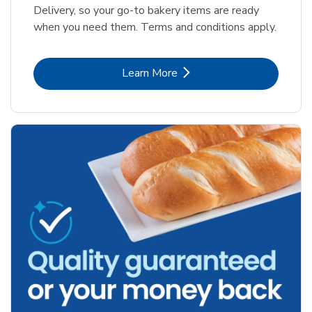
Delivery, so your go-to bakery items are ready
when you need them. Terms and conditions apply.
Link Opens in New Tab
Learn More