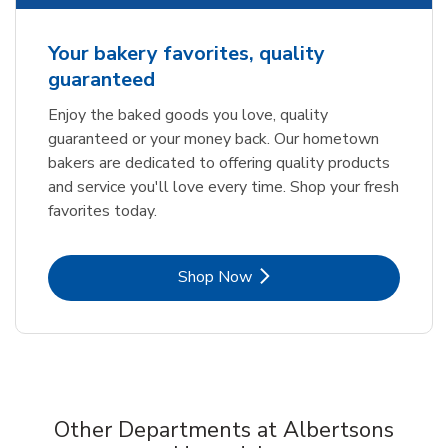
Your bakery favorites, quality
guaranteed
Enjoy the baked goods you love, quality
guaranteed or your money back. Our hometown
bakers are dedicated to offering quality products
and service you'll love every time. Shop your fresh
favorites today.
Link Opens in New Tab
Shop Now
Other Departments at Albertsons