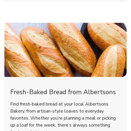
Fresh-Baked Bread from Albertsons
Find fresh-baked bread at your local Albertsons
Bakery, from artisan-style loaves to everyday
favorites. Whether you’re planning a meal or picking
up a loaf for the week, there’s always something