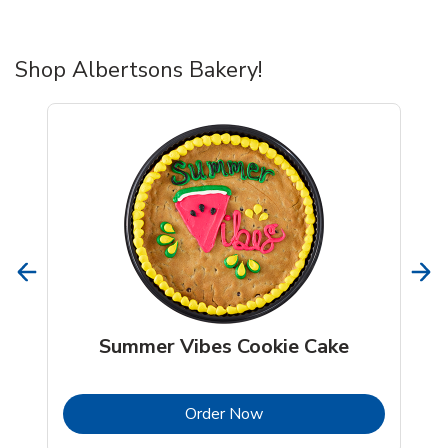
Shop Albertsons Bakery!
Summer Vibes Cookie Cake
b
Link Opens in New Tab
Order Now