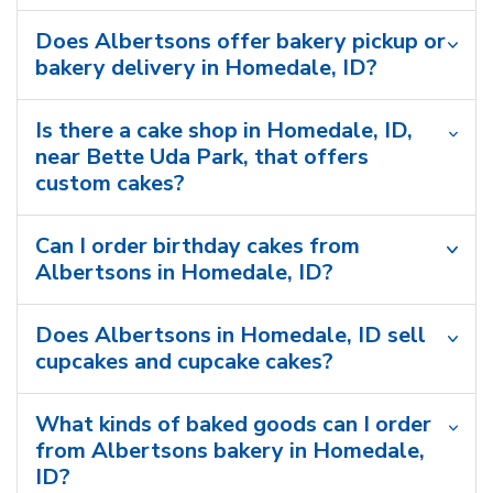
Does Albertsons offer bakery pickup or
bakery delivery in Homedale, ID?
Is there a cake shop in Homedale, ID,
near Bette Uda Park, that offers
custom cakes?
Can I order birthday cakes from
Albertsons in Homedale, ID?
Does Albertsons in Homedale, ID sell
cupcakes and cupcake cakes?
What kinds of baked goods can I order
from Albertsons bakery in Homedale,
ID?