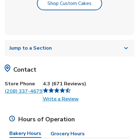
Link Opens in New T
Shop Custom Cakes
Jump to a Section
Contact
Store Phone
4.3
(
671
Reviews
)
(208) 337-4679
Link Opens in New Tab
Write a Review
Hours of Operation
Bakery Hours
Grocery Hours