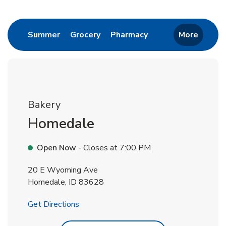
Return to Nav
Link Opens in New Tab
Link Opens in New Tab
Link Opens in New 
Summer
Grocery
Pharmacy
More
Bakery
Homedale
Open Now
- Closes at
7:00 PM
20 E Wyoming Ave
Homedale
,
ID
83628
Link Opens in New Tab
Get Directions