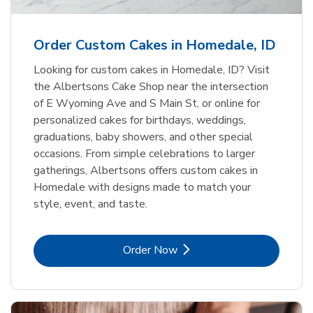
b
Link Opens in New Tab
Order Now
Order Custom Cakes in Homedale, ID
Looking for custom cakes in Homedale, ID? Visit
the Albertsons Cake Shop near the intersection
of E Wyoming Ave and S Main St, or online for
personalized cakes for birthdays, weddings,
graduations, baby showers, and other special
occasions. From simple celebrations to larger
gatherings, Albertsons offers custom cakes in
Homedale with designs made to match your
style, event, and taste.
Link Opens in New Tab
Order Now