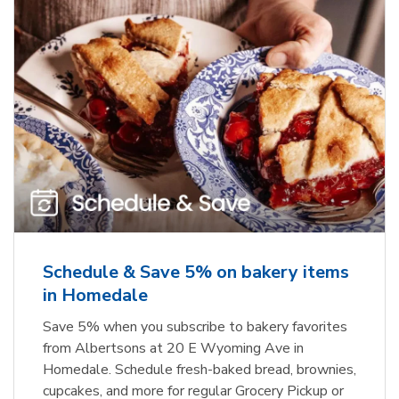
Schedule & Save 5% on bakery items
in Homedale
Save 5% when you subscribe to bakery favorites
from Albertsons at 20 E Wyoming Ave in
Homedale. Schedule fresh-baked bread, brownies,
cupcakes, and more for regular Grocery Pickup or