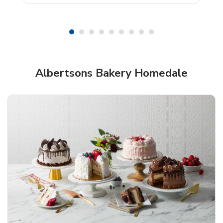
Shop Albertsons Bakery!
Albertsons Bakery Homedale
Overjoyed Textured Flower Cake