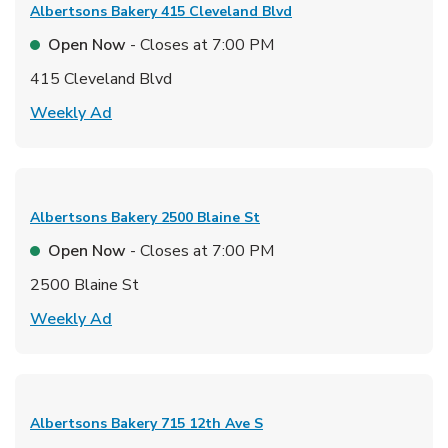
Albertsons Bakery
415 Cleveland Blvd
Open Now
- Closes at
7:00 PM
415 Cleveland Blvd
Link Opens in New Tab
Weekly Ad
Albertsons Bakery
2500 Blaine St
Open Now
- Closes at
7:00 PM
2500 Blaine St
Link Opens in New Tab
Weekly Ad
Albertsons Bakery
715 12th Ave S