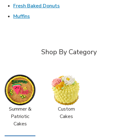
Link Opens in New Tab
Fresh Baked Donuts
Link Opens in New Tab
Muffins
Shop By Category
Summer &
Custom
Patriotic
Cakes
Cakes