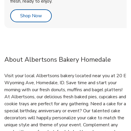
fresh, ready to enjoy.
Link Opens in New Tab
Shop Now
About Albertsons Bakery Homedale
Visit your local Albertsons bakery located near you at 20 E
Wyoming Ave, Homedale, ID. Save time and start your
morning with our fresh donuts, muffins and bagel platters!
At Albertsons, our delicious fresh baked pies, cupcakes and
cookie trays are perfect for any gathering. Need a cake for a
special birthday, anniversary or event? Our talented cake
decorators will happily personalize your cake to match the
unique style and theme of your event. Complement any