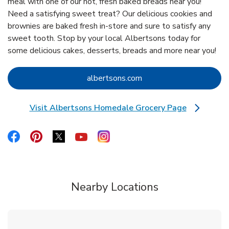
meal with one of our hot, fresh baked breads near you!
Need a satisfying sweet treat? Our delicious cookies and
brownies are baked fresh in-store and sure to satisfy any
sweet tooth. Stop by your local Albertsons today for
some delicious cakes, desserts, breads and more near you!
Link Opens in New Tab
albertsons.com
Visit Albertsons Homedale Grocery Page
Link Opens in New Tab
Link Opens in New Tab
Link Opens in New Tab
Link Opens in New Tab
Link Opens in New Tab
Link Opens in New Tab
Nearby Locations