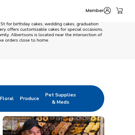
Member
 St
for birthday cakes, wedding cakes, graduation
ry offers customizable cakes for special occasions,
mily. Albertsons is located near the intersection of
ake orders close to home.
Pet Supplies
Floral
Produce
New Tab
Link Opens in New Tab
Link Opens in New Tab
Link Opens in New Tab
& Meds