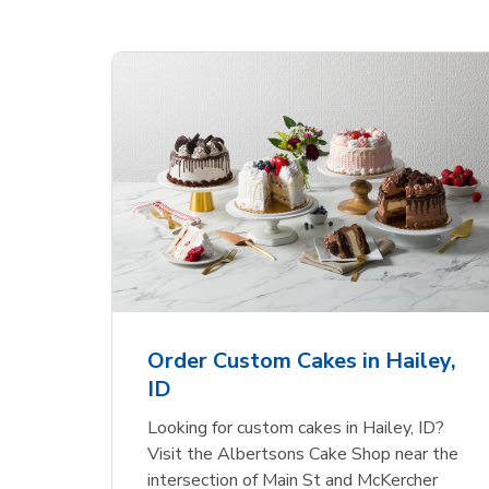
 Heart
Overjoyed Textured
Ove
Flower Cake
Sha
Order Custom Cakes in Hailey,
ID
Link Opens in New Tab
Link Opens in New Tab
Order Now
Looking for custom cakes in Hailey, ID?
Visit the Albertsons Cake Shop near the
intersection of Main St and McKercher