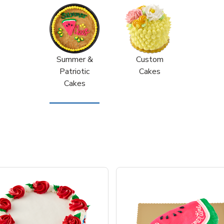
Summer &
Custom
Patriotic
Cakes
Cakes