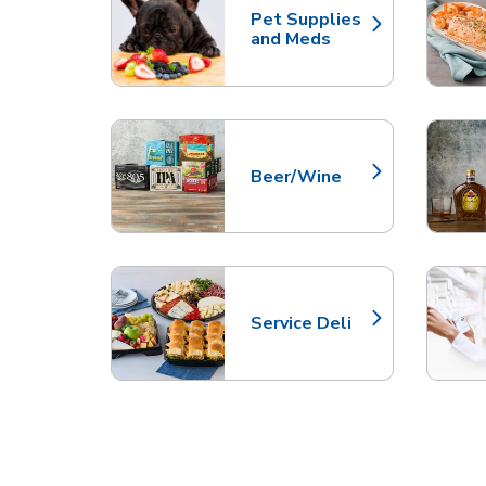
Pet Supplies
Link Opens in New Tab
and Meds
Beer/Wine
Link Opens in New Tab
Service Deli
Link Opens in New Tab