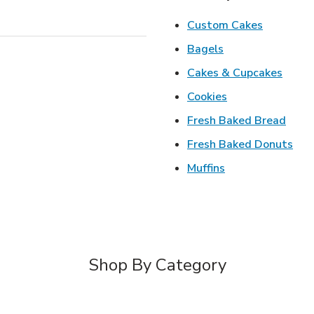
Link Open
Custom Cakes
Link Opens in Ne
Bagels
Link 
Cakes & Cupcakes
Link Opens in N
Cookies
Link 
Fresh Baked Bread
Lin
Fresh Baked Donuts
Link Opens in N
Muffins
Shop By Category