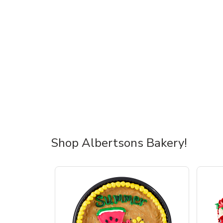
Shop Albertsons Bakery!