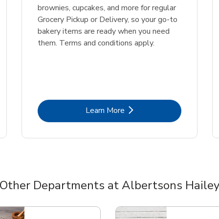
brownies, cupcakes, and more for regular
Grocery Pickup or Delivery, so your go-to
bakery items are ready when you need
them. Terms and conditions apply.
Link Opens in New Tab
Learn More
Other Departments at Albertsons Haile
nts