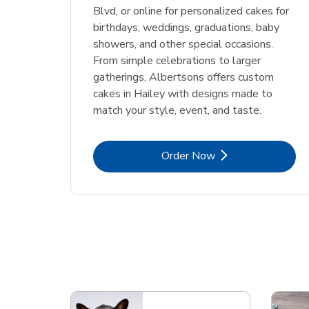
Blvd, or online for personalized cakes for
birthdays, weddings, graduations, baby
showers, and other special occasions.
From simple celebrations to larger
gatherings, Albertsons offers custom
cakes in Hailey with designs made to
match your style, event, and taste.
Link Opens in New Tab
Order Now
Scroll horizontally to switch between departme