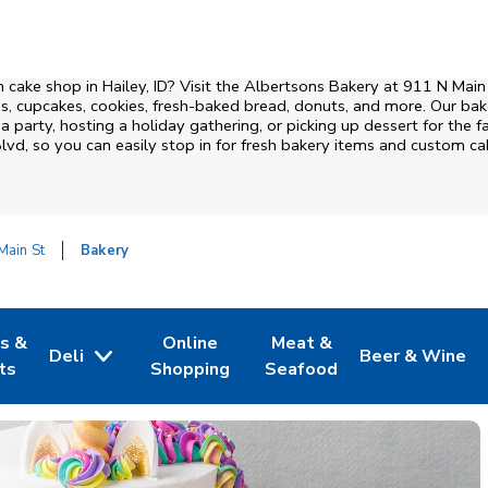
cake shop in Hailey, ID? Visit the Albertsons Bakery at
911 N Main
, cupcakes, cookies, fresh-baked bread, donuts, and more. Our bake
 party, hosting a holiday gathering, or picking up dessert for the fa
Blvd
, so you can easily stop in for fresh bakery items and custom c
Main St
Bakery
es &
Online
Meat &
Deli
Beer & Wine
w Tab
Opens in New Tab
Link Opens in New Tab
Link Opens in New Tab
Link Opens in 
ts
Shopping
Seafood