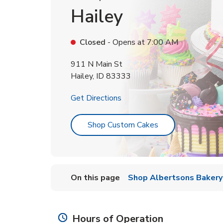
Hailey
Closed
- Opens at
7:00 AM
911 N Main St
Hailey
,
ID
83333
Link Opens in New Tab
Get Directions
Link Opens in Ne
Shop Custom Cakes
On this page
Shop Albertsons Bakery
Hours of Operation