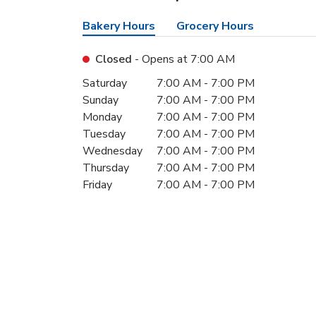
Bakery Hours
Grocery Hours
Closed
- Opens at
7:00 AM
Day of the Week
Hours
Saturday
7:00 AM
-
7:00 PM
Sunday
7:00 AM
-
7:00 PM
Monday
7:00 AM
-
7:00 PM
Tuesday
7:00 AM
-
7:00 PM
Wednesday
7:00 AM
-
7:00 PM
Thursday
7:00 AM
-
7:00 PM
Friday
7:00 AM
-
7:00 PM