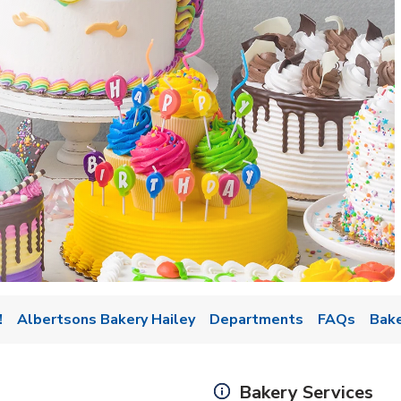
w Tab
!
Albertsons Bakery Hailey
Departments
FAQs
Bake
Bakery Services