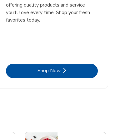
offering quality products and service
you'll love every time. Shop your fresh
favorites today.
Link Opens in New Tab
Shop Now
y