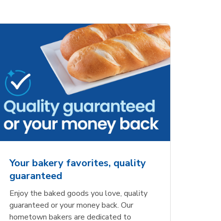
ove
Overjoyed Charming
Overjoy
Details Always &
Shaped 
Forever Cake
Your bakery favorites, quality
guaranteed
Opens in New Tab
Link Opens in New Tab
Order Now
Enjoy the baked goods you love, quality
guaranteed or your money back. Our
hometown bakers are dedicated to