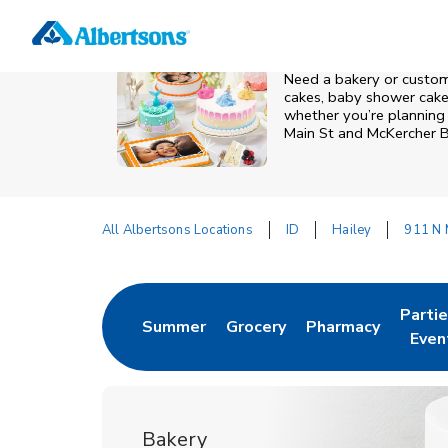
Skip to content
Grocery
Health
Pharmacy
For Business
Skip to search
Skip to main content
Skip to cookie settings
Skip to chat
Need a bakery or custom 
cakes, baby shower cakes
whether you’re planning a
Main St and McKercher 
All Albertsons Locations
ID
Hailey
911 N 
Return to Nav
Parti
Summer
Grocery
Pharmacy
Link Opens in New Tab
Link Opens in New Tab
Link Opens in Ne
Link 
Even
Bakery