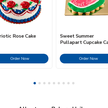
riotic Rose Cake
Sweet Summer
Pullapart Cupcake C
Link Opens in New Tab
Link 
Order Now
Order Now