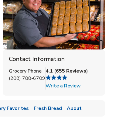
Contact Information
Grocery Phone
4.1
(
655
Reviews
)
(208) 788-6709
Link Opens in New Tab
Write a Review
ry Favorites
Fresh Bread
About