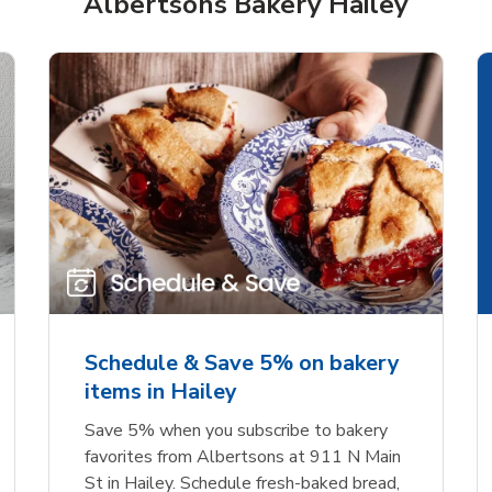
Albertsons Bakery Hailey
rjoyed Sweet Heart
Overjoyed Palette L
ped Cake
Cake
Schedule & Save 5% on bakery
items in Hailey
Link Opens in New Tab
Link 
Order Now
Order Now
Save 5% when you subscribe to bakery
favorites from Albertsons at 911 N Main
St in Hailey. Schedule fresh-baked bread,