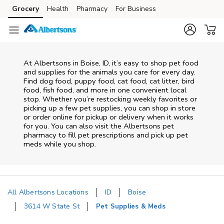
Skip to content
Grocery
Health
Pharmacy
For Business
Skip to main content
Skip to cookie settings
Skip to chat
At
Albertsons
in
Boise
,
ID
, it’s easy to shop pet food
and supplies for the animals you care for every day.
Find dog food, puppy food, cat food, cat litter, bird
food, fish food, and more in one convenient local
stop. Whether you’re restocking weekly favorites or
picking up a few pet supplies, you can shop in store
or order online for pickup or delivery when it works
for you. You can also visit the
Albertsons
pet
pharmacy to fill pet prescriptions and pick up pet
meds while you shop.
All Albertsons Locations
ID
Boise
3614 W State St
Pet Supplies & Meds
Return to Nav