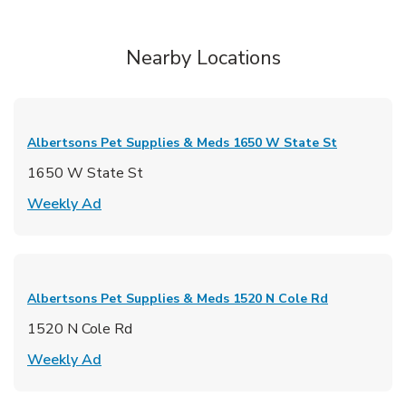
Nearby Locations
Albertsons Pet Supplies & Meds
1650 W State St
1650 W State St
Link Opens in New Tab
Weekly Ad
Albertsons Pet Supplies & Meds
1520 N Cole Rd
1520 N Cole Rd
Link Opens in New Tab
Weekly Ad