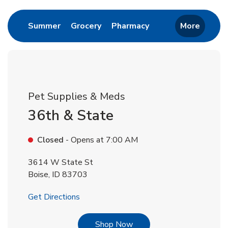
Link Opens in New Tab
Link Opens in New Tab
Link Opens in New 
Summer
Grocery
Pharmacy
More
Pet Supplies & Meds
36th & State
Closed
- Opens at
7:00 AM
3614 W State St
Boise
,
ID
83703
Link Opens in New Tab
Get Directions
Link Opens in New Tab
Shop Now