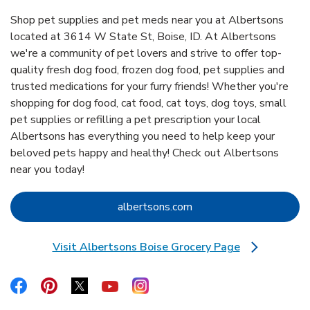
Shop pet supplies and pet meds near you at Albertsons
located at 3614 W State St, Boise, ID. At Albertsons
we're a community of pet lovers and strive to offer top-
quality fresh dog food, frozen dog food, pet supplies and
trusted medications for your furry friends! Whether you're
shopping for dog food, cat food, cat toys, dog toys, small
pet supplies or refilling a pet prescription your local
Albertsons has everything you need to help keep your
beloved pets happy and healthy! Check out Albertsons
near you today!
Link Opens in New Tab
albertsons.com
Visit Albertsons Boise Grocery Page
Link Opens in New Tab
Link Opens in New Tab
Link Opens in New Tab
Link Opens in New Tab
Link Opens in New Tab
Link Opens in New Tab