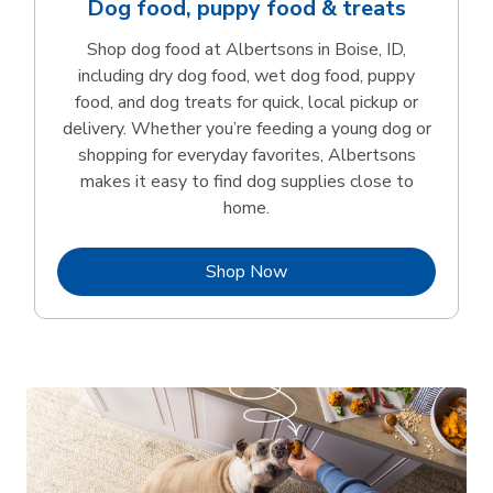
Dog food, puppy food & treats
Shop dog food at Albertsons in Boise, ID,
including dry dog food, wet dog food, puppy
food, and dog treats for quick, local pickup or
delivery. Whether you’re feeding a young dog or
shopping for everyday favorites, Albertsons
makes it easy to find dog supplies close to
home.
Link Opens in New Tab
Shop Now