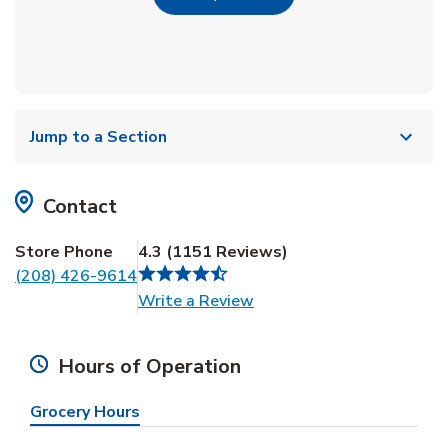
Jump to a Section
Contact
Store Phone
4.3
(
1151
Reviews
)
(208) 426-9614
Link Opens in New Tab
Write a Review
Hours of Operation
Grocery Hours