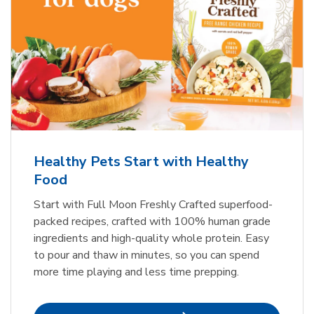
Healthy Pets Start with Healthy
Food
Start with Full Moon Freshly Crafted superfood-
packed recipes, crafted with 100% human grade
ingredients and high-quality whole protein. Easy
to pour and thaw in minutes, so you can spend
more time playing and less time prepping.