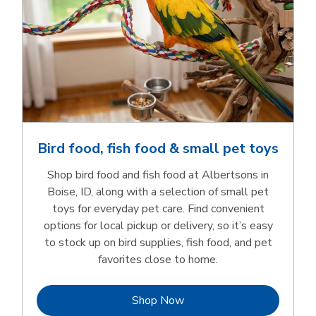
Bird food, fish food & small pet toys
Shop bird food and fish food at Albertsons in
Boise, ID, along with a selection of small pet
toys for everyday pet care. Find convenient
options for local pickup or delivery, so it’s easy
to stock up on bird supplies, fish food, and pet
favorites close to home.
Link Opens in New Tab
Shop Now