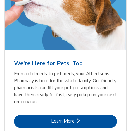
Meow Mix Cat Food Dry Original
Blue Buffalo Life Protection
Formula Adult Dry Dog
Choice
b
Link Opens in New Tab
Shop Now
b
Link Opens in New Tab
Shop Now
We're Here for Pets, Too
From cold meds to pet meds, your Albertsons
Pharmacy is here for the whole family. Our friendly
pharmacists can fill your pet prescriptions and
have them ready for fast, easy pickup on your next
grocery run.
Link Opens in New Tab
Learn More