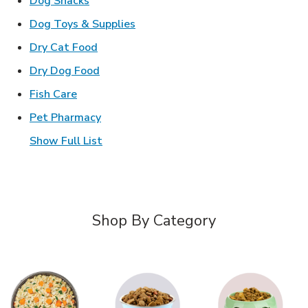
Dog Snacks
Link Opens in New Tab
Dog Toys & Supplies
Link Opens in New Tab
Dry Cat Food
Link Opens in New Tab
Dry Dog Food
Link Opens in New Tab
Fish Care
Link Opens in New Tab
Pet Pharmacy
Show Full List
Shop By Category