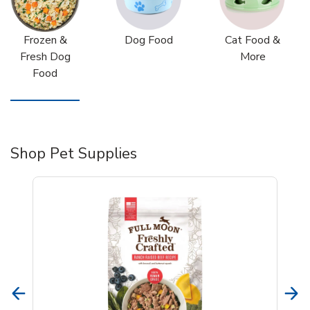
Frozen &
Dog Food
Cat Food &
Fresh Dog
More
Food
Shop Pet Supplies