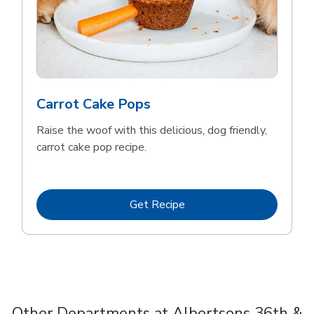
Carrot Cake Pops
Raise the woof with this delicious, dog friendly,
carrot cake pop recipe.
Link Opens in New Tab
Get Recipe
Other Departments at Albertsons 36th &