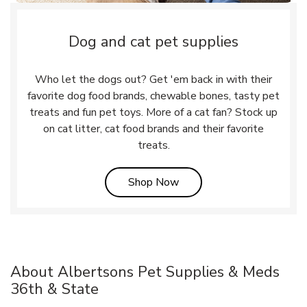
Dog and cat pet supplies
Who let the dogs out? Get 'em back in with their
favorite dog food brands, chewable bones, tasty pet
treats and fun pet toys. More of a cat fan? Stock up
on cat litter, cat food brands and their favorite
treats.
Link Opens in New Tab
Shop Now
About Albertsons Pet Supplies & Meds
36th & State