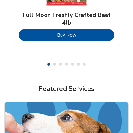
Full Moon Freshly Crafted Beef
4lb
b
Link Opens in New Tab
Buy Now
Shop Pet Supplies
Shop Pet Supplies
Featured Services