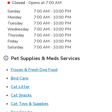
Closed
- Opens at
7:00 AM
Day of the Week
Hours
Sunday
7:00 AM
-
10:00 PM
Monday
7:00 AM
-
10:00 PM
Tuesday
7:00 AM
-
10:00 PM
Wednesday
7:00 AM
-
10:00 PM
Thursday
7:00 AM
-
10:00 PM
Friday
7:00 AM
-
10:00 PM
Saturday
7:00 AM
-
10:00 PM
Pet Supplies & Meds Services
Link Opens in New Tab
Frozen & Fresh Dog Food
Link Opens in New Tab
Bird Care
Link Opens in New Tab
Cat Litter
Link Opens in New Tab
Cat Snacks
Link Opens in New Tab
Cat Toys & Supplies
Link Opens in New Tab