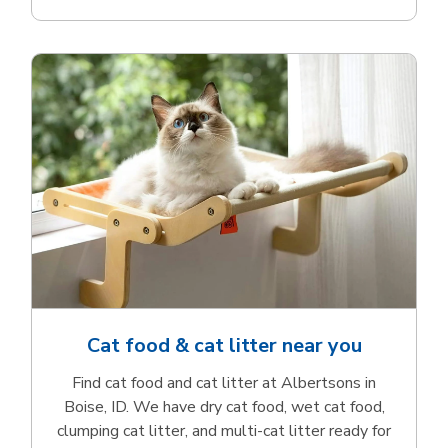
Cat food & cat litter near you
Find cat food and cat litter at Albertsons in
Boise, ID. We have dry cat food, wet cat food,
clumping cat litter, and multi-cat litter ready for