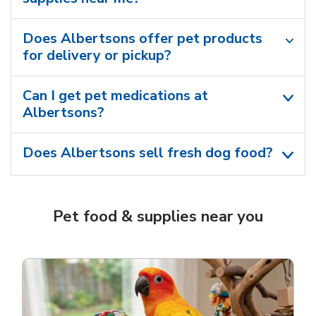
Does Albertsons offer pet products
for delivery or pickup?
Can I get pet medications at
Albertsons?
Does Albertsons sell fresh dog food?
Pet food & supplies near you