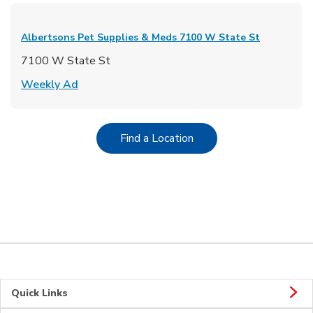
Albertsons Pet Supplies & Meds
7100 W State St
7100 W State St
Link Opens in New Tab
Weekly Ad
Link Opens in New Tab
Find a Location
Quick Links