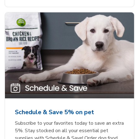
Schedule & Save 5% on pet
Subscribe to your favorites today to save an extra
5%. Stay stocked on all your essential pet
supplies with Schedule & Save! Order dog food,