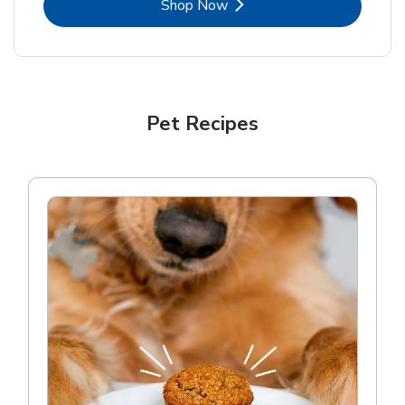
Link Opens in New Tab
Shop Now
Pet Recipes