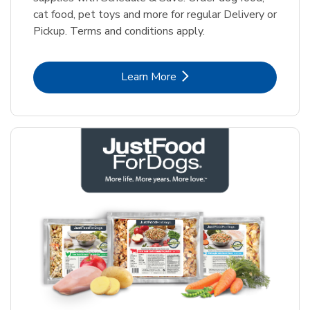
cat food, pet toys and more for regular Delivery or
Pickup. Terms and conditions apply.
Link Opens in New Tab
Learn More