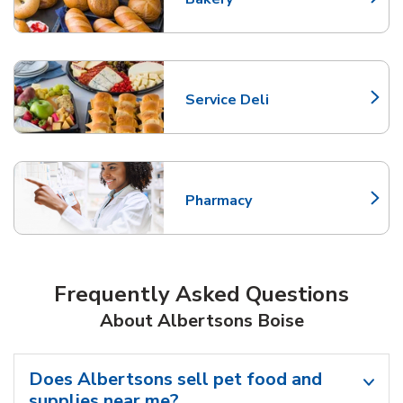
Link Opens in New Tab
Service Deli
Link Opens in New Tab
Pharmacy
Link Opens in New Tab
Frequently Asked Questions
About Albertsons Boise
Does Albertsons sell pet food and
supplies near me?