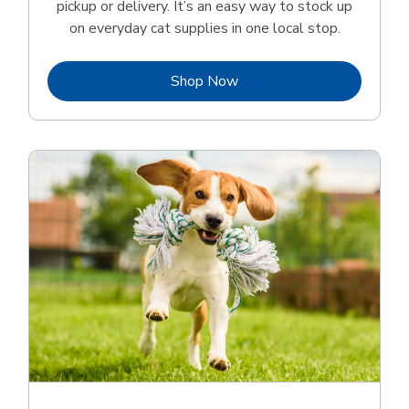
pickup or delivery. It’s an easy way to stock up
on everyday cat supplies in one local stop.
Link Opens in New Tab
Shop Now