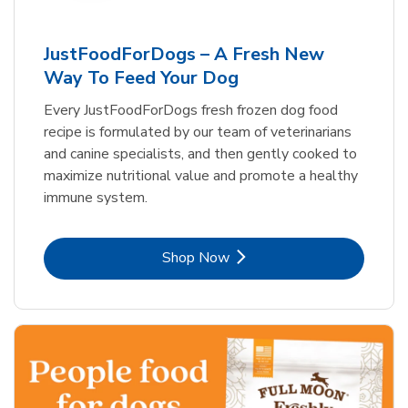
JustFoodForDogs – A Fresh New
Way To Feed Your Dog
Every JustFoodForDogs fresh frozen dog food
recipe is formulated by our team of veterinarians
and canine specialists, and then gently cooked to
maximize nutritional value and promote a healthy
immune system.
Link Opens in New Tab
Shop Now