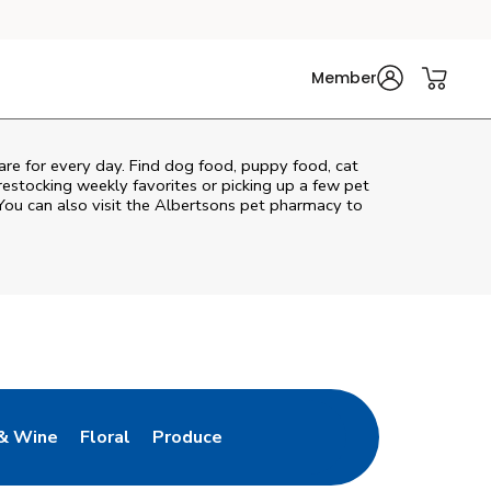
Member
care for every day. Find dog food, puppy food, cat
 restocking weekly favorites or picking up a few pet
You can also visit the
Albertsons
pet pharmacy to
& Wine
Floral
Produce
ew Tab
Opens in New Tab
Link Opens in New Tab
Link Opens in New Tab