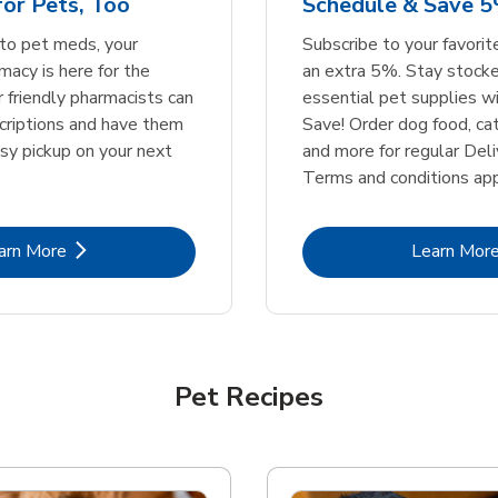
or Pets, Too
Schedule & Save 5
Link Opens in New Tab
Link Opens in New Tab
Link 
Link 
Shop Now
Shop Now
Shop Now
Shop Now
to pet meds, your
Subscribe to your favori
acy is here for the
an extra 5%. Stay stocke
r friendly pharmacists can
essential pet supplies w
scriptions and have them
Save! Order dog food, ca
asy pickup on your next
and more for regular Deli
Terms and conditions app
Link Opens in New Tab
Lin
arn More
Learn Mor
Pet Recipes