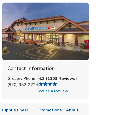
Contact Information
Grocery Phone
4.2
(
1163
Reviews
)
(970) 382-2224
Link Opens in New Tab
Write a Review
 supplies near
Promotions
About