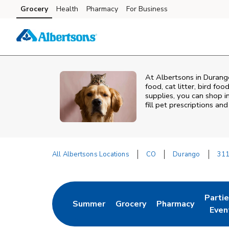
Skip to content
Grocery
Health
Pharmacy
For Business
Skip to main content
Skip to cookie settings
Skip to chat
At
Albertsons
in
Durang
food, cat litter, bird fo
supplies, you can shop in
fill pet prescriptions a
All Albertsons Locations
CO
Durango
311
Return to Nav
Parti
Summer
Grocery
Pharmacy
Link Opens in New Tab
Link Opens in New Tab
Link Opens in Ne
Link 
Even