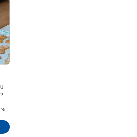
ll
t!
Click to expand this description and continue reading
re
Opens in New Tab