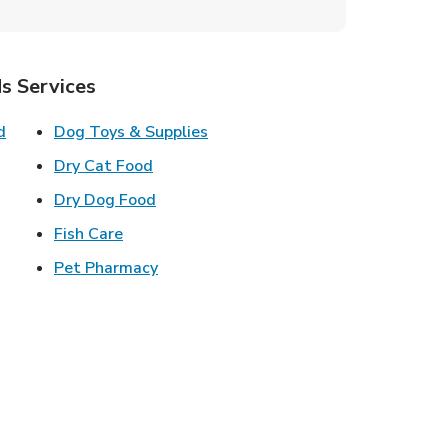
s Services
Link Opens in New Tab
Link Opens in New Tab
d
Dog Toys & Supplies
 New Tab
Link Opens in New Tab
Dry Cat Food
 New Tab
Link Opens in New Tab
Dry Dog Food
n New Tab
Link Opens in New Tab
Fish Care
k Opens in New Tab
Link Opens in New Tab
Pet Pharmacy
in New Tab