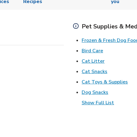
ices
Recipes
you
Pet Supplies & Med
Frozen & Fresh Dog Foo
Link Opens in
Bird Care
Link Opens in
Cat Litter
Link Opens i
Cat Snacks
Lin
Cat Toys & Supplies
Link Opens 
Dog Snacks
Show Full List