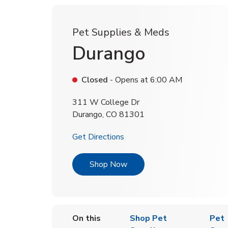
Pet Supplies & Meds
Durango
Closed
- Opens at
6:00 AM
311 W College Dr
Durango
,
CO
81301
Link Opens in New Tab
Get Directions
Link Opens in New Tab
Shop Now
On this
Shop Pet
Pet