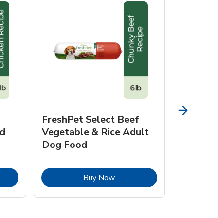
FreshPet Select Beef
FreshPe
d
Vegetable & Rice Adult
Homesty
Dog Food
Vegetab
Food
pens in New Tab
Link Opens in New Tab
Buy Now