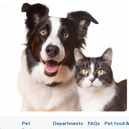
Pet
Departments
FAQs
Pet food &