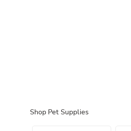
Shop Pet Supplies