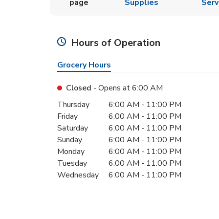
page
Supplies
Serv
Hours of Operation
Grocery Hours
Closed
- Opens at
6:00 AM
Day of the Week
Hours
Thursday
6:00 AM
-
11:00 PM
Friday
6:00 AM
-
11:00 PM
Saturday
6:00 AM
-
11:00 PM
Sunday
6:00 AM
-
11:00 PM
Monday
6:00 AM
-
11:00 PM
Tuesday
6:00 AM
-
11:00 PM
Wednesday
6:00 AM
-
11:00 PM