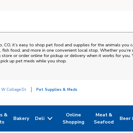
o
,
CO
, it’s easy to shop pet food and supplies for the animals you 
od, fish food, and more in one convenient local stop. Whether you’re
 store or order online for pickup or delivery when it works for you. 
nd pick up pet meds while you shop.
 W College Dr
Pet Supplies & Meds
es &
Online
Meat &
Bakery
Deli
Beer 
w Tab
Opens in New Tab
Link Opens in New Tab
Link Opens in New Tab
Link Opens in N
Link 
ts
Shopping
Seafood