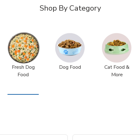
Shop By Category
Fresh Dog
Dog Food
Cat Food &
Food
More