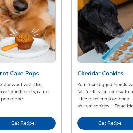
rot Cake Pops
Cheddar Cookies
e the woof with this
Your four-legged friends wi
ious, dog friendly, carrot
fall for this fun cheesy trea
 pop recipe.
These scrumptious bone
shaped cookies...
Read Mo
Link Opens in New Tab
Link 
Get Recipe
Get Recipe