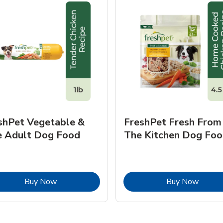
shPet Vegetable &
FreshPet Fresh From
e Adult Dog Food
The Kitchen Dog Foo
Link Opens in New Tab
Link O
Buy Now
Buy Now