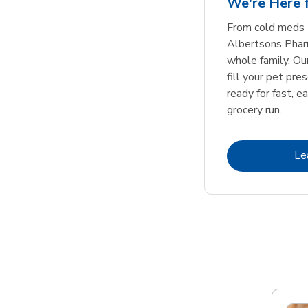
We're Here f
Link Opens in New Tab
Link Opens in New Tab
Link Opens in New Tab
Link Opens in New Tab
Shop Now
Shop Now
From cold meds 
Albertsons Pharm
whole family. Ou
fill your pet pre
ready for fast, e
grocery run.
Le