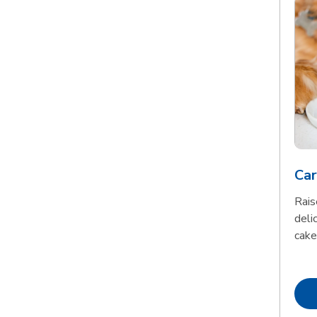
Car
Rais
delic
cake