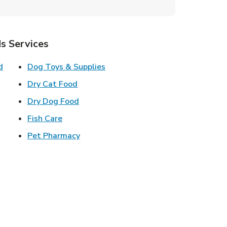
s Services
Link Opens in New Tab
Link Opens in New Tab
d
Dog Toys & Supplies
 New Tab
Link Opens in New Tab
Dry Cat Food
 New Tab
Link Opens in New Tab
Dry Dog Food
n New Tab
Link Opens in New Tab
Fish Care
k Opens in New Tab
Link Opens in New Tab
Pet Pharmacy
in New Tab