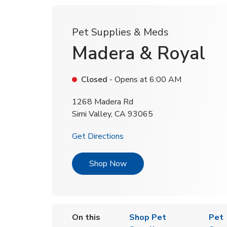
Pet Supplies & Meds
Madera & Royal
Closed
- Opens at
6:00 AM
1268 Madera Rd
Simi Valley
,
CA
93065
Link Opens in New Tab
Get Directions
Link Opens in New Tab
Shop Now
On this
Shop Pet
Pet