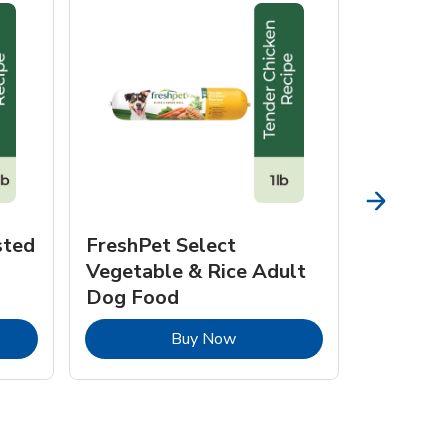
sted
FreshPet Select
JustFo
Vegetable & Rice Adult
Chicken 
Dog Food
pens in New Tab
Link Opens in New Tab
Buy Now