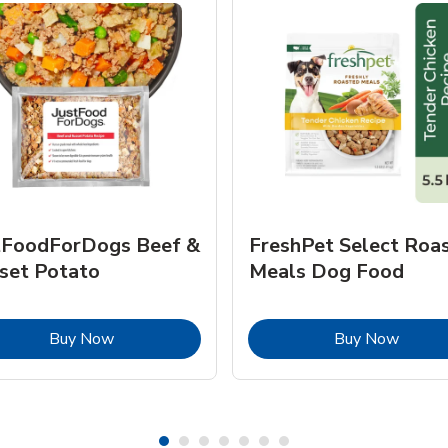
tFoodForDogs Beef &
FreshPet Select Roa
set Potato
Meals Dog Food
Link Opens in New Tab
Link O
Buy Now
Buy Now