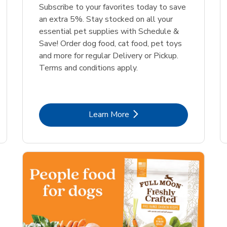
Link Opens in New Tab
Link Opens in New Tab
Link 
Link 
Shop Now
Shop Now
Shop Now
Shop Now
Subscribe to your favorites today to save
an extra 5%. Stay stocked on all your
essential pet supplies with Schedule &
Save! Order dog food, cat food, pet toys
and more for regular Delivery or Pickup.
Terms and conditions apply.
Link Opens in New Tab
Learn More