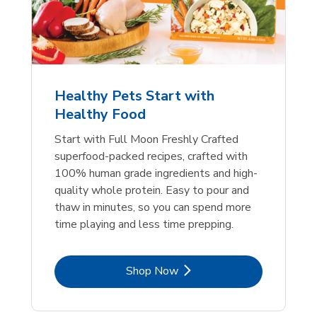
Healthy Pets Start with
Healthy Food
Start with Full Moon Freshly Crafted
superfood-packed recipes, crafted with
100% human grade ingredients and high-
quality whole protein. Easy to pour and
thaw in minutes, so you can spend more
time playing and less time prepping.
Link Opens in New Tab
Shop Now