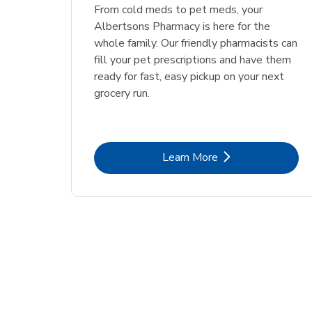
Link Opens in New Tab
Link Opens in New Tab
Link Opens in New Tab
Link Opens in New Tab
Shop Now
Shop Now
From cold meds to pet meds, your
Albertsons Pharmacy is here for the
whole family. Our friendly pharmacists can
fill your pet prescriptions and have them
ready for fast, easy pickup on your next
grocery run.
Link Opens in New Tab
Learn More