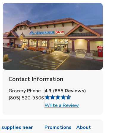
Contact Information
Grocery Phone
4.3
(
855
Reviews
)
(805) 520-9306
Link Opens in New Tab
Write a Review
 supplies near
Promotions
About