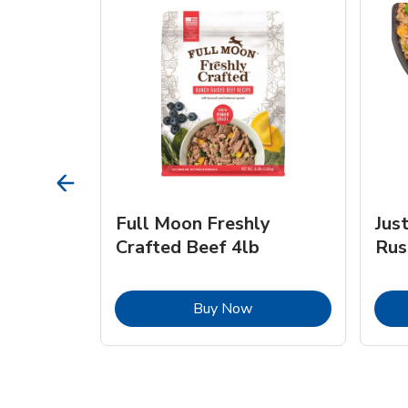
s Beef &
Full Moon Freshly
Jus
Crafted Beef 4lb
Rus
ink Opens in New Tab
Link Opens in New Tab
Buy Now