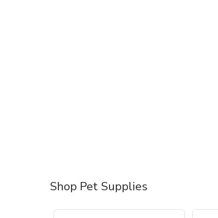
Shop Pet Supplies