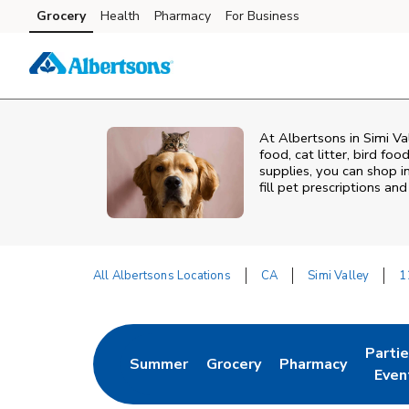
Skip to content
Grocery
Health
Pharmacy
For Business
Skip to main content
Skip to cookie settings
Skip to chat
At
Albertsons
in
Simi Va
food, cat litter, bird fo
supplies, you can shop in
fill pet prescriptions a
All Albertsons Locations
CA
Simi Valley
1
Return to Nav
Parti
Summer
Grocery
Pharmacy
Link Opens in New Tab
Link Opens in New Tab
Link Opens in Ne
Link 
Even