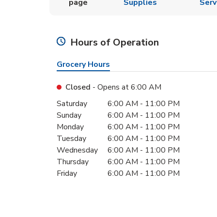
page
Supplies
Serv
Hours of Operation
Grocery Hours
Closed
- Opens at
6:00 AM
Day of the Week
Hours
Saturday
6:00 AM
-
11:00 PM
Sunday
6:00 AM
-
11:00 PM
Monday
6:00 AM
-
11:00 PM
Tuesday
6:00 AM
-
11:00 PM
Wednesday
6:00 AM
-
11:00 PM
Thursday
6:00 AM
-
11:00 PM
Friday
6:00 AM
-
11:00 PM