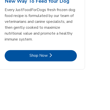
New Way To Feed Your Dog
Opens in New Tab
Opens in New Tab
Link Opens in New Tab
Link Opens in New Tab
Shop Now
Shop Now
Every JustFoodForDogs fresh frozen dog
food recipe is formulated by our team of
veterinarians and canine specialists, and
then gently cooked to maximize
nutritional value and promote a healthy
immune system.
Link Opens in New Tab
Shop Now