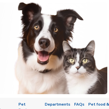
Pet
Departments
FAQs
Pet food &