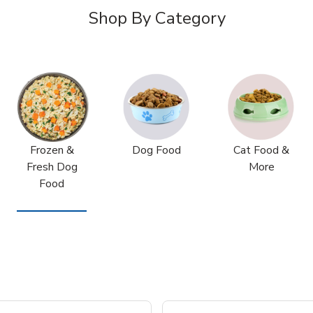
Shop By Category
Frozen &
Dog Food
Cat Food &
Fresh Dog
More
Food