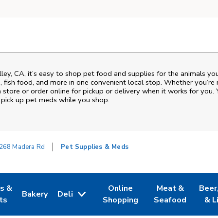
lley
,
CA
, it’s easy to shop pet food and supplies for the animals yo
od, fish food, and more in one convenient local stop. Whether you’re
 store or order online for pickup or delivery when it works for you. 
nd pick up pet meds while you shop.
268 Madera Rd
Pet Supplies & Meds
es &
Online
Meat &
Beer
Bakery
Deli
w Tab
Opens in New Tab
Link Opens in New Tab
Link Opens in New Tab
Link Opens in N
Link 
ts
Shopping
Seafood
& L