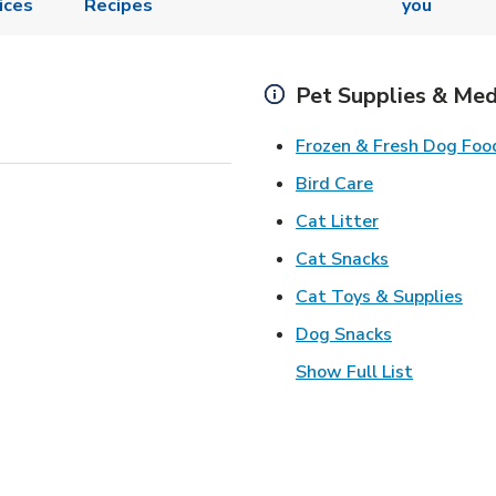
ices
Recipes
you
Pet Supplies & Med
Frozen & Fresh Dog Foo
Link Opens in
Bird Care
Link Opens in
Cat Litter
Link Opens i
Cat Snacks
Lin
Cat Toys & Supplies
Link Opens 
Dog Snacks
Show Full List