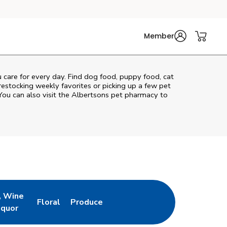
Member
u care for every day. Find dog food, puppy food, cat
 restocking weekly favorites or picking up a few pet
You can also visit the
Albertsons
pet pharmacy to
, Wine
Floral
Produce
ew Tab
Opens in New Tab
Link Opens in New Tab
Link Opens in New Tab
iquor