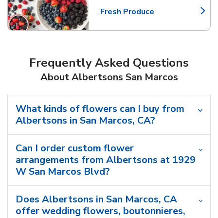
Fresh Produce
Link Opens in New Tab
Frequently Asked Questions
About Albertsons San Marcos
What kinds of flowers can I buy from
Albertsons in San Marcos, CA?
Can I order custom flower
arrangements from Albertsons at 1929
W San Marcos Blvd?
Does Albertsons in San Marcos, CA
offer wedding flowers, boutonnieres,