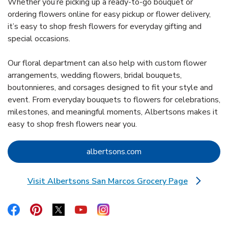
Whether you’re picking up a ready-to-go bouquet or
ordering flowers online for easy pickup or flower delivery,
it’s easy to shop fresh flowers for everyday gifting and
special occasions.
Our floral department can also help with custom flower
arrangements, wedding flowers, bridal bouquets,
boutonnieres, and corsages designed to fit your style and
event. From everyday bouquets to flowers for celebrations,
milestones, and meaningful moments, Albertsons makes it
easy to shop fresh flowers near you.
Link Opens in New Tab
albertsons.com
Visit Albertsons San Marcos Grocery Page
Link Opens in New Tab
Link Opens in New Tab
Link Opens in New Tab
Link Opens in New Tab
Link Opens in New Tab
Link Opens in New Tab