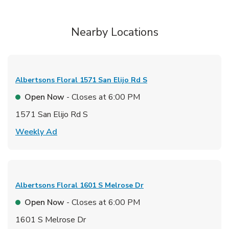
Nearby Locations
Albertsons Floral
1571 San Elijo Rd S
Open Now
- Closes at
6:00 PM
1571 San Elijo Rd S
Link Opens in New Tab
Weekly Ad
Albertsons Floral
1601 S Melrose Dr
Open Now
- Closes at
6:00 PM
1601 S Melrose Dr