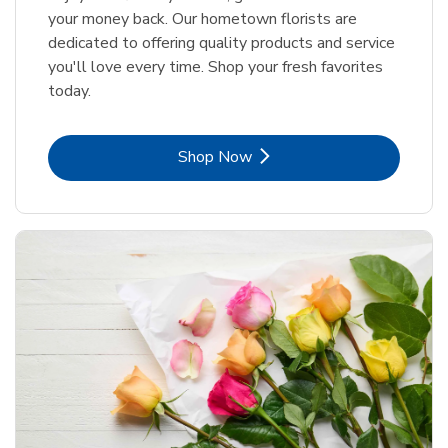
your money back. Our hometown florists are
dedicated to offering quality products and service
you'll love every time. Shop your fresh favorites
today.
Link Opens in New Tab
Shop Now