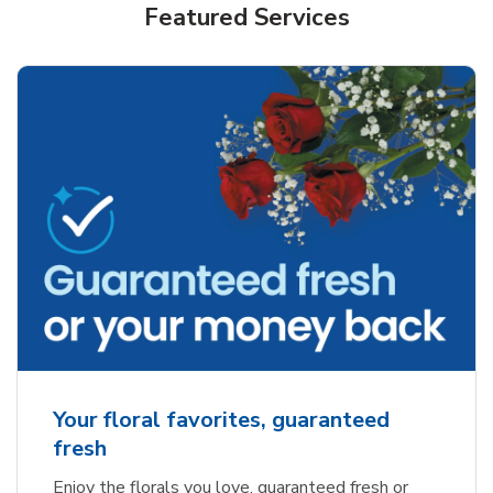
Featured Services
Your floral favorites, guaranteed
fresh
Enjoy the florals you love, guaranteed fresh or