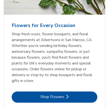
Flowers for Every Occasion
Shop fresh roses, flower bouquets, and floral
arrangements at Albertsons in San Marcos, CA.
Whether you’re sending birthday flowers,
anniversary flowers, sympathy flowers, or just
because flowers, you’ll find fresh flowers and
plants for life’s everyday moments and special
occasions. Order flowers online for pickup or
delivery or stop by to shop bouquets and floral
gifts in store.
Link Opens in New Tab
Shop Flowers