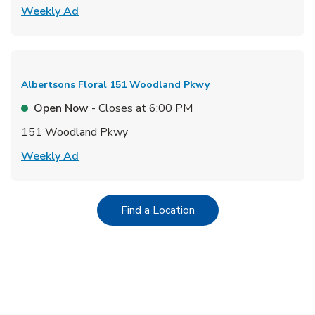
Link Opens in New Tab
Weekly Ad
Albertsons Floral
151 Woodland Pkwy
Open Now
- Closes at
6:00 PM
151 Woodland Pkwy
Link Opens in New Tab
Weekly Ad
Link Opens in New Tab
Find a Location