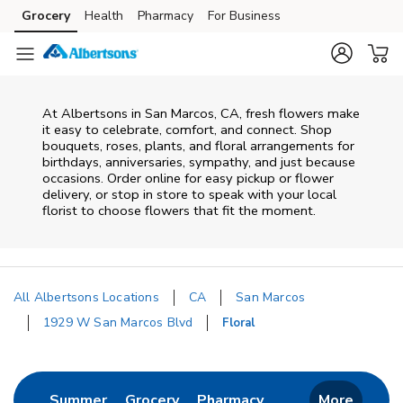
Skip to content
Grocery
Health
Pharmacy
For Business
Skip to main content
Skip to cookie settings
Skip to chat
At
Albertsons
in
San Marcos
,
CA
, fresh flowers make
it easy to celebrate, comfort, and connect. Shop
bouquets, roses, plants, and floral arrangements for
birthdays, anniversaries, sympathy, and just because
occasions. Order online for easy pickup or flower
delivery, or stop in store to speak with your local
florist to choose flowers that fit the moment.
All Albertsons Locations
CA
San Marcos
1929 W San Marcos Blvd
Floral
Return to Nav
Link Opens in New Tab
Link Opens in New Tab
Link Opens in New 
Summer
Grocery
Pharmacy
More