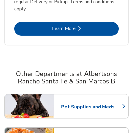
regular Delivery or Pickup. Terms and conditions
apply.
Link Opens in New Tab
Learn More
Other Departments at Albertsons
Rancho Santa Fe & San Marcos B
Scroll horizontally to switch between departments
Pet Supplies and Meds
Link Opens in New Tab