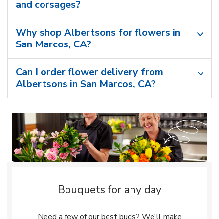
and corsages?
Why shop Albertsons for flowers in
San Marcos, CA?
Can I order flower delivery from
Albertsons in San Marcos, CA?
Bouquets for any day
Need a few of our best buds? We'll make