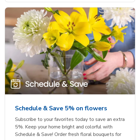
Schedule & Save 5% on flowers
Subscribe to your favorites today to save an extra
5%. Keep your home bright and colorful with
Schedule & Save! Order fresh floral bouquets for