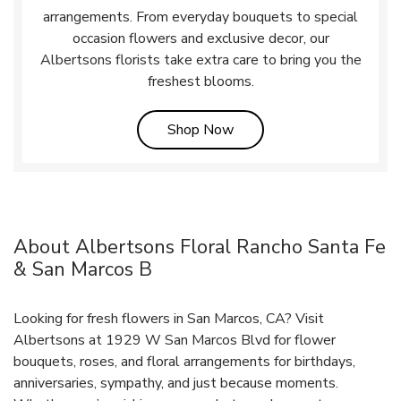
arrangements. From everyday bouquets to special
occasion flowers and exclusive decor, our
Albertsons florists take extra care to bring you the
freshest blooms.
Link Opens in New Tab
Shop Now
About Albertsons Floral Rancho Santa Fe
& San Marcos B
Looking for fresh flowers in San Marcos, CA? Visit
Albertsons at 1929 W San Marcos Blvd for flower
bouquets, roses, and floral arrangements for birthdays,
anniversaries, sympathy, and just because moments.