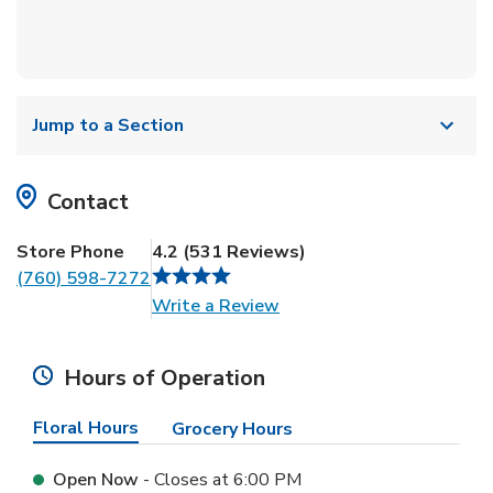
Jump to a Section
Contact
Store Phone
4.2
(
531
Reviews
)
(760) 598-7272
Link Opens in New Tab
Write a Review
Hours of Operation
Floral Hours
Grocery Hours
Open Now
- Closes at
6:00 PM