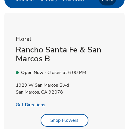
Floral
Rancho Santa Fe & San
Marcos B
Open Now
- Closes at
6:00 PM
1929 W San Marcos Blvd
San Marcos
,
CA
92078
Link Opens in New Tab
Get Directions
Link Opens in New Tab
Shop Flowers