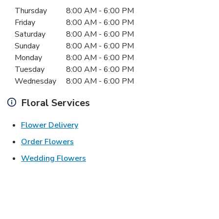
Day of the Week
Hours
Thursday
8:00 AM
-
6:00 PM
Friday
8:00 AM
-
6:00 PM
Saturday
8:00 AM
-
6:00 PM
Sunday
8:00 AM
-
6:00 PM
Monday
8:00 AM
-
6:00 PM
Tuesday
8:00 AM
-
6:00 PM
Wednesday
8:00 AM
-
6:00 PM
Floral Services
Link Opens in New Tab
Flower Delivery
Link Opens in New Tab
Order Flowers
Link Opens in New Tab
Wedding Flowers