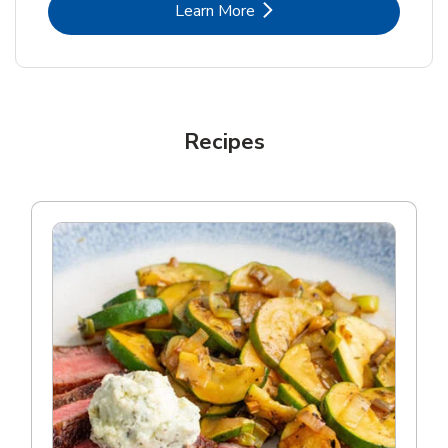
Link Opens in New Tab
Learn More
Recipes