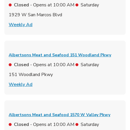
Closed
- Opens at
10:00 AM
Saturday
1929 W San Marcos Blvd
Link Opens in New Tab
Weekly Ad
Albertsons Meat and Seafood
151 Woodland Pkwy
Closed
- Opens at
10:00 AM
Saturday
151 Woodland Pkwy
Link Opens in New Tab
Weekly Ad
Albertsons Meat and Seafood
1570 W Valley Pkwy
Closed
- Opens at
10:00 AM
Saturday