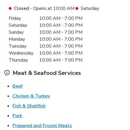
Closed
- Opens at
10:00 AM
Saturday
Day of the Week
Hours
Friday
10:00 AM
-
7:00 PM
Saturday
10:00 AM
-
7:00 PM
Sunday
10:00 AM
-
7:00 PM
Monday
10:00 AM
-
7:00 PM
Tuesday
10:00 AM
-
7:00 PM
Wednesday
10:00 AM
-
7:00 PM
Thursday
10:00 AM
-
7:00 PM
Meat & Seafood Services
Link Opens in New Tab
Beef
Link Opens in New Tab
Chicken & Turkey
Link Opens in New Tab
Fish & Shellfish
Link Opens in New Tab
Pork
Link Opens in New Tab
Prepared and Frozen Meats