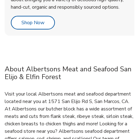
hand-cut, organic and responsibly sourced options.
Link Opens in New Tab
Shop Now
About Albertsons Meat and Seafood San
Elijo & Elfin Forest
Visit your local Albertsons meat and seafood department
located near you at 1571 San Elijo Rd S, San Marcos, CA.
At Albertsons our butcher block has a wide assortment of
meats and cuts from flank steak, ribeye steak, sirloin steak,
chicken breasts to chicken thighs and more! Looking for a
seafood store near you? Albertsons seafood department
offers salmon, cod, shrimp, and scallions! Our team of