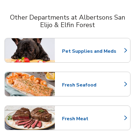
Other Departments at Albertsons San
Elijo & Elfin Forest
Scroll horizontally to switch between departments
Pet Supplies and Meds
Link Opens in New Tab
Fresh Seafood
Link Opens in New Tab
Fresh Meat
Link Opens in New Tab