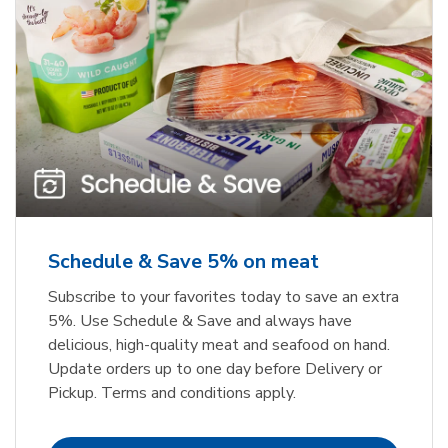
Schedule & Save 5% on meat
Subscribe to your favorites today to save an extra
5%. Use Schedule & Save and always have
delicious, high-quality meat and seafood on hand.
Update orders up to one day before Delivery or
Pickup. Terms and conditions apply.