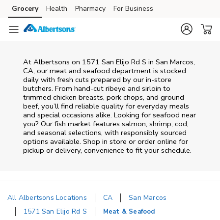
Skip to content
Grocery
Health
Pharmacy
For Business
Skip to main content
Skip to cookie settings
Skip to chat
At
Albertsons
on
1571 San Elijo Rd S
in
San Marcos
,
CA
, our meat and seafood department is stocked
daily with fresh cuts prepared by our in‑store
butchers. From hand‑cut ribeye and sirloin to
trimmed chicken breasts, pork chops, and ground
beef, you’ll find reliable quality for everyday meals
and special occasions alike. Looking for seafood near
you? Our fish market features salmon, shrimp, cod,
and seasonal selections, with responsibly sourced
options available. Shop in store or order online for
pickup or delivery, convenience to fit your schedule.
All Albertsons Locations
CA
San Marcos
1571 San Elijo Rd S
Meat & Seafood