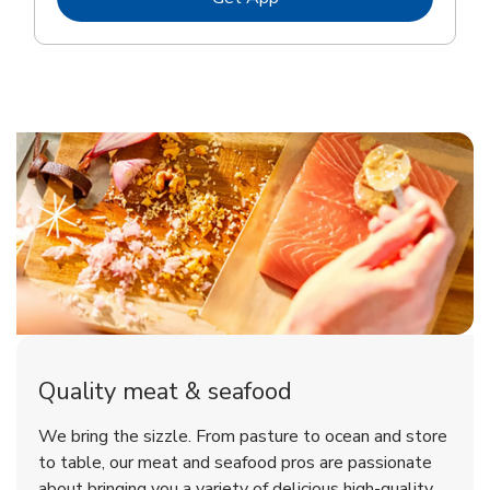
Quality meat & seafood
We bring the sizzle. From pasture to ocean and store
to table, our meat and seafood pros are passionate
about bringing you a variety of delicious high-quality,