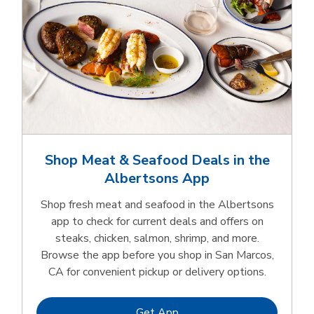
Shop Meat & Seafood Deals in the
Albertsons App
Shop fresh meat and seafood in the Albertsons
app to check for current deals and offers on
steaks, chicken, salmon, shrimp, and more.
Browse the app before you shop in San Marcos,
CA for convenient pickup or delivery options.
Link Opens in New Tab
Get App