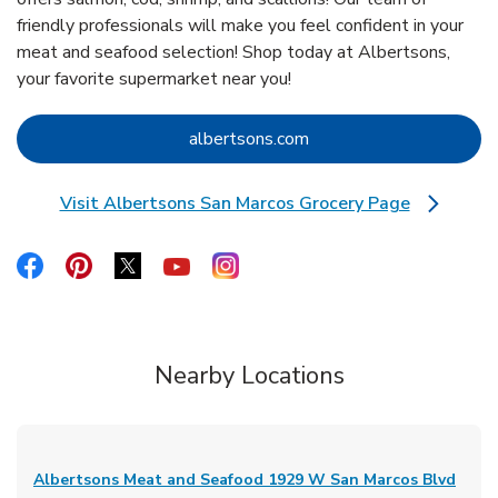
friendly professionals will make you feel confident in your
meat and seafood selection! Shop today at Albertsons,
your favorite supermarket near you!
Link Opens in New Tab
albertsons.com
Visit Albertsons San Marcos Grocery Page
Link Opens in New Tab
Link Opens in New Tab
Link Opens in New Tab
Link Opens in New Tab
Link Opens in New Tab
Link Opens in New Tab
Nearby Locations
Albertsons Meat and Seafood
1929 W San Marcos Blvd