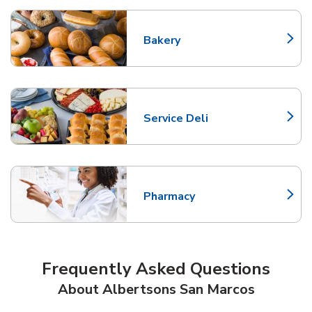
Bakery
Link Opens in New Tab
Service Deli
Link Opens in New Tab
Pharmacy
Link Opens in New Tab
Frequently Asked Questions
About Albertsons San Marcos