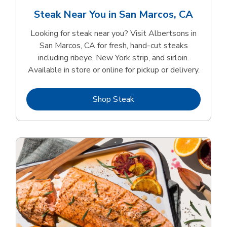
Steak Near You in San Marcos, CA
Looking for steak near you? Visit Albertsons in
San Marcos, CA for fresh, hand‑cut steaks
including ribeye, New York strip, and sirloin.
Available in store or online for pickup or delivery.
Link Opens in New Tab
Shop Steak