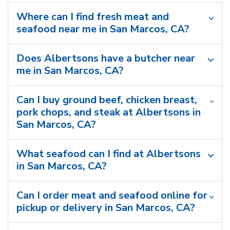
Where can I find fresh meat and
seafood near me in San Marcos, CA?
Does Albertsons have a butcher near
me in San Marcos, CA?
Can I buy ground beef, chicken breast,
pork chops, and steak at Albertsons in
San Marcos, CA?
What seafood can I find at Albertsons
in San Marcos, CA?
Can I order meat and seafood online for
pickup or delivery in San Marcos, CA?