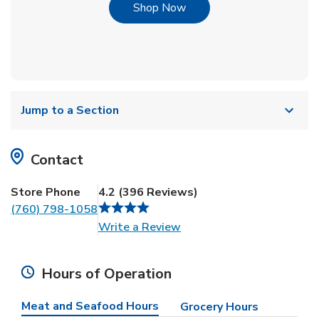
Link Opens in New Tab
Shop Now
Jump to a Section
Contact
Store Phone
4.2
(
396
Reviews
)
(760) 798-1058
Link Opens in New Tab
Write a Review
Hours of Operation
Meat and Seafood Hours
Grocery Hours