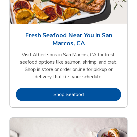
Fresh Seafood Near You in San
Marcos, CA
Visit Albertsons in San Marcos, CA for fresh
seafood options like salmon, shrimp, and crab.
Shop in store or order online for pickup or
delivery that fits your schedule.
Link Opens in New Tab
Shop Seafood