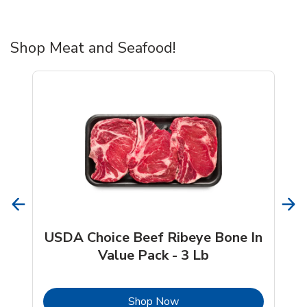
Shop Meat and Seafood!
USDA Choice Beef Ribeye Bone In
Value Pack - 3 Lb
b
Link Opens in New Tab
Shop Now