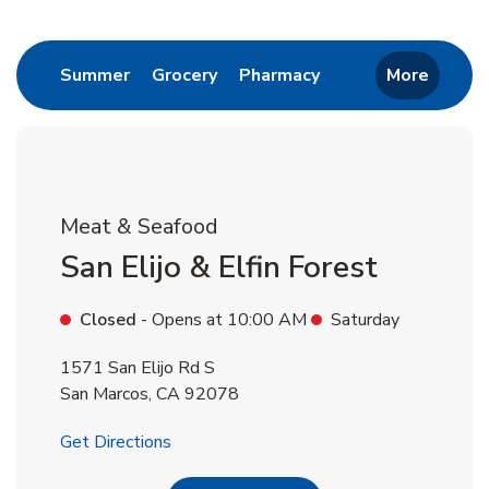
Return to Nav
Link Opens in New Tab
Link Opens in New Tab
Link Opens in New 
Summer
Grocery
Pharmacy
More
Meat & Seafood
San Elijo & Elfin Forest
Closed
- Opens at
10:00 AM
Saturday
1571 San Elijo Rd S
San Marcos
,
CA
92078
Link Opens in New Tab
Get Directions