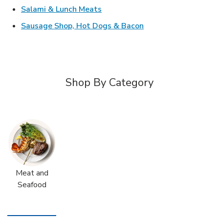
Link Opens in New Tab
Salami & Lunch Meats
Link Opens in New T
Sausage Shop, Hot Dogs & Bacon
Shop By Category
Meat and
Seafood