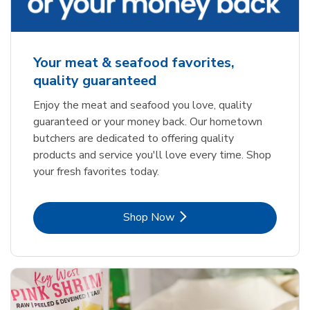
Your meat & seafood favorites,
quality guaranteed
Enjoy the meat and seafood you love, quality
guaranteed or your money back. Our hometown
butchers are dedicated to offering quality
products and service you'll love every time. Shop
your fresh favorites today.
Link Opens in New Tab
Shop Now