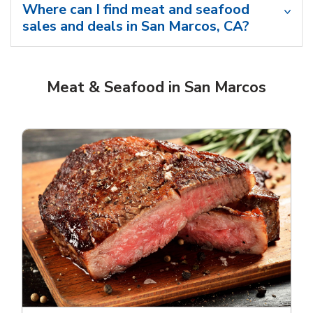
Where can I find meat and seafood
sales and deals in San Marcos, CA?
Meat & Seafood in San Marcos