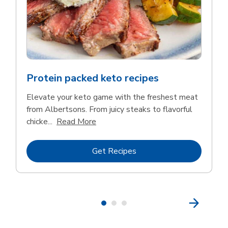
Protein packed keto recipes
Elevate your keto game with the freshest meat
from Albertsons. From juicy steaks to flavorful
Click to expand this description and 
chicke...
Read More
Link Opens in New Tab
Get Recipes