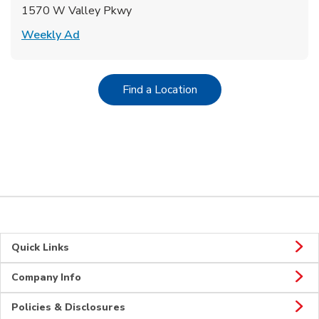
1570 W Valley Pkwy
Link Opens in New Tab
Weekly Ad
Link Opens in New Tab
Find a Location
Quick Links
Company Info
Policies & Disclosures