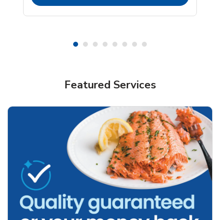
Featured Services