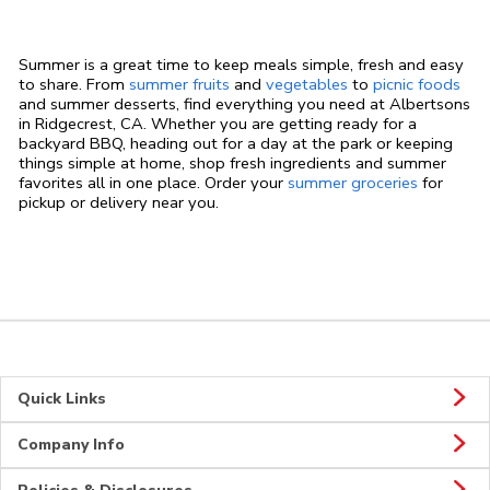
Summer is a great time to keep meals simple, fresh and easy
to share. From
summer fruits
and
vegetables
to
picnic foods
and summer desserts, find everything you need at Albertsons
in Ridgecrest, CA. Whether you are getting ready for a
backyard BBQ, heading out for a day at the park or keeping
things simple at home, shop fresh ingredients and summer
favorites all in one place. Order your
summer groceries
for
pickup or delivery near you.
Quick Links
Company Info