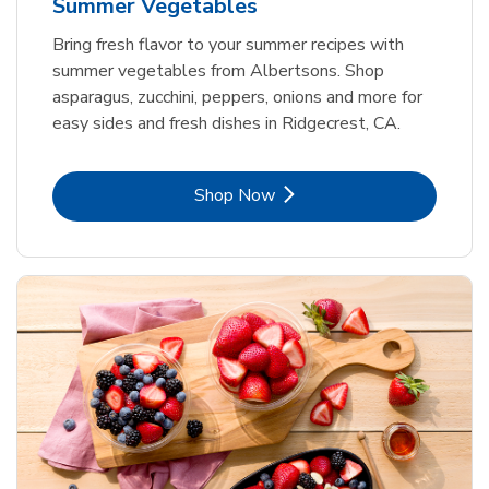
Summer Vegetables
Bring fresh flavor to your summer recipes with
summer vegetables from Albertsons. Shop
asparagus, zucchini, peppers, onions and more for
easy sides and fresh dishes in Ridgecrest, CA.
Link Opens in New Tab
Shop Now