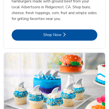
hamburgers made with ground beef from your
local Albertsons in Ridgecrest, CA. Shop buns,
cheese, fresh toppings, corn, fruit and simple sides
for grilling favorites near you.
Link Opens in New Tab
Shop Now