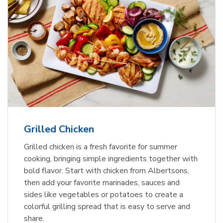
Grilled Chicken
Grilled chicken is a fresh favorite for summer
cooking, bringing simple ingredients together with
bold flavor. Start with chicken from Albertsons,
then add your favorite marinades, sauces and
sides like vegetables or potatoes to create a
colorful grilling spread that is easy to serve and
share.