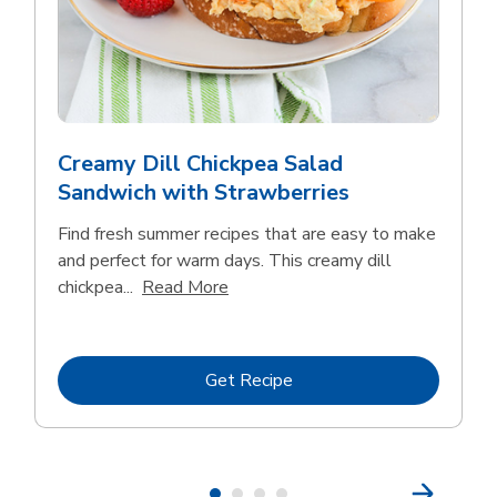
Creamy Dill Chickpea Salad
Sandwich with Strawberries
Find fresh summer recipes that are easy to make
and perfect for warm days. This creamy dill
Click to expand this description an
chickpea...
Read More
Link Opens in New Tab
Get Recipe