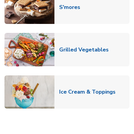
Link Opens in New T
S'mores
Link Open
Grilled Vegetables
Link O
Ice Cream & Toppings