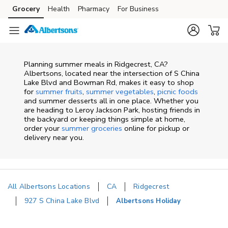
Skip to content
Grocery
Health
Pharmacy
For Business
Skip to main content
Skip to cookie settings
Skip to chat
Planning summer meals in Ridgecrest, CA?
Albertsons, located near the intersection of S China
Lake Blvd and Bowman Rd, makes it easy to shop
for
summer fruits
,
summer vegetables
,
picnic foods
and summer desserts all in one place. Whether you
are heading to Leroy Jackson Park, hosting friends in
the backyard or keeping things simple at home,
order your
summer groceries
online for pickup or
delivery near you.
All Albertsons Locations
CA
Ridgecrest
927 S China Lake Blvd
Albertsons Holiday
Return to Nav