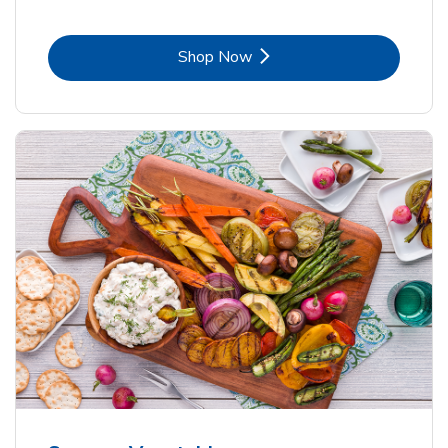
Link Opens in New Tab
Shop Now