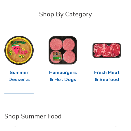
Shop By Category
Summer
Hamburgers
Fresh Meat
Desserts
& Hot Dogs
& Seafood
Shop Summer Food