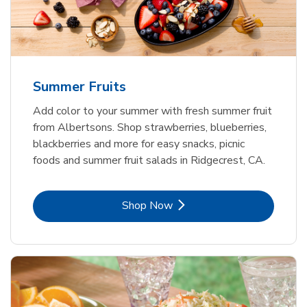
Summer Fruits
Add color to your summer with fresh summer fruit
from Albertsons. Shop strawberries, blueberries,
blackberries and more for easy snacks, picnic
foods and summer fruit salads in Ridgecrest, CA.
Link Opens in New Tab
Shop Now