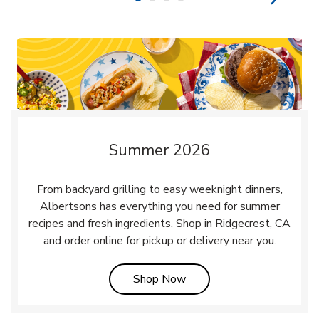
Summer 2026
From backyard grilling to easy weeknight dinners,
Albertsons has everything you need for summer
recipes and fresh ingredients. Shop in Ridgecrest, CA
and order online for pickup or delivery near you.
Link Opens in New Tab
Shop Now