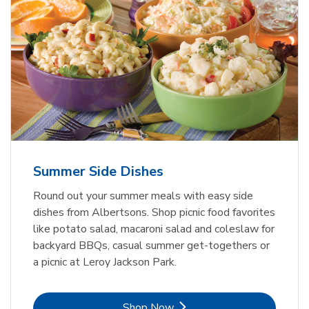
Summer Side Dishes
Round out your summer meals with easy side
dishes from Albertsons. Shop picnic food favorites
like potato salad, macaroni salad and coleslaw for
backyard BBQs, casual summer get-togethers or
a picnic at Leroy Jackson Park.
Link Opens in New Tab
Shop Now