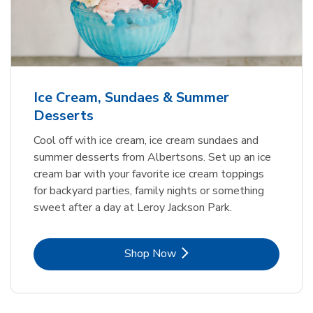
Ice Cream, Sundaes & Summer
Desserts
Cool off with ice cream, ice cream sundaes and
summer desserts from Albertsons. Set up an ice
cream bar with your favorite ice cream toppings
for backyard parties, family nights or something
sweet after a day at Leroy Jackson Park.
Link Opens in New Tab
Shop Now