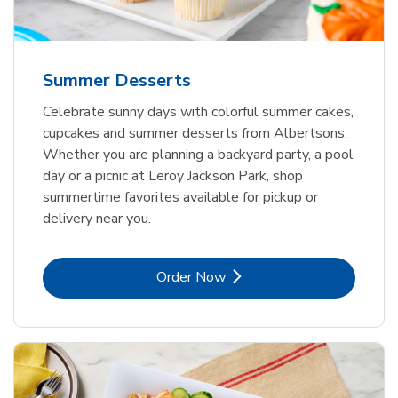
Summer Desserts
Celebrate sunny days with colorful summer cakes,
cupcakes and summer desserts from Albertsons.
Whether you are planning a backyard party, a pool
day or a picnic at Leroy Jackson Park, shop
summertime favorites available for pickup or
delivery near you.
Link Opens in New Tab
Order Now