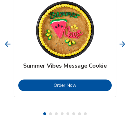
Summer Vibes Message Cookie
b
Link Opens in New Tab
Order Now