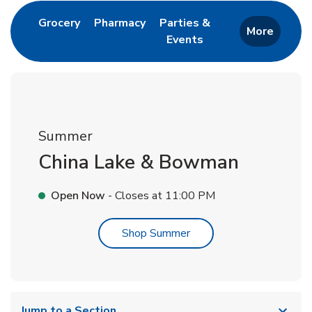
Link Opens in New Tab
Link Opens in New Tab
Grocery
Pharmacy
Parties &
More
Events
Link Opens in New Tab
Summer
China Lake & Bowman
Open Now
- Closes at
11:00 PM
Link Opens in New Tab
Shop Summer
Jump to a Section