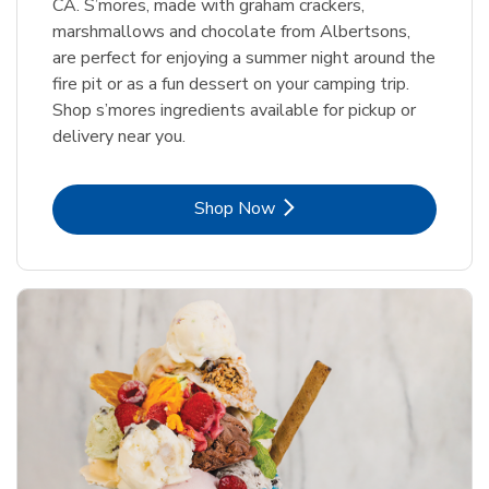
CA. S’mores, made with graham crackers,
marshmallows and chocolate from Albertsons,
are perfect for enjoying a summer night around the
fire pit or as a fun dessert on your camping trip.
Shop s’mores ingredients available for pickup or
delivery near you.
Link Opens in New Tab
Shop Now