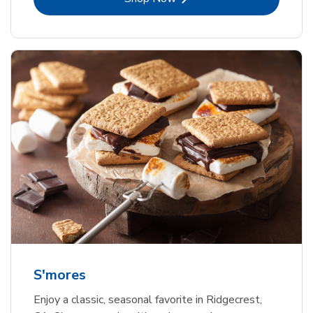
S'mores
Enjoy a classic, seasonal favorite in Ridgecrest,