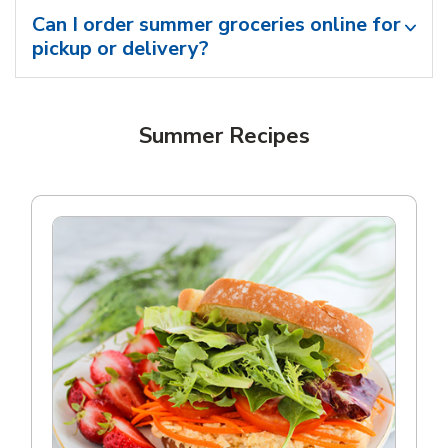
Can I order summer groceries online for
pickup or delivery?
Summer Recipes