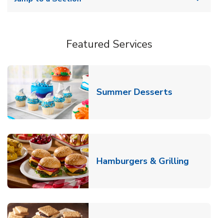
Featured Services
Link Opens
Summer Desserts
Link O
Hamburgers & Grilling