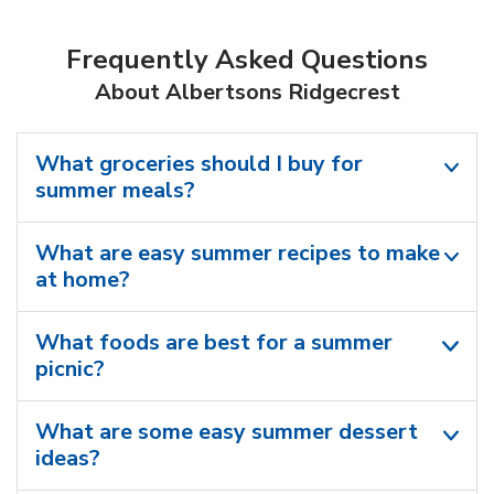
Frequently Asked Questions
About Albertsons Ridgecrest
What groceries should I buy for
summer meals?
What are easy summer recipes to make
at home?
What foods are best for a summer
picnic?
What are some easy summer dessert
ideas?