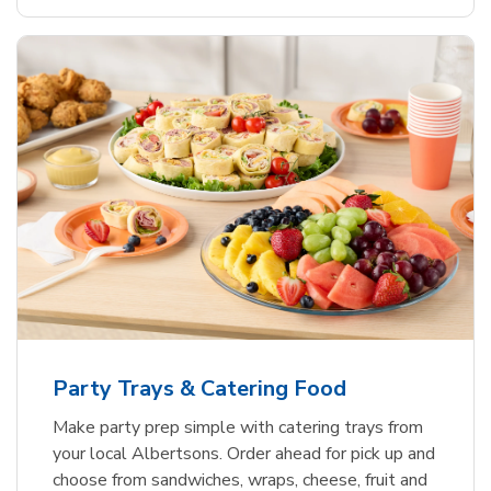
Party Trays & Catering Food
Make party prep simple with catering trays from
your local Albertsons. Order ahead for pick up and
choose from sandwiches, wraps, cheese, fruit and