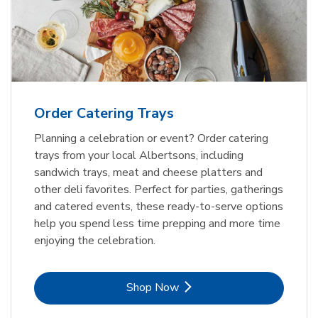
Order Catering Trays
Planning a celebration or event? Order catering
trays from your local Albertsons, including
sandwich trays, meat and cheese platters and
other deli favorites. Perfect for parties, gatherings
and catered events, these ready-to-serve options
help you spend less time prepping and more time
enjoying the celebration.
Link Opens in New Tab
Shop Now