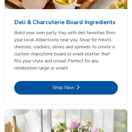
Deli & Charcuterie Board Ingredients
Build your own party tray with deli favorites from
your local Albertsons near you. Shop for meats,
cheeses, crackers, olives and spreads to create a
custom charcuterie board or snack platter that
fits your style and crowd. Perfect for any
celebration large or small!
Link Opens in New Tab
Shop Now