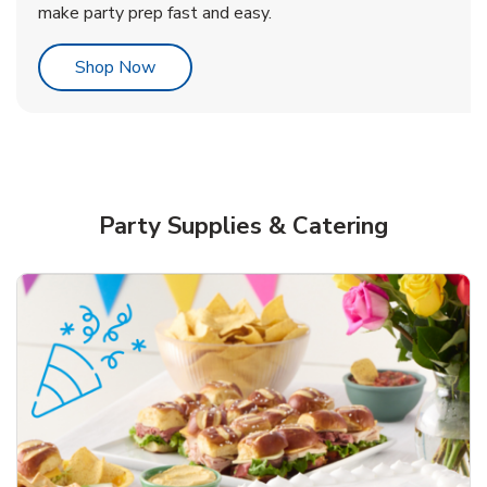
make party prep fast and easy.
Link Opens in New Tab
Shop Now
Party Supplies & Catering