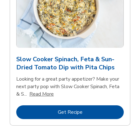
Slow Cooker Spinach, Feta & Sun-
Dried Tomato Dip with Pita Chips
Looking for a great party appetizer? Make your
next party pop with Slow Cooker Spinach, Feta
Click to expand this description and con
& S...
Read More
Link Opens in New Tab
Get Recipe