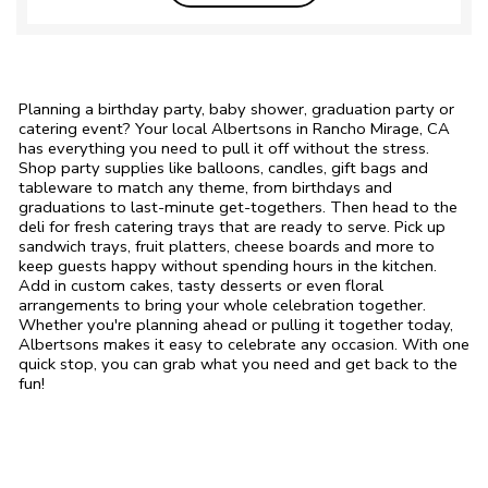
Planning a birthday party, baby shower, graduation party or
catering event? Your local Albertsons in Rancho Mirage, CA
has everything you need to pull it off without the stress.
Shop party supplies like balloons, candles, gift bags and
tableware to match any theme, from birthdays and
graduations to last-minute get-togethers. Then head to the
deli for fresh catering trays that are ready to serve. Pick up
sandwich trays, fruit platters, cheese boards and more to
keep guests happy without spending hours in the kitchen.
Add in custom cakes, tasty desserts or even floral
arrangements to bring your whole celebration together.
Whether you're planning ahead or pulling it together today,
Albertsons makes it easy to celebrate any occasion. With one
quick stop, you can grab what you need and get back to the
fun!