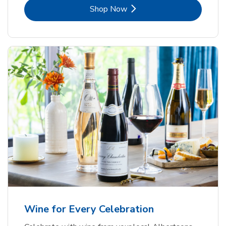
Link Opens in New Tab
Shop Now
Wine for Every Celebration