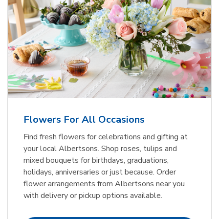
Flowers For All Occasions
Find fresh flowers for celebrations and gifting at
your local Albertsons. Shop roses, tulips and
mixed bouquets for birthdays, graduations,
holidays, anniversaries or just because. Order
flower arrangements from Albertsons near you
with delivery or pickup options available.