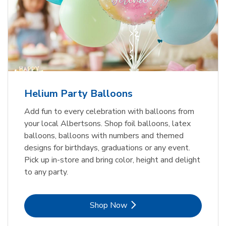
Helium Party Balloons
Add fun to every celebration with balloons from
your local Albertsons. Shop foil balloons, latex
balloons, balloons with numbers and themed
designs for birthdays, graduations or any event.
Pick up in-store and bring color, height and delight
to any party.
Link Opens in New Tab
Shop Now