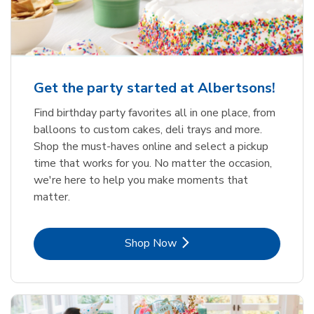
Get the party started at Albertsons!
Find birthday party favorites all in one place, from
balloons to custom cakes, deli trays and more.
Shop the must-haves online and select a pickup
time that works for you. No matter the occasion,
we're here to help you make moments that
matter.
Link Opens in New Tab
Shop Now