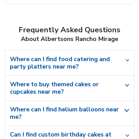
Frequently Asked Questions
About Albertsons Rancho Mirage
Where can I find food catering and
party platters near me?
Where to buy themed cakes or
cupcakes near me?
Where can I find helium balloons​ near
me?
Can I find custom birthday cakes at