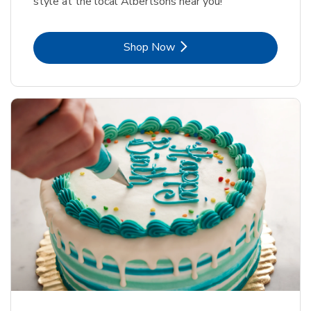
style at the local Albertsons near you!
Link Opens in New Tab
Shop Now