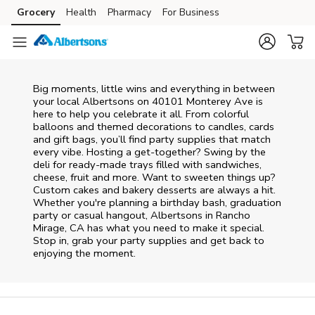
Skip to content
Grocery
Health
Pharmacy
For Business
Skip to main content
Skip to cookie settings
Skip to chat
Big moments, little wins and everything in between
your local Albertsons on
40101 Monterey Ave
is
here to help you celebrate it all. From colorful
balloons and themed decorations to candles, cards
and gift bags, you’ll find party supplies that match
every vibe. Hosting a get-together? Swing by the
deli for ready-made trays filled with sandwiches,
cheese, fruit and more. Want to sweeten things up?
Custom cakes and bakery desserts are always a hit.
Whether you're planning a birthday bash, graduation
party or casual hangout, Albertsons in Rancho
Mirage, CA has what you need to make it special.
Stop in, grab your party supplies and get back to
enjoying the moment.