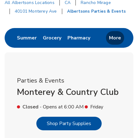
All Albertsons Locations
CA
Rancho Mirage
40101 Monterey Ave
Albertsons Parties & Events
Return to Nav
Link Opens in New Tab
Link Opens in New Tab
Link Opens in New 
Summer
Grocery
Pharmacy
More
Parties & Events
Monterey & Country Club
Closed
- Opens at
6:00 AM
Friday
Link Opens in New T
Shop Party Supplies