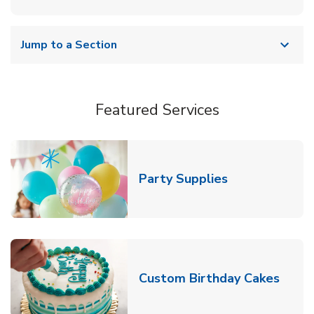
Jump to a Section
Featured Services
Link Opens in
Party Supplies
Link 
Custom Birthday Cakes