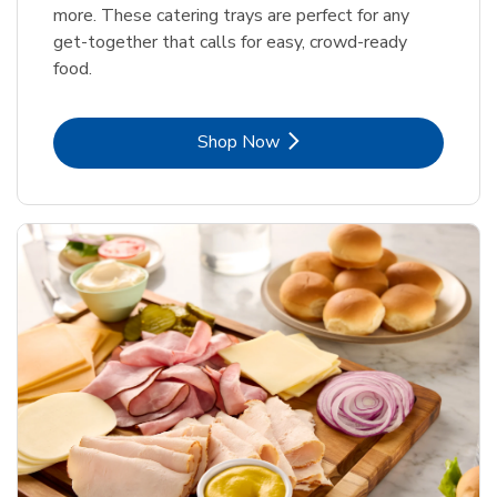
more. These catering trays are perfect for any
get-together that calls for easy, crowd-ready
food.
Link Opens in New Tab
Shop Now