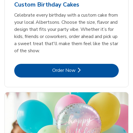
Custom Birthday Cakes
Celebrate every birthday with a custom cake from
your local Albertsons. Choose the size, flavor and
design that fits your party vibe. Whether it’s for
kids, friends or coworkers, order ahead and pick up
a sweet treat that'll make them feel like the star
of the show.
Link Opens in New Tab
Order Now