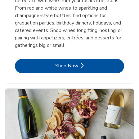
Celebrate with wine from your local Albertsons.
From red and white wines to sparkling and
champagne-style bottles, find options for
graduation parties, birthday dinners, holidays, and
catered events. Shop wines for gifting, hosting, or
pairing with appetizers, entrées, and desserts for
gatherings big or small.
Link Opens in New Tab
Shop Now