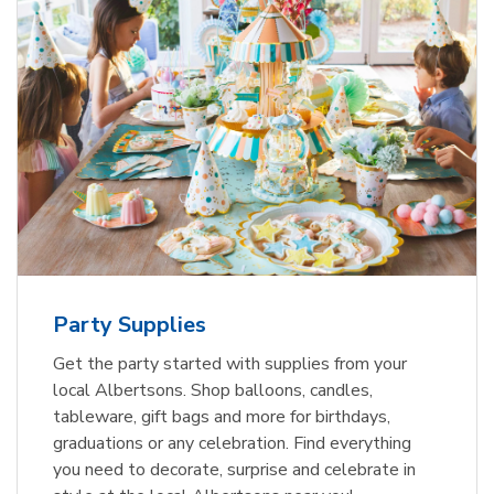
Party Supplies
Get the party started with supplies from your
local Albertsons. Shop balloons, candles,
tableware, gift bags and more for birthdays,
graduations or any celebration. Find everything
you need to decorate, surprise and celebrate in