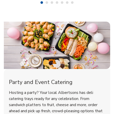
Shop Party Supplies
Shop Party Supplies
Shop Party Supplies
Party and Event Catering
Overjoyed Victorian Chocolate
Happy Birthday Balloon
Tulips
Hosting a party? Your local Albertsons has deli
Cherry Cake
catering trays ready for any celebration. From
sandwich platters to fruit, cheese and more, order
b
b
b
Link Opens in New Tab
Link Opens in New Tab
Link Opens in New Tab
Order Now
Shop Now
Shop Now
ahead and pick up fresh, crowd-pleasing options that