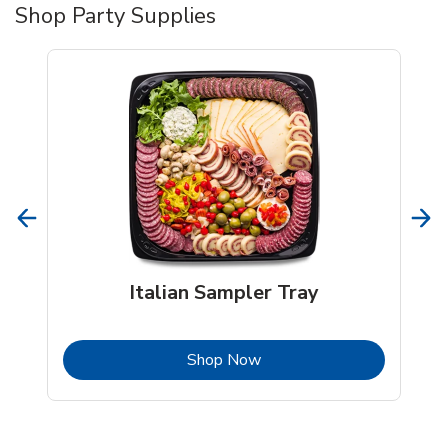
Shop Party Supplies
Italian Sampler Tray
b
Link Opens in New Tab
Shop Now