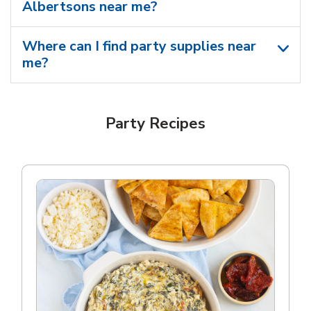
Albertsons near me​?
Where can I find party supplies near
me?
Party Recipes