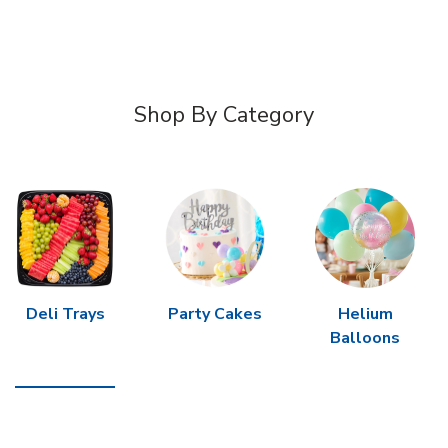
Shop By Category
Deli Trays
Party Cakes
Helium
Balloons