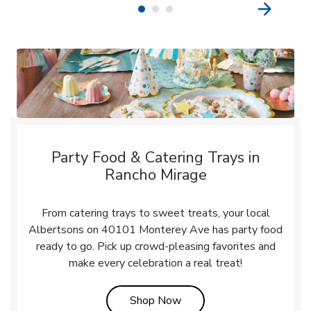
Party Food & Catering Trays in
Rancho Mirage
From catering trays to sweet treats, your local
Albertsons on 40101 Monterey Ave has party food
ready to go. Pick up crowd-pleasing favorites and
make every celebration a real treat!
Link Opens in New Tab
Shop Now