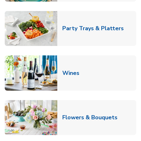
Link O
Party Trays & Platters
Link Opens in New Tab
Wines
Link Ope
Flowers & Bouquets