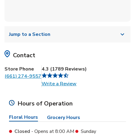
Jump to a Section
Contact
Store Phone
4.3
(
1789
Reviews
)
(661) 274-9557
Link Opens in New Tab
Write a Review
Hours of Operation
Floral Hours
Grocery Hours
Closed
- Opens at
8:00 AM
Sunday