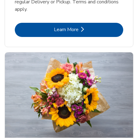
regular Delivery or Pickup. Terms and conditions
apply.
Link Opens in New Tab
Learn More