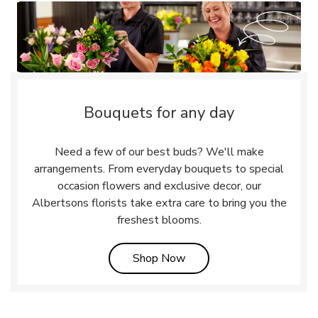
Bouquets for any day
Need a few of our best buds? We'll make
arrangements. From everyday bouquets to special
occasion flowers and exclusive decor, our
Albertsons florists take extra care to bring you the
freshest blooms.
Link Opens in New Tab
Shop Now