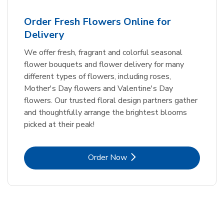
Order Fresh Flowers Online for
Delivery
We offer fresh, fragrant and colorful seasonal
flower bouquets and flower delivery for many
different types of flowers, including roses,
Mother's Day flowers and Valentine's Day
flowers. Our trusted floral design partners gather
and thoughtfully arrange the brightest blooms
picked at their peak!
Link Opens in New Tab
Order Now