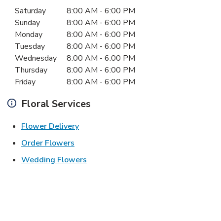
Day of the Week
Hours
Saturday
8:00 AM
-
6:00 PM
Sunday
8:00 AM
-
6:00 PM
Monday
8:00 AM
-
6:00 PM
Tuesday
8:00 AM
-
6:00 PM
Wednesday
8:00 AM
-
6:00 PM
Thursday
8:00 AM
-
6:00 PM
Friday
8:00 AM
-
6:00 PM
Floral Services
Link Opens in New Tab
Flower Delivery
Link Opens in New Tab
Order Flowers
Link Opens in New Tab
Wedding Flowers