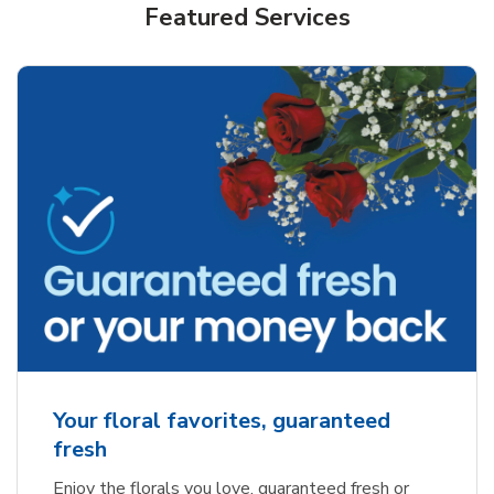
Featured Services
Your floral favorites, guaranteed
fresh
Enjoy the florals you love, guaranteed fresh or