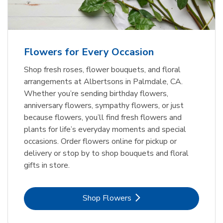
Flowers for Every Occasion
Shop fresh roses, flower bouquets, and floral
arrangements at Albertsons in Palmdale, CA.
Whether you’re sending birthday flowers,
anniversary flowers, sympathy flowers, or just
because flowers, you’ll find fresh flowers and
plants for life’s everyday moments and special
occasions. Order flowers online for pickup or
delivery or stop by to shop bouquets and floral
gifts in store.
Link Opens in New Tab
Shop Flowers