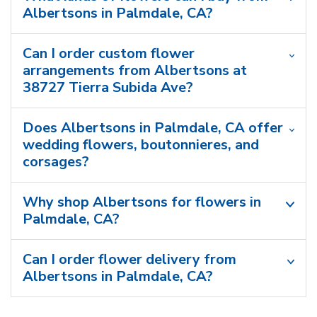
Albertsons in Palmdale, CA?
Can I order custom flower
arrangements from Albertsons at
38727 Tierra Subida Ave?
Does Albertsons in Palmdale, CA offer
wedding flowers, boutonnieres, and
corsages?
Why shop Albertsons for flowers in
Palmdale, CA?
Can I order flower delivery from
Albertsons in Palmdale, CA?