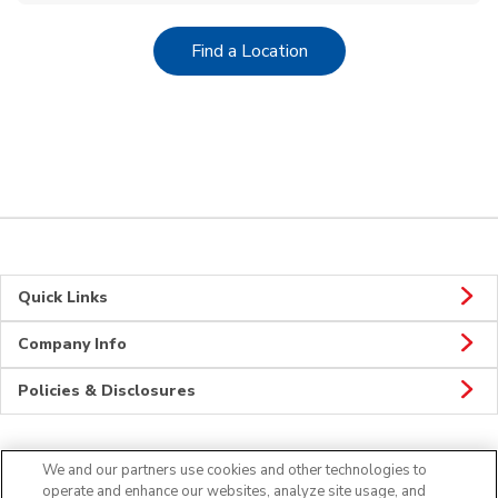
Link Opens in New Tab
Find a Location
Quick Links
Company Info
Policies & Disclosures
We and our partners use cookies and other technologies to
CONNECT
operate and enhance our websites, analyze site usage, and