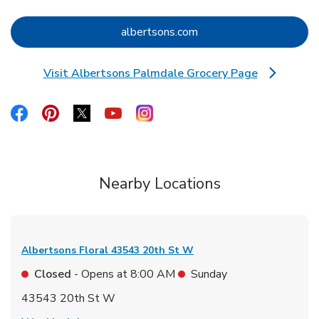
Link Opens in New Tab
albertsons.com
Visit Albertsons Palmdale Grocery Page
Link Opens in New Tab
Link Opens in New Tab
Link Opens in New Tab
Link Opens in New Tab
Link Opens in New Tab
Link Opens in New Tab
Nearby Locations
Albertsons Floral
43543 20th St W
Closed
- Opens at
8:00 AM
Sunday
43543 20th St W