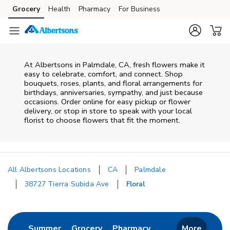
Skip to content
Grocery
Health
Pharmacy
For Business
Skip to main content
Skip to cookie settings
Skip to chat
At
Albertsons
in
Palmdale
,
CA
, fresh flowers make it
easy to celebrate, comfort, and connect. Shop
bouquets, roses, plants, and floral arrangements for
birthdays, anniversaries, sympathy, and just because
occasions. Order online for easy pickup or flower
delivery, or stop in store to speak with your local
florist to choose flowers that fit the moment.
All Albertsons Locations
CA
Palmdale
38727 Tierra Subida Ave
Floral
Return to Nav
Link Opens in New Tab
Link Opens in New Tab
Link Opens in New 
Summer
Grocery
Pharmacy
More