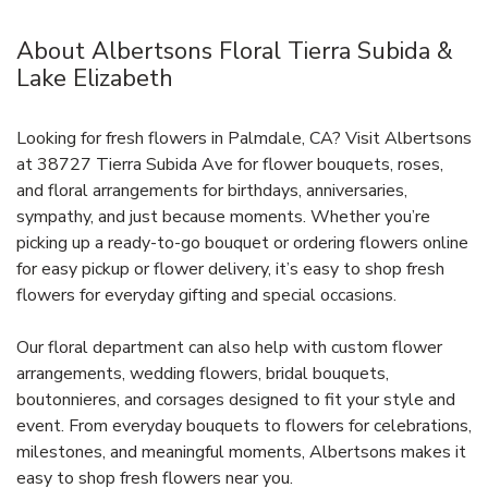
About Albertsons Floral Tierra Subida &
Lake Elizabeth
Looking for fresh flowers in Palmdale, CA? Visit Albertsons
at 38727 Tierra Subida Ave for flower bouquets, roses,
and floral arrangements for birthdays, anniversaries,
sympathy, and just because moments. Whether you’re
picking up a ready-to-go bouquet or ordering flowers online
for easy pickup or flower delivery, it’s easy to shop fresh
flowers for everyday gifting and special occasions.
Our floral department can also help with custom flower
arrangements, wedding flowers, bridal bouquets,
boutonnieres, and corsages designed to fit your style and
event. From everyday bouquets to flowers for celebrations,
milestones, and meaningful moments, Albertsons makes it
easy to shop fresh flowers near you.