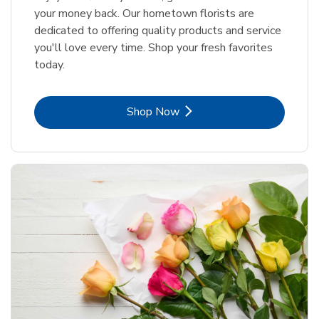
your money back. Our hometown florists are
dedicated to offering quality products and service
you'll love every time. Shop your fresh favorites
today.
Link Opens in New Tab
Shop Now