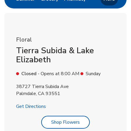
Floral
Tierra Subida & Lake
Elizabeth
Closed
- Opens at
8:00 AM
Sunday
38727 Tierra Subida Ave
Palmdale
,
CA
93551
Link Opens in New Tab
Get Directions
Link Opens in New Tab
Shop Flowers