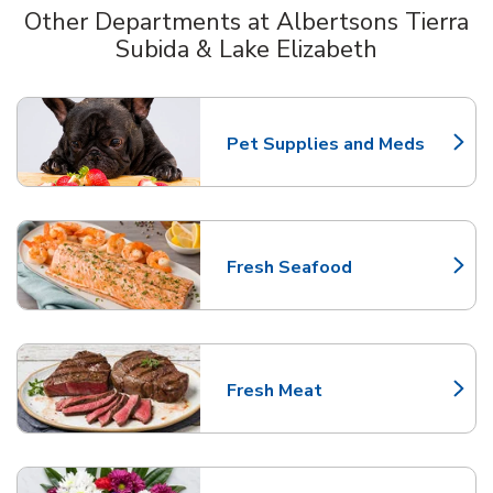
Other Departments at Albertsons Tierra
Subida & Lake Elizabeth
Scroll horizontally to switch between departments
Pet Supplies and Meds
Link Opens in New Tab
Fresh Seafood
Link Opens in New Tab
Fresh Meat
Link Opens in New Tab