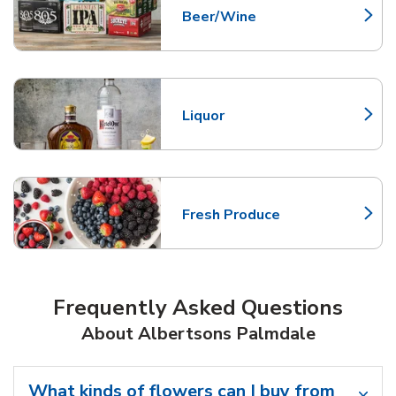
Beer/Wine
Link Opens in New Tab
Liquor
Link Opens in New Tab
Fresh Produce
Link Opens in New Tab
Frequently Asked Questions
About Albertsons Palmdale
What kinds of flowers can I buy from