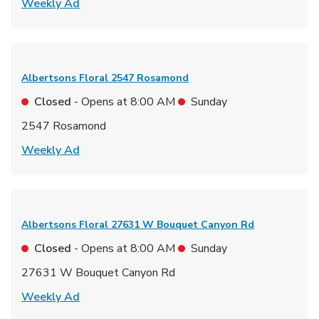
Link Opens in New Tab
Weekly Ad
Albertsons Floral
2547 Rosamond
Closed
- Opens at
8:00 AM
Sunday
2547 Rosamond
Link Opens in New Tab
Weekly Ad
Albertsons Floral
27631 W Bouquet Canyon Rd
Closed
- Opens at
8:00 AM
Sunday
27631 W Bouquet Canyon Rd
Link Opens in New Tab
Weekly Ad