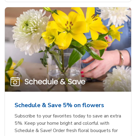
Schedule & Save 5% on flowers
Subscribe to your favorites today to save an extra
5%. Keep your home bright and colorful with
Schedule & Save! Order fresh floral bouquets for