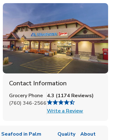
Contact Information
Grocery Phone
4.3
(
1174
Reviews
)
(760) 346-2566
Link Opens in New Tab
Write a Review
 Seafood in Palm
Quality
About