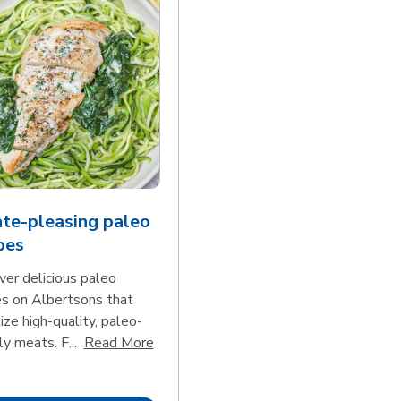
te-pleasing paleo
pes
ver delicious paleo
es on Albertsons that
tize high-quality, paleo-
Click to expand this description and con
ly meats. F...
Read More
d continue reading