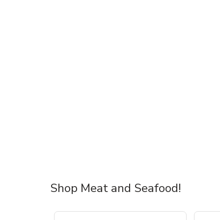
Shop Meat and Seafood!