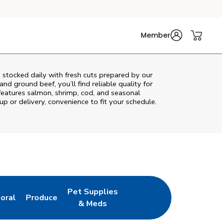
Member
 stocked daily with fresh cuts prepared by our
nd ground beef, you’ll find reliable quality for
features salmon, shrimp, cod, and seasonal
up or delivery, convenience to fit your schedule.
Pet Supplies
loral
Produce
ew Tab
ink Opens in New Tab
Link Opens in New Tab
Link Opens in New Tab
& Meds