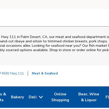
 Hwy 111
in
Palm Desert
,
CA
, our meat and seafood department is
and‑cut ribeye and sirloin to trimmed chicken breasts, pork chops, a
al occasions alike. Looking for seafood near you? Our fish market 
bly sourced options available. Shop in store or order online for pick
74590 Hwy 111
Meat & Seafood
es &
Online
Beer, Wine
Bakery
Deli
F
w Tab
Opens in New Tab
Link Opens in New Tab
Link Opens in New Tab
Link Opens in N
L
ts
Shopping
& Liquor