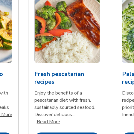
o
Fresh pescatarian
Pala
recipes
reci
with
Enjoy the benefits of a
Disco
pescatarian diet with fresh,
recip
teaks
sustainably sourced seafood.
priori
Click to expand this description and continue reading
 More
Discover delicious...
friend
Click to expand this description an
Read More