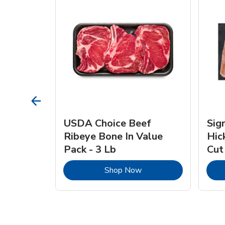
TRO
USDA Choice Beef
Sig
ra Jumbo
Ribeye Bone In Value
Hic
Frozen
Pack - 3 Lb
Cut
Link Opens in New Tab
Link Opens in New Tab
Shop Now