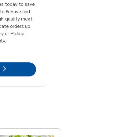
tes today to save
le & Save and
igh-quality meat
date orders up
y or Pickup.
ly.
k Opens in New Tab
e