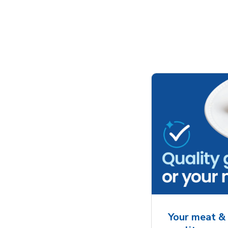
Your meat & 