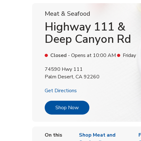
Meat & Seafood
Highway 111 &
Deep Canyon Rd
Closed
- Opens at
10:00 AM
Friday
74590 Hwy 111
Palm Desert
,
CA
92260
Link Opens in New Tab
Get Directions
Link Opens in New Tab
Shop Now
On this
Shop Meat and