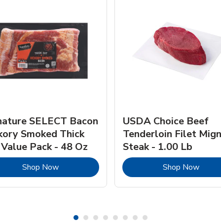
nature SELECT Bacon
USDA Choice Beef
kory Smoked Thick
Tenderloin Filet Mig
 Value Pack - 48 Oz
Steak - 1.00 Lb
Link Opens in New Tab
Link 
Shop Now
Shop Now