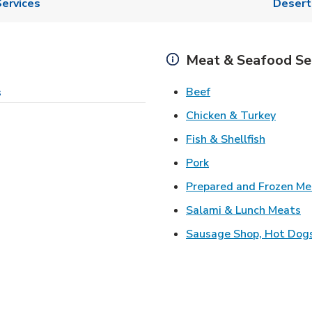
ervices
Desert
Meat & Seafood Se
Link Opens in New 
Beef
s
Link O
Chicken & Turkey
Link Ope
Fish & Shellfish
Link Opens in New 
Pork
Prepared and Frozen Me
Li
Salami & Lunch Meats
Sausage Shop, Hot Dog