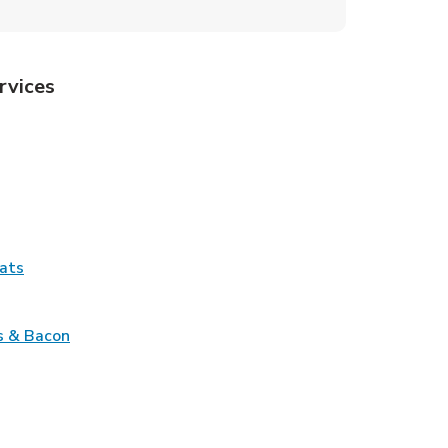
rvices
Tab
pens in New Tab
ns in New Tab
Tab
Link Opens in New Tab
ats
nk Opens in New Tab
Link Opens in New Tab
s & Bacon