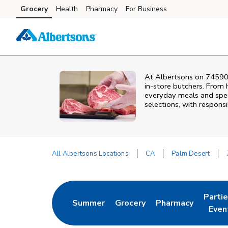
Skip to content
Grocery
Health
Pharmacy
For Business
Skip to main content
Skip to cookie settings
Skip to chat
At
Albertsons
on
74590
in‑store butchers. From h
everyday meals and speci
selections, with responsi
All Albertsons Locations
CA
Palm Desert
Return to Nav
Parti
Summer
Grocery
Pharmacy
Link Opens in New Tab
Link Opens in New Tab
Link Opens in Ne
Link 
Even