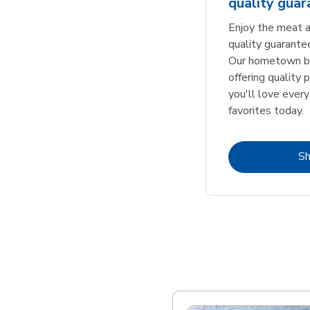
quality gua
Enjoy the meat a
quality guarante
Our hometown bu
offering quality 
you'll love every
favorites today.
S