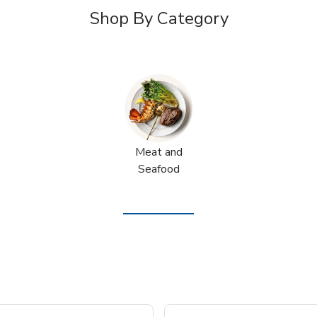
Shop By Category
Meat and
Seafood