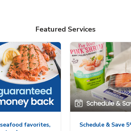
Featured Services
seafood favorites,
Schedule & Save 