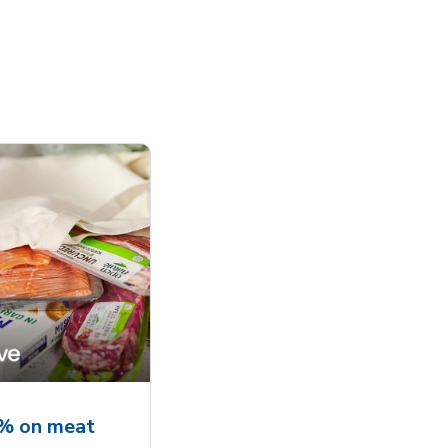
5% on meat