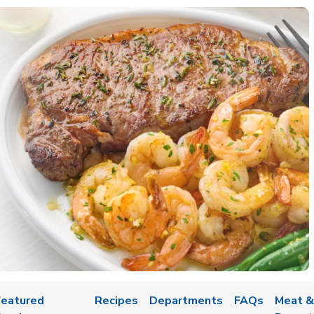
Featured
Recipes
Departments
FAQs
Meat &