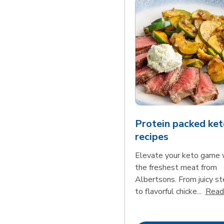
Protein packed ket
recipes
Elevate your keto game 
the freshest meat from
Albertsons. From juicy s
to flavorful chicke...
Read