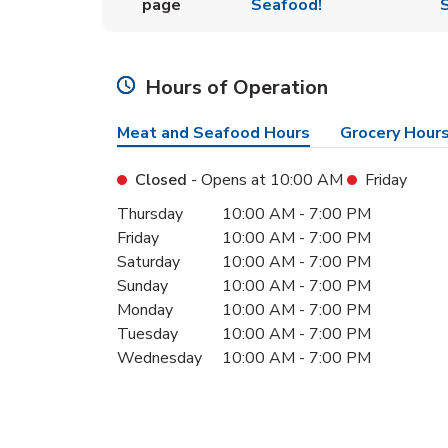
page
Seafood!
S
Hours of Operation
Meat and Seafood Hours
Grocery Hour
Closed
- Opens at
10:00 AM
Friday
Day of the Week
Hours
Thursday
10:00 AM
-
7:00 PM
Friday
10:00 AM
-
7:00 PM
Saturday
10:00 AM
-
7:00 PM
Sunday
10:00 AM
-
7:00 PM
Monday
10:00 AM
-
7:00 PM
Tuesday
10:00 AM
-
7:00 PM
Wednesday
10:00 AM
-
7:00 PM