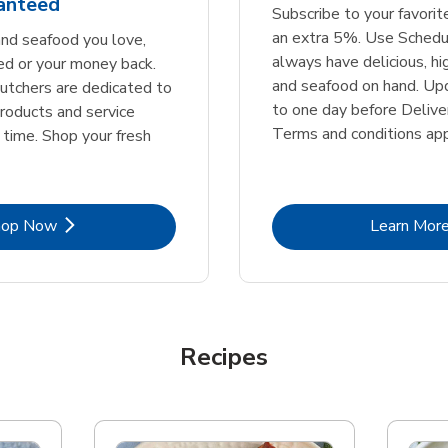
ranteed
Subscribe to your favori
an extra 5%. Use Schedu
nd seafood you love,
always have delicious, h
ed or your money back.
and seafood on hand. Up
tchers are dedicated to
to one day before Deliver
products and service
Terms and conditions app
 time. Shop your fresh
Link Opens in New Tab
Lin
hop Now
Learn Mor
Recipes