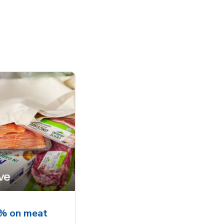
5% on meat