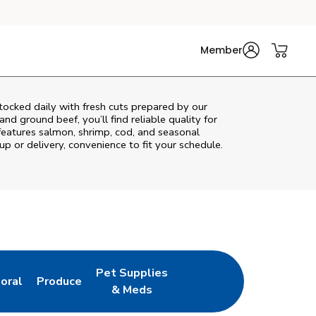
Member
ocked daily with fresh cuts prepared by our
nd ground beef, you’ll find reliable quality for
features salmon, shrimp, cod, and seasonal
up or delivery, convenience to fit your schedule.
Pet Supplies
loral
Produce
ew Tab
ink Opens in New Tab
Link Opens in New Tab
Link Opens in New Tab
& Meds