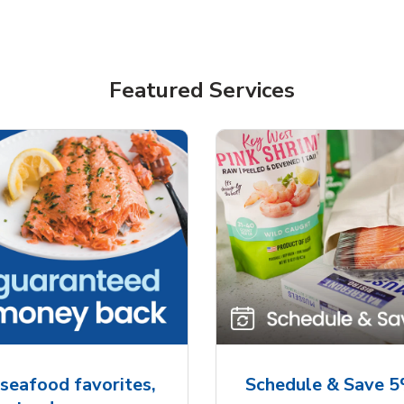
Featured Services
seafood favorites,
Schedule & Save 