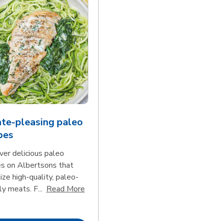
te-pleasing paleo
pes
ver delicious paleo
es on Albertsons that
tize high-quality, paleo-
Click to expand this description and con
ly meats. F...
Read More
d continue reading