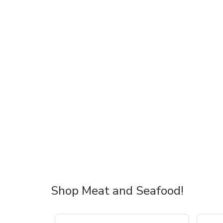
Shop Meat and Seafood!