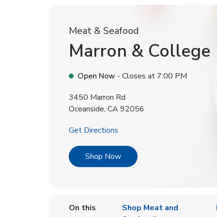
Meat & Seafood
Marron & College
Open Now
- Closes at
7:00 PM
3450 Marron Rd
Oceanside
,
CA
92056
Link Opens in New Tab
Get Directions
Link Opens in New Tab
Shop Now
On this
Shop Meat and