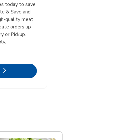
tes today to save
le & Save and
igh-quality meat
date orders up
y or Pickup.
ly.
k Opens in New Tab
e