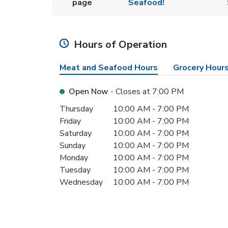
page
Seafood!
Hours of Operation
Meat and Seafood Hours
Grocery Hour
Open Now
- Closes at
7:00 PM
Day of the Week
Hours
Thursday
10:00 AM
-
7:00 PM
Friday
10:00 AM
-
7:00 PM
Saturday
10:00 AM
-
7:00 PM
Sunday
10:00 AM
-
7:00 PM
Monday
10:00 AM
-
7:00 PM
Tuesday
10:00 AM
-
7:00 PM
Wednesday
10:00 AM
-
7:00 PM