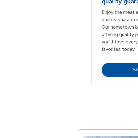
quality gua
Enjoy the meat a
quality guarante
Our hometown bu
offering quality 
you'll love every
favorites today.
S