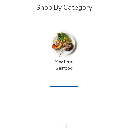
Shop By Category
Meat and
Seafood