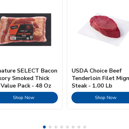
nature SELECT Bacon
USDA Choice Beef
kory Smoked Thick
Tenderloin Filet Mig
 Value Pack - 48 Oz
Steak - 1.00 Lb
Link Opens in New Tab
Link 
Shop Now
Shop Now