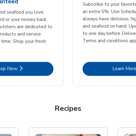
ranteed
Subscribe to your favori
an extra 5%. Use Schedu
nd seafood you love,
always have delicious, h
ed or your money back.
and seafood on hand. Up
tchers are dedicated to
to one day before Deliver
products and service
Terms and conditions app
 time. Shop your fresh
Link Opens in New Tab
Lin
hop Now
Learn Mor
Recipes