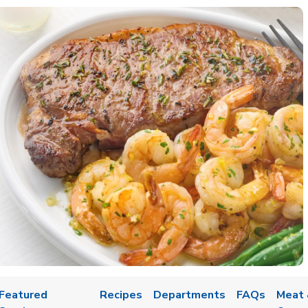
Featured
Recipes
Departments
FAQs
Meat 