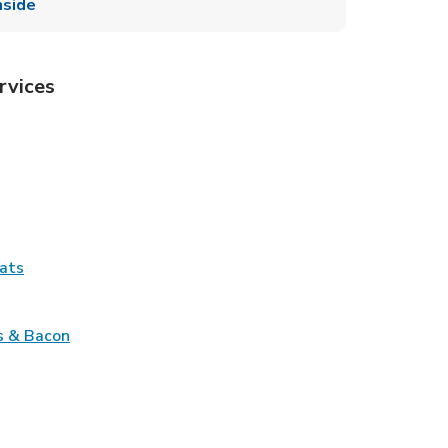
side
rvices
Tab
pens in New Tab
ns in New Tab
Tab
Link Opens in New Tab
ats
nk Opens in New Tab
Link Opens in New Tab
s & Bacon