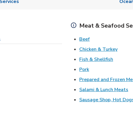
Services
Ocean
Meat & Seafood Se
Link Opens in New 
Beef
s
Link O
Chicken & Turkey
Link Ope
Fish & Shellfish
Link Opens in New 
Pork
Prepared and Frozen Me
Li
Salami & Lunch Meats
Sausage Shop, Hot Dog