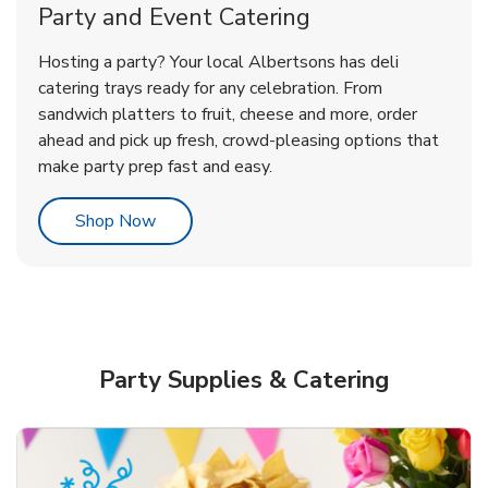
Party and Event Catering
Overjoyed Victorian Chocolate
Happy Birthday Balloon
Tulips
Hosting a party? Your local Albertsons has deli
Cherry Cake
catering trays ready for any celebration. From
sandwich platters to fruit, cheese and more, order
b
b
b
Link Opens in New Tab
Link Opens in New Tab
Link Opens in New Tab
Order Now
Shop Now
Shop Now
ahead and pick up fresh, crowd-pleasing options that
make party prep fast and easy.
Link Opens in New Tab
Shop Now
Party Supplies & Catering