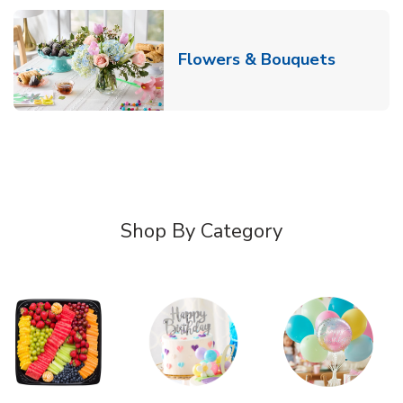
Link Ope
Flowers & Bouquets
Shop By Category