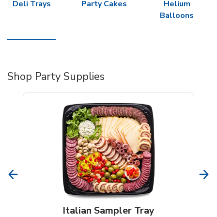
Deli Trays
Party Cakes
Helium
Balloons
Shop Party Supplies
Italian Sampler Tray