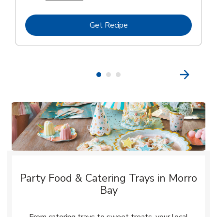
Link Opens in New Tab
Get Recipe
Party Food & Catering Trays in Morro
Bay