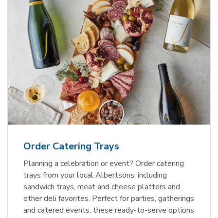
Order Catering Trays
Planning a celebration or event? Order catering
trays from your local Albertsons, including
sandwich trays, meat and cheese platters and
other deli favorites. Perfect for parties, gatherings
and catered events, these ready-to-serve options