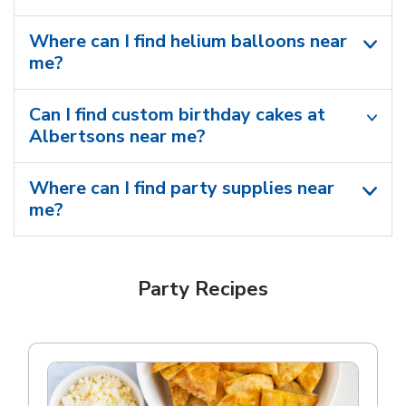
Where can I find helium balloons​ near
me?
Can I find custom birthday cakes at
Albertsons near me​?
Where can I find party supplies near
me?
Party Recipes