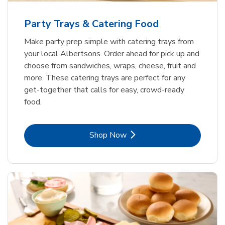
Party Trays & Catering Food
Make party prep simple with catering trays from
your local Albertsons. Order ahead for pick up and
choose from sandwiches, wraps, cheese, fruit and
more. These catering trays are perfect for any
get-together that calls for easy, crowd-ready
food.
Link Opens in New Tab
Shop Now