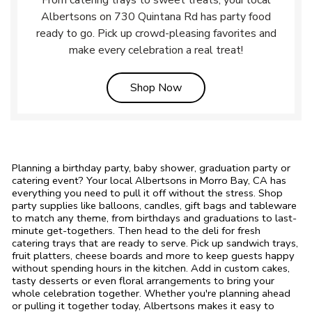
From catering trays to sweet treats, your local
Albertsons on 730 Quintana Rd has party food
ready to go. Pick up crowd-pleasing favorites and
make every celebration a real treat!
Link Opens in New Tab
Shop Now
Planning a birthday party, baby shower, graduation party or
catering event? Your local Albertsons in Morro Bay, CA has
everything you need to pull it off without the stress. Shop
party supplies like balloons, candles, gift bags and tableware
to match any theme, from birthdays and graduations to last-
minute get-togethers. Then head to the deli for fresh
catering trays that are ready to serve. Pick up sandwich trays,
fruit platters, cheese boards and more to keep guests happy
without spending hours in the kitchen. Add in custom cakes,
tasty desserts or even floral arrangements to bring your
whole celebration together. Whether you're planning ahead
or pulling it together today, Albertsons makes it easy to