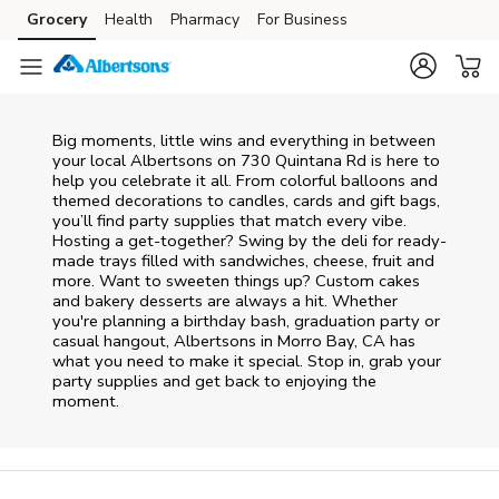
Skip to content
Grocery
Health
Pharmacy
For Business
Skip to main content
Skip to cookie settings
Skip to chat
Big moments, little wins and everything in between
your local Albertsons on
730 Quintana Rd
is here to
help you celebrate it all. From colorful balloons and
themed decorations to candles, cards and gift bags,
you’ll find party supplies that match every vibe.
Hosting a get-together? Swing by the deli for ready-
made trays filled with sandwiches, cheese, fruit and
more. Want to sweeten things up? Custom cakes
and bakery desserts are always a hit. Whether
you're planning a birthday bash, graduation party or
casual hangout, Albertsons in Morro Bay, CA has
what you need to make it special. Stop in, grab your
party supplies and get back to enjoying the
moment.