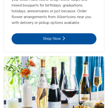
mixed bouquets for birthdays, graduations,
holidays, anniversaries or just because. Order
flower arrangements from Albertsons near you
with delivery or pickup options available.
Link Opens in New Tab
Shop Now