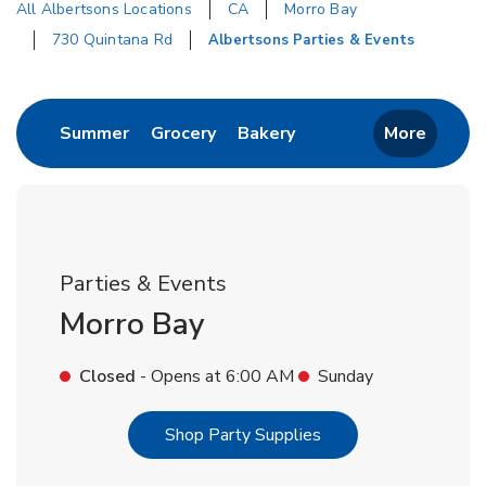
All Albertsons Locations
CA
Morro Bay
730 Quintana Rd
Albertsons Parties & Events
Return to Nav
Link Opens in New Tab
Link Opens in New Tab
Link Opens in New Tab
Summer
Grocery
Bakery
More
Parties & Events
Morro Bay
Closed
- Opens at
6:00 AM
Sunday
Link Opens in New T
Shop Party Supplies