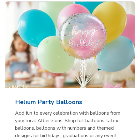
Helium Party Balloons
Add fun to every celebration with balloons from
your local Albertsons. Shop foil balloons, latex
balloons, balloons with numbers and themed
designs for birthdays, graduations or any event.