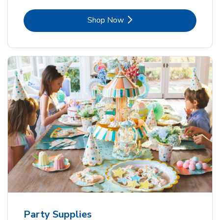
Link Opens in New Tab
Shop Now
Party Supplies