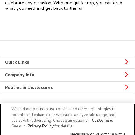
celebrate any occasion. With one quick stop, you can grab
what you need and get back to the fun!
Quick Links
Company Info
Policies & Disclosures
We and our partners use cookies and other technologies to
CONNECT
operate and enhance our websites, analyze site usage, and
assist with advertising. Choose an option or
Customize
.
See our
Privacy Policy
for details.
Necessary only
Continue with all