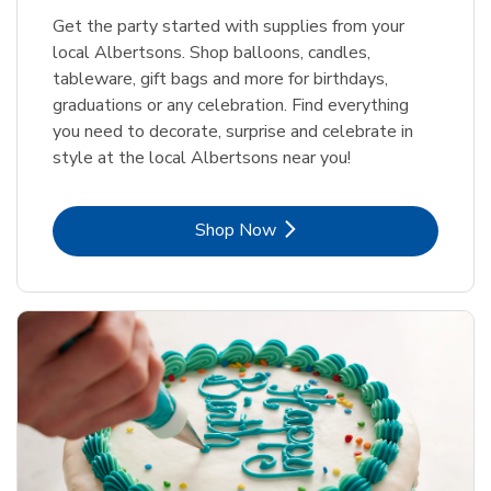
Get the party started with supplies from your
local Albertsons. Shop balloons, candles,
tableware, gift bags and more for birthdays,
graduations or any celebration. Find everything
you need to decorate, surprise and celebrate in
style at the local Albertsons near you!
Link Opens in New Tab
Shop Now