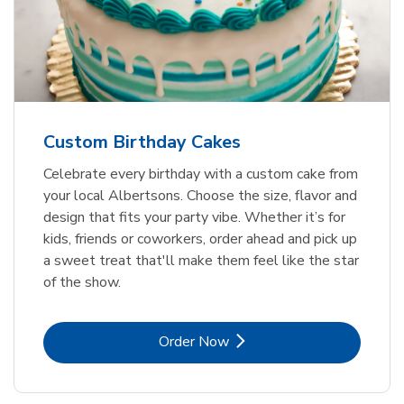
Custom Birthday Cakes
Celebrate every birthday with a custom cake from
your local Albertsons. Choose the size, flavor and
design that fits your party vibe. Whether it’s for
kids, friends or coworkers, order ahead and pick up
a sweet treat that'll make them feel like the star
of the show.
Link Opens in New Tab
Order Now