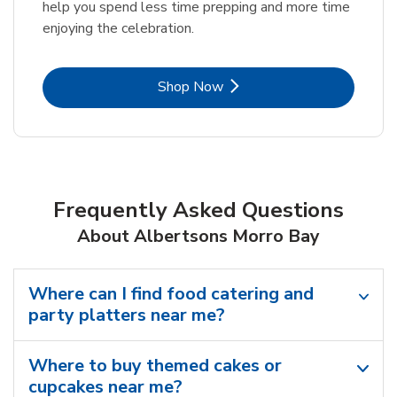
help you spend less time prepping and more time
enjoying the celebration.
Link Opens in New Tab
Shop Now
Frequently Asked Questions
About Albertsons Morro Bay
Where can I find food catering and
party platters near me?
Where to buy themed cakes or
cupcakes near me?