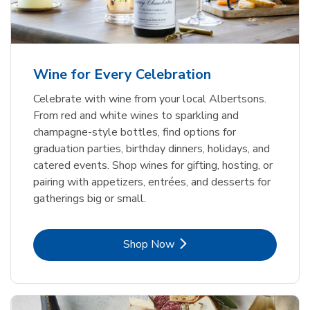
Wine for Every Celebration
Celebrate with wine from your local Albertsons.
From red and white wines to sparkling and
champagne-style bottles, find options for
graduation parties, birthday dinners, holidays, and
catered events. Shop wines for gifting, hosting, or
pairing with appetizers, entrées, and desserts for
gatherings big or small.
Link Opens in New Tab
Shop Now