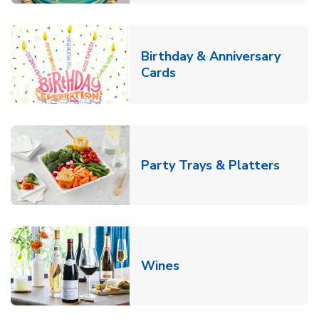
Birthday & Anniversary
Link Opens in New Tab
Cards
Link O
Party Trays & Platters
Link Opens in New Tab
Wines