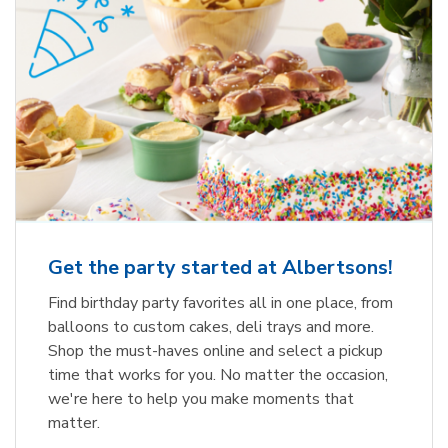
Get the party started at Albertsons!
Find birthday party favorites all in one place, from
balloons to custom cakes, deli trays and more.
Shop the must-haves online and select a pickup
time that works for you. No matter the occasion,
we're here to help you make moments that
matter.