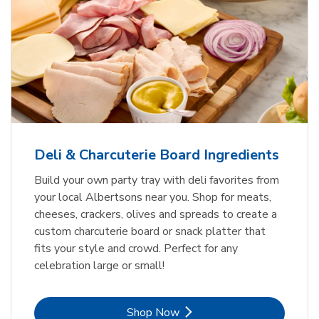
Deli & Charcuterie Board Ingredients
Build your own party tray with deli favorites from
your local Albertsons near you. Shop for meats,
cheeses, crackers, olives and spreads to create a
custom charcuterie board or snack platter that
fits your style and crowd. Perfect for any
celebration large or small!
Link Opens in New Tab
Shop Now