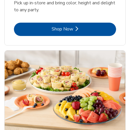
Pick up in-store and bring color, height and delight
to any party.
Link Opens in New Tab
Shop Now