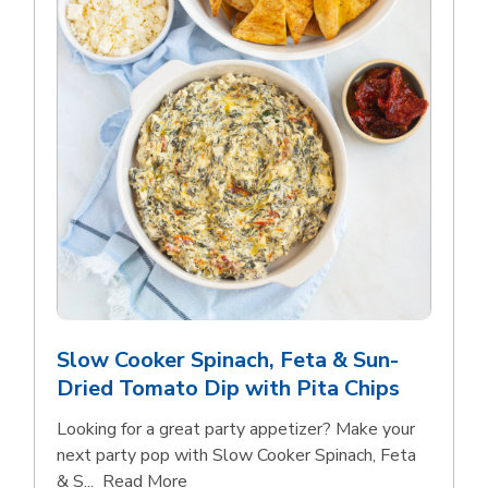
Slow Cooker Spinach, Feta & Sun-
Dried Tomato Dip with Pita Chips
Looking for a great party appetizer? Make your
next party pop with Slow Cooker Spinach, Feta
Click to expand this description and con
& S...
Read More