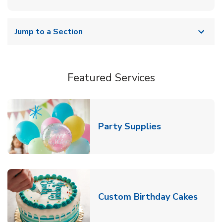
Jump to a Section
Featured Services
Link Opens in
Party Supplies
Link 
Custom Birthday Cakes