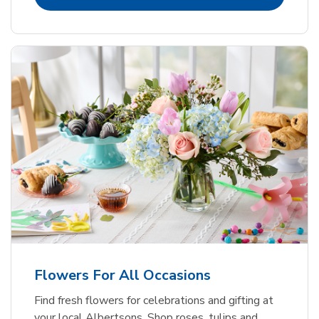
Flowers For All Occasions
Find fresh flowers for celebrations and gifting at
your local Albertsons. Shop roses, tulips and