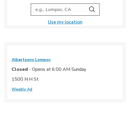
City, State/Provice, Zip or City & Country
Search
Use my location
Albertsons
Lompoc
Closed
- Opens at
6:00 AM
Sunday
1500 N H St
Weekly Ad