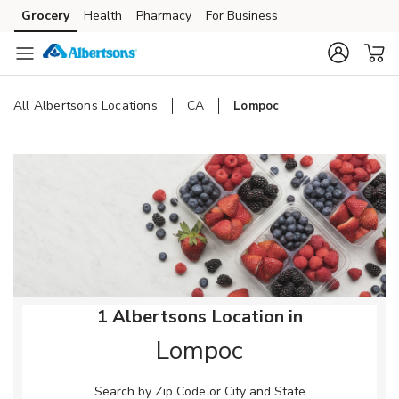
Skip to content
Grocery
Health
Pharmacy
For Business
Skip to main content
Skip to cookie settings
Skip to chat
All Albertsons Locations
CA
Lompoc
Return to Nav
1 Albertsons Location in
Lompoc
Search by Zip Code or City and State