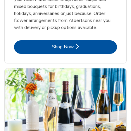
mixed bouquets for birthdays, graduations,
holidays, anniversaries or just because. Order
flower arrangements from Albertsons near you
with delivery or pickup options available.
Link Opens in New Tab
Shop Now