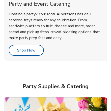
Party and Event Catering
Overjoyed Victorian Chocolate
Happy Birthday Balloon
Tulips
Hosting a party? Your local Albertsons has deli
Cherry Cake
catering trays ready for any celebration. From
sandwich platters to fruit, cheese and more, order
b
b
b
Link Opens in New Tab
Link Opens in New Tab
Link Opens in New Tab
Order Now
Shop Now
Shop Now
ahead and pick up fresh, crowd-pleasing options that
make party prep fast and easy.
Link Opens in New Tab
Shop Now
Party Supplies & Catering