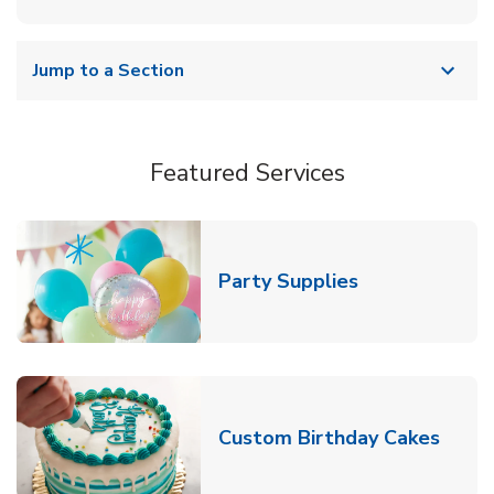
Jump to a Section
Featured Services
Link Opens in
Party Supplies
Link 
Custom Birthday Cakes