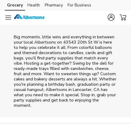
Skip to content
Grocery
Health
Pharmacy
For Business
Skip to main content
Skip to cookie settings
Skip to chat
Big moments, little wins and everything in between
your local Albertsons on
43543 20th St W
is here
to help you celebrate it all. From colorful balloons
and themed decorations to candles, cards and gift
bags, you’ll find party supplies that match every
vibe. Hosting a get-together? Swing by the deli for
ready-made trays filled with sandwiches, cheese,
fruit and more. Want to sweeten things up? Custom
cakes and bakery desserts are always a hit. Whether
you're planning a birthday bash, graduation party or
casual hangout, Albertsons in Lancaster, CA has
what you need to make it special. Stop in, grab your
party supplies and get back to enjoying the
moment.