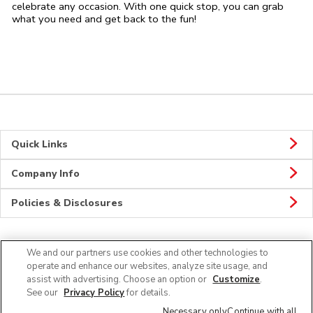
celebrate any occasion. With one quick stop, you can grab
what you need and get back to the fun!
Quick Links
Company Info
Policies & Disclosures
We and our partners use cookies and other technologies to
CONNECT
operate and enhance our websites, analyze site usage, and
assist with advertising. Choose an option or
Customize
.
See our
Privacy Policy
for details.
Necessary only
Continue with all