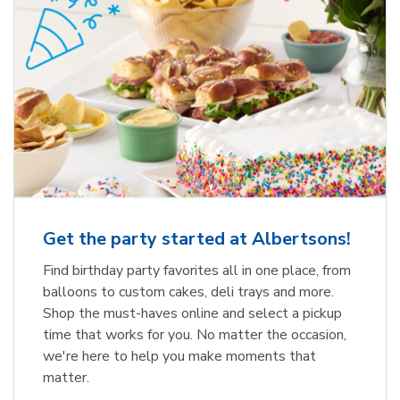
Get the party started at Albertsons!
Find birthday party favorites all in one place, from
balloons to custom cakes, deli trays and more.
Shop the must-haves online and select a pickup
time that works for you. No matter the occasion,
we're here to help you make moments that
matter.