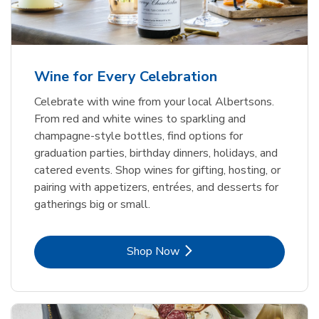
Wine for Every Celebration
Celebrate with wine from your local Albertsons.
From red and white wines to sparkling and
champagne-style bottles, find options for
graduation parties, birthday dinners, holidays, and
catered events. Shop wines for gifting, hosting, or
pairing with appetizers, entrées, and desserts for
gatherings big or small.
Link Opens in New Tab
Shop Now