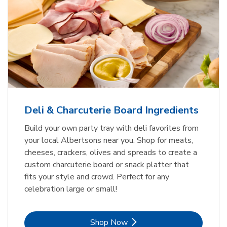
Deli & Charcuterie Board Ingredients
Build your own party tray with deli favorites from
your local Albertsons near you. Shop for meats,
cheeses, crackers, olives and spreads to create a
custom charcuterie board or snack platter that
fits your style and crowd. Perfect for any
celebration large or small!
Link Opens in New Tab
Shop Now