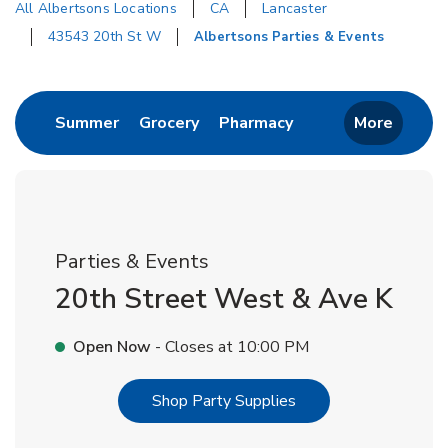
All Albertsons Locations
CA
Lancaster
43543 20th St W
Albertsons Parties & Events
Return to Nav
Link Opens in New Tab
Link Opens in New Tab
Link Opens in New 
Summer
Grocery
Pharmacy
More
Parties & Events
20th Street West & Ave K
Open Now
- Closes at
10:00 PM
Link Opens in New T
Shop Party Supplies