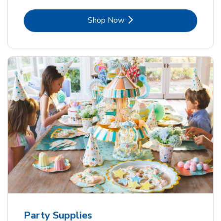
Link Opens in New Tab
Shop Now
Party Supplies