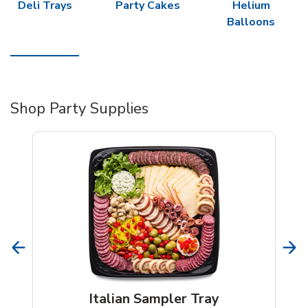
Deli Trays
Party Cakes
Helium
Balloons
Shop Party Supplies
Italian Sampler Tray