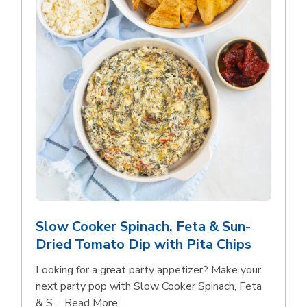
Slow Cooker Spinach, Feta & Sun-
Dried Tomato Dip with Pita Chips
Looking for a great party appetizer? Make your
next party pop with Slow Cooker Spinach, Feta
Click to expand this description and con
& S...
Read More