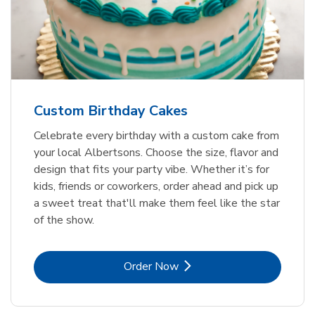
Custom Birthday Cakes
Celebrate every birthday with a custom cake from
your local Albertsons. Choose the size, flavor and
design that fits your party vibe. Whether it’s for
kids, friends or coworkers, order ahead and pick up
a sweet treat that'll make them feel like the star
of the show.
Link Opens in New Tab
Order Now