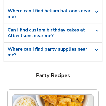
Where can I find helium balloons​ near
me?
Can I find custom birthday cakes at
Albertsons near me​?
Where can I find party supplies near
me?
Party Recipes