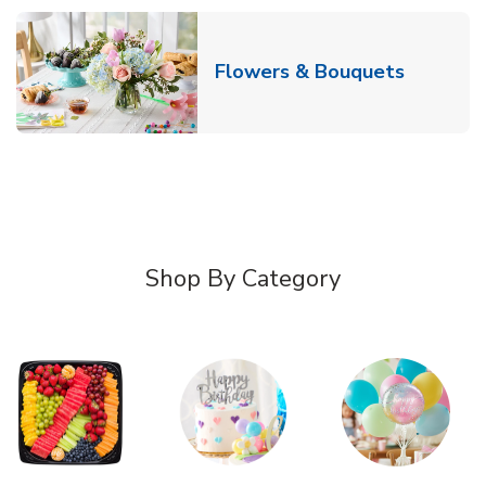
Link Ope
Flowers & Bouquets
Shop By Category