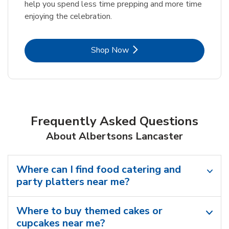
help you spend less time prepping and more time
enjoying the celebration.
Link Opens in New Tab
Shop Now
Frequently Asked Questions
About Albertsons Lancaster
Where can I find food catering and
party platters near me?
Where to buy themed cakes or
cupcakes near me?