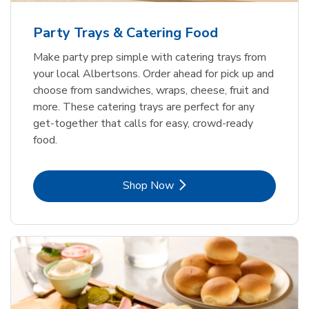
Party Trays & Catering Food
Make party prep simple with catering trays from
your local Albertsons. Order ahead for pick up and
choose from sandwiches, wraps, cheese, fruit and
more. These catering trays are perfect for any
get-together that calls for easy, crowd-ready
food.
Link Opens in New Tab
Shop Now