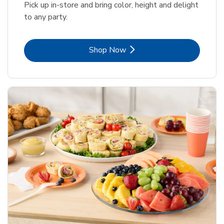
Pick up in-store and bring color, height and delight
to any party.
Link Opens in New Tab
Shop Now