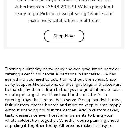
From catering trays to sweet treats, your local
Albertsons on 43543 20th St W has party food
ready to go. Pick up crowd-pleasing favorites and
make every celebration a real treat!
Link Opens in New Tab
Shop Now
Planning a birthday party, baby shower, graduation party or
catering event? Your local Albertsons in Lancaster, CA has
everything you need to pull it off without the stress. Shop
party supplies like balloons, candles, gift bags and tableware
to match any theme, from birthdays and graduations to last-
minute get-togethers. Then head to the deli for fresh
catering trays that are ready to serve. Pick up sandwich trays,
fruit platters, cheese boards and more to keep guests happy
without spending hours in the kitchen. Add in custom cakes,
tasty desserts or even floral arrangements to bring your
whole celebration together. Whether you're planning ahead
or pulling it together today, Albertsons makes it easy to