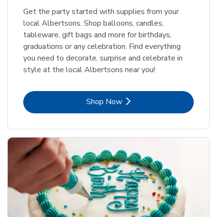
Get the party started with supplies from your
local Albertsons. Shop balloons, candles,
tableware, gift bags and more for birthdays,
graduations or any celebration. Find everything
you need to decorate, surprise and celebrate in
style at the local Albertsons near you!
Link Opens in New Tab
Shop Now