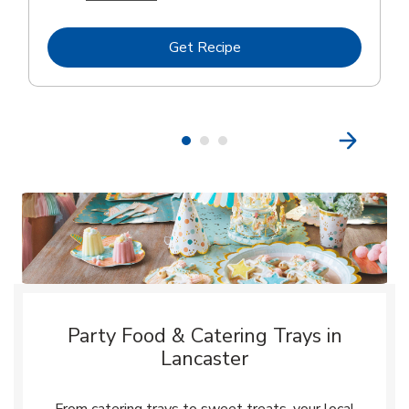
Link Opens in New Tab
Get Recipe
Party Food & Catering Trays in
Lancaster