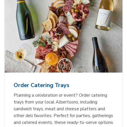
Order Catering Trays
Planning a celebration or event? Order catering
trays from your local Albertsons, including
sandwich trays, meat and cheese platters and
other deli favorites. Perfect for parties, gatherings
and catered events, these ready-to-serve options