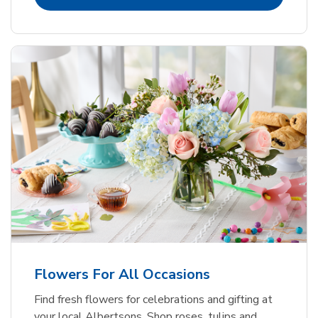
Flowers For All Occasions
Find fresh flowers for celebrations and gifting at
your local Albertsons. Shop roses, tulips and