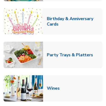
Birthday & Anniversary
Link Opens in New Tab
Cards
Link O
Party Trays & Platters
Link Opens in New Tab
Wines