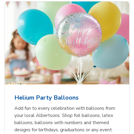
Helium Party Balloons
Add fun to every celebration with balloons from
your local Albertsons. Shop foil balloons, latex
balloons, balloons with numbers and themed
designs for birthdays, graduations or any event.