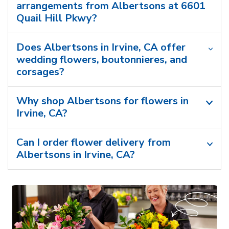
arrangements from Albertsons at 6601
Quail Hill Pkwy?
Does Albertsons in Irvine, CA offer
wedding flowers, boutonnieres, and
corsages?
Why shop Albertsons for flowers in
Irvine, CA?
Can I order flower delivery from
Albertsons in Irvine, CA?