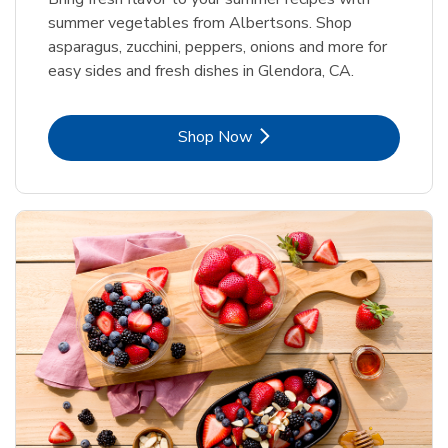
summer vegetables from Albertsons. Shop
asparagus, zucchini, peppers, onions and more for
easy sides and fresh dishes in Glendora, CA.
Link Opens in New Tab
Shop Now