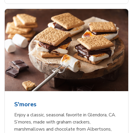
S'mores
Enjoy a classic, seasonal favorite in Glendora, CA.
S’mores, made with graham crackers,
marshmallows and chocolate from Albertsons,