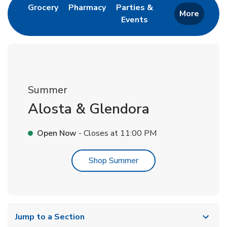
Link Opens in New Tab
Link Opens in New Tab
Grocery
Pharmacy
Parties &
More
Events
Link Opens in New Tab
Summer
Alosta & Glendora
Open Now
- Closes at
11:00 PM
Link Opens in New Tab
Shop Summer
Jump to a Section