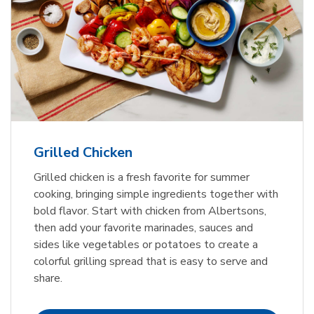
Grilled Chicken
Grilled chicken is a fresh favorite for summer
cooking, bringing simple ingredients together with
bold flavor. Start with chicken from Albertsons,
then add your favorite marinades, sauces and
sides like vegetables or potatoes to create a
colorful grilling spread that is easy to serve and
share.