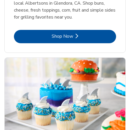
local Albertsons in Glendora, CA. Shop buns,
cheese, fresh toppings, corn, fruit and simple sides
for grilling favorites near you.
Link Opens in New Tab
Shop Now