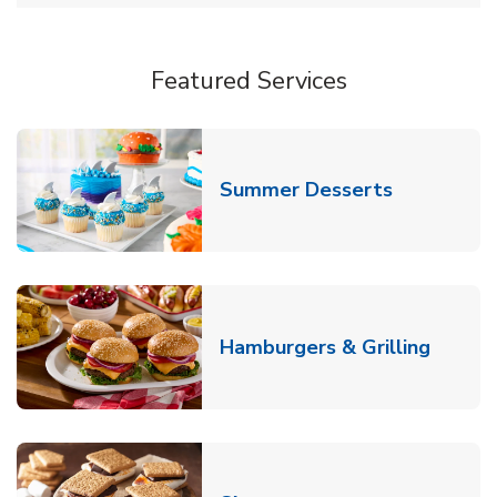
Featured Services
Link Opens
Summer Desserts
Link O
Hamburgers & Grilling