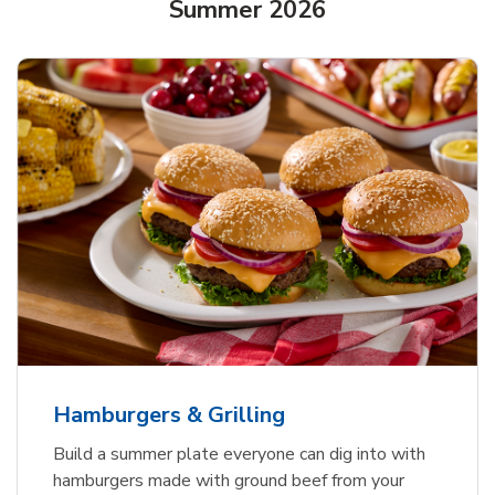
Summer 2026
USDA Choice Beef Ribeye Steak
Hothouse Large Tomato
Ground Beef Value Pack
Bone-In Value Pack
b
b
b
Link Opens in New Tab
Link Opens in New Tab
Link Opens in New Tab
Shop Now
Shop Now
Shop Now
Hamburgers & Grilling
Build a summer plate everyone can dig into with
hamburgers made with ground beef from your