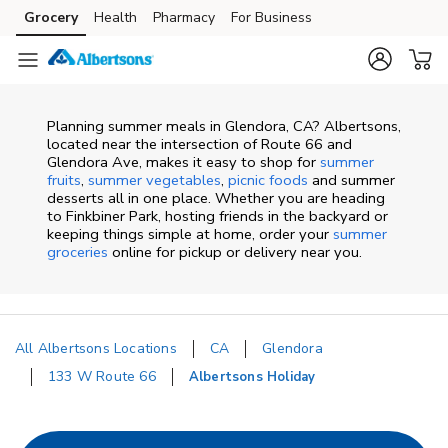
Skip to content
Grocery
Health
Pharmacy
For Business
Skip to main content
Skip to cookie settings
Skip to chat
Planning summer meals in Glendora, CA? Albertsons,
located near the intersection of Route 66 and
Glendora Ave, makes it easy to shop for
summer
fruits
,
summer vegetables
,
picnic foods
and summer
desserts all in one place. Whether you are heading
to Finkbiner Park, hosting friends in the backyard or
keeping things simple at home, order your
summer
groceries
online for pickup or delivery near you.
All Albertsons Locations
CA
Glendora
133 W Route 66
Albertsons Holiday
Return to Nav