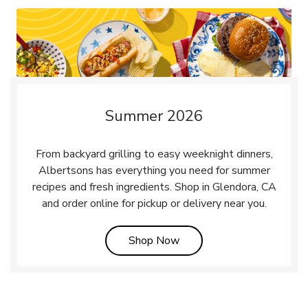
Summer 2026
From backyard grilling to easy weeknight dinners,
Albertsons has everything you need for summer
recipes and fresh ingredients. Shop in Glendora, CA
and order online for pickup or delivery near you.
Link Opens in New Tab
Shop Now