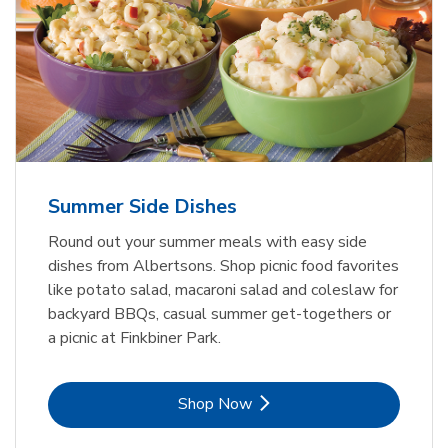
Summer Side Dishes
Round out your summer meals with easy side
dishes from Albertsons. Shop picnic food favorites
like potato salad, macaroni salad and coleslaw for
backyard BBQs, casual summer get-togethers or
a picnic at Finkbiner Park.
Link Opens in New Tab
Shop Now