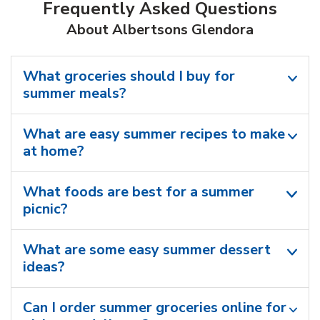
Frequently Asked Questions
About Albertsons Glendora
What groceries should I buy for
summer meals?
What are easy summer recipes to make
at home?
What foods are best for a summer
picnic?
What are some easy summer dessert
ideas?
Can I order summer groceries online for