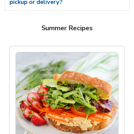
pickup or delivery?
Summer Recipes