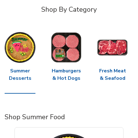
Shop By Category
Summer
Hamburgers
Fresh Meat
Desserts
& Hot Dogs
& Seafood
Shop Summer Food