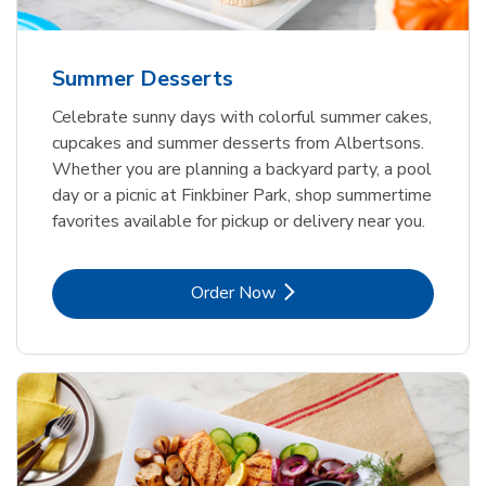
Summer Desserts
Celebrate sunny days with colorful summer cakes,
cupcakes and summer desserts from Albertsons.
Whether you are planning a backyard party, a pool
day or a picnic at Finkbiner Park, shop summertime
favorites available for pickup or delivery near you.
Link Opens in New Tab
Order Now