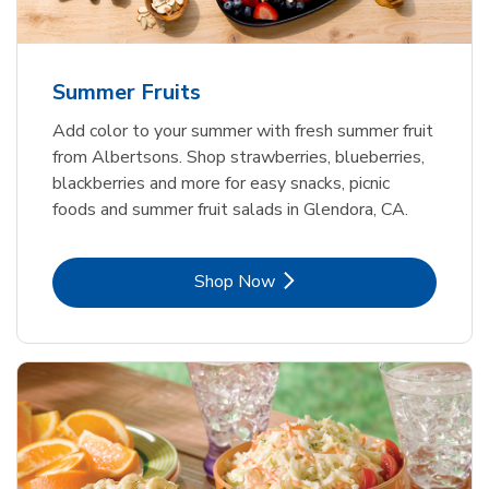
Summer Fruits
Add color to your summer with fresh summer fruit
from Albertsons. Shop strawberries, blueberries,
blackberries and more for easy snacks, picnic
foods and summer fruit salads in Glendora, CA.
Link Opens in New Tab
Shop Now