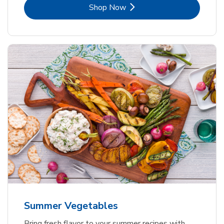
Link Opens in New Tab
Shop Now
Summer Vegetables
Bring fresh flavor to your summer recipes with