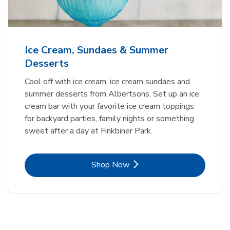
Ice Cream, Sundaes & Summer
Desserts
Cool off with ice cream, ice cream sundaes and
summer desserts from Albertsons. Set up an ice
cream bar with your favorite ice cream toppings
for backyard parties, family nights or something
sweet after a day at Finkbiner Park.
Link Opens in New Tab
Shop Now