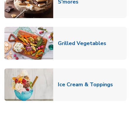
Link Opens in New T
S'mores
Link Open
Grilled Vegetables
Link O
Ice Cream & Toppings