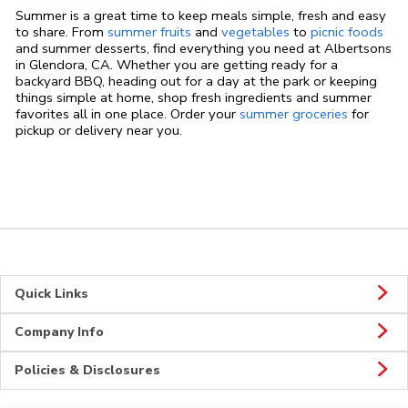
Summer is a great time to keep meals simple, fresh and easy
to share. From
summer fruits
and
vegetables
to
picnic foods
and summer desserts, find everything you need at Albertsons
in Glendora, CA. Whether you are getting ready for a
backyard BBQ, heading out for a day at the park or keeping
things simple at home, shop fresh ingredients and summer
favorites all in one place. Order your
summer groceries
for
pickup or delivery near you.
Quick Links
Company Info
Policies & Disclosures