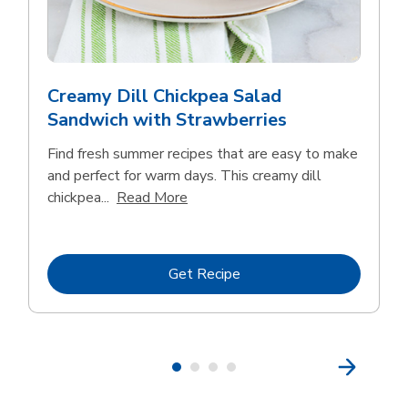
Creamy Dill Chickpea Salad
Sandwich with Strawberries
Find fresh summer recipes that are easy to make
and perfect for warm days. This creamy dill
Click to expand this description an
chickpea...
Read More
Link Opens in New Tab
Get Recipe