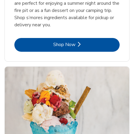
are perfect for enjoying a summer night around the
fire pit or as a fun dessert on your camping trip.
Shop s’mores ingredients available for pickup or
delivery near you.
Link Opens in New Tab
Shop Now