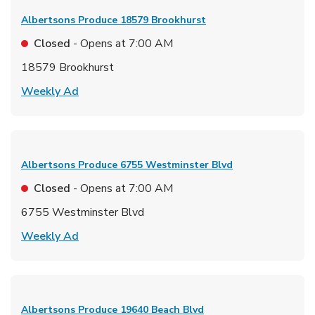
Albertsons Produce
18579 Brookhurst
Closed
- Opens at
7:00 AM
18579 Brookhurst
Link Opens in New Tab
Weekly Ad
Albertsons Produce
6755 Westminster Blvd
Closed
- Opens at
7:00 AM
6755 Westminster Blvd
Link Opens in New Tab
Weekly Ad
Albertsons Produce
19640 Beach Blvd