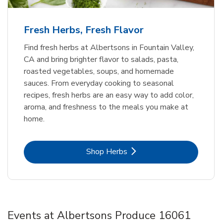
Fresh Herbs, Fresh Flavor
Find fresh herbs at Albertsons in Fountain Valley,
CA and bring brighter flavor to salads, pasta,
roasted vegetables, soups, and homemade
sauces. From everyday cooking to seasonal
recipes, fresh herbs are an easy way to add color,
aroma, and freshness to the meals you make at
home.
Link Opens in New Tab
Shop Herbs
Events at Albertsons Produce 16061