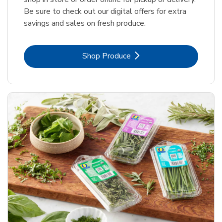
Be sure to check out our digital offers for extra
savings and sales on fresh produce.
Link Opens in New Tab
Shop Produce