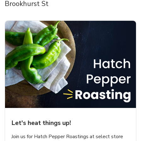
Brookhurst St
Let's heat things up!
Join us for Hatch Pepper Roastings at select store