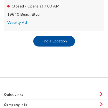
Closed
- Opens at
7:00 AM
19640 Beach Blvd
Link Opens in New Tab
Weekly Ad
Link Opens in New Tab
Find a Location
Quick Links
Company Info