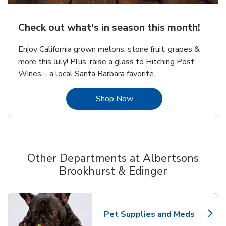
Check out what's in season this month!
Enjoy California grown melons, stone fruit, grapes &
more this July! Plus, raise a glass to Hitching Post
Wines—a local Santa Barbara favorite.
Link Opens in New Tab
Shop Now
Other Departments at Albertsons
Brookhurst & Edinger
Scroll horizontally to switch between departments
Pet Supplies and Meds
Link Opens in New Tab