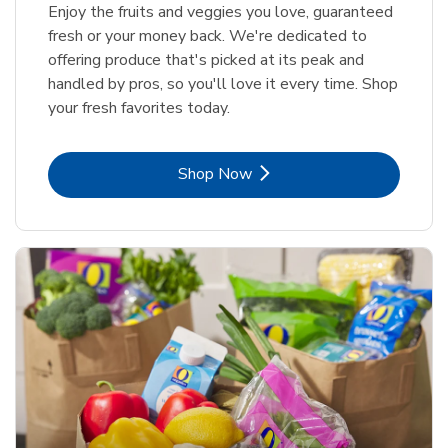
Enjoy the fruits and veggies you love, guaranteed
fresh or your money back. We're dedicated to
offering produce that's picked at its peak and
handled by pros, so you'll love it every time. Shop
your fresh favorites today.
Link Opens in New Tab
Shop Now