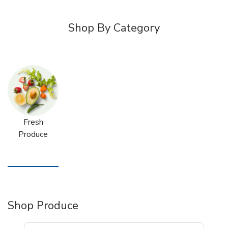
Shop By Category
Fresh
Produce
Shop Produce