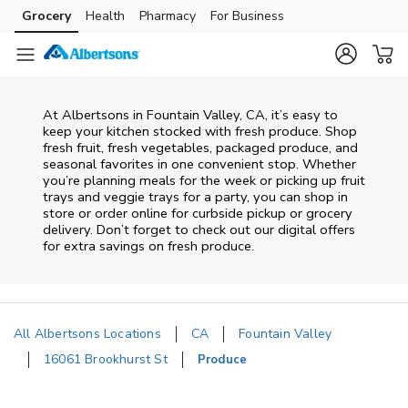
Skip to content
Grocery
Health
Pharmacy
For Business
Skip to main content
Skip to cookie settings
Skip to chat
At Albertsons in Fountain Valley, CA, it’s easy to
keep your kitchen stocked with fresh produce. Shop
fresh fruit, fresh vegetables, packaged produce, and
seasonal favorites in one convenient stop. Whether
you’re planning meals for the week or picking up fruit
trays and veggie trays for a party, you can shop in
store or order online for curbside pickup or grocery
delivery. Don’t forget to check out our digital offers
for extra savings on fresh produce.
All Albertsons Locations
CA
Fountain Valley
16061 Brookhurst St
Produce
Return to Nav