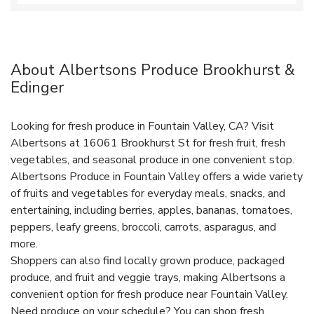
About Albertsons Produce Brookhurst &
Edinger
Looking for fresh produce in Fountain Valley, CA? Visit
Albertsons at 16061 Brookhurst St for fresh fruit, fresh
vegetables, and seasonal produce in one convenient stop.
Albertsons Produce in Fountain Valley offers a wide variety
of fruits and vegetables for everyday meals, snacks, and
entertaining, including berries, apples, bananas, tomatoes,
peppers, leafy greens, broccoli, carrots, asparagus, and
more.
Shoppers can also find locally grown produce, packaged
produce, and fruit and veggie trays, making Albertsons a
convenient option for fresh produce near Fountain Valley.
Need produce on your schedule? You can shop fresh