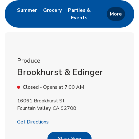
Link Opens in New Tab
Link Opens in New Tab
Summer
Grocery
Parties &
More
Events
Link Opens in New Tab
Produce
Brookhurst & Edinger
Closed
- Opens at
7:00 AM
16061 Brookhurst St
Fountain Valley
,
CA
92708
Link Opens in New Tab
Get Directions
Link Opens in New Tab
Shop Now