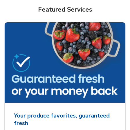
Featured Services
Your produce favorites, guaranteed
fresh