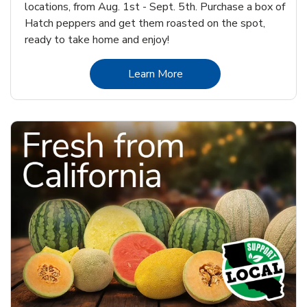
locations, from Aug. 1st - Sept. 5th. Purchase a box of
Hatch peppers and get them roasted on the spot,
ready to take home and enjoy!
Link Opens in New Tab
Learn More