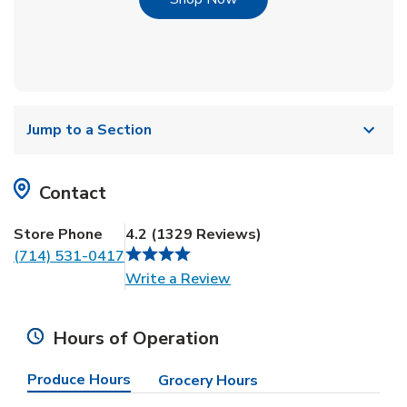
Jump to a Section
Contact
Store Phone
4.2
(
1329
Reviews
)
(714) 531-0417
Link Opens in New Tab
Write a Review
Hours of Operation
Produce Hours
Grocery Hours