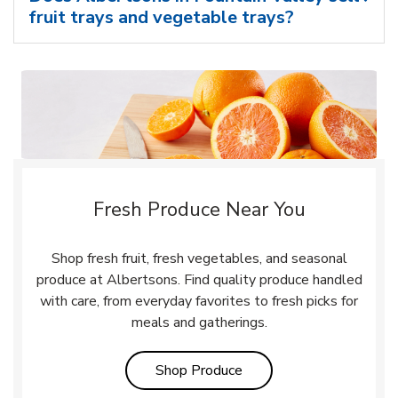
fruit trays and vegetable trays?
Fresh Produce Near You
Shop fresh fruit, fresh vegetables, and seasonal
produce at Albertsons. Find quality produce handled
with care, from everyday favorites to fresh picks for
meals and gatherings.
Link Opens in New Tab
Shop Produce