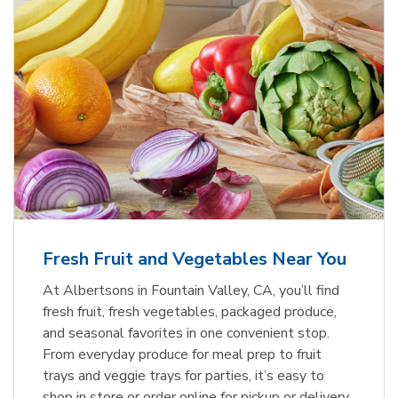
Fresh Fruit and Vegetables Near You
At Albertsons in Fountain Valley, CA, you’ll find
fresh fruit, fresh vegetables, packaged produce,
and seasonal favorites in one convenient stop.
From everyday produce for meal prep to fruit
trays and veggie trays for parties, it’s easy to
shop in store or order online for pickup or delivery.