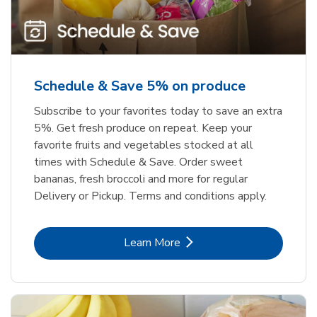
Schedule & Save 5% on produce
Subscribe to your favorites today to save an extra
5%. Get fresh produce on repeat. Keep your
favorite fruits and vegetables stocked at all
times with Schedule & Save. Order sweet
bananas, fresh broccoli and more for regular
Delivery or Pickup. Terms and conditions apply.
Link Opens in New Tab
Learn More