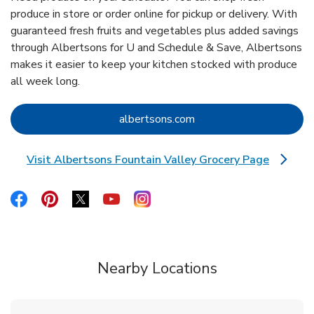
produce in store or order online for pickup or delivery. With
guaranteed fresh fruits and vegetables plus added savings
through Albertsons for U and Schedule & Save, Albertsons
makes it easier to keep your kitchen stocked with produce
all week long.
Link Opens in New Tab
albertsons.com
Visit Albertsons Fountain Valley Grocery Page
Link Opens in New Tab
Link Opens in New Tab
Link Opens in New Tab
Link Opens in New Tab
Link Opens in New Tab
Link Opens in New Tab
Nearby Locations