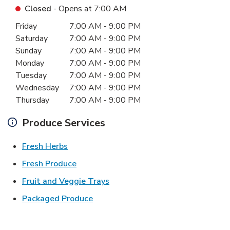
Closed
- Opens at
7:00 AM
Day of the Week
Hours
Friday
7:00 AM
-
9:00 PM
Saturday
7:00 AM
-
9:00 PM
Sunday
7:00 AM
-
9:00 PM
Monday
7:00 AM
-
9:00 PM
Tuesday
7:00 AM
-
9:00 PM
Wednesday
7:00 AM
-
9:00 PM
Thursday
7:00 AM
-
9:00 PM
Produce Services
Link Opens in New Tab
Fresh Herbs
Link Opens in New Tab
Fresh Produce
Link Opens in New Tab
Fruit and Veggie Trays
Link Opens in New Tab
Packaged Produce