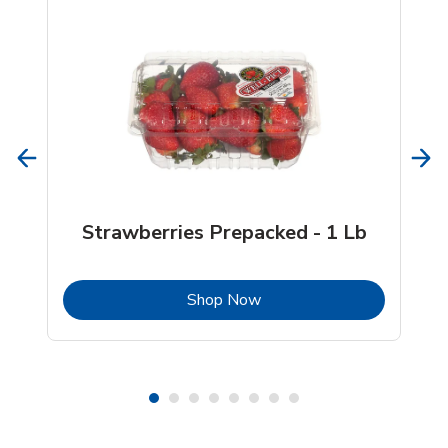
Strawberries Prepacked - 1 Lb
b
Link Opens in New Tab
Shop Now