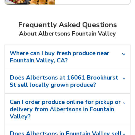
Frequently Asked Questions
About Albertsons Fountain Valley
Where can I buy fresh produce near
Fountain Valley, CA?
Does Albertsons at 16061 Brookhurst
St sell locally grown produce?
Can I order produce online for pickup or
delivery from Albertsons in Fountain
Valley?
Does Albertsons in Fountain Valley sell