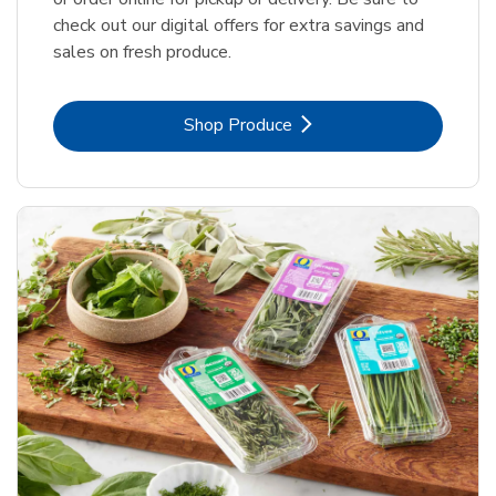
check out our digital offers for extra savings and
sales on fresh produce.
Link Opens in New Tab
Shop Produce