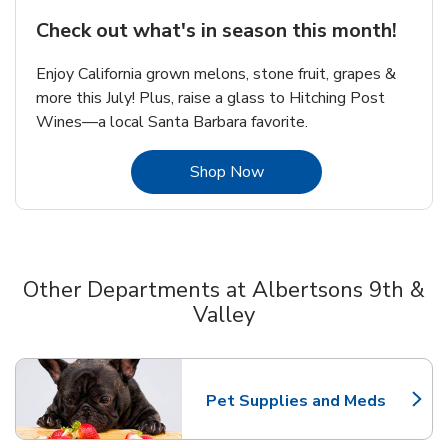
Check out what's in season this month!
Enjoy California grown melons, stone fruit, grapes &
more this July! Plus, raise a glass to Hitching Post
Wines—a local Santa Barbara favorite.
Link Opens in New Tab
Shop Now
Other Departments at Albertsons 9th &
Valley
Scroll horizontally to switch between departments
Pet Supplies and Meds
Link Opens in New Tab