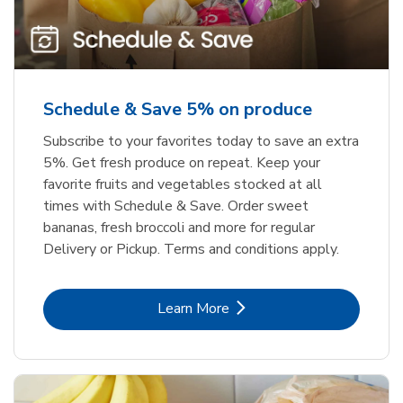
Schedule & Save 5% on produce
Subscribe to your favorites today to save an extra
5%. Get fresh produce on repeat. Keep your
favorite fruits and vegetables stocked at all
times with Schedule & Save. Order sweet
bananas, fresh broccoli and more for regular
Delivery or Pickup. Terms and conditions apply.
Link Opens in New Tab
Learn More