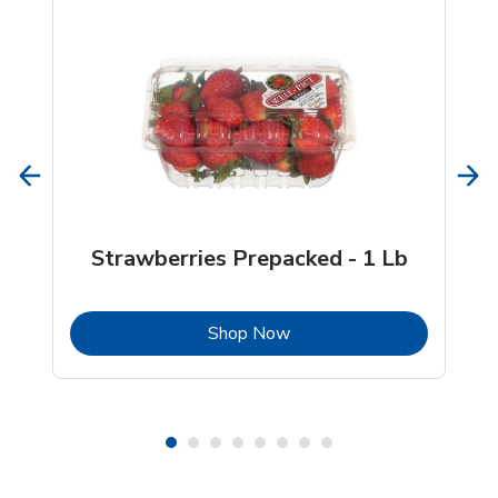
Strawberries Prepacked - 1 Lb
b
Link Opens in New Tab
Shop Now