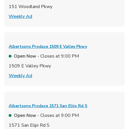
151 Woodland Pkwy
Link Opens in New Tab
Weekly Ad
Albertsons Produce
1509 E Valley Pkwy
Open Now
- Closes at
9:00 PM
1509 E Valley Pkwy
Link Opens in New Tab
Weekly Ad
Albertsons Produce
1571 San Elijo Rd S
Open Now
- Closes at
9:00 PM
1571 San Elijo Rd S