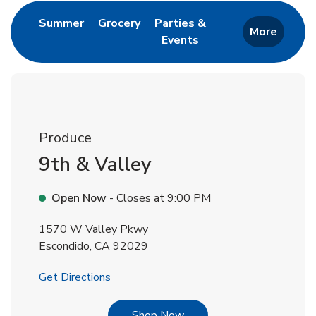
Link Opens in New Tab
Link Opens in New Tab
Summer
Grocery
Parties &
More
Events
Link Opens in New Tab
Produce
9th & Valley
Open Now
- Closes at
9:00 PM
1570 W Valley Pkwy
Escondido
,
CA
92029
Link Opens in New Tab
Get Directions
Link Opens in New Tab
Shop Now