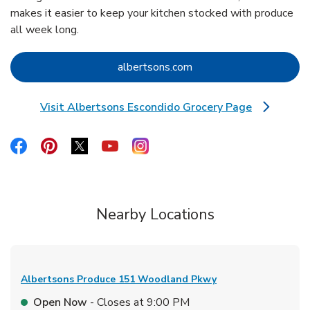
makes it easier to keep your kitchen stocked with produce
all week long.
Link Opens in New Tab
albertsons.com
Visit Albertsons Escondido Grocery Page
Link Opens in New Tab
Link Opens in New Tab
Link Opens in New Tab
Link Opens in New Tab
Link Opens in New Tab
Link Opens in New Tab
Nearby Locations
Albertsons Produce
151 Woodland Pkwy
Open Now
- Closes at
9:00 PM