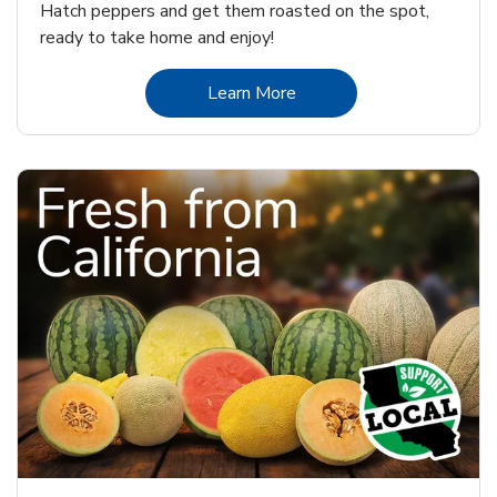
Hatch peppers and get them roasted on the spot,
ready to take home and enjoy!
Link Opens in New Tab
Learn More