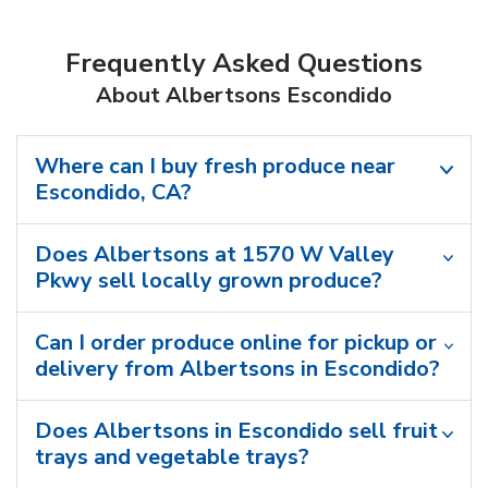
Frequently Asked Questions
About Albertsons Escondido
Where can I buy fresh produce near
Escondido, CA?
Does Albertsons at 1570 W Valley
Pkwy sell locally grown produce?
Can I order produce online for pickup or
delivery from Albertsons in Escondido?
Does Albertsons in Escondido sell fruit
trays and vegetable trays?