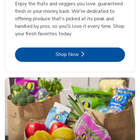
Enjoy the fruits and veggies you love, guaranteed
fresh or your money back. We're dedicated to
offering produce that's picked at its peak and
handled by pros, so you'll love it every time. Shop
your fresh favorites today.
Link Opens in New Tab
Shop Now