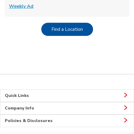
Link Opens in New Tab
Weekly Ad
Link Opens in New Tab
Find a Location
Quick Links
Company Info
Policies & Disclosures