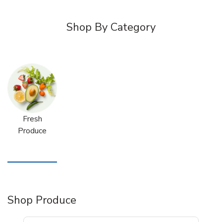
Shop By Category
Fresh
Produce
Shop Produce