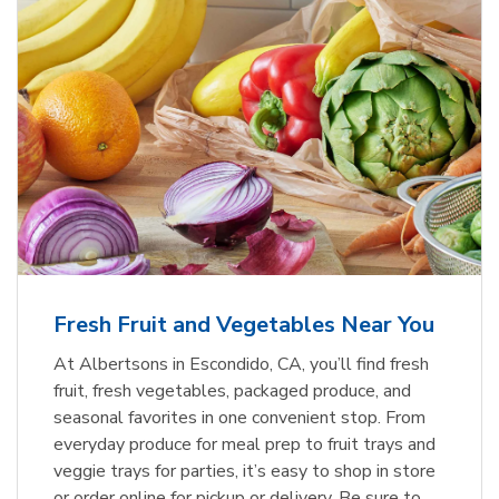
Fresh Fruit and Vegetables Near You
At Albertsons in Escondido, CA, you’ll find fresh
fruit, fresh vegetables, packaged produce, and
seasonal favorites in one convenient stop. From
everyday produce for meal prep to fruit trays and
veggie trays for parties, it’s easy to shop in store
or order online for pickup or delivery. Be sure to