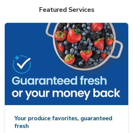
Featured Services
Your produce favorites, guaranteed
fresh