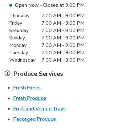
Open Now
- Closes at
9:00 PM
Day of the Week
Hours
Thursday
7:00 AM
-
9:00 PM
Friday
7:00 AM
-
9:00 PM
Saturday
7:00 AM
-
9:00 PM
Sunday
7:00 AM
-
9:00 PM
Monday
7:00 AM
-
9:00 PM
Tuesday
7:00 AM
-
9:00 PM
Wednesday
7:00 AM
-
9:00 PM
Produce Services
Link Opens in New Tab
Fresh Herbs
Link Opens in New Tab
Fresh Produce
Link Opens in New Tab
Fruit and Veggie Trays
Link Opens in New Tab
Packaged Produce