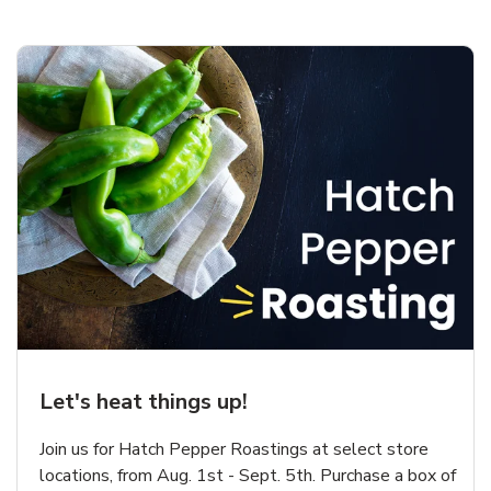
Let's heat things up!
Join us for Hatch Pepper Roastings at select store
locations, from Aug. 1st - Sept. 5th. Purchase a box of