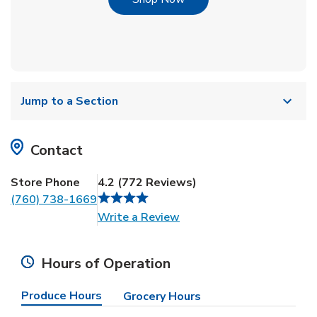
Jump to a Section
Contact
Store Phone
4.2
(
772
Reviews
)
(760) 738-1669
Link Opens in New Tab
Write a Review
Hours of Operation
Produce Hours
Grocery Hours