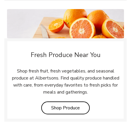
Fresh Produce Near You
Shop fresh fruit, fresh vegetables, and seasonal
produce at Albertsons. Find quality produce handled
with care, from everyday favorites to fresh picks for
meals and gatherings.
Link Opens in New Tab
Shop Produce