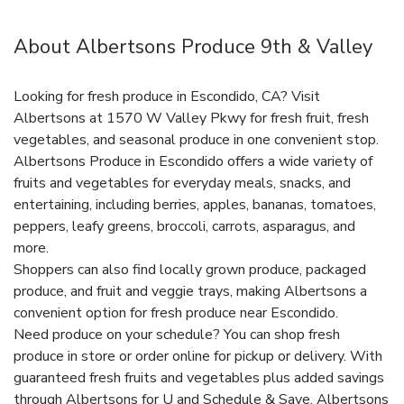
About Albertsons Produce 9th & Valley
Looking for fresh produce in Escondido, CA? Visit
Albertsons at 1570 W Valley Pkwy for fresh fruit, fresh
vegetables, and seasonal produce in one convenient stop.
Albertsons Produce in Escondido offers a wide variety of
fruits and vegetables for everyday meals, snacks, and
entertaining, including berries, apples, bananas, tomatoes,
peppers, leafy greens, broccoli, carrots, asparagus, and
more.
Shoppers can also find locally grown produce, packaged
produce, and fruit and veggie trays, making Albertsons a
convenient option for fresh produce near Escondido.
Need produce on your schedule? You can shop fresh
produce in store or order online for pickup or delivery. With
guaranteed fresh fruits and vegetables plus added savings
through Albertsons for U and Schedule & Save, Albertsons