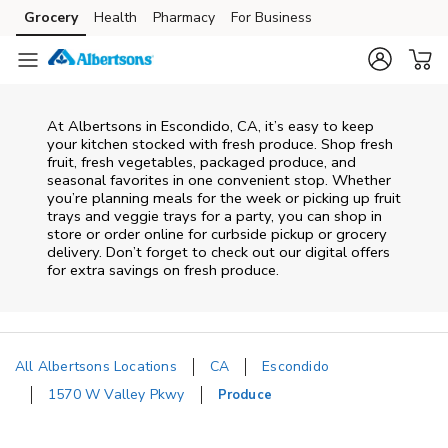
Skip to content
Grocery
Health
Pharmacy
For Business
Skip to main content
Skip to cookie settings
Skip to chat
At Albertsons in Escondido, CA, it’s easy to keep
your kitchen stocked with fresh produce. Shop fresh
fruit, fresh vegetables, packaged produce, and
seasonal favorites in one convenient stop. Whether
you’re planning meals for the week or picking up fruit
trays and veggie trays for a party, you can shop in
store or order online for curbside pickup or grocery
delivery. Don’t forget to check out our digital offers
for extra savings on fresh produce.
All Albertsons Locations
CA
Escondido
1570 W Valley Pkwy
Produce
Return to Nav