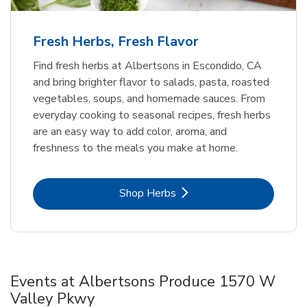
Fresh Herbs, Fresh Flavor
Find fresh herbs at Albertsons in Escondido, CA
and bring brighter flavor to salads, pasta, roasted
vegetables, soups, and homemade sauces. From
everyday cooking to seasonal recipes, fresh herbs
are an easy way to add color, aroma, and
freshness to the meals you make at home.
Link Opens in New Tab
Shop Herbs
Events at Albertsons Produce 1570 W
Valley Pkwy