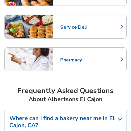
Service Deli
Link Opens in New Tab
Pharmacy
Link Opens in New Tab
Frequently Asked Questions
About Albertsons El Cajon
Where can I find a bakery near me in El
Cajon, CA?