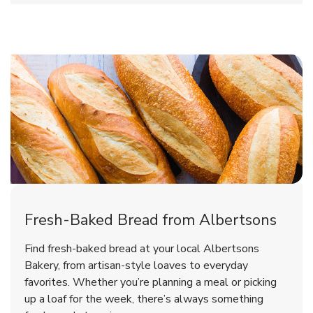
Fresh-Baked Bread from Albertsons
Find fresh-baked bread at your local Albertsons
Bakery, from artisan-style loaves to everyday
favorites. Whether you’re planning a meal or picking
up a loaf for the week, there’s always something