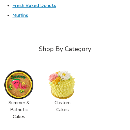
Link Opens in New Tab
Fresh Baked Donuts
Link Opens in New Tab
Muffins
Shop By Category
Summer &
Custom
Patriotic
Cakes
Cakes