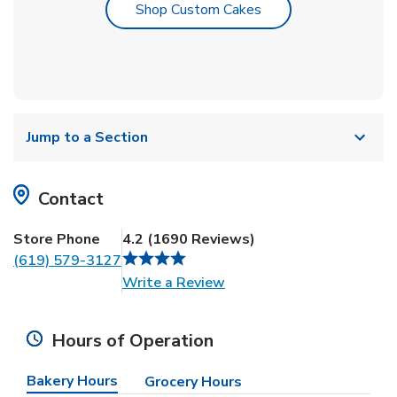
Link Opens in New T
Shop Custom Cakes
Jump to a Section
Contact
Store Phone
4.2
(
1690
Reviews
)
(619) 579-3127
Link Opens in New Tab
Write a Review
Hours of Operation
Bakery Hours
Grocery Hours