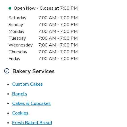
Open Now
- Closes at
7:00 PM
Day of the Week
Hours
Saturday
7:00 AM
-
7:00 PM
Sunday
7:00 AM
-
7:00 PM
Monday
7:00 AM
-
7:00 PM
Tuesday
7:00 AM
-
7:00 PM
Wednesday
7:00 AM
-
7:00 PM
Thursday
7:00 AM
-
7:00 PM
Friday
7:00 AM
-
7:00 PM
Bakery Services
Link Opens in New Tab
Custom Cakes
Link Opens in New Tab
Bagels
Link Opens in New Tab
Cakes & Cupcakes
Link Opens in New Tab
Cookies
Link Opens in New Tab
Fresh Baked Bread