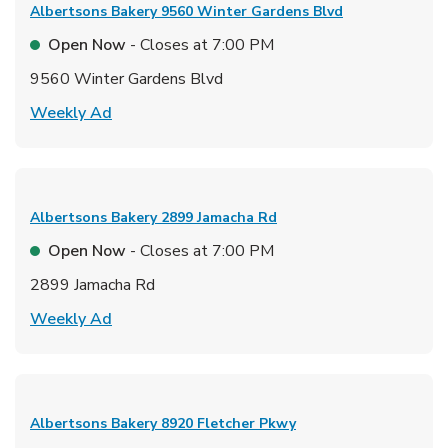
Albertsons Bakery
9560 Winter Gardens Blvd
Open Now
- Closes at
7:00 PM
9560 Winter Gardens Blvd
Link Opens in New Tab
Weekly Ad
Albertsons Bakery
2899 Jamacha Rd
Open Now
- Closes at
7:00 PM
2899 Jamacha Rd
Link Opens in New Tab
Weekly Ad
Albertsons Bakery
8920 Fletcher Pkwy