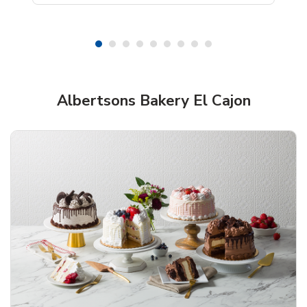
Shop Albertsons Bakery!
Albertsons Bakery El Cajon
Overjoyed Textured Flower Cake