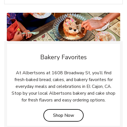
Bakery Favorites
At Albertsons at 1608 Broadway St, you’ll find
fresh-baked bread, cakes, and bakery favorites for
everyday meals and celebrations in El Cajon, CA.
Stop by your local Albertsons bakery and cake shop
for fresh flavors and easy ordering options.
Link Opens in New Tab
Shop Now