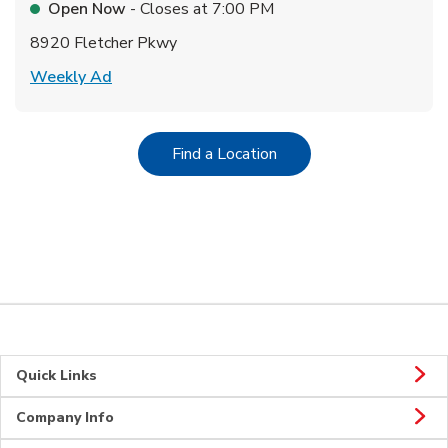
Open Now
- Closes at
7:00 PM
8920 Fletcher Pkwy
Link Opens in New Tab
Weekly Ad
Link Opens in New Tab
Find a Location
Quick Links
Company Info