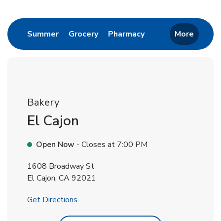
Return to Nav
Link Opens in New Tab
Link Opens in New Tab
Link Opens in New 
Summer
Grocery
Pharmacy
More
Bakery
El Cajon
Open Now
- Closes at
7:00 PM
1608 Broadway St
El Cajon
,
CA
92021
Link Opens in New Tab
Get Directions