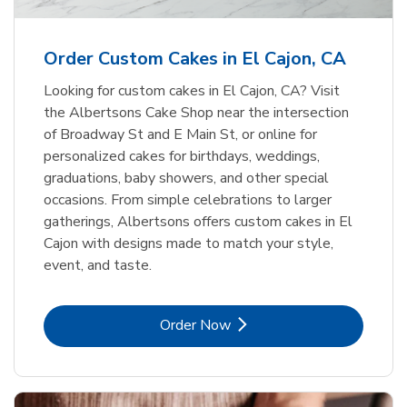
b
Link Opens in New Tab
Order Now
Order Custom Cakes in El Cajon, CA
Looking for custom cakes in El Cajon, CA? Visit
the Albertsons Cake Shop near the intersection
of Broadway St and E Main St, or online for
personalized cakes for birthdays, weddings,
graduations, baby showers, and other special
occasions. From simple celebrations to larger
gatherings, Albertsons offers custom cakes in El
Cajon with designs made to match your style,
event, and taste.
Link Opens in New Tab
Order Now