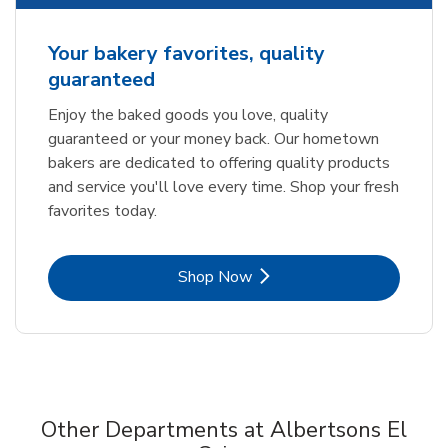
Your bakery favorites, quality
guaranteed
Enjoy the baked goods you love, quality
guaranteed or your money back. Our hometown
bakers are dedicated to offering quality products
and service you'll love every time. Shop your fresh
favorites today.
Link Opens in New Tab
Shop Now
Other Departments at Albertsons El