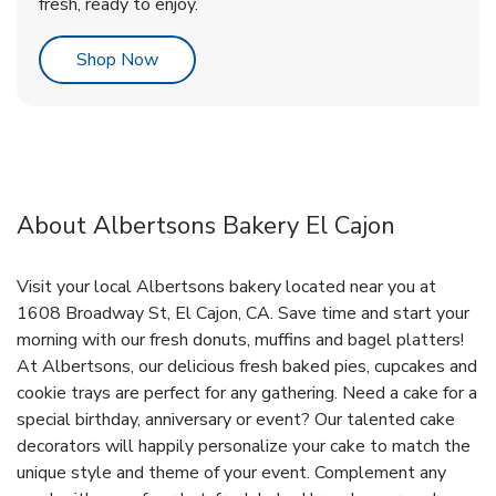
fresh, ready to enjoy.
Link Opens in New Tab
Shop Now
About Albertsons Bakery El Cajon
Visit your local Albertsons bakery located near you at
1608 Broadway St, El Cajon, CA. Save time and start your
morning with our fresh donuts, muffins and bagel platters!
At Albertsons, our delicious fresh baked pies, cupcakes and
cookie trays are perfect for any gathering. Need a cake for a
special birthday, anniversary or event? Our talented cake
decorators will happily personalize your cake to match the
unique style and theme of your event. Complement any