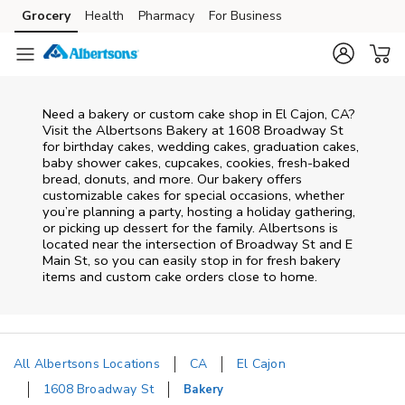
Skip to content
Grocery
Health
Pharmacy
For Business
Skip to main content
Skip to cookie settings
Skip to chat
Need a bakery or custom cake shop in El Cajon, CA?
Visit the Albertsons Bakery at
1608 Broadway St
for birthday cakes, wedding cakes, graduation cakes,
baby shower cakes, cupcakes, cookies, fresh-baked
bread, donuts, and more. Our bakery offers
customizable cakes for special occasions, whether
you’re planning a party, hosting a holiday gathering,
or picking up dessert for the family. Albertsons is
located near the intersection of
Broadway St and E
Main St
, so you can easily stop in for fresh bakery
items and custom cake orders close to home.
All Albertsons Locations
CA
El Cajon
1608 Broadway St
Bakery