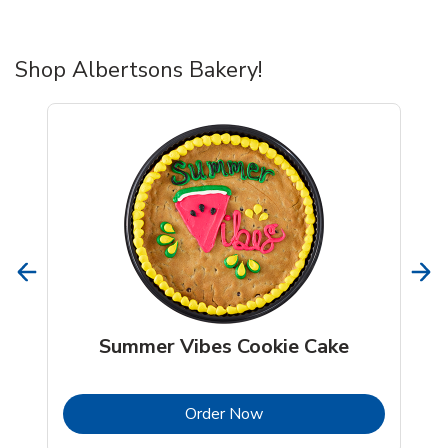
Shop Albertsons Bakery!
Summer Vibes Cookie Cake
b
Link Opens in New Tab
Order Now