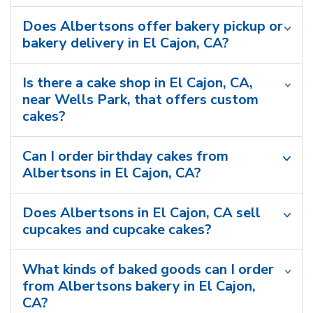
Does Albertsons offer bakery pickup or
bakery delivery in El Cajon, CA?
Is there a cake shop in El Cajon, CA,
near Wells Park, that offers custom
cakes?
Can I order birthday cakes from
Albertsons in El Cajon, CA?
Does Albertsons in El Cajon, CA sell
cupcakes and cupcake cakes?
What kinds of baked goods can I order
from Albertsons bakery in El Cajon,
CA?