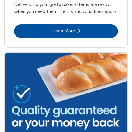
Delivery, so your go-to bakery items are ready
when you need them. Terms and conditions apply.
Link Opens in New Tab
Learn More