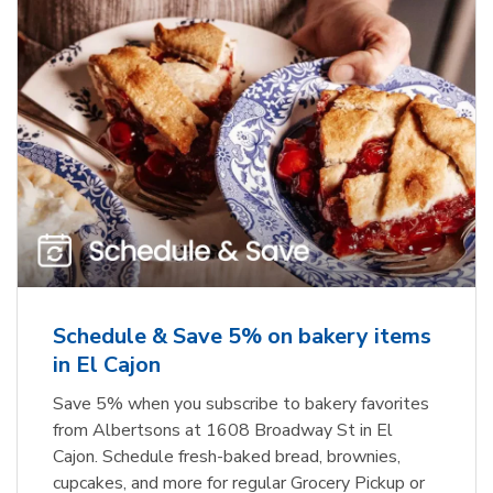
Schedule & Save 5% on bakery items
in El Cajon
Save 5% when you subscribe to bakery favorites
from Albertsons at 1608 Broadway St in El
Cajon. Schedule fresh-baked bread, brownies,
cupcakes, and more for regular Grocery Pickup or