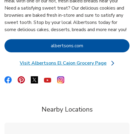
meal with one of our hot, fresh baked breads near you!
Need a satisfying sweet treat? Our delicious cookies and
brownies are baked fresh in-store and sure to satisfy any
sweet tooth. Stop by your local Albertsons today for
some delicious cakes, desserts, breads and more near you!
Link Opens in New Tab
albertsons.com
Visit Albertsons El Cajon Grocery Page
Link Opens in New Tab
Link Opens in New Tab
Link Opens in New Tab
Link Opens in New Tab
Link Opens in New Tab
Link Opens in New Tab
Nearby Locations