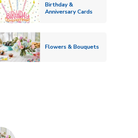
Birthday &
Link Opens in Ne
Anniversary Cards
b
Link Opens in
Flowers & Bouquets