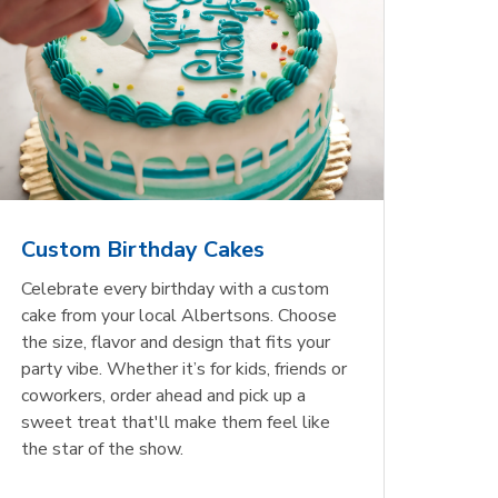
Custom Birthday Cakes
Celebrate every birthday with a custom
cake from your local Albertsons. Choose
the size, flavor and design that fits your
party vibe. Whether it’s for kids, friends or
coworkers, order ahead and pick up a
sweet treat that'll make them feel like
the star of the show.