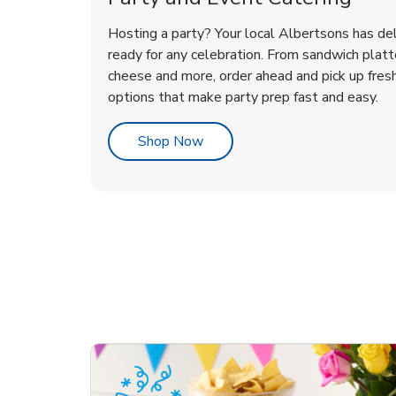
Hosting a party? Your local Albertsons has del
ready for any celebration. From sandwich platte
cheese and more, order ahead and pick up fres
options that make party prep fast and easy.
Link Opens in New Tab
Shop Now
te Love
ouquet
Overjoyed Victorian
Happy Birthday Balloon
Tulips
Ove
Con
Des
Chocolate Cherry Cake
Dis
Arr
Link Opens in New Tab
Link Opens in New Tab
Link Opens in New Tab
Link Opens in New Tab
Link Opens in New Tab
Link Opens in New Tab
Order Now
Shop Now
Shop Now