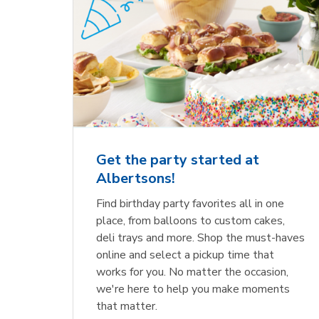
Get the party started at
Albertsons!
Find birthday party favorites all in one
place, from balloons to custom cakes,
deli trays and more. Shop the must-haves
online and select a pickup time that
works for you. No matter the occasion,
we're here to help you make moments
that matter.