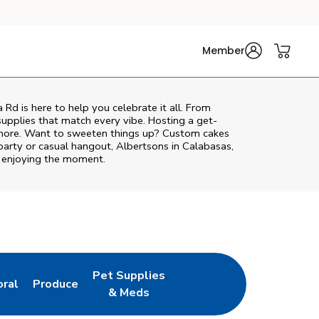
Member
a Rd
is here to help you celebrate it all. From
supplies that match every vibe. Hosting a get-
d more. Want to sweeten things up? Custom cakes
party or casual hangout, Albertsons in Calabasas,
o enjoying the moment.
Pet Supplies
oral
Produce
w Tab
nk Opens in New Tab
Link Opens in New Tab
Link Opens in New Tab
& Meds