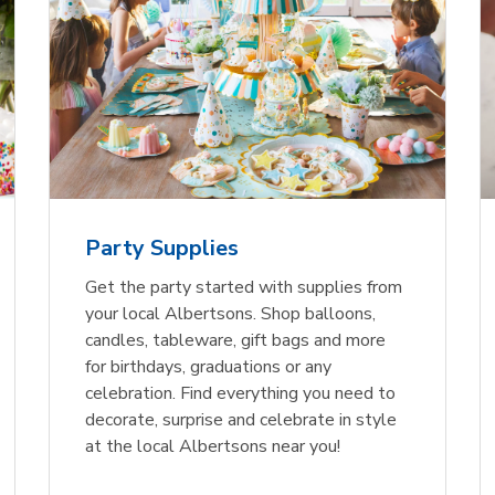
Party Supplies
Get the party started with supplies from
your local Albertsons. Shop balloons,
candles, tableware, gift bags and more
for birthdays, graduations or any
celebration. Find everything you need to
decorate, surprise and celebrate in style
at the local Albertsons near you!