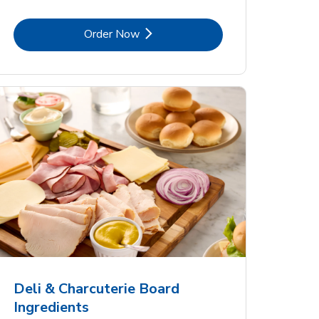
Link Opens in New Tab
Order Now
Deli & Charcuterie Board
Ingredients