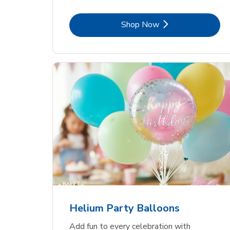
Link Opens in New Tab
Shop Now
Helium Party Balloons
Add fun to every celebration with