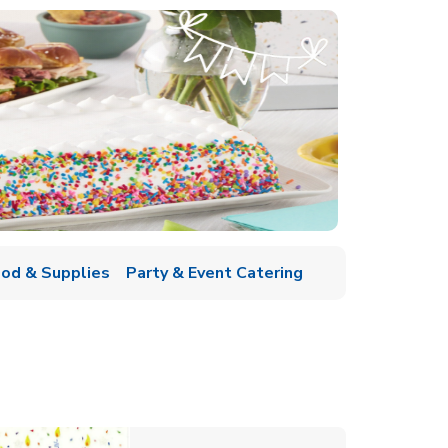
ood & Supplies
Party & Event Catering