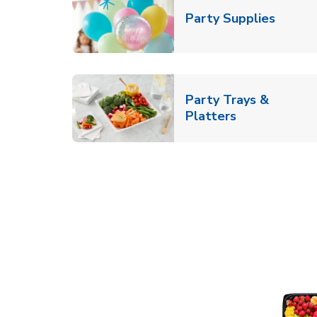
Link O
Party Supplies
Party Trays &
Link Opens i
Platters