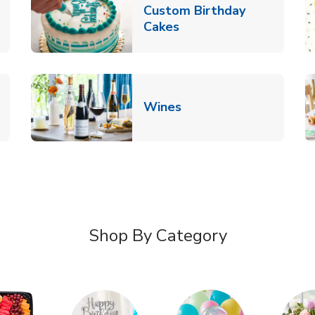
Custom Birthday
pens in New Tab
Link Opens in New Tab
Cakes
Link Opens in New Ta
Wines
n New Tab
Shop By Category