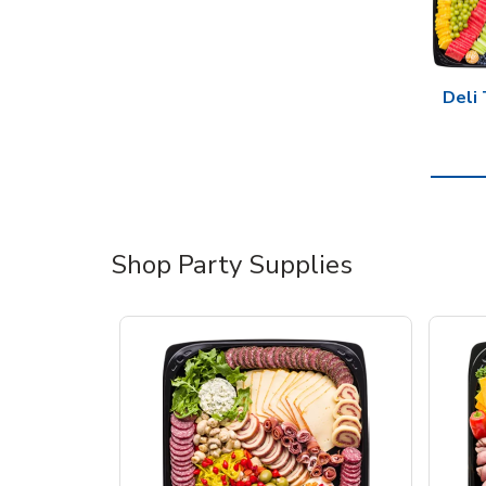
Deli 
Shop Party Supplies