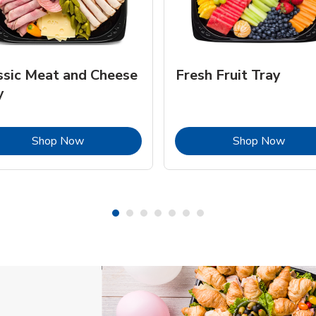
ssic Meat and Cheese
Fresh Fruit Tray
y
Link Opens in New Tab
Link 
Shop Now
Shop Now