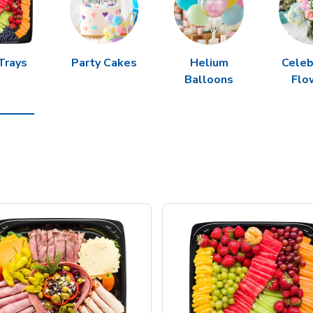
Trays
Party Cakes
Helium
Celeb
Balloons
Flo