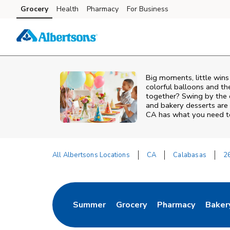
Skip to content
Grocery
Health
Pharmacy
For Business
Skip to main content
Skip to cookie settings
Skip to chat
Big moments, little win
colorful balloons and th
together? Swing by the 
and bakery desserts are 
CA has what you need to
All Albertsons Locations
CA
Calabasas
2
Return to Nav
Summer
Grocery
Pharmacy
Baker
Link Opens in New Tab
Link Opens in New Tab
Link Opens in Ne
Link 