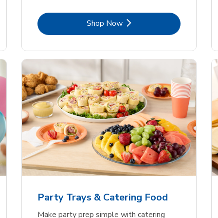
Link Opens in New Tab
Shop Now
Party Trays & Catering Food
Make party prep simple with catering