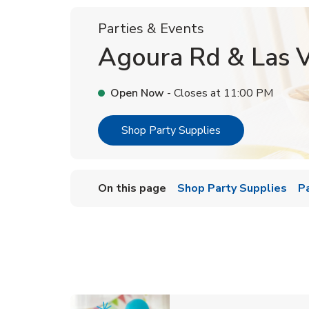
Parties & Events
Agoura Rd & Las V
Open Now
- Closes at
11:00 PM
Link Opens in Ne
Shop Party Supplies
On this page
Shop Party Supplies
P