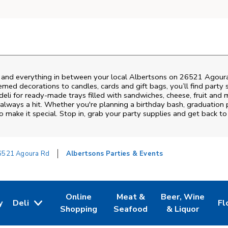
s and everything in between your local Albertsons on
26521 Agour
emed decorations to candles, cards and gift bags, you’ll find party 
deli for ready-made trays filled with sandwiches, cheese, fruit an
always a hit. Whether you're planning a birthday bash, graduation 
 make it special. Stop in, grab your party supplies and get back t
6521 Agoura Rd
Albertsons Parties & Events
Online
Meat &
Beer, Wine
y
Deli
Fl
w Tab
Opens in New Tab
Link Opens in New Tab
Link Opens in New Tab
Link Opens in Ne
Li
Shopping
Seafood
& Liquor