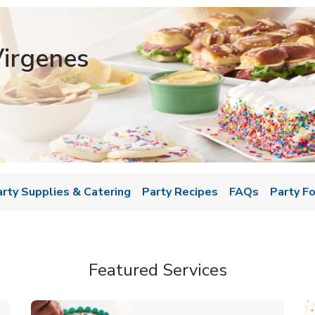
irgenes
w Tab
arty Supplies & Catering
Party Recipes
FAQs
Party F
Featured Services