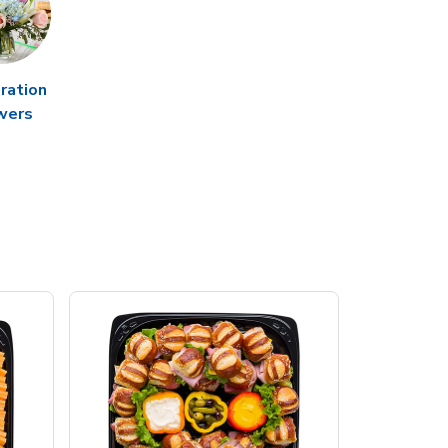
ration
wers