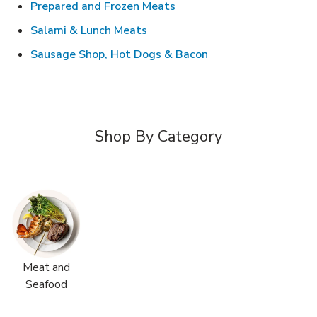
Link Opens in New Tab
Prepared and Frozen Meats
Link Opens in New Tab
Salami & Lunch Meats
Link Opens in New T
Sausage Shop, Hot Dogs & Bacon
Shop By Category
Meat and
Seafood