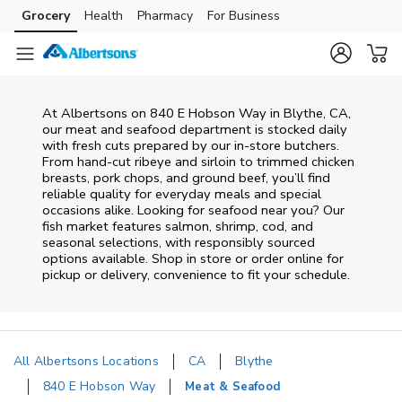
Skip to content
Grocery
Health
Pharmacy
For Business
Skip to main content
Skip to cookie settings
Skip to chat
At
Albertsons
on
840 E Hobson Way
in
Blythe
,
CA
,
our meat and seafood department is stocked daily
with fresh cuts prepared by our in‑store butchers.
From hand‑cut ribeye and sirloin to trimmed chicken
breasts, pork chops, and ground beef, you’ll find
reliable quality for everyday meals and special
occasions alike. Looking for seafood near you? Our
fish market features salmon, shrimp, cod, and
seasonal selections, with responsibly sourced
options available. Shop in store or order online for
pickup or delivery, convenience to fit your schedule.
All Albertsons Locations
CA
Blythe
840 E Hobson Way
Meat & Seafood