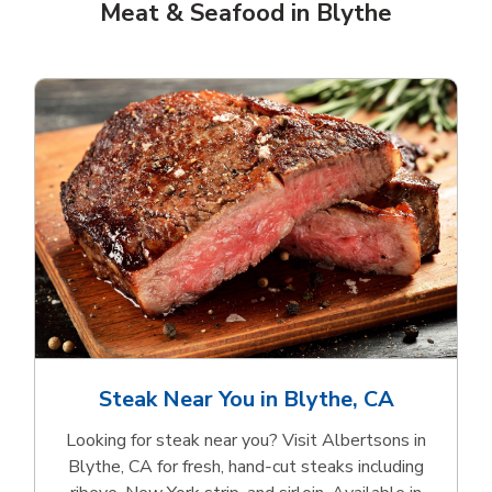
Meat & Seafood in Blythe
Steak Near You in Blythe, CA
Looking for steak near you? Visit Albertsons in
Blythe, CA for fresh, hand‑cut steaks including