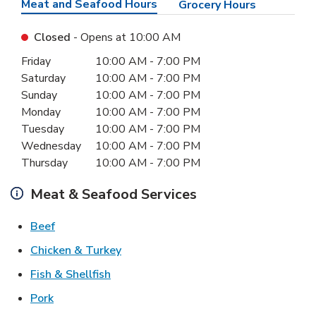
Meat and Seafood Hours
Grocery Hours
Closed
- Opens at
10:00 AM
Day of the Week
Hours
Friday
10:00 AM
-
7:00 PM
Saturday
10:00 AM
-
7:00 PM
Sunday
10:00 AM
-
7:00 PM
Monday
10:00 AM
-
7:00 PM
Tuesday
10:00 AM
-
7:00 PM
Wednesday
10:00 AM
-
7:00 PM
Thursday
10:00 AM
-
7:00 PM
Meat & Seafood Services
Link Opens in New Tab
Beef
Link Opens in New Tab
Chicken & Turkey
Link Opens in New Tab
Fish & Shellfish
Link Opens in New Tab
Pork