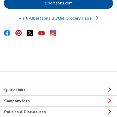
Link Opens in New Tab
albertsons.com
Visit Albertsons Blythe Grocery Page
Link Opens in New Tab
Link Opens in New Tab
Link Opens in New Tab
Link Opens in New Tab
Link Opens in New Tab
Link Opens in New Tab
Quick Links
Company Info
Policies & Disclosures