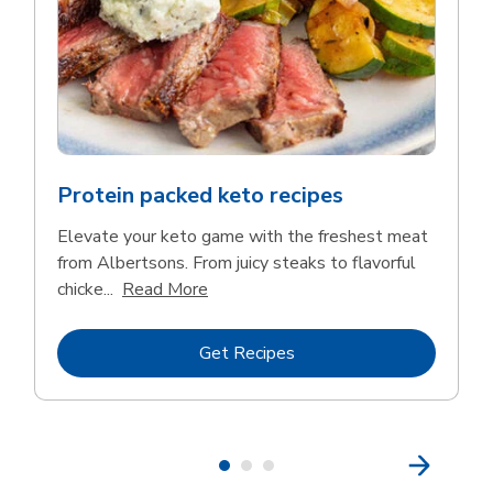
Protein packed keto recipes
Elevate your keto game with the freshest meat
from Albertsons. From juicy steaks to flavorful
Click to expand this description and 
chicke...
Read More
Link Opens in New Tab
Get Recipes