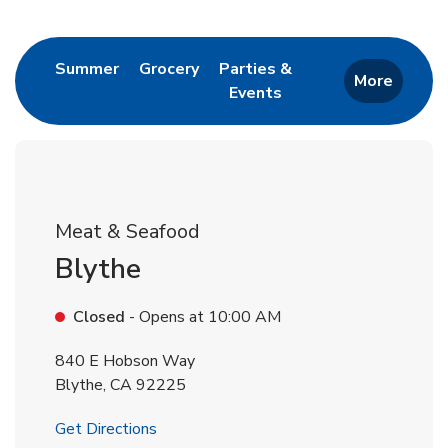
Return to Nav
Link Opens in New Tab
Link Opens in New Tab
Summer
Grocery
Parties &
More
Events
Link Opens in New Tab
Meat & Seafood
Blythe
Closed
- Opens at
10:00 AM
840 E Hobson Way
Blythe
,
CA
92225
Link Opens in New Tab
Get Directions