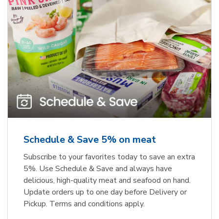
Schedule & Save 5% on meat
Subscribe to your favorites today to save an extra
5%. Use Schedule & Save and always have
delicious, high-quality meat and seafood on hand.
Update orders up to one day before Delivery or
Pickup. Terms and conditions apply.