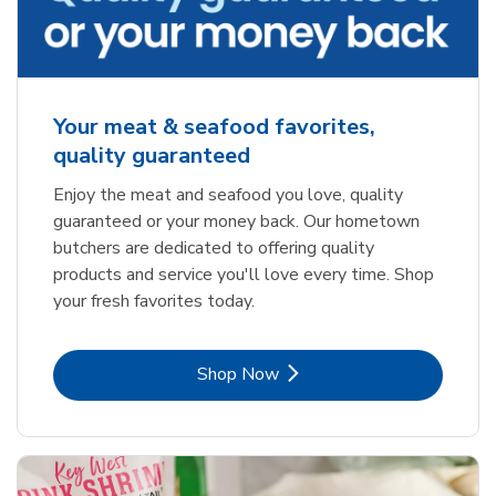
Your meat & seafood favorites,
quality guaranteed
Enjoy the meat and seafood you love, quality
guaranteed or your money back. Our hometown
butchers are dedicated to offering quality
products and service you'll love every time. Shop
your fresh favorites today.
Link Opens in New Tab
Shop Now