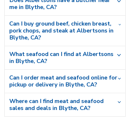
Does Albertsons have a butcher near
me in Blythe, CA?
Can I buy ground beef, chicken breast,
pork chops, and steak at Albertsons in
Blythe, CA?
What seafood can I find at Albertsons
in Blythe, CA?
Can I order meat and seafood online for
pickup or delivery in Blythe, CA?
Where can I find meat and seafood
sales and deals in Blythe, CA?