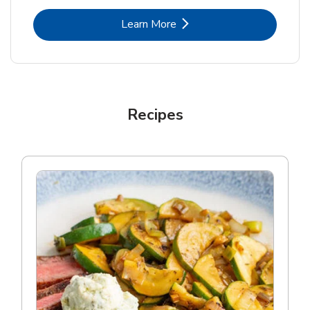
Link Opens in New Tab
Learn More
Recipes