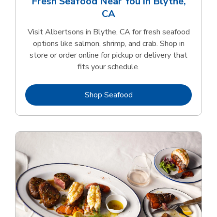
Fresh Seafood Near You in Blythe,
CA
Visit Albertsons in Blythe, CA for fresh seafood
options like salmon, shrimp, and crab. Shop in
store or order online for pickup or delivery that
fits your schedule.
Link Opens in New Tab
Shop Seafood