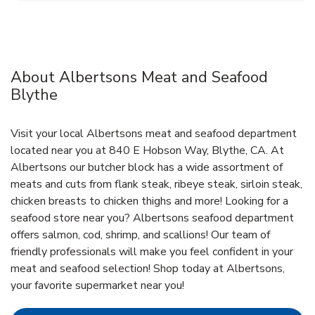
About Albertsons Meat and Seafood
Blythe
Visit your local Albertsons meat and seafood department
located near you at 840 E Hobson Way, Blythe, CA. At
Albertsons our butcher block has a wide assortment of
meats and cuts from flank steak, ribeye steak, sirloin steak,
chicken breasts to chicken thighs and more! Looking for a
seafood store near you? Albertsons seafood department
offers salmon, cod, shrimp, and scallions! Our team of
friendly professionals will make you feel confident in your
meat and seafood selection! Shop today at Albertsons,
your favorite supermarket near you!