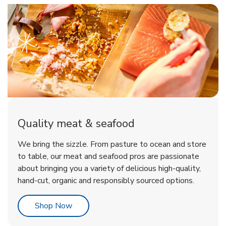
Quality meat & seafood
We bring the sizzle. From pasture to ocean and store
to table, our meat and seafood pros are passionate
about bringing you a variety of delicious high-quality,
hand-cut, organic and responsibly sourced options.
Link Opens in New Tab
Shop Now