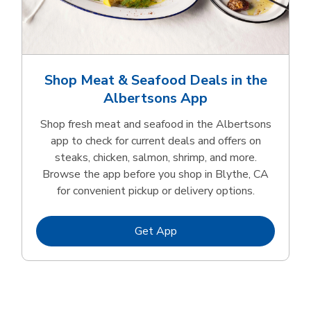
Shop Meat & Seafood Deals in the
Albertsons App
Shop fresh meat and seafood in the Albertsons
app to check for current deals and offers on
steaks, chicken, salmon, shrimp, and more.
Browse the app before you shop in Blythe, CA
for convenient pickup or delivery options.
Link Opens in New Tab
Get App