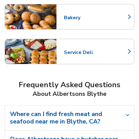
Bakery
Link Opens in New Tab
Service Deli
Link Opens in New Tab
Frequently Asked Questions
About Albertsons Blythe
Where can I find fresh meat and
seafood near me in Blythe, CA?