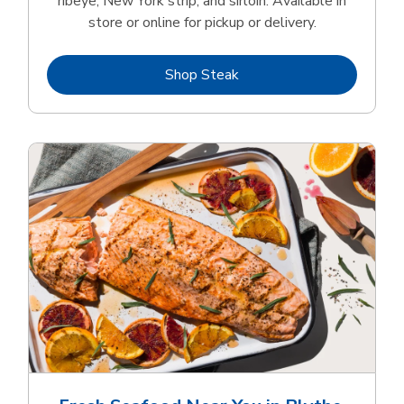
ribeye, New York strip, and sirloin. Available in
store or online for pickup or delivery.
Link Opens in New Tab
Shop Steak