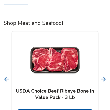
Shop Meat and Seafood!
USDA Choice Beef Ribeye Bone In
Value Pack - 3 Lb