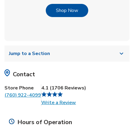
Link Opens in New Tab
Shop Now
Jump to a Section
Contact
Store Phone
4.1
(
1706
Reviews
)
(760) 922-4099
Link Opens in New Tab
Write a Review
Hours of Operation