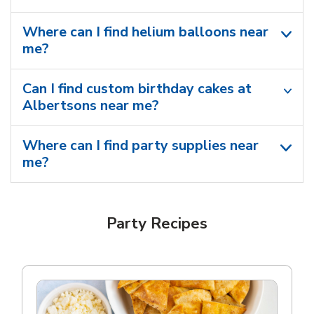
Where can I find helium balloons​ near
me?
Can I find custom birthday cakes at
Albertsons near me​?
Where can I find party supplies near
me?
Party Recipes