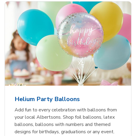
Helium Party Balloons
Add fun to every celebration with balloons from
your local Albertsons. Shop foil balloons, latex
balloons, balloons with numbers and themed
designs for birthdays, graduations or any event.