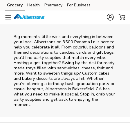
Skip to content
Grocery
Health
Pharmacy
For Business
Skip to main content
Skip to cookie settings
Skip to chat
Big moments, little wins and everything in between
your local Albertsons on
3500 Panama Ln
is here to
help you celebrate it all. From colorful balloons and
themed decorations to candles, cards and gift bags,
you’ll find party supplies that match every vibe.
Hosting a get-together? Swing by the deli for ready-
made trays filled with sandwiches, cheese, fruit and
more. Want to sweeten things up? Custom cakes
and bakery desserts are always a hit. Whether
you're planning a birthday bash, graduation party or
casual hangout, Albertsons in Bakersfield, CA has
what you need to make it special. Stop in, grab your
party supplies and get back to enjoying the
moment.