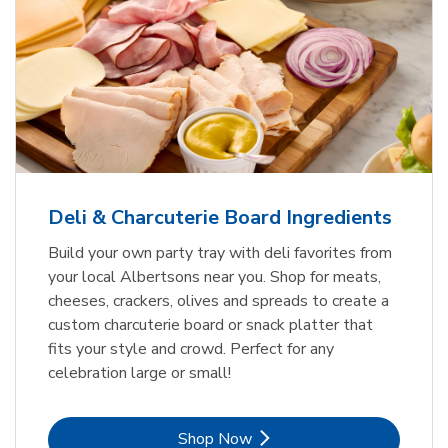
Deli & Charcuterie Board Ingredients
Build your own party tray with deli favorites from
your local Albertsons near you. Shop for meats,
cheeses, crackers, olives and spreads to create a
custom charcuterie board or snack platter that
fits your style and crowd. Perfect for any
celebration large or small!
Link Opens in New Tab
Shop Now