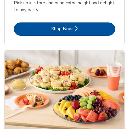
Pick up in-store and bring color, height and delight
to any party.
Link Opens in New Tab
Shop Now