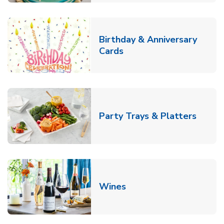
Birthday & Anniversary
Link Opens in New Tab
Cards
Link O
Party Trays & Platters
Link Opens in New Tab
Wines