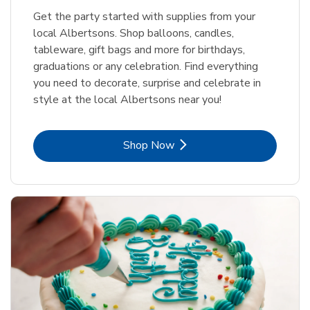
Get the party started with supplies from your
local Albertsons. Shop balloons, candles,
tableware, gift bags and more for birthdays,
graduations or any celebration. Find everything
you need to decorate, surprise and celebrate in
style at the local Albertsons near you!
Link Opens in New Tab
Shop Now