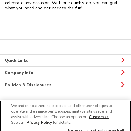
celebrate any occasion. With one quick stop, you can grab
what you need and get back to the fun!
Quick Links
Company Info
Policies & Disclosures
We and our partners use cookies and other technologies to
CONNECT
operate and enhance our websites, analyze site usage, and
assist with advertising. Choose an option or
Customize
.
See our
Privacy Policy
for details.
Necessary only
Continue with all