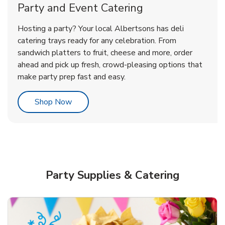
Party and Event Catering
Overjoyed Victorian Chocolate
Happy Birthday Balloon
Tulips
Hosting a party? Your local Albertsons has deli
Cherry Cake
catering trays ready for any celebration. From
sandwich platters to fruit, cheese and more, order
b
b
b
Link Opens in New Tab
Link Opens in New Tab
Link Opens in New Tab
Order Now
Shop Now
Shop Now
ahead and pick up fresh, crowd-pleasing options that
make party prep fast and easy.
Link Opens in New Tab
Shop Now
Party Supplies & Catering