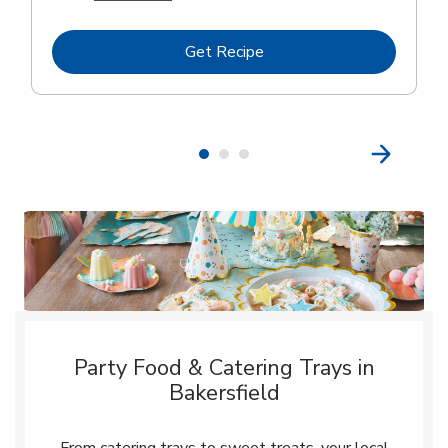
Link Opens in New Tab
Get Recipe
Party Food & Catering Trays in
Bakersfield