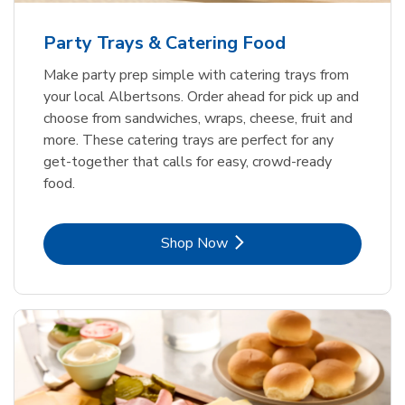
Party Trays & Catering Food
Make party prep simple with catering trays from
your local Albertsons. Order ahead for pick up and
choose from sandwiches, wraps, cheese, fruit and
more. These catering trays are perfect for any
get-together that calls for easy, crowd-ready
food.
Link Opens in New Tab
Shop Now