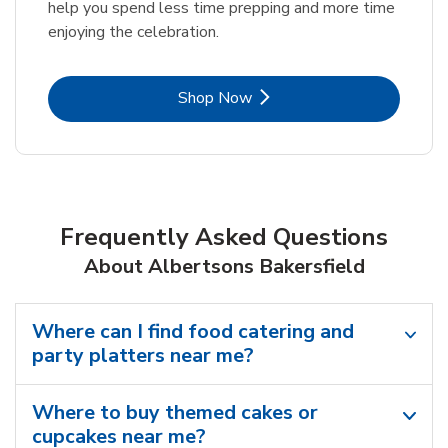
help you spend less time prepping and more time
enjoying the celebration.
Link Opens in New Tab
Shop Now
Frequently Asked Questions
About Albertsons Bakersfield
Where can I find food catering and
party platters near me?
Where to buy themed cakes or
cupcakes near me?