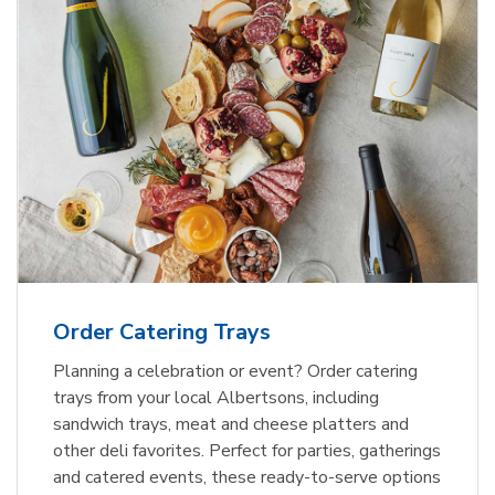
Order Catering Trays
Planning a celebration or event? Order catering
trays from your local Albertsons, including
sandwich trays, meat and cheese platters and
other deli favorites. Perfect for parties, gatherings
and catered events, these ready-to-serve options