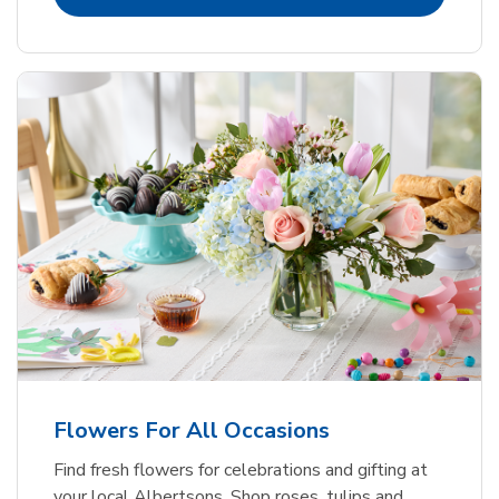
Flowers For All Occasions
Find fresh flowers for celebrations and gifting at
your local Albertsons. Shop roses, tulips and