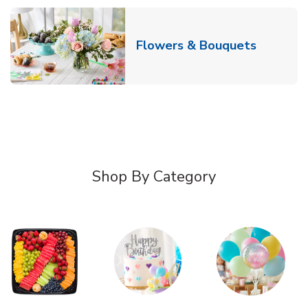
Link Ope
Flowers & Bouquets
Shop By Category