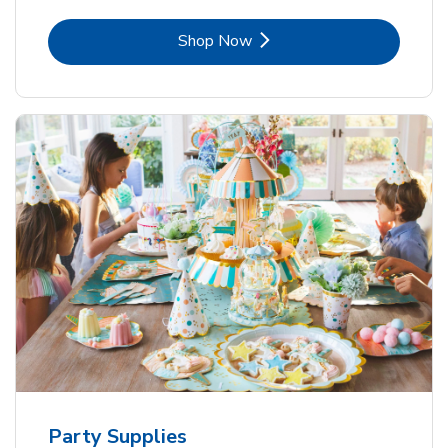
Link Opens in New Tab
Shop Now
Party Supplies