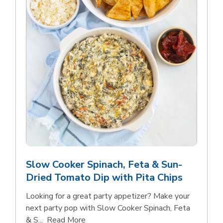
Slow Cooker Spinach, Feta & Sun-
Dried Tomato Dip with Pita Chips
Looking for a great party appetizer? Make your
next party pop with Slow Cooker Spinach, Feta
Click to expand this description and con
& S...
Read More