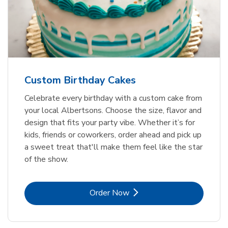
Custom Birthday Cakes
Celebrate every birthday with a custom cake from
your local Albertsons. Choose the size, flavor and
design that fits your party vibe. Whether it’s for
kids, friends or coworkers, order ahead and pick up
a sweet treat that'll make them feel like the star
of the show.
Link Opens in New Tab
Order Now