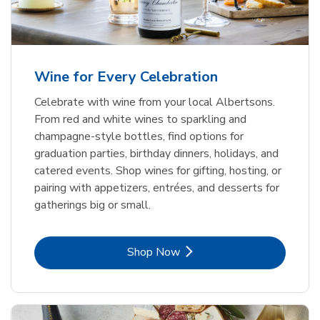
Wine for Every Celebration
Celebrate with wine from your local Albertsons.
From red and white wines to sparkling and
champagne-style bottles, find options for
graduation parties, birthday dinners, holidays, and
catered events. Shop wines for gifting, hosting, or
pairing with appetizers, entrées, and desserts for
gatherings big or small.
Link Opens in New Tab
Shop Now