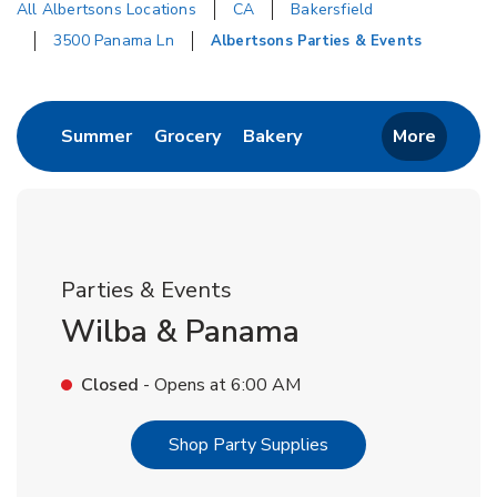
All Albertsons Locations
CA
Bakersfield
3500 Panama Ln
Albertsons Parties & Events
Return to Nav
Link Opens in New Tab
Link Opens in New Tab
Link Opens in New Tab
Summer
Grocery
Bakery
More
Parties & Events
Wilba & Panama
Closed
- Opens at
6:00 AM
Link Opens in New T
Shop Party Supplies