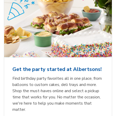
Get the party started at Albertsons!
Find birthday party favorites all in one place, from
balloons to custom cakes, deli trays and more.
Shop the must-haves online and select a pickup
time that works for you. No matter the occasion,
we're here to help you make moments that
matter.