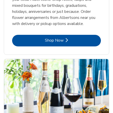
mixed bouquets for birthdays, graduations,
holidays, anniversaries or just because. Order
flower arrangements from Albertsons near you
with delivery or pickup options available.
Link Opens in New Tab
Shop Now