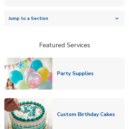
Jump to a Section
Featured Services
Link Opens in
Party Supplies
Link 
Custom Birthday Cakes