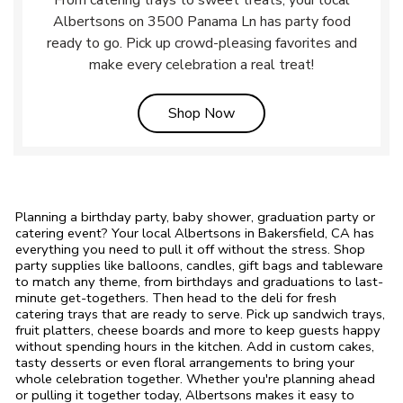
From catering trays to sweet treats, your local
Albertsons on 3500 Panama Ln has party food
ready to go. Pick up crowd-pleasing favorites and
make every celebration a real treat!
Link Opens in New Tab
Shop Now
Planning a birthday party, baby shower, graduation party or
catering event? Your local Albertsons in Bakersfield, CA has
everything you need to pull it off without the stress. Shop
party supplies like balloons, candles, gift bags and tableware
to match any theme, from birthdays and graduations to last-
minute get-togethers. Then head to the deli for fresh
catering trays that are ready to serve. Pick up sandwich trays,
fruit platters, cheese boards and more to keep guests happy
without spending hours in the kitchen. Add in custom cakes,
tasty desserts or even floral arrangements to bring your
whole celebration together. Whether you're planning ahead
or pulling it together today, Albertsons makes it easy to