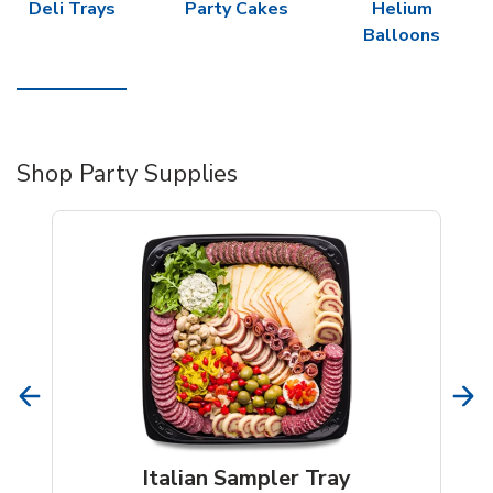
Deli Trays
Party Cakes
Helium
Balloons
Shop Party Supplies
Italian Sampler Tray